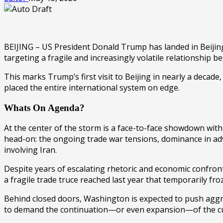
BEIJING – US President Donald Trump has landed in Beijing
targeting a fragile and increasingly volatile relationshi
This marks Trump’s first visit to
Beijing
in nearly a decade, 
placed the entire international system on edge.
Whats On Agenda?
At the center of the storm is a face-to-face showdown wit
head-on: the ongoing trade war tensions, dominance in advan
involving
Iran
.
Despite years of escalating rhetoric and economic confront
a fragile trade truce reached last year that temporarily f
Behind closed doors, Washington is expected to push aggres
to demand the continuation—or even expansion—of the cur