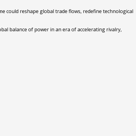
e could reshape global trade flows, redefine technological
bal balance of power in an era of accelerating rivalry,