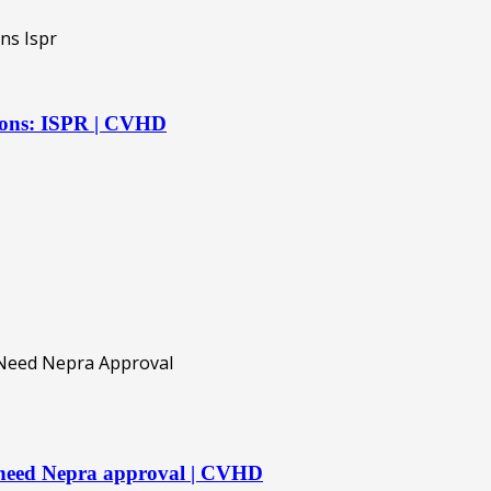
ations: ISPR | CVHD
 need Nepra approval | CVHD