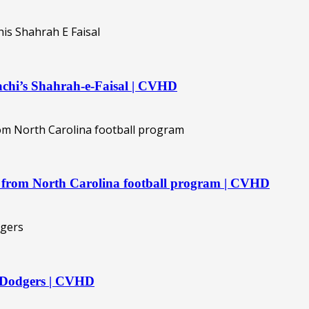
rachi’s Shahrah-e-Faisal | CVHD
ave from North Carolina football program | CVHD
g Dodgers | CVHD