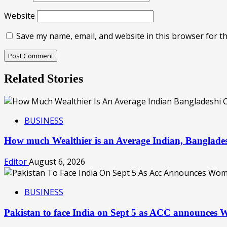
Website
Save my name, email, and website in this browser for t
Related Stories
BUSINESS
How much Wealthier is an Average Indian, Banglades
Editor
August 6, 2026
BUSINESS
Pakistan to face India on Sept 5 as ACC announces