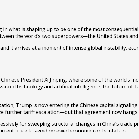
 in what is shaping up to be one of the most consequential 
p between the world’s two superpowers—the
United States
an
and it arrives at a moment of intense global instability, econ
h Chinese President
Xi Jinping
, where some of the world’s mos
ced technology and artificial intelligence, the future of Tai
ation, Trump is now entering the Chinese capital signaling n
roze further tariff escalation—but that agreement now hangs 
sively for sweeping structural changes in China’s trade pra
rent truce to avoid renewed economic confrontation.