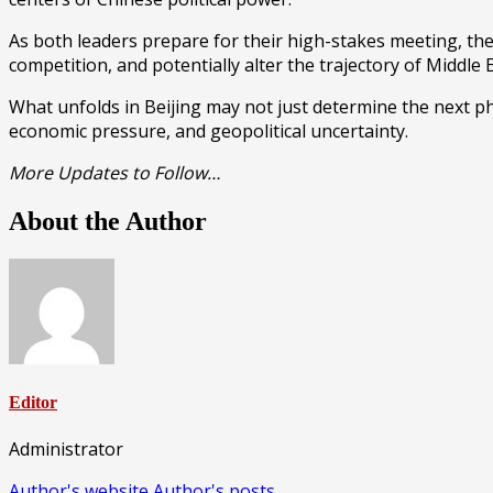
As both leaders prepare for their high-stakes meeting, the
competition, and potentially alter the trajectory of Middle 
What unfolds in Beijing may not just determine the next pha
economic pressure, and geopolitical uncertainty.
More Updates to Follow…
About the Author
Editor
Administrator
Author's website
Author's posts