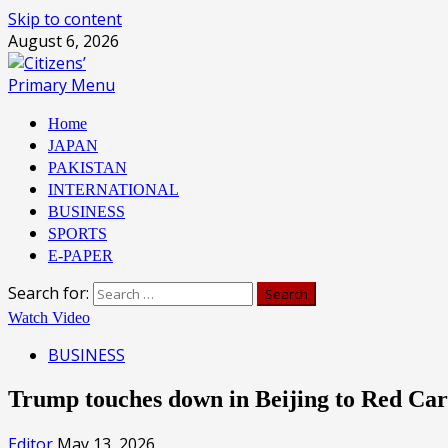
Skip to content
August 6, 2026
Primary Menu
Home
JAPAN
PAKISTAN
INTERNATIONAL
BUSINESS
SPORTS
E-PAPER
Search for:
Watch Video
BUSINESS
Trump touches down in Beijing to Red Ca
Editor
May 13, 2026