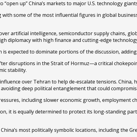
 “open up” China’s markets to major U.S. technology giants, f
g with some of the most influential figures in global business
ver artificial intelligence, semiconductor supply chains, glo
igh diplomacy with high finance and cutting-edge technolog
n
is expected to dominate portions of the discussion, adding a
fter disruptions in the Strait of Hormuz—a critical chokepoint
c stability.
nfluence over Tehran to help de-escalate tensions. China, how
e avoiding deep political entanglement that could compromise
ressures, including slower economic growth, employment chal
n, it is equally determined to protect its long-standing par
China’s most politically symbolic locations, including the
Gre