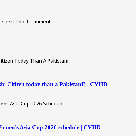
he next time I comment.
hi Citizen today than a Pakistani? | CVHD
 Women’s Asia Cup 2026 schedule | CVHD