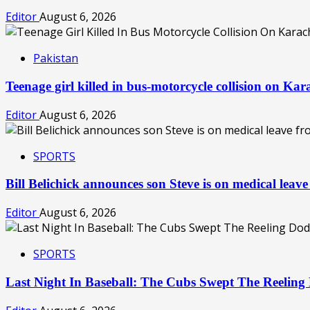
Editor
August 6, 2026
Pakistan
Teenage girl killed in bus-motorcycle collision on Ka
Editor
August 6, 2026
SPORTS
Bill Belichick announces son Steve is on medical le
Editor
August 6, 2026
SPORTS
Last Night In Baseball: The Cubs Swept The Reelin