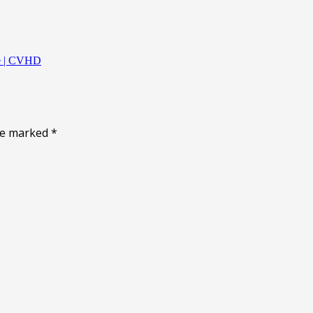
ne | CVHD
are marked
*