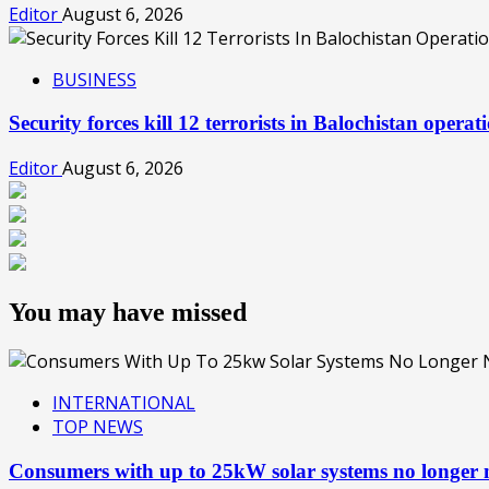
Editor
August 6, 2026
BUSINESS
Security forces kill 12 terrorists in Balochistan oper
Editor
August 6, 2026
You may have missed
INTERNATIONAL
TOP NEWS
Consumers with up to 25kW solar systems no longer