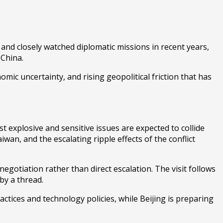
and closely watched diplomatic missions in recent years,
d
China
.
omic uncertainty, and rising geopolitical friction that has
t explosive and sensitive issues are expected to collide
wan, and the escalating ripple effects of the conflict
egotiation rather than direct escalation. The visit follows
by a thread.
ctices and technology policies, while Beijing is preparing