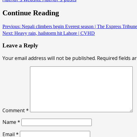
Continue Reading
Previous:
Nepali climbers begin Everest season | The Express Tribu
Next:
Heavy rain, hailstorm hit Lahore | CVHD
Leave a Reply
Your email address will not be published.
Required fields 
Comment
*
Name
*
Email
*