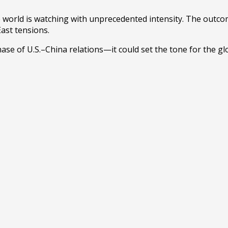
 world is watching with unprecedented intensity. The outcom
East tensions.
se of U.S.–China relations—it could set the tone for the glo