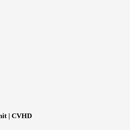
mit | CVHD