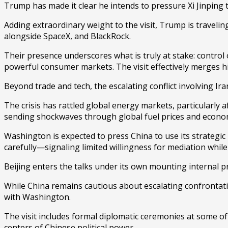
Trump has made it clear he intends to pressure Xi Jinping to
Adding extraordinary weight to the visit, Trump is travelin
alongside
SpaceX
, and
BlackRock
.
Their presence underscores what is truly at stake: control o
powerful consumer markets. The visit effectively merges h
Beyond trade and tech, the escalating conflict involving
Ira
The crisis has rattled global energy markets, particularly a
sending shockwaves through global fuel prices and economi
Washington is expected to press China to use its strategic i
carefully—signaling limited willingness for mediation whil
Beijing enters the talks under its own mounting internal p
While China remains cautious about escalating confrontatio
with Washington.
The visit includes formal diplomatic ceremonies at some of 
centers of Chinese political power.