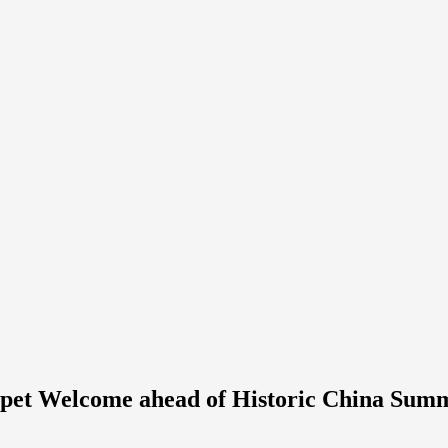
rpet Welcome ahead of Historic China Sum