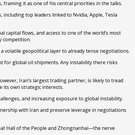
raming it as one of his central priorities in the talks.
, including top leaders linked to
Nvidia
,
Apple
,
Tesla
bal capital flows, and access to one of the world’s most
y competition.
 volatile geopolitical layer to already tense negotiations.
 for global oil shipments. Any instability there risks
ever, Iran’s largest trading partner, is likely to tread
 its own strategic interests.
lenges, and increasing exposure to global instability.
tnership with Iran and preserve leverage in negotiations
at Hall of the People
and
Zhongnanhai
—the nerve