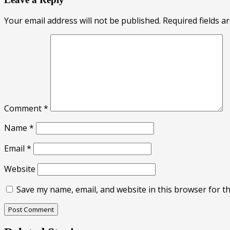
Your email address will not be published.
Required fields 
Comment
*
Name
*
Email
*
Website
Save my name, email, and website in this browser for t