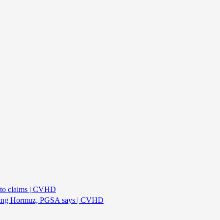
oto claims | CVHD
rossing Hormuz, PGSA says | CVHD