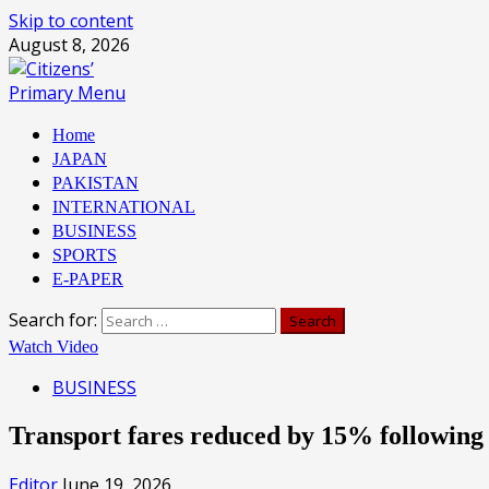
Skip to content
August 8, 2026
Primary Menu
Home
JAPAN
PAKISTAN
INTERNATIONAL
BUSINESS
SPORTS
E-PAPER
Search for:
Watch Video
BUSINESS
Transport fares reduced by 15% following
Editor
June 19, 2026