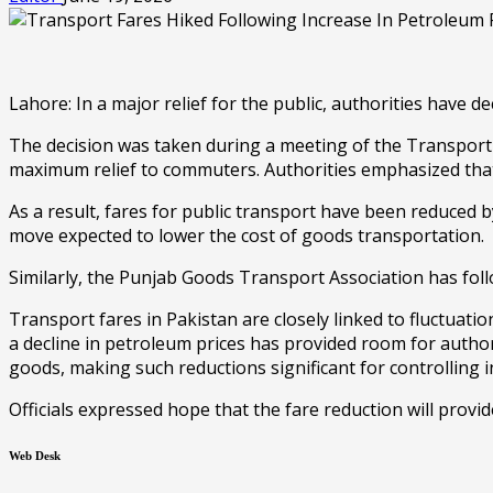
Lahore: In a major relief for the public, authorities have d
The decision was taken during a meeting of the Transport 
maximum relief to commuters. Authorities emphasized that p
As a result, fares for public transport have been reduced 
move expected to lower the cost of goods transportation.
Similarly, the Punjab Goods Transport Association has foll
Transport fares in Pakistan are closely linked to fluctuatio
a decline in petroleum prices has provided room for author
goods, making such reductions significant for controlling i
Officials expressed hope that the fare reduction will provid
Web Desk