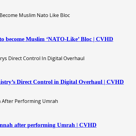
t to become Muslim ‘NATO-Like’ Bloc | CVHD
istry’s Direct Control in Digital Overhaul | CVHD
Jannah after performing Umrah | CVHD