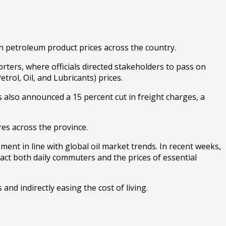
 in petroleum product prices across the country.
ters, where officials directed stakeholders to pass on
rol, Oil, and Lubricants) prices.
 also announced a 15 percent cut in freight charges, a
res across the province.
nment in line with global oil market trends. In recent weeks,
act both daily commuters and the prices of essential
and indirectly easing the cost of living.