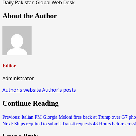
Daily Pakistan Global Web Desk
About the Author
Editor
Administrator
Author's website
Author's posts
Continue Reading
Previous:
Italian PM Giorgia Meloni fires back at Trump over G7 ph
Next:
Ships required to submit Transit requests 48 Hours before c
Leave a Reply