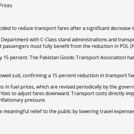
ecided to reduce transport fares after a significant decrease
Department with C-Class stand administrations and transpor
assengers must fully benefit from the reduction in POL (Pet
by 15 percent. The Pakistan Goods Transport Association has
owed suit, confirming a 15 percent reduction in transport fa
ns in fuel prices, which are revised periodically by the gover
ities to adjust fares downward. Transport costs directly imp
nflationary pressure.
e meaningful relief to the public by lowering travel expenses 