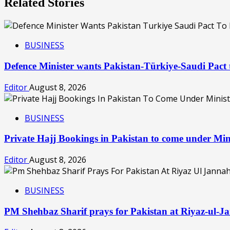
Related Stories
BUSINESS
Defence Minister wants Pakistan-Türkiye-Saudi Pac
Editor
August 8, 2026
BUSINESS
Private Hajj Bookings in Pakistan to come under Min
Editor
August 8, 2026
BUSINESS
PM Shehbaz Sharif prays for Pakistan at Riyaz-ul-