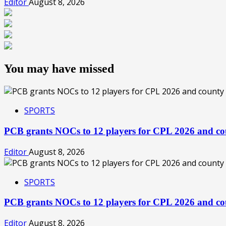
Editor
August 8, 2026
You may have missed
SPORTS
PCB grants NOCs to 12 players for CPL 2026 and co
Editor
August 8, 2026
SPORTS
PCB grants NOCs to 12 players for CPL 2026 and co
Editor
August 8, 2026