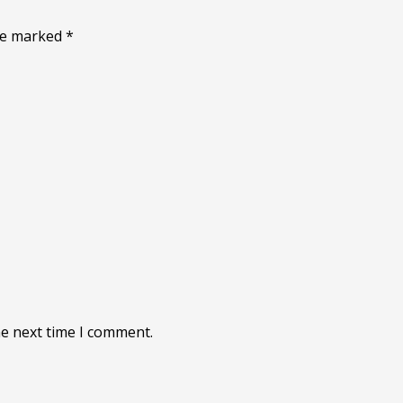
are marked
*
he next time I comment.