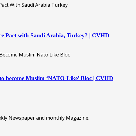
ence Pact with Saudi Arabia, Turkey? | CVHD
t to become Muslim ‘NATO-Like’ Bloc | CVHD
eekly Newspaper and monthly Magazine.