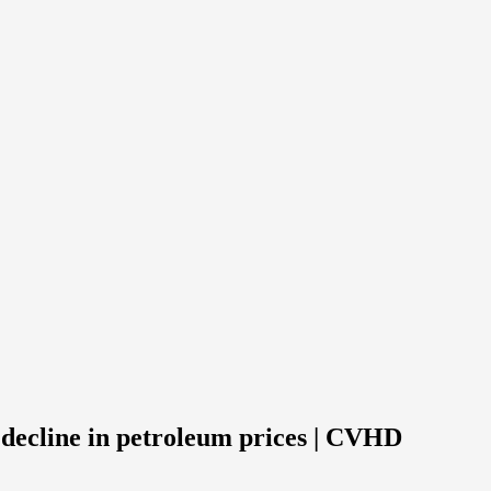
 decline in petroleum prices | CVHD