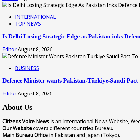
INTERNATIONAL
TOP NEWS
Is Delhi Losing Strategic Edge as Pakistan inks Def
Editor
August 8, 2026
BUSINESS
Defence Minister wants Pakistan-Türkiye-Saudi Pac
Editor
August 8, 2026
About Us
Citizens Voice News
is an International News Website, W
Our Website
covers different countries Bureau.
Main Bureau Office
in Pakistan and Japan (Tokyo).