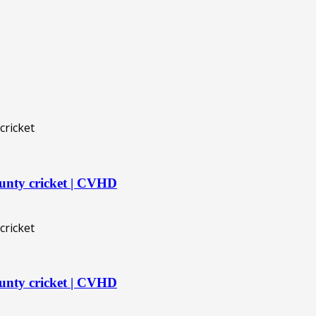
unty cricket | CVHD
unty cricket | CVHD