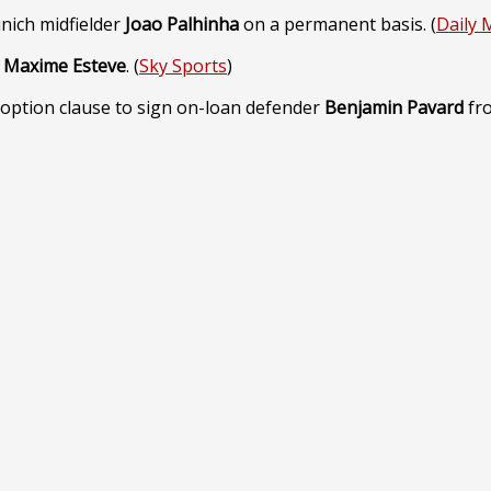
nich midfielder
Joao Palhinha
on a permanent basis. (
Daily 
r
Maxime Esteve
. (
Sky Sports
)
 option clause to sign on-loan defender
Benjamin Pavard
fro