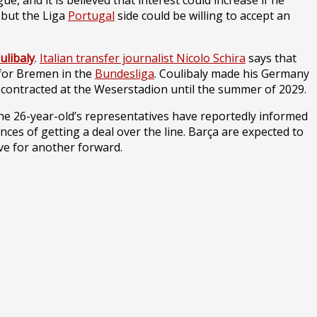
 and it is believed that interest could increase if he
 but the Liga
Portugal
side could be willing to accept an
ulibaly
.
Italian transfer journalist Nicolo Schira
says that
 for Bremen in the
Bundesliga
. Coulibaly made his Germany
contracted at the Weserstadion until the summer of 2029.
The 26-year-old’s representatives have reportedly informed
ces of getting a deal over the line. Barça are expected to
ve for another forward.