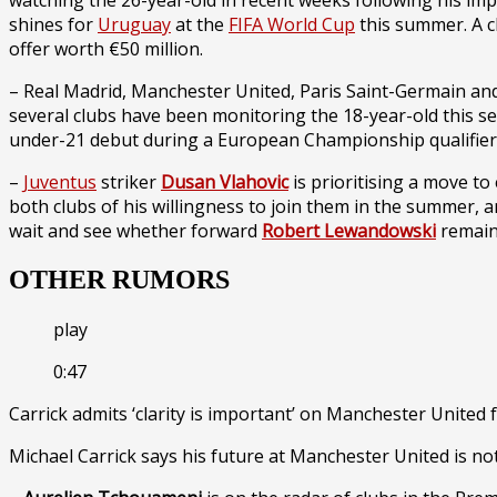
watching the 26-year-old in recent weeks following his imp
shines for
Uruguay
at the
FIFA World Cup
this summer. A cl
offer worth €50 million.
– Real Madrid, Manchester United, Paris Saint-Germain an
several clubs have been monitoring the 18-year-old this s
under-21 debut during a European Championship qualifier 
–
Juventus
striker
Dusan Vlahovic
is prioritising a move to
both clubs of his willingness to join them in the summer, a
wait and see whether forward
Robert Lewandowski
remain
OTHER RUMORS
play
0:47
Carrick admits ‘clarity is important’ on Manchester United 
Michael Carrick says his future at Manchester United is not