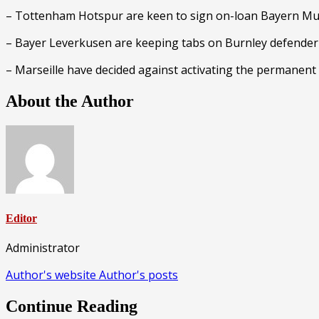
– Tottenham Hotspur are keen to sign on-loan Bayern Mu
– Bayer Leverkusen are keeping tabs on Burnley defende
– Marseille have decided against activating the permanent
About the Author
Editor
Administrator
Author's website
Author's posts
Continue Reading