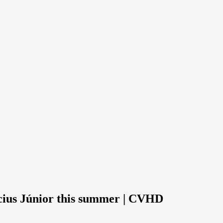
cius Júnior this summer | CVHD