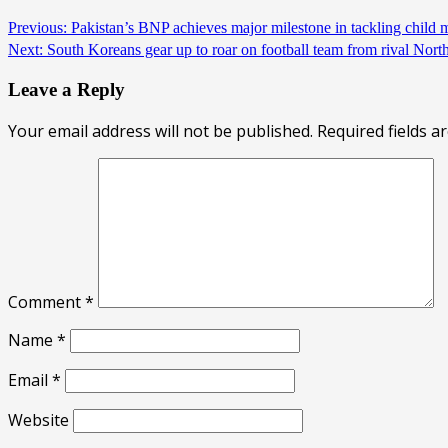
Previous:
Pakistan’s BNP achieves major milestone in tackling child m
Next:
South Koreans gear up to roar on football team from rival Nor
Leave a Reply
Your email address will not be published.
Required fields 
Comment
*
Name
*
Email
*
Website