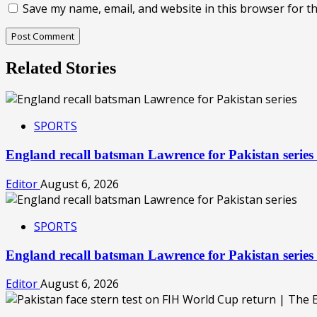
Save my name, email, and website in this browser for t
Related Stories
SPORTS
England recall batsman Lawrence for Pakistan serie
Editor
August 6, 2026
SPORTS
England recall batsman Lawrence for Pakistan serie
Editor
August 6, 2026