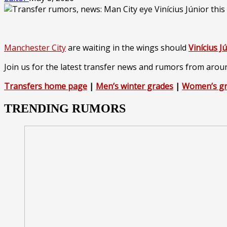
Manchester City
are waiting in the wings should
Vinícius J
Join us for the latest transfer news and rumors from arou
Transfers home page
|
Men’s winter grades
|
Women’s g
TRENDING RUMORS