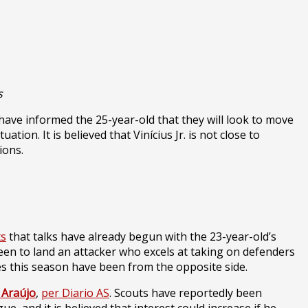
s
 have informed the 25-year-old that they will look to move
ation. It is believed that Vinícius Jr. is not close to
ions.
ts
that talks have already begun with the 23-year-old’s
e keen to land an attacker who excels at taking on defenders
s this season have been from the opposite side.
 Araújo
,
per Diario AS
. Scouts have reportedly been