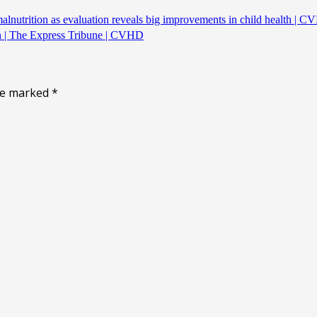
alnutrition as evaluation reveals big improvements in child health | 
th | The Express Tribune | CVHD
are marked
*