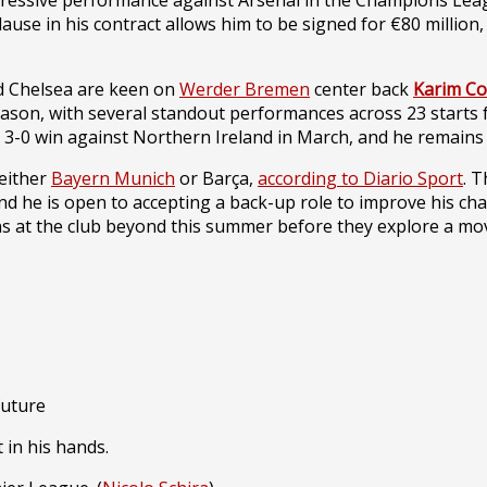
ressive performance against Arsenal in the Champions League,
ause in his contract allows him to be signed for €80 million,
d Chelsea are keen on
Werder Bremen
center back
Karim Co
eason, with several standout performances across 23 starts
3-0 win against Northern Ireland in March, and he remains 
 either
Bayern Munich
or Barça,
according to Diario Sport
. 
nd he is open to accepting a back-up role to improve his chan
s at the club beyond this summer before they explore a mo
future
 in his hands.