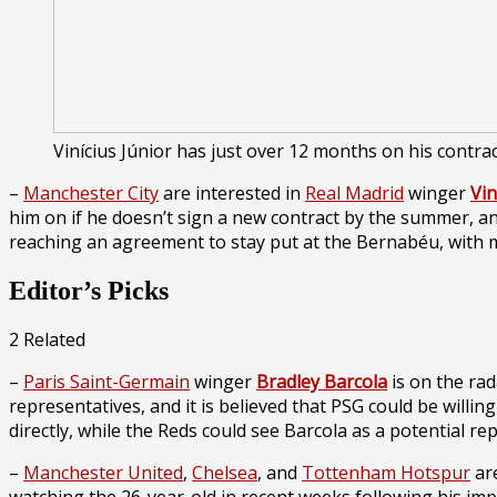
Vinícius Júnior has just over 12 months on his contra
–
Manchester City
are interested in
Real Madrid
winger
Vin
him on if he doesn’t sign a new contract by the summer, a
reaching an agreement to stay put at the Bernabéu, with m
Editor’s Picks
2 Related
–
Paris Saint-Germain
winger
Bradley Barcola
is on the ra
representatives, and it is believed that PSG could be willin
directly, while the Reds could see Barcola as a potential r
–
Manchester United
,
Chelsea
, and
Tottenham Hotspur
are