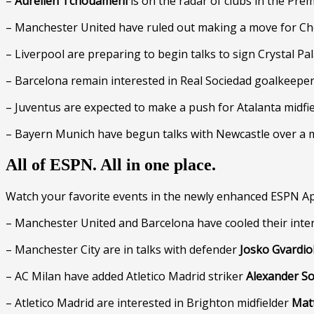
–
Aurelien Tchouameni
is on the radar of clubs in the Prem
– Manchester United have ruled out making a move for C
– Liverpool are preparing to begin talks to sign Crystal Pa
– Barcelona remain interested in Real Sociedad goalkeepe
– Juventus are expected to make a push for Atalanta midfi
– Bayern Munich have begun talks with Newcastle over a 
All of ESPN. All in one place.
Watch your favorite events in the newly enhanced ESPN Ap
– Manchester United and Barcelona have cooled their inte
– Manchester City are in talks with defender
Josko Gvardio
– AC Milan have added Atletico Madrid striker
Alexander So
– Atletico Madrid are interested in Brighton midfielder
Matt