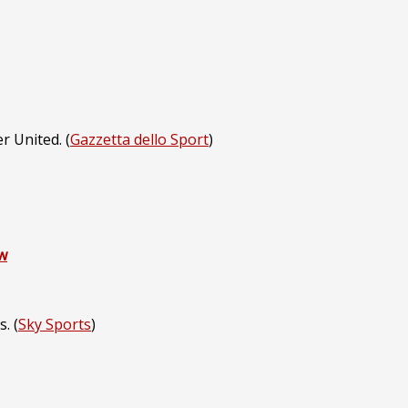
r United. (
Gazzetta dello Sport
)
w
. (
Sky Sports
)