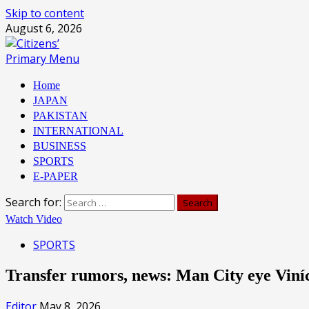
Skip to content
August 6, 2026
Primary Menu
Home
JAPAN
PAKISTAN
INTERNATIONAL
BUSINESS
SPORTS
E-PAPER
Search for:
Watch Video
SPORTS
Transfer rumors, news: Man City eye Viní
Editor
May 8, 2026