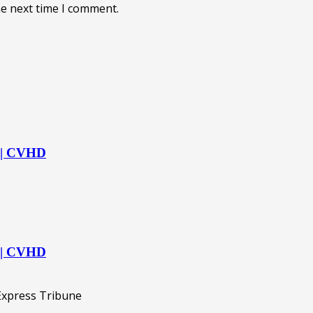
he next time I comment.
s | CVHD
s | CVHD