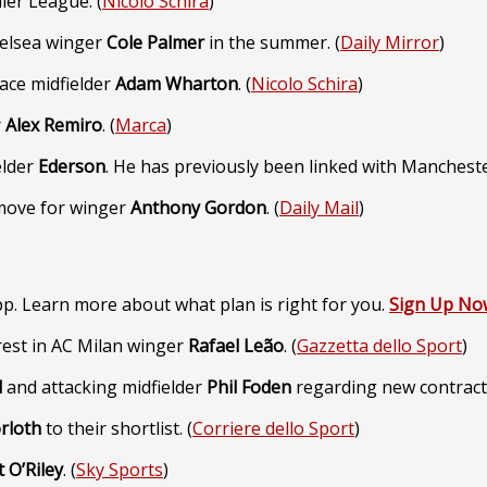
ier League. (
Nicolo Schira
)
helsea winger
Cole Palmer
in the summer. (
Daily Mirror
)
lace midfielder
Adam Wharton
. (
Nicolo Schira
)
r
Alex Remiro
. (
Marca
)
elder
Ederson
. He has previously been linked with Mancheste
move for winger
Anthony Gordon
. (
Daily Mail
)
p. Learn more about what plan is right for you.
Sign Up No
rest in AC Milan winger
Rafael
Leão
. (
Gazzetta dello Sport
)
l
and attacking midfielder
Phil Foden
regarding new contracts
rloth
to their shortlist. (
Corriere dello Sport
)
 O’Riley
. (
Sky Sports
)