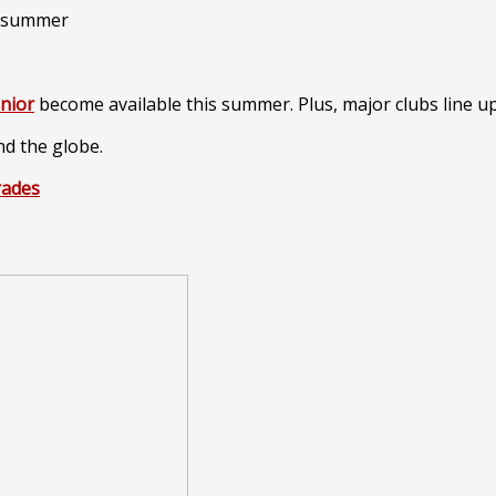
únior
become available this summer. Plus, major clubs line u
nd the globe.
rades