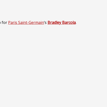
p for
Paris Saint-Germain
‘s
Bradley Barcola
.