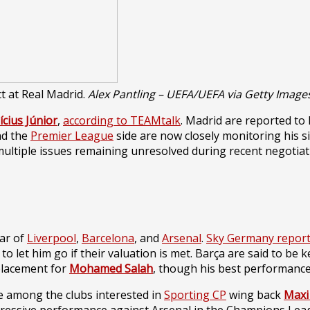
ct at Real Madrid.
Alex Pantling – UEFA/UEFA via Getty Image
ícius Júnior
,
according to TEAMtalk
. Madrid are reported to
nd the
Premier League
side are now closely monitoring his situ
ultiple issues remaining unresolved during recent negotiat
dar of
Liverpool
,
Barcelona
, and
Arsenal
.
Sky
Germany
repor
g to let him go if their valuation is met. Barça are said to b
eplacement for
Mohamed Salah
, though his best performance
 among the clubs interested in
Sporting CP
wing back
Maxi