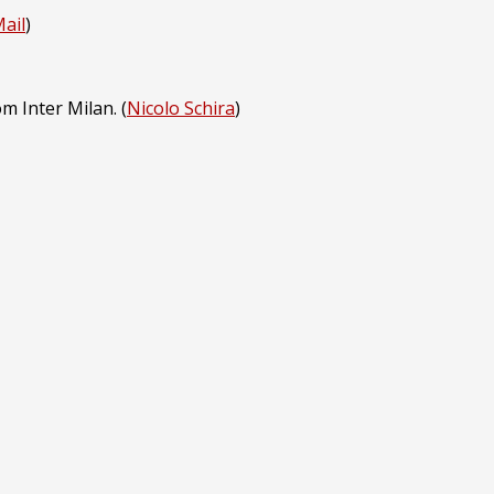
Mail
)
m Inter Milan. (
Nicolo Schira
)