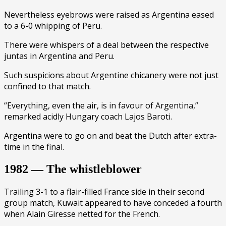
Nevertheless eyebrows were raised as Argentina eased
to a 6-0 whipping of Peru.
There were whispers of a deal between the respective
juntas in Argentina and Peru.
Such suspicions about Argentine chicanery were not just
confined to that match.
“Everything, even the air, is in favour of Argentina,”
remarked acidly Hungary coach Lajos Baroti.
Argentina were to go on and beat the Dutch after extra-
time in the final.
1982 — The whistleblower
Trailing 3-1 to a flair-filled France side in their second
group match, Kuwait appeared to have conceded a fourth
when Alain Giresse netted for the French.