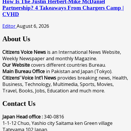
How Is The Justin Herbert-Mike McDaniel
Partnership? 4 Takeaways From Chargers Camp |
CVHD
Editor
August 6, 2026
About Us
Citizens Voice News
is an International News Website,
Weekly Newspaper and monthly Magazine.
Our Website
covers different countries Bureau.
Main Bureau Office
in Pakistan and Japan (Tokyo).
Citizens’ Voice Int’l News
provides breaking news, Health,
Business, Technology, Multimedia, Sports, Movies,
Travel, Books, Jobs, Education and much more.
Contact Us
Japan Head office :
340-0816
1-1-12 Chuo, Yashio city Saitama ken Green village
Tateyama 102 Japan.