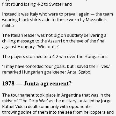
first round losing 4-2 to Switzerland.
Instead it was Italy who were to prevail again — the team
wearing black shirts akin to those worn by Mussolini’s
militia.
The Italian leader was not big on subtlety delivering a
chilling message to the Azzurri on the eve of the final
against Hungary: “Win or die”.
The players stormed to a 4-2 win over the Hungarians.
“I may have conceded four goals, but I saved their lives,”
remarked Hungarian goalkeeper Antal Szabo.
1978 — Junta agreement?
The tournament took place in Argentina that was in the
midst of ‘The Dirty War’ as the military junta led by Jorge
Rafael Videla dealt summarily with opponents —
throwing some of them into the sea from helicopters and