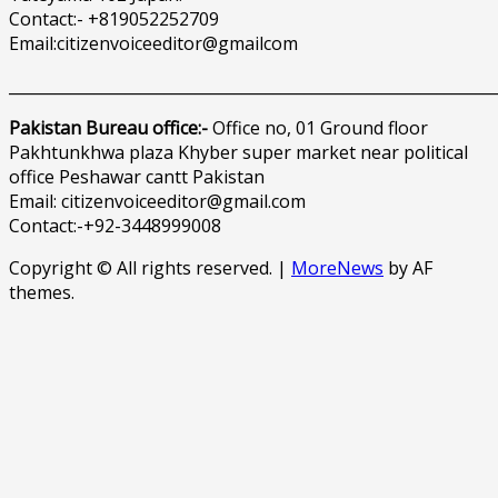
Contact:- +819052252709
Email:citizenvoiceeditor@gmailcom
______________________________________________________________
Pakistan Bureau office:-
Office no, 01 Ground floor
Pakhtunkhwa plaza Khyber super market near political
office Peshawar cantt Pakistan
Email: citizenvoiceeditor@gmail.com
Contact:-+92-3448999008
Copyright © All rights reserved.
|
MoreNews
by AF
themes.