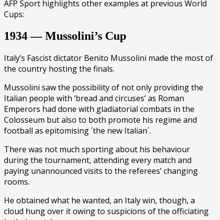
AFP Sport highlights other examples at previous World
Cups:
1934 — Mussolini’s Cup
Italy’s Fascist dictator Benito Mussolini made the most of
the country hosting the finals.
Mussolini saw the possibility of not only providing the
Italian people with ‘bread and circuses’ as Roman
Emperors had done with gladiatorial combats in the
Colosseum but also to both promote his regime and
football as epitomising ´the new Italian´.
There was not much sporting about his behaviour
during the tournament, attending every match and
paying unannounced visits to the referees’ changing
rooms.
He obtained what he wanted, an Italy win, though, a
cloud hung over it owing to suspicions of the officiating