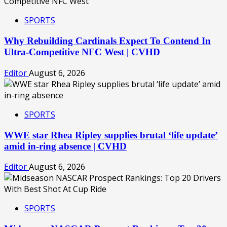
SPORTS
Why Rebuilding Cardinals Expect To Contend In
Ultra-Competitive NFC West | CVHD
Editor
August 6, 2026
SPORTS
WWE star Rhea Ripley supplies brutal ‘life update’
amid in-ring absence | CVHD
Editor
August 6, 2026
SPORTS