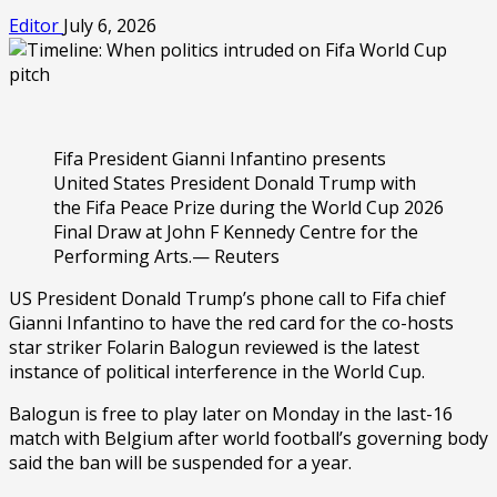
Editor
July 6, 2026
Fifa President Gianni Infantino presents
United States President Donald Trump with
the Fifa Peace Prize during the World Cup 2026
Final Draw at John F Kennedy Centre for the
Performing Arts.— Reuters
US President Donald Trump’s phone call to Fifa chief
Gianni Infantino to have the red card for the co-hosts
star striker Folarin Balogun reviewed is the latest
instance of political interference in the World Cup.
Balogun is free to play later on Monday in the last-16
match with Belgium after world football’s governing body
said the ban will be suspended for a year.