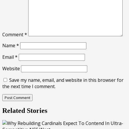
Comment
*
Name
*
Email
*
Website
Save my name, email, and website in this browser for
the next time I comment.
Related Stories