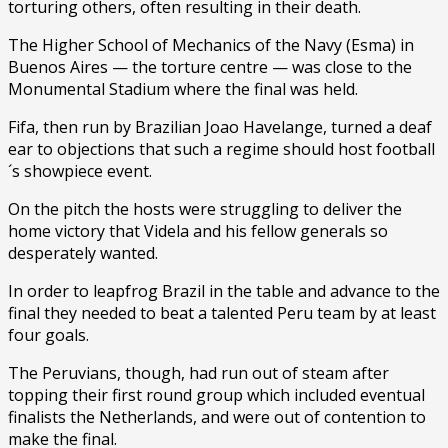
torturing others, often resulting in their death.
The Higher School of Mechanics of the Navy (Esma) in
Buenos Aires — the torture centre — was close to the
Monumental Stadium where the final was held.
Fifa, then run by Brazilian Joao Havelange, turned a deaf
ear to objections that such a regime should host football
´s showpiece event.
On the pitch the hosts were struggling to deliver the
home victory that Videla and his fellow generals so
desperately wanted.
In order to leapfrog Brazil in the table and advance to the
final they needed to beat a talented Peru team by at least
four goals.
The Peruvians, though, had run out of steam after
topping their first round group which included eventual
finalists the Netherlands, and were out of contention to
make the final.