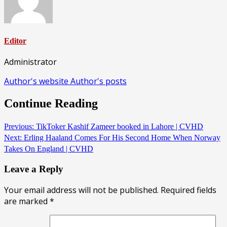
Editor
Administrator
Author's website
Author's posts
Continue Reading
Previous:
TikToker Kashif Zameer booked in Lahore | CVHD
Next:
Erling Haaland Comes For His Second Home When Norway
Takes On England | CVHD
Leave a Reply
Your email address will not be published.
Required fields
are marked
*