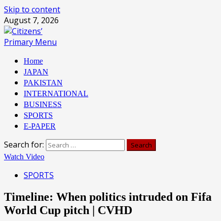
Skip to content
August 7, 2026
Primary Menu
Home
JAPAN
PAKISTAN
INTERNATIONAL
BUSINESS
SPORTS
E-PAPER
Search for:
Watch Video
SPORTS
Timeline: When politics intruded on Fifa
World Cup pitch | CVHD