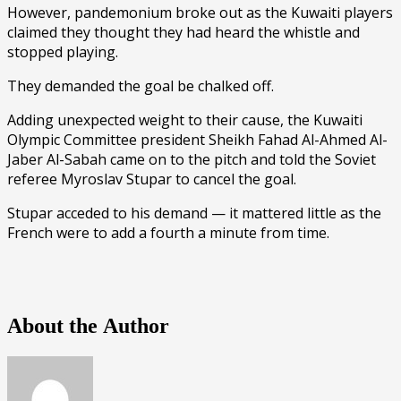
However, pandemonium broke out as the Kuwaiti players
claimed they thought they had heard the whistle and
stopped playing.
They demanded the goal be chalked off.
Adding unexpected weight to their cause, the Kuwaiti
Olympic Committee president Sheikh Fahad Al-Ahmed Al-
Jaber Al-Sabah came on to the pitch and told the Soviet
referee Myroslav Stupar to cancel the goal.
Stupar acceded to his demand — it mattered little as the
French were to add a fourth a minute from time.
About the Author