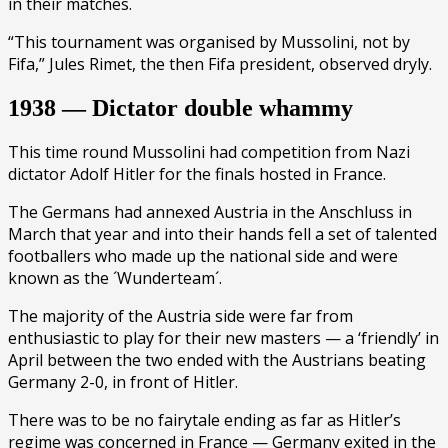
in their matches.
“This tournament was organised by Mussolini, not by
Fifa,” Jules Rimet, the then Fifa president, observed dryly.
1938 — Dictator double whammy
This time round Mussolini had competition from Nazi
dictator Adolf Hitler for the finals hosted in France.
The Germans had annexed Austria in the Anschluss in
March that year and into their hands fell a set of talented
footballers who made up the national side and were
known as the ´Wunderteam´.
The majority of the Austria side were far from
enthusiastic to play for their new masters — a ‘friendly’ in
April between the two ended with the Austrians beating
Germany 2-0, in front of Hitler.
There was to be no fairytale ending as far as Hitler’s
regime was concerned in France — Germany exited in the