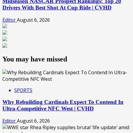
Midseason NASCAR Prospect Rankings: Top 20
Drivers With Best Shot At Cup Ride | CVHD
Editor
August 6, 2026
You may have missed
SPORTS
Why Rebuilding Cardinals Expect To Contend In
Ultra-Competitive NFC West | CVHD
Editor
August 6, 2026