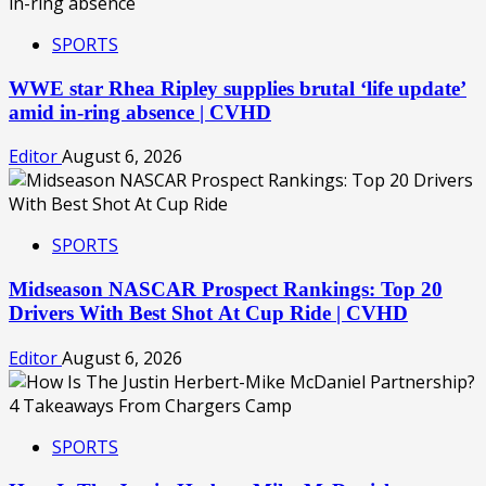
SPORTS
WWE star Rhea Ripley supplies brutal ‘life update’
amid in-ring absence | CVHD
Editor
August 6, 2026
SPORTS
Midseason NASCAR Prospect Rankings: Top 20
Drivers With Best Shot At Cup Ride | CVHD
Editor
August 6, 2026
SPORTS