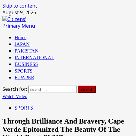
Skip to content
August 9, 2026
Primary Menu
Home
JAPAN
PAKISTAN
INTERNATIONAL
BUSINESS
SPORTS
E-PAPER
Search for:
Watch Video
SPORTS
Through Brilliance And Bravery, Cape
Verde Epitomized The Beauty Of The