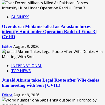
BUSINESS
Over dozen Militants killed as Pakistani forces
intensify Hunt under Operation Radd-ul-Fitna 3 |
CVHD
Editor
August 9, 2026
INTERNATIONAL
TOP NEWS
Junaid Akram takes Legal Route after Wife denies
him meeting with Son | CVHD
Editor
August 9, 2026