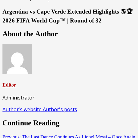
Argentina vs Cape Verde Extended Highlights 🌎🏆
2026 FIFA World Cup™ | Round of 32
About the Author
Editor
Administrator
Author's website
Author's posts
Continue Reading
Previous:
The Last Dance Continues As Lionel Messi – Once Again