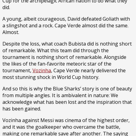
Cup for the archipelagic African nation to do what they
did.
A young, albeit courageous, David defeated Goliath with
a slingshot and a rock. Cape Verde almost did the same.
Almost.
Despite the loss, what coach Bubista did is nothing short
of remarkable. What this team did through the
tournament is nothing short of remarkable. Alongside
the likes of the fan-favorite meteoric star of the
tournament,
Vozinha
, Cape Verde nearly delivered the
most stunning shock in World Cup history.
And so this is why the Blue Sharks’ story is one of beauty
from multiple angles. It is ambivalent in nature: We
acknowledge what has been lost and the inspiration that
has been gained.
Vozinha against Messi was cinema of the highest order,
and it was the goalkeeper who overcame the battle,
making one remarkable save after another. The saying