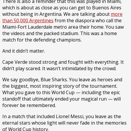
There is also a reminder that this was played in Miami,
which is about as close as you can get to Buenos Aires
without being in Argentina. We are talking about
more
than 50,000 Argentines
from the diaspora who call the
Miami-Fort Lauderdale metro area their home. You saw
the videos and the packed stadium. This was a home
match for the defending champions.
And it didn’t matter.
Cape Verde stood strong and fought with everything. It
didn’t play scared. It wasn’t intimidated by the crowd.
We say goodbye, Blue Sharks. You leave as heroes and
the biggest, most inspiring story of the tournament.
What you gave to this World Cup — including the epic
standoff that ultimately ended your magical run — will
forever be remembered.
In a match that included Lionel Messi, you leave as the
eternal stars whose light will never fade in the memories
of World Cup history.