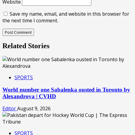
Website
Save my name, email, and website in this browser for
the next time I comment.
Related Stories
SPORTS
World number one Sabalenka ousted in Toronto by
Alexandrova | CVHD
Editor
August 9, 2026
SPORTS