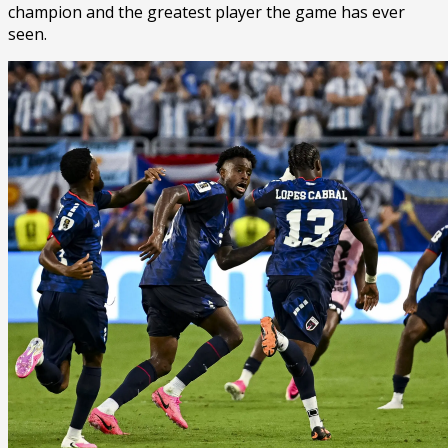
champion and the greatest player the game has ever
seen.