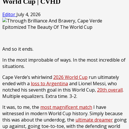
World Cup | CVHD
Editor
July 4, 2026
And so it ends.
In the most improbable of ways. In the most incredible of
situations.
Cape Verde’s whirlwind
2026 World Cup
run ultimately
ended with a
loss to Argentina
and Lionel Messi, who
notched his seventh goal in this World Cup,
20th overall
.
Multiple equalizers. Extra time. 3-2.
It was, to me, the
most magnificent match
I have
witnessed in modern World Cup history. Simply because
this was about the underdog, the
ultimate dreamer
going
up against, going toe-to-toe, with the defending world