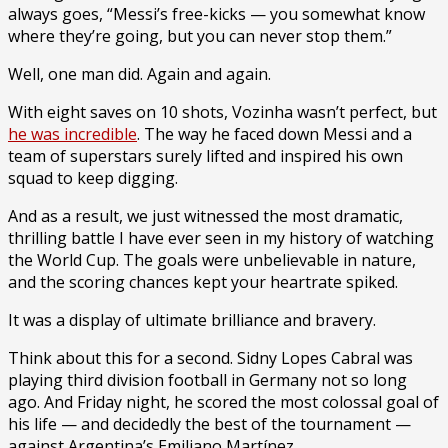
always goes, “Messi’s free-kicks — you somewhat know
where they’re going, but you can never stop them.”
Well, one man did. Again and again.
With eight saves on 10 shots, Vozinha wasn’t perfect, but
he was incredible
. The way he faced down Messi and a
team of superstars surely lifted and inspired his own
squad to keep digging.
And as a result, we just witnessed the most dramatic,
thrilling battle I have ever seen
in my history of watching
the World Cup. The goals were unbelievable in nature,
and the scoring chances kept your heartrate spiked.
It was a display of ultimate brilliance and bravery.
Think about this for a second. Sidny Lopes Cabral was
playing third division football in Germany not so long
ago. And Friday night, he scored the most colossal goal of
his life — and decidedly the best of the tournament —
against Argentina’s Emiliano Martínez.