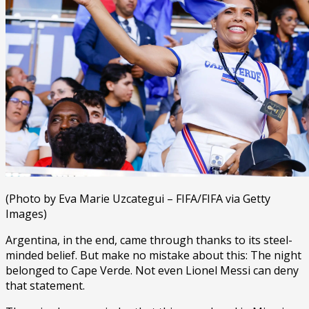
(Photo by Eva Marie Uzcategui – FIFA/FIFA via Getty
Images)
Argentina, in the end, came through thanks to its steel-
minded belief. But make no mistake about this: The night
belonged to Cape Verde. Not even Lionel Messi can deny
that statement.