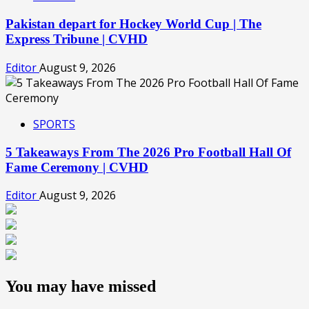
Pakistan depart for Hockey World Cup | The
Express Tribune | CVHD
Editor
August 9, 2026
SPORTS
5 Takeaways From The 2026 Pro Football Hall Of
Fame Ceremony | CVHD
Editor
August 9, 2026
You may have missed