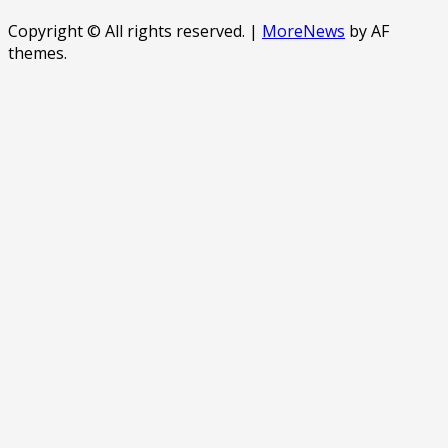
Copyright © All rights reserved.
|
MoreNews
by AF
themes.