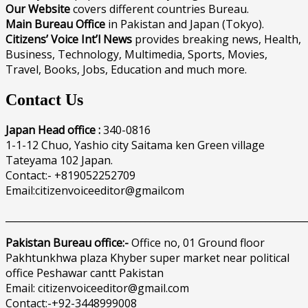
Our Website
covers different countries Bureau.
Main Bureau Office
in Pakistan and Japan (Tokyo).
Citizens’ Voice Int’l News
provides breaking news, Health,
Business, Technology, Multimedia, Sports, Movies,
Travel, Books, Jobs, Education and much more.
Contact Us
Japan Head office :
340-0816
1-1-12 Chuo, Yashio city Saitama ken Green village
Tateyama 102 Japan.
Contact:- +819052252709
Email:citizenvoiceeditor@gmailcom
______________________________________________________________
Pakistan Bureau office:-
Office no, 01 Ground floor
Pakhtunkhwa plaza Khyber super market near political
office Peshawar cantt Pakistan
Email: citizenvoiceeditor@gmail.com
Contact:-+92-3448999008