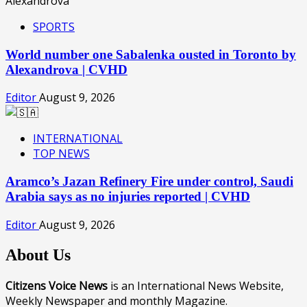
SPORTS
World number one Sabalenka ousted in Toronto by
Alexandrova | CVHD
Editor
August 9, 2026
INTERNATIONAL
TOP NEWS
Aramco’s Jazan Refinery Fire under control, Saudi
Arabia says as no injuries reported | CVHD
Editor
August 9, 2026
About Us
Citizens Voice News
is an International News Website,
Weekly Newspaper and monthly Magazine.