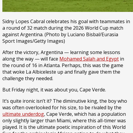
Sidny Lopes Cabral celebrates his goal with teammates in
a round of 32 match during the 2026 World Cup match
against Argentina. (Photo by Luciano Bisbal/Eurasia
Sport Images/Getty Images)
After the victory, Argentina — learning some lessons
along the way — will face
Mohamed Salah and Egypt
in
the round of 16 in Atlanta. Perhaps, this was the game
that woke La Albiceleste up and finally gave them the
challenge they needed.
But Friday night, it was about you, Cape Verde.
It’s quite ironic isn’t it? The diminutive king, the boy who
was often overlooked for his size, to be rivaled by the
ultimate underdog
, Cape Verde, which has a population
only slightly larger than Miami, where this all-timer was
played. It is the ultimate poetic inspiration of this World