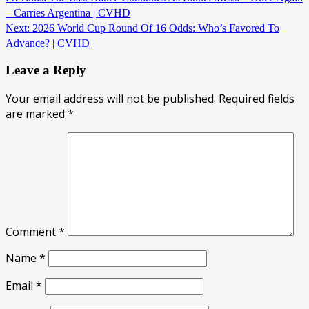
– Carries Argentina | CVHD
Next:
2026 World Cup Round Of 16 Odds: Who’s Favored To
Advance? | CVHD
Leave a Reply
Your email address will not be published.
Required fields
are marked
*
Comment
*
Name
*
Email
*