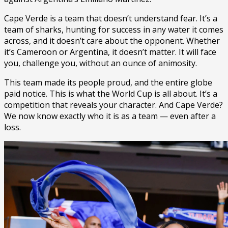
Cape Verde is a team that doesn’t understand fear. It’s a
team of sharks, hunting for success in any water it comes
across, and it doesn’t care about the opponent. Whether
it’s Cameroon or Argentina, it doesn’t matter. It will face
you, challenge you, without an ounce of animosity.
This team made its people proud, and the entire globe
paid notice. This is what the World Cup is all about. It’s a
competition that reveals your character. And Cape Verde?
We now know exactly who it is as a team — even after a
loss.