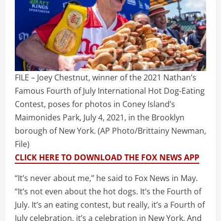
FILE – Joey Chestnut, winner of the 2021 Nathan’s
Famous Fourth of July International Hot Dog-Eating
Contest, poses for photos in Coney Island’s
Maimonides Park, July 4, 2021, in the Brooklyn
borough of New York.
(AP Photo/Brittainy Newman,
File)
CLICK HERE TO DOWNLOAD THE FOX NEWS APP
“It’s never about me,” he said to Fox News in May.
“It’s not even about the hot dogs. It’s the Fourth of
July. It’s an eating contest, but really, it’s a Fourth of
July celebration, it’s a celebration in New York. And