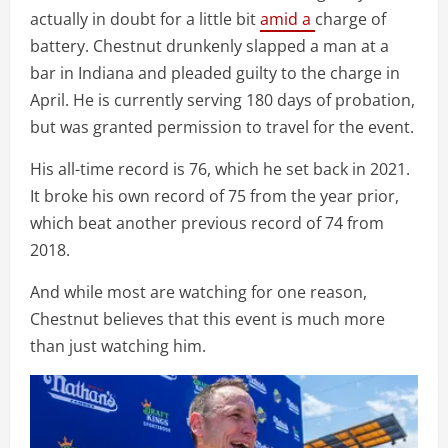
actually in doubt for a little bit
amid a
charge of
battery. Chestnut drunkenly slapped a man at a
bar in Indiana and pleaded guilty to the charge in
April. He is currently serving 180 days of probation,
but was granted permission to travel for the event.
His all-time record is 76, which he set back in 2021.
It broke his own record of 75 from the year prior,
which beat another previous record of 74 from
2018.
And while most are watching for one reason,
Chestnut believes that this event is much more
than just watching him.