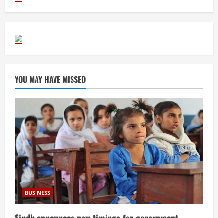
YOU MAY HAVE MISSED
BUSINESS
Sindh announces new timings for government