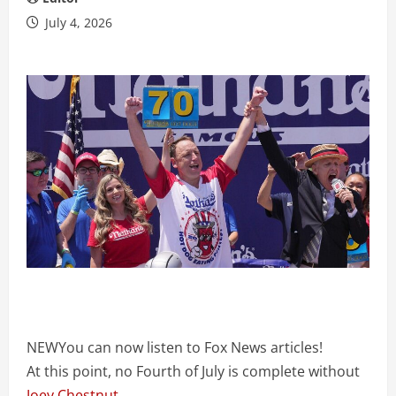
July 4, 2026
NEW
You can now listen to Fox News articles!
At this point, no Fourth of July is complete without
Joey Chestnut
.