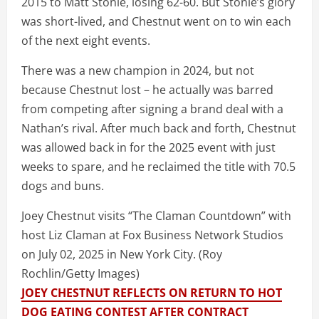
2015 to Matt Stonie, losing 62-60. But Stonie’s glory
was short-lived, and Chestnut went on to win each
of the next eight events.
There was a new champion in 2024, but not
because Chestnut lost – he actually was barred
from competing after signing a brand deal with a
Nathan’s rival. After much back and forth, Chestnut
was allowed back in for the 2025 event with just
weeks to spare, and he reclaimed the title with 70.5
dogs and buns.
Joey Chestnut visits “The Claman Countdown” with
host Liz Claman at Fox Business Network Studios
on July 02, 2025 in New York City.
(Roy
Rochlin/Getty Images)
JOEY CHESTNUT REFLECTS ON RETURN TO HOT
DOG EATING CONTEST AFTER CONTRACT