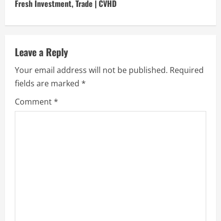
i
Fresh Investment, Trade | CVHD
n
u
Leave a Reply
e
Your email address will not be published.
Required
fields are marked
*
R
Comment
*
e
a
d
i
n
g