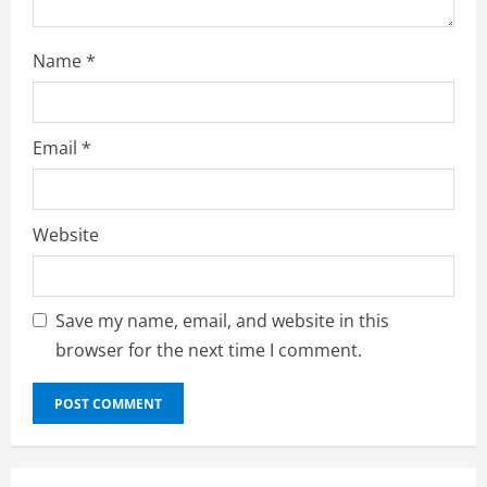
Name
*
Email
*
Website
Save my name, email, and website in this
browser for the next time I comment.