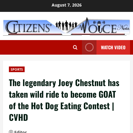
Skip
August 7, 2026
to
content
WATCH VIDEO
SPORTS
The legendary Joey Chestnut has
taken wild ride to become GOAT
of the Hot Dog Eating Contest |
CVHD
Editor