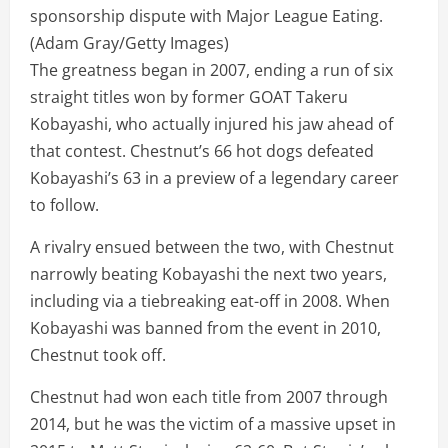
sponsorship dispute with Major League Eating.
(Adam Gray/Getty Images)
The greatness began in 2007, ending a run of six
straight titles won by former GOAT Takeru
Kobayashi, who actually injured his jaw ahead of
that contest. Chestnut’s 66 hot dogs defeated
Kobayashi’s 63 in a preview of a legendary career
to follow.
A rivalry ensued between the two, with Chestnut
narrowly beating Kobayashi the next two years,
including via a tiebreaking eat-off in 2008. When
Kobayashi was banned from the event in 2010,
Chestnut took off.
Chestnut had won each title from 2007 through
2014, but he was the victim of a massive upset in