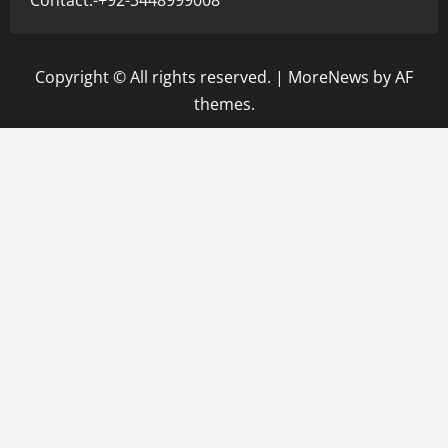
Copyright © All rights reserved.
|
MoreNews
by AF
themes.