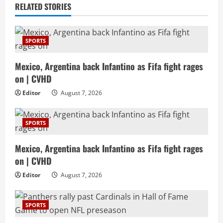
RELATED STORIES
SPORTS
Mexico, Argentina back Infantino as Fifa fight rages
on | CVHD
Editor
August 7, 2026
SPORTS
Mexico, Argentina back Infantino as Fifa fight rages
on | CVHD
Editor
August 7, 2026
SPORTS