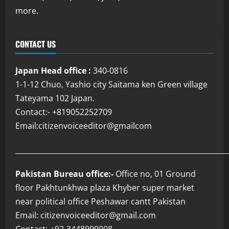
more.
CONTACT US
Japan Head office :
340-0816
1-1-12 Chuo, Yashio city Saitama ken Green village
Tateyama 102 Japan.
Contact:- +819052252709
Email:citizenvoiceeditor@gmailcom
___________________________________________________________
Pakistan Bureau office:-
Office no, 01 Ground
floor Pakhtunkhwa plaza Khyber super market
near political office Peshawar cantt Pakistan
Email: citizenvoiceeditor@gmail.com
Contact:-+92-3448999008