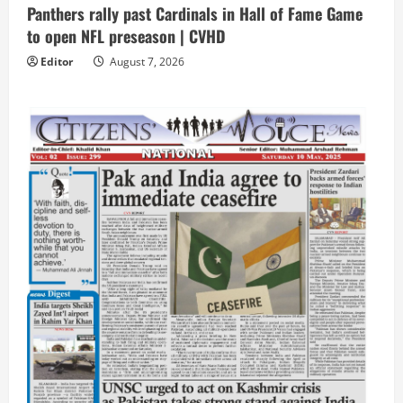
Panthers rally past Cardinals in Hall of Fame Game
to open NFL preseason | CVHD
Editor
August 7, 2026