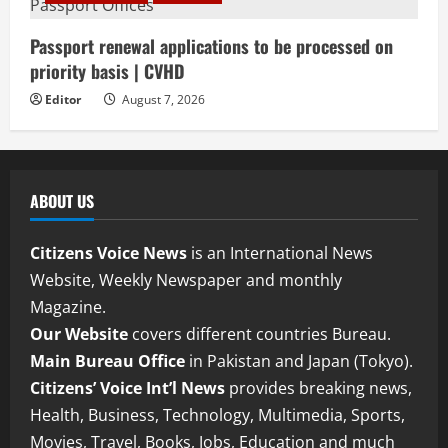
Passport renewal applications to be processed on
priority basis | CVHD
Editor
August 7, 2026
ABOUT US
Citizens Voice News
is an International News
Website, Weekly Newspaper and monthly
Magazine.
Our Website
covers different countries Bureau.
Main Bureau Office
in Pakistan and Japan (Tokyo).
Citizens’ Voice Int’l News
provides breaking news,
Health, Business, Technology, Multimedia, Sports,
Movies, Travel, Books, Jobs, Education and much