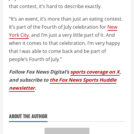
that contest, it’s hard to describe exactly.
“It’s an event, it’s more than just an eating contest.
It’s part of the Fourth of July celebration for
New
York City
, and I’m just a very little part of it. And
when it comes to that celebration, I’m very happy
that I was able to come back and be part of
people’s Fourth of July.”
Follow Fox News Digital’s
sports coverage on X
,
and subscribe to
the Fox News Sports Huddle
newsletter
.
ABOUT THE AUTHOR