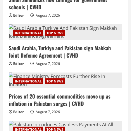
schools | CVHD
Editor
August 7, 2026
INTERNATIONAL
TOP NEWS
Saudi Arabia, Turkiye and Pakistan sign Makkah
Joint Defence Agreement | CVHD
Editor
August 7, 2026
INTERNATIONAL
TOP NEWS
Prices of 20 essential commodities move up as
inflation in Pakistan surges | CVHD
Editor
August 7, 2026
INTERNATIONAL
TOP NEWS