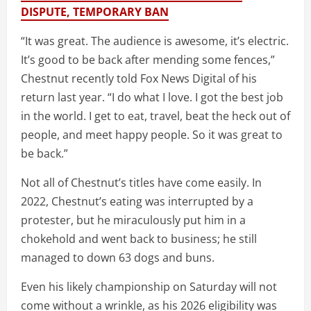
DISPUTE, TEMPORARY BAN
“It was great. The audience is awesome, it’s electric.
It’s good to be back after mending some fences,”
Chestnut recently told Fox News Digital of his
return last year. “I do what I love. I got the best job
in the world. I get to eat, travel, beat the heck out of
people, and meet happy people. So it was great to
be back.”
Not all of Chestnut’s titles have come easily. In
2022, Chestnut’s eating was interrupted by a
protester, but he miraculously put him in a
chokehold and went back to business; he still
managed to down 63 dogs and buns.
Even his likely championship on Saturday will not
come without a wrinkle, as his 2026 eligibility was