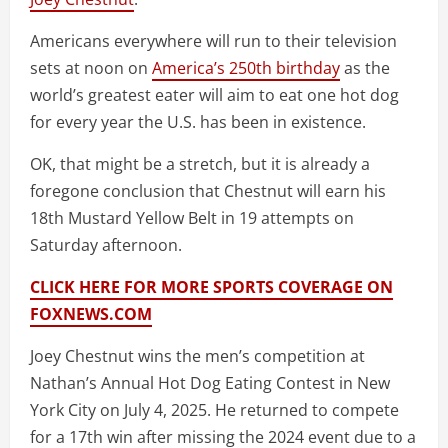
Americans everywhere will run to their television
sets at noon on
America’s 250th birthday
as the
world’s greatest eater will aim to eat one hot dog
for every year the U.S. has been in existence.
OK, that might be a stretch, but it is already a
foregone conclusion that Chestnut will earn his
18th Mustard Yellow Belt in 19 attempts on
Saturday afternoon.
CLICK HERE FOR MORE SPORTS COVERAGE ON
FOXNEWS.COM
Joey Chestnut wins the men’s competition at
Nathan’s Annual Hot Dog Eating Contest in New
York City on July 4, 2025. He returned to compete
for a 17th win after missing the 2024 event due to a