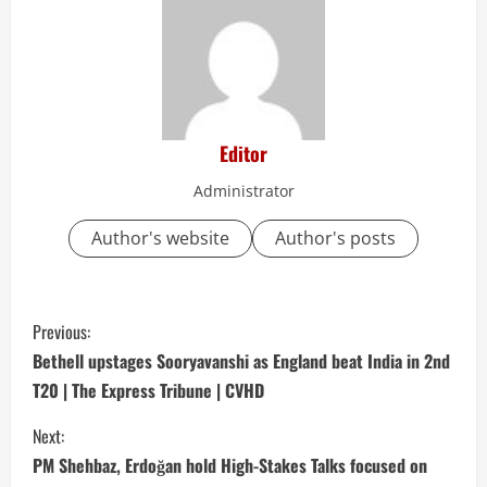
Editor
Administrator
Author's website
Author's posts
C
Previous:
o
Bethell upstages Sooryavanshi as England beat India in 2nd
T20 | The Express Tribune | CVHD
n
Next:
t
PM Shehbaz, Erdoğan hold High-Stakes Talks focused on