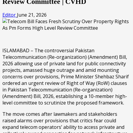
Review Committee | CVHD
Editor
June 21, 2026
ISLAMABAD – The controversial Pakistan
Telecommunication (Re-organization) (Amendment) Bill,
2026 allowing use of private land for public connectivity
projects, amassed huge outrage and amid mounting
concerns over provisions, Prime Minister Shehbaz Sharif
ordered an urgent review of Right of Way (RoW) clauses
in Pakistan Telecommunication (Re-organization)
(Amendment) Bill, 2026, establishing a 10-member high-
level committee to scrutinize the proposed framework.
The move comes after lawmakers and stakeholders
raised alarms over provisions that critics fear could
expand telecom operators’ ability to access private and