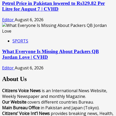
Petrol Price in Pakistan lowered to Rs329.82 Per
Litre for August 7 | CVHD
Editor
August 6, 2026
SPORTS
What Everyone Is Missing About Packers QB
Jordan Love | CVHD
Editor
August 6, 2026
About Us
Citizens Voice News
is an International News Website,
Weekly Newspaper and monthly Magazine.
Our Website
covers different countries Bureau.
Main Bureau Office
in Pakistan and Japan (Tokyo).
Citizens’ Voice Int’l News
provides breaking news, Health,