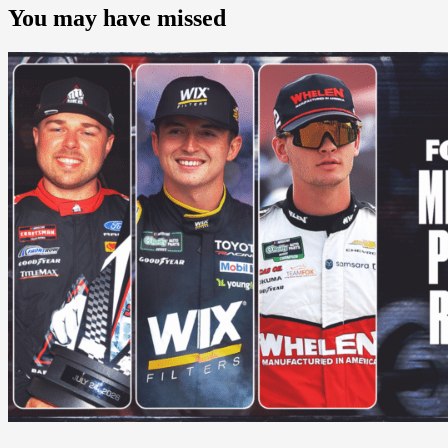
You may have missed