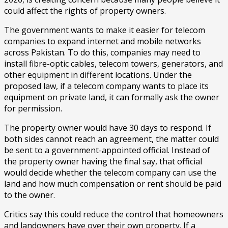
could affect the rights of property owners.
The government wants to make it easier for telecom
companies to expand internet and mobile networks
across Pakistan. To do this, companies may need to
install fibre-optic cables, telecom towers, generators, and
other equipment in different locations. Under the
proposed law, if a telecom company wants to place its
equipment on private land, it can formally ask the owner
for permission.
The property owner would have 30 days to respond. If
both sides cannot reach an agreement, the matter could
be sent to a government-appointed official. Instead of
the property owner having the final say, that official
would decide whether the telecom company can use the
land and how much compensation or rent should be paid
to the owner.
Critics say this could reduce the control that homeowners
and landowners have over their own property. If a