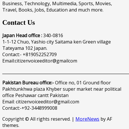
Business, Technology, Multimedia, Sports, Movies,
Travel, Books, Jobs, Education and much more.
Contact Us
Japan Head office :
340-0816
1-1-12 Chuo, Yashio city Saitama ken Green village
Tateyama 102 Japan.
Contact:- +819052252709
Email:citizenvoiceeditor@gmailcom
______________________________________________________________
Pakistan Bureau office:-
Office no, 01 Ground floor
Pakhtunkhwa plaza Khyber super market near political
office Peshawar cantt Pakistan
Email: citizenvoiceeditor@gmail.com
Contact:-+92-3448999008
Copyright © All rights reserved.
|
MoreNews
by AF
themes.