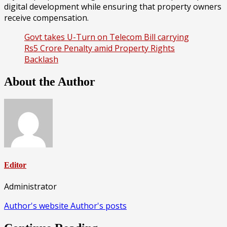
digital development while ensuring that property owners
receive compensation.
Govt takes U-Turn on Telecom Bill carrying
Rs5 Crore Penalty amid Property Rights
Backlash
About the Author
Editor
Administrator
Author's website
Author's posts