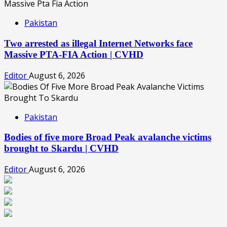
Pakistan
Two arrested as illegal Internet Networks face
Massive PTA-FIA Action | CVHD
Editor
August 6, 2026
Pakistan
Bodies of five more Broad Peak avalanche victims
brought to Skardu | CVHD
Editor
August 6, 2026