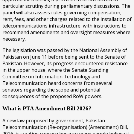
particular scrutiny during parliamentary discussions. The
panel will also assess rules governing compensation,
rent, fees, and other charges related to the installation of
telecommunications infrastructure, with instructions to
recommend amendments and oversight measures where
necessary.
The legislation was passed by the National Assembly of
Pakistan on June 11 before being sent to the Senate of
Pakistan. However, its progress encountered resistance
in the upper house, where the Senate Standing
Committee on Information Technology and
Telecommunication heard concerns from several
senators regarding the scope and potential
consequences of the proposed RoW powers.
What is PTA Amendment Bill 2026?
A new law proposed by government, Pakistan
Telecommunication (Re-organisation) (Amendment) Bill,
2026, is creating concern because many people believe it