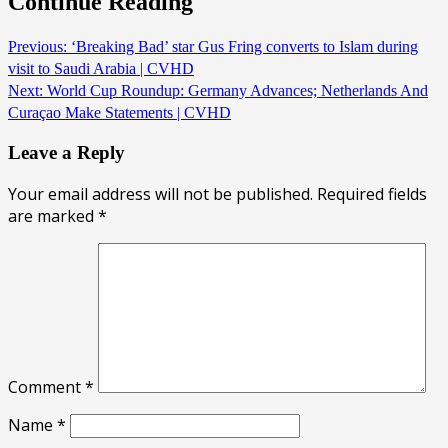
Continue Reading
Previous:
‘Breaking Bad’ star Gus Fring converts to Islam during
visit to Saudi Arabia | CVHD
Next:
World Cup Roundup: Germany Advances; Netherlands And
Curaçao Make Statements | CVHD
Leave a Reply
Your email address will not be published.
Required fields
are marked
*
Comment
*
Name
*