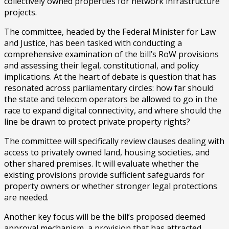
collectively owned properties for network infrastructure
projects.
The committee, headed by the Federal Minister for Law
and Justice, has been tasked with conducting a
comprehensive examination of the bill’s RoW provisions
and assessing their legal, constitutional, and policy
implications. At the heart of debate is question that has
resonated across parliamentary circles: how far should
the state and telecom operators be allowed to go in the
race to expand digital connectivity, and where should the
line be drawn to protect private property rights?
The committee will specifically review clauses dealing with
access to privately owned land, housing societies, and
other shared premises. It will evaluate whether the
existing provisions provide sufficient safeguards for
property owners or whether stronger legal protections
are needed.
Another key focus will be the bill’s proposed deemed
approval mechanism, a provision that has attracted