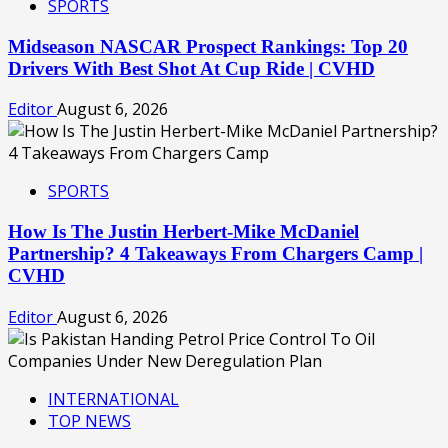
SPORTS
Midseason NASCAR Prospect Rankings: Top 20
Drivers With Best Shot At Cup Ride | CVHD
Editor
August 6, 2026
SPORTS
How Is The Justin Herbert-Mike McDaniel
Partnership? 4 Takeaways From Chargers Camp |
CVHD
Editor
August 6, 2026
INTERNATIONAL
TOP NEWS