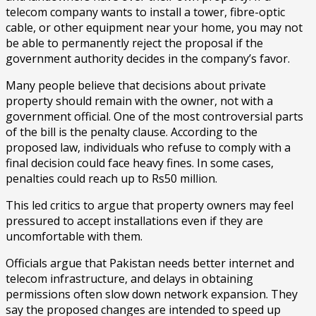
telecom company wants to install a tower, fibre-optic
cable, or other equipment near your home, you may not
be able to permanently reject the proposal if the
government authority decides in the company’s favor.
Many people believe that decisions about private
property should remain with the owner, not with a
government official. One of the most controversial parts
of the bill is the penalty clause. According to the
proposed law, individuals who refuse to comply with a
final decision could face heavy fines. In some cases,
penalties could reach up to Rs50 million.
This led critics to argue that property owners may feel
pressured to accept installations even if they are
uncomfortable with them.
Officials argue that Pakistan needs better internet and
telecom infrastructure, and delays in obtaining
permissions often slow down network expansion. They
say the proposed changes are intended to speed up