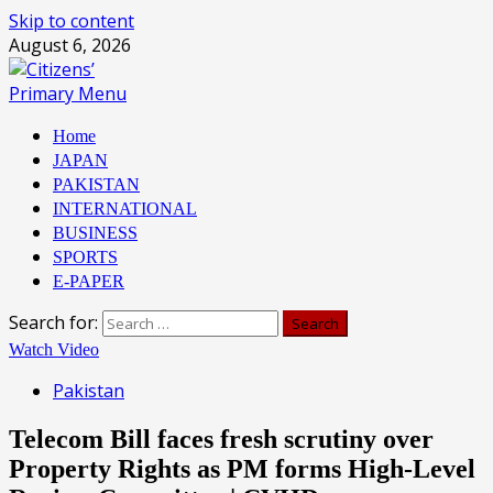
Skip to content
August 6, 2026
Primary Menu
Home
JAPAN
PAKISTAN
INTERNATIONAL
BUSINESS
SPORTS
E-PAPER
Search for:
Watch Video
Pakistan
Telecom Bill faces fresh scrutiny over
Property Rights as PM forms High-Level