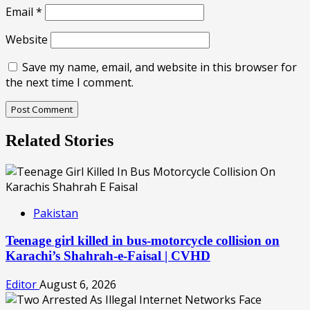
Email
*
Website
Save my name, email, and website in this browser for
the next time I comment.
Related Stories
Pakistan
Teenage girl killed in bus-motorcycle collision on
Karachi’s Shahrah-e-Faisal | CVHD
Editor
August 6, 2026