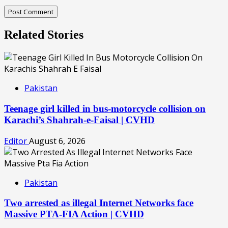
Related Stories
Pakistan
Teenage girl killed in bus-motorcycle collision on
Karachi’s Shahrah-e-Faisal | CVHD
Editor
August 6, 2026
Pakistan
Two arrested as illegal Internet Networks face
Massive PTA-FIA Action | CVHD