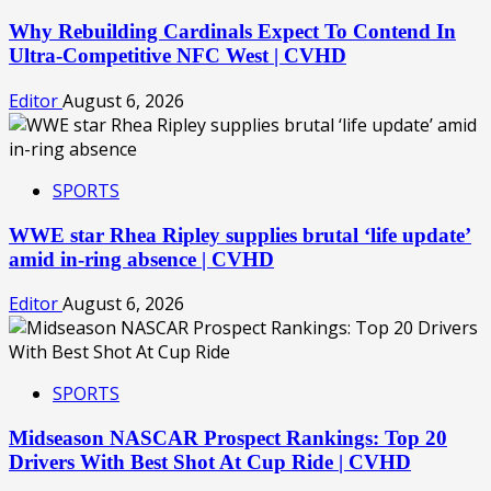
Why Rebuilding Cardinals Expect To Contend In
Ultra-Competitive NFC West | CVHD
Editor
August 6, 2026
SPORTS
WWE star Rhea Ripley supplies brutal ‘life update’
amid in-ring absence | CVHD
Editor
August 6, 2026
SPORTS
Midseason NASCAR Prospect Rankings: Top 20
Drivers With Best Shot At Cup Ride | CVHD