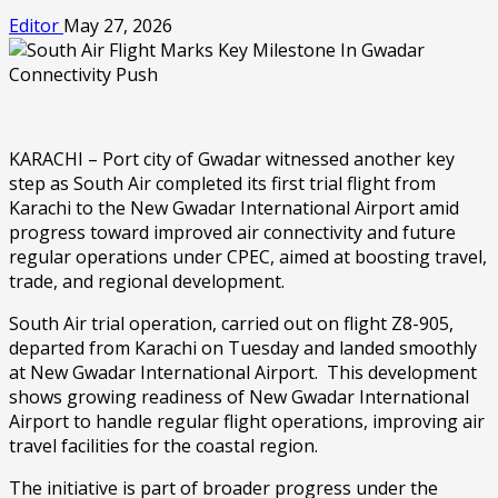
Editor
May 27, 2026
KARACHI – Port city of Gwadar witnessed another key
step as South Air completed its first trial flight from
Karachi to the New Gwadar International Airport amid
progress toward improved air connectivity and future
regular operations under CPEC, aimed at boosting travel,
trade, and regional development.
South Air trial operation, carried out on flight Z8-905,
departed from Karachi on Tuesday and landed smoothly
at New Gwadar International Airport. This development
shows growing readiness of New Gwadar International
Airport to handle regular flight operations, improving air
travel facilities for the coastal region.
The initiative is part of broader progress under the