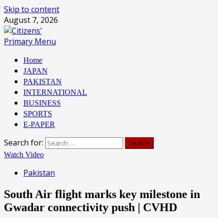
Skip to content
August 7, 2026
Primary Menu
Home
JAPAN
PAKISTAN
INTERNATIONAL
BUSINESS
SPORTS
E-PAPER
Search for:
Watch Video
Pakistan
South Air flight marks key milestone in
Gwadar connectivity push | CVHD