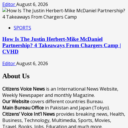
Editor
August 6, 2026
SPORTS
How Is The Justin Herbert-Mike McDaniel
Partnership? 4 Takeaways From Chargers Camp |
CVHD
Editor
August 6, 2026
About Us
Citizens Voice News
is an International News Website,
Weekly Newspaper and monthly Magazine.
Our Website
covers different countries Bureau.
Main Bureau Office
in Pakistan and Japan (Tokyo).
Citizens’ Voice Int’l News
provides breaking news, Health,
Business, Technology, Multimedia, Sports, Movies,
Travel, Books, Jobs, Education and much more.