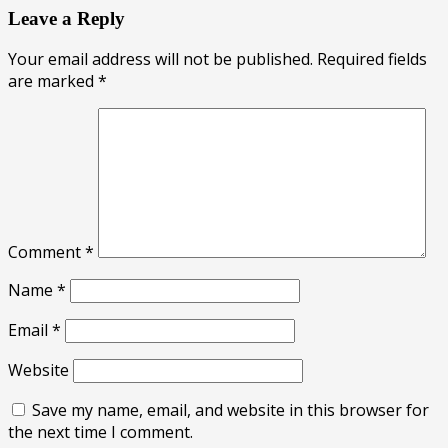
Leave a Reply
Your email address will not be published.
Required fields
are marked
*
Comment
*
Name
*
Email
*
Website
Save my name, email, and website in this browser for
the next time I comment.