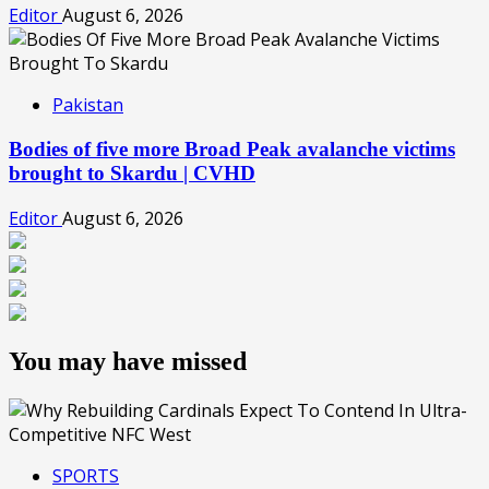
Editor
August 6, 2026
Pakistan
Bodies of five more Broad Peak avalanche victims
brought to Skardu | CVHD
Editor
August 6, 2026
You may have missed
SPORTS