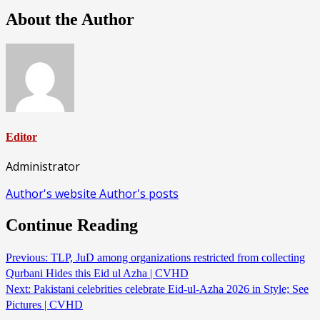
About the Author
Editor
Administrator
Author's website
Author's posts
Continue Reading
Previous:
TLP, JuD among organizations restricted from collecting
Qurbani Hides this Eid ul Azha | CVHD
Next:
Pakistani celebrities celebrate Eid-ul-Azha 2026 in Style; See
Pictures | CVHD