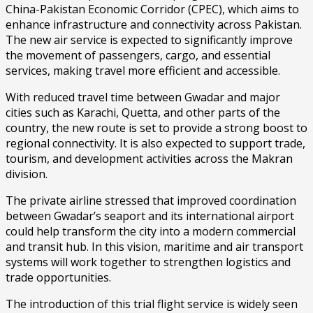
China-Pakistan Economic Corridor (CPEC), which aims to
enhance infrastructure and connectivity across Pakistan.
The new air service is expected to significantly improve
the movement of passengers, cargo, and essential
services, making travel more efficient and accessible.
With reduced travel time between Gwadar and major
cities such as Karachi, Quetta, and other parts of the
country, the new route is set to provide a strong boost to
regional connectivity. It is also expected to support trade,
tourism, and development activities across the Makran
division.
The private airline stressed that improved coordination
between Gwadar’s seaport and its international airport
could help transform the city into a modern commercial
and transit hub. In this vision, maritime and air transport
systems will work together to strengthen logistics and
trade opportunities.
The introduction of this trial flight service is widely seen