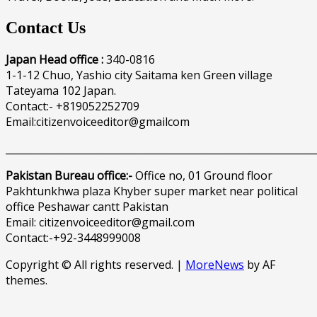
Contact Us
Japan Head office :
340-0816
1-1-12 Chuo, Yashio city Saitama ken Green village
Tateyama 102 Japan.
Contact:- +819052252709
Email:citizenvoiceeditor@gmailcom
______________________________________________________________
Pakistan Bureau office:-
Office no, 01 Ground floor
Pakhtunkhwa plaza Khyber super market near political
office Peshawar cantt Pakistan
Email: citizenvoiceeditor@gmail.com
Contact:-+92-3448999008
Copyright © All rights reserved.
|
MoreNews
by AF
themes.