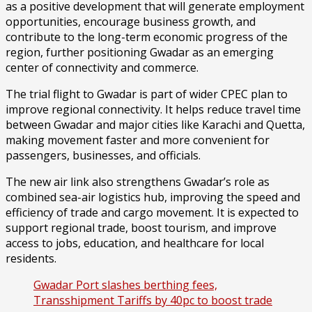
as a positive development that will generate employment
opportunities, encourage business growth, and
contribute to the long-term economic progress of the
region, further positioning Gwadar as an emerging
center of connectivity and commerce.
The trial flight to Gwadar is part of wider CPEC plan to
improve regional connectivity. It helps reduce travel time
between Gwadar and major cities like Karachi and Quetta,
making movement faster and more convenient for
passengers, businesses, and officials.
The new air link also strengthens Gwadar’s role as
combined sea-air logistics hub, improving the speed and
efficiency of trade and cargo movement. It is expected to
support regional trade, boost tourism, and improve
access to jobs, education, and healthcare for local
residents.
Gwadar Port slashes berthing fees,
Transshipment Tariffs by 40pc to boost trade