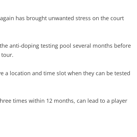
t again has brought unwanted stress on the court
he anti-doping testing pool several months before
 tour.
ive a location and time slot when they can be tested
hree times within 12 months, can lead to a player
.