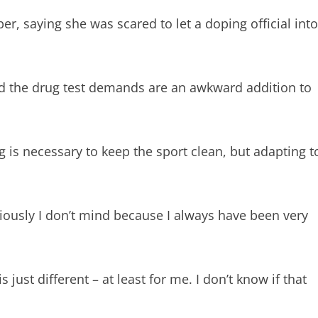
r, saying she was scared to let a doping official into
d the drug test demands are an awkward addition to
is necessary to keep the sport clean, but adapting t
bviously I don’t mind because I always have been very
just different – at least for me. I don’t know if that