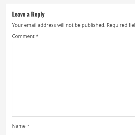
t
Leave a Reply
i
Your email address will not be published.
Required fi
n
Comment
*
u
e
R
e
a
d
i
Name
*
n