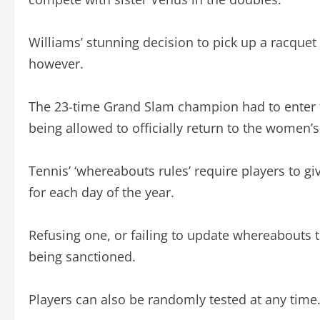
Williams’ stunning decision to pick up a racque
however.
The 23-time Grand Slam champion had to enter t
being allowed to officially return to the women’s
Tennis’ ‘whereabouts rules’ require players to g
for each day of the year.
Refusing one, or failing to update whereabouts t
being sanctioned.
Players can also be randomly tested at any time