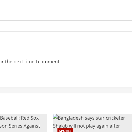
or the next time I comment.
SPORTS