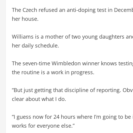
The Czech refused an anti-doping test in Decembe
her house.
Williams is a mother of two young daughters an
her daily schedule.
The seven-time Wimbledon winner knows testing 
the routine is a work in progress.
“But just getting that discipline of reporting. O
clear about what I do.
“I guess now for 24 hours where I’m going to be is 
works for everyone else.”