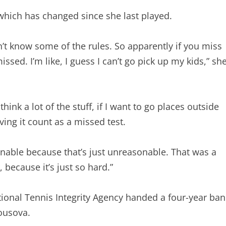
which has changed since she last played.
dn’t know some of the rules. So apparently if you miss
issed. I’m like, I guess I can’t go pick up my kids,” sh
I think a lot of the stuff, if I want to go places outside
ing it count as a missed test.
onable because that’s just unreasonable. That was a
 because it’s just so hard.”
ational Tennis Integrity Agency handed a four-year ban
ousova.