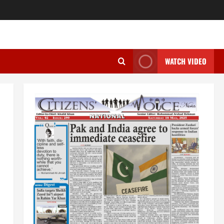
WATCH VIDEO