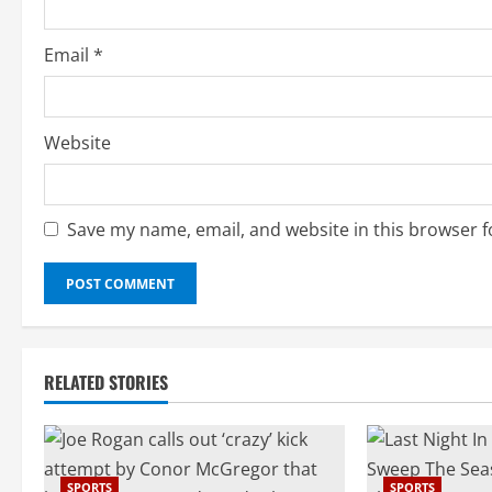
g
Email
*
Website
Save my name, email, and website in this browser f
RELATED STORIES
SPORTS
SPORTS