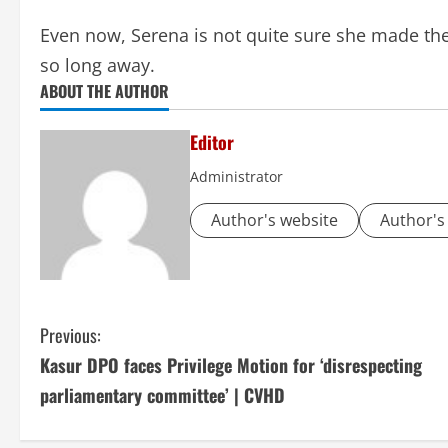
Even now, Serena is not quite sure she made the 
so long away.
ABOUT THE AUTHOR
Editor
Administrator
Author's website
Author's
C
Previous:
Kasur DPO faces Privilege Motion for ‘disrespecting
o
parliamentary committee’ | CVHD
n