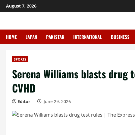
Skip
August 7, 2026
to
content
HOME
JAPAN
PAKISTAN
INTERNATIONAL
BUSINESS
SPORTS
Serena Williams blasts drug te
CVHD
Editor
June 29, 2026