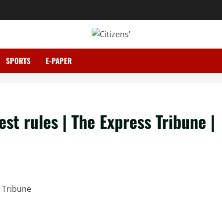
SPORTS
E-PAPER
st rules | The Express Tribune |