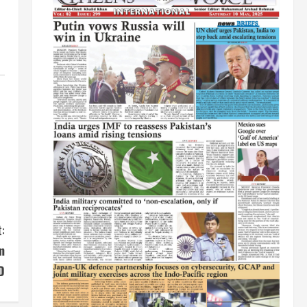
:
n
D