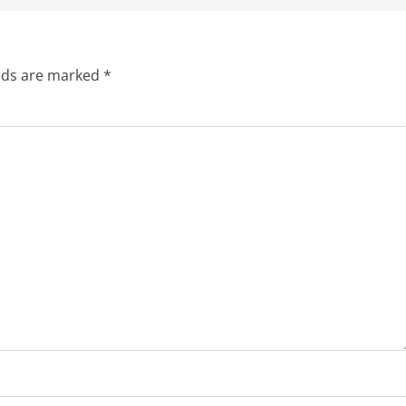
elds are marked
*