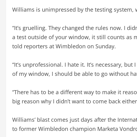
Williams is unimpressed by the testing system, 
“It’s gruelling. They changed the rules now. I di
a test outside of your window, it still counts as m
told reporters at Wimbledon on Sunday.
“It’s unprofessional. I hate it. It’s necessary, but 
of my window, I should be able to go without hav
“There has to be a different way to make it reas
big reason why I didn’t want to come back either,
Williams’ blast comes just days after the Intern
to former Wimbledon champion Marketa Vondr