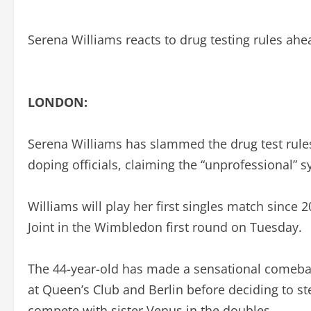
Serena Williams reacts to drug testing rules ah
LONDON:
Serena Williams has slammed the drug test rules t
doping officials, claiming the “unprofessional”
Williams will play her first singles match since
Joint in the Wimbledon first round on Tuesday.
The 44-year-old has made a sensational comeback
at Queen’s Club and Berlin before deciding to s
compete with sister Venus in the doubles.