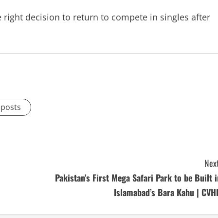
right decision to return to compete in singles after
 posts
Next
Pakistan’s First Mega Safari Park to be Built i
Islamabad’s Bara Kahu | CVH