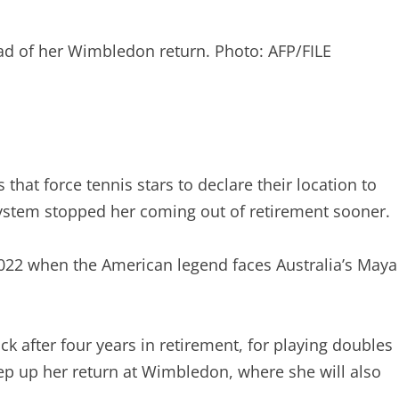
ead of her Wimbledon return. Photo: AFP/FILE
hat force tennis stars to declare their location to
 system stopped her coming out of retirement sooner.
 2022 when the American legend faces Australia’s Maya
 after four years in retirement, for playing doubles
tep up her return at Wimbledon, where she will also