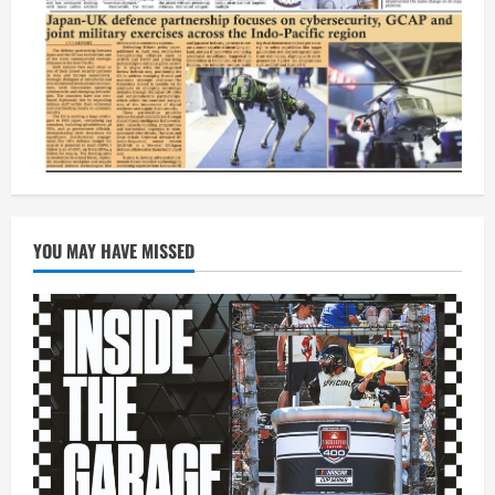
YOU MAY HAVE MISSED