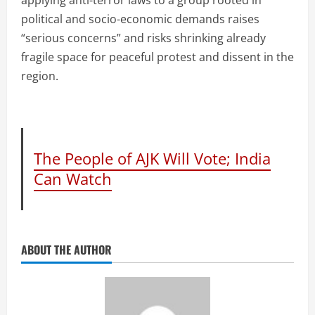
political and socio-economic demands raises
“serious concerns” and risks shrinking already
fragile space for peaceful protest and dissent in the
region.
The People of AJK Will Vote; India
Can Watch
ABOUT THE AUTHOR