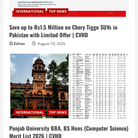
INTERNATIONAL
TOP NEWS
Save up to Rs1.5 Million on Chery Tiggo SUVs in
Pakistan with Limited Offer | CVHD
Editor
August 10, 2026
INTERNATIONAL
TOP NEWS
Punjab University BBA, BS Hons (Computer Science)
Merit List 2026 | CVHD