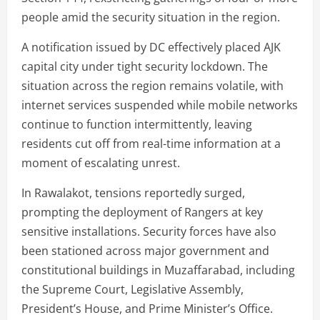
people amid the security situation in the region.
A notification issued by DC effectively placed AJK
capital city under tight security lockdown. The
situation across the region remains volatile, with
internet services suspended while mobile networks
continue to function intermittently, leaving
residents cut off from real-time information at a
moment of escalating unrest.
In Rawalakot, tensions reportedly surged,
prompting the deployment of Rangers at key
sensitive installations. Security forces have also
been stationed across major government and
constitutional buildings in Muzaffarabad, including
the Supreme Court, Legislative Assembly,
President’s House, and Prime Minister’s Office.