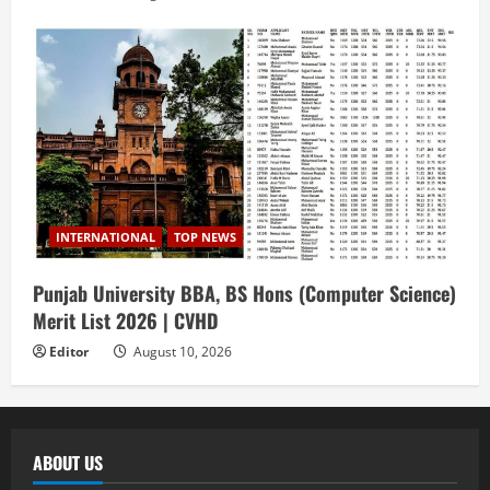
INTERNATIONAL
TOP NEWS
Punjab University BBA, BS Hons (Computer Science)
Merit List 2026 | CVHD
Editor
August 10, 2026
ABOUT US