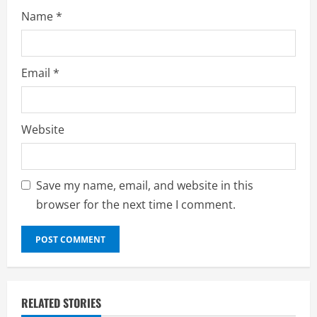
Name
*
Email
*
Website
Save my name, email, and website in this
browser for the next time I comment.
RELATED STORIES