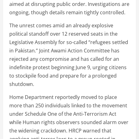
aimed at disrupting public order. Investigations are
ongoing, though details remain tightly controlled.
The unrest comes amid an already explosive
political standoff over 12 reserved seats in the
Legislative Assembly for so-called “refugees settled
in Pakistan.” Joint Awami Action Committee has
rejected any compromise and has called for an
indefinite protest beginning June 9, urging citizens
to stockpile food and prepare for a prolonged
shutdown.
Home Department reportedly moved to place
more than 250 individuals linked to the movement
under Schedule One of the Anti-Terrorism Act
while Human rights observers sounded alarm over
the widening crackdown. HRCP warned that
applying anti-terror laws to a group rooted in