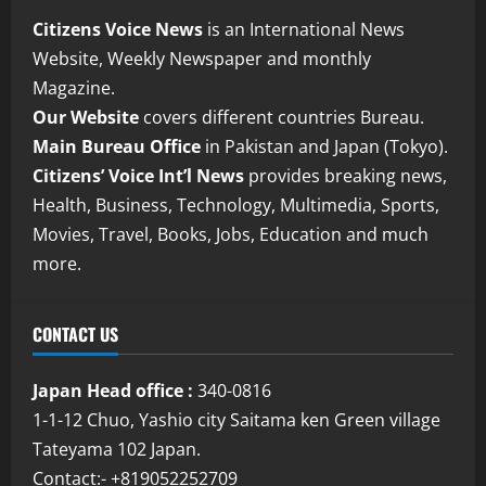
Citizens Voice News
is an International News
Website, Weekly Newspaper and monthly
Magazine.
Our Website
covers different countries Bureau.
Main Bureau Office
in Pakistan and Japan (Tokyo).
Citizens’ Voice Int’l News
provides breaking news,
Health, Business, Technology, Multimedia, Sports,
Movies, Travel, Books, Jobs, Education and much
more.
CONTACT US
Japan Head office :
340-0816
1-1-12 Chuo, Yashio city Saitama ken Green village
Tateyama 102 Japan.
Contact:- +819052252709