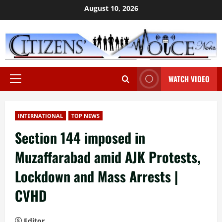
Skip
August 10, 2026
to
content
WATCH VIDEO
Primary
Menu
INTERNATIONAL
TOP NEWS
Section 144 imposed in
Muzaffarabad amid AJK Protests,
Lockdown and Mass Arrests |
CVHD
Editor