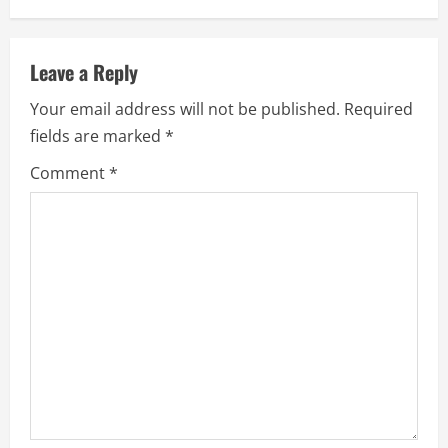
n
u
Leave a Reply
e
Your email address will not be published.
Required
fields are marked
*
R
Comment
*
e
a
d
i
n
g