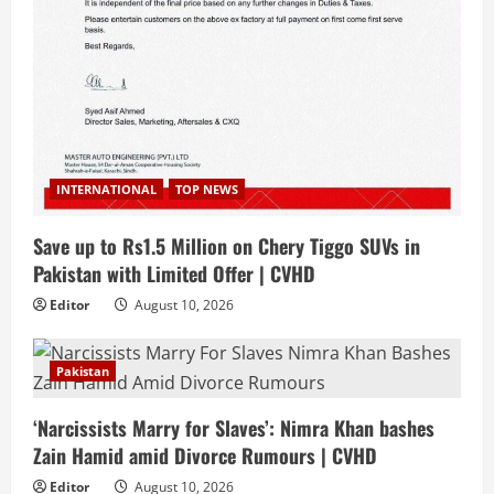
INTERNATIONAL
TOP NEWS
Save up to Rs1.5 Million on Chery Tiggo SUVs in
Pakistan with Limited Offer | CVHD
Editor
August 10, 2026
Pakistan
‘Narcissists Marry for Slaves’: Nimra Khan bashes
Zain Hamid amid Divorce Rumours | CVHD
Editor
August 10, 2026