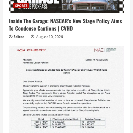
SPORTS
Inside The Garage: NASCAR’s New Stage Policy Aims
To Condense Cautions | CVHD
Editor
August 10, 2026