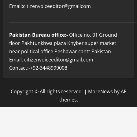
Email:citizenvoiceeditor@gmailcom
___________________________________________________________
Pakistan Bureau office:-
Office no, 01 Ground
floor Pakhtunkhwa plaza Khyber super market
near political office Peshawar cantt Pakistan
Email: citizenvoiceeditor@gmail.com
Contact:-+92-3448999008
Copyright © All rights reserved.
|
MoreNews
by AF
themes.