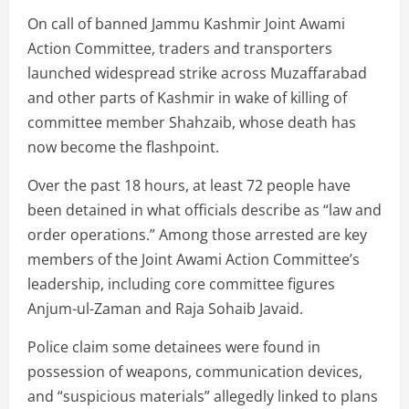
On call of banned Jammu Kashmir Joint Awami
Action Committee, traders and transporters
launched widespread strike across Muzaffarabad
and other parts of Kashmir in wake of killing of
committee member Shahzaib, whose death has
now become the flashpoint.
Over the past 18 hours, at least 72 people have
been detained in what officials describe as “law and
order operations.” Among those arrested are key
members of the Joint Awami Action Committee’s
leadership, including core committee figures
Anjum-ul-Zaman and Raja Sohaib Javaid.
Police claim some detainees were found in
possession of weapons, communication devices,
and “suspicious materials” allegedly linked to plans