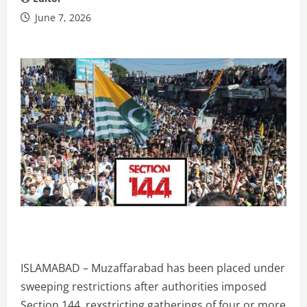
June 7, 2026
ISLAMABAD – Muzaffarabad has been placed under
sweeping restrictions after authorities imposed
Section 144, rexstricting gatherings of four or more