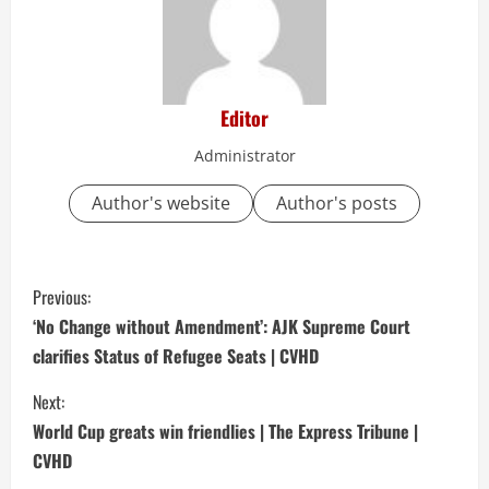
Editor
Administrator
Author's website
Author's posts
C
Previous:
o
‘No Change without Amendment’: AJK Supreme Court
clarifies Status of Refugee Seats | CVHD
n
Next:
t
World Cup greats win friendlies | The Express Tribune |
i
CVHD