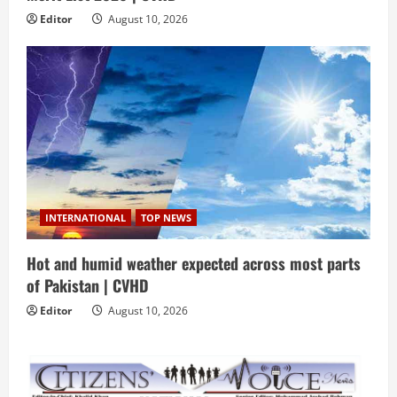
Editor
August 10, 2026
INTERNATIONAL
TOP NEWS
Hot and humid weather expected across most parts
of Pakistan | CVHD
Editor
August 10, 2026