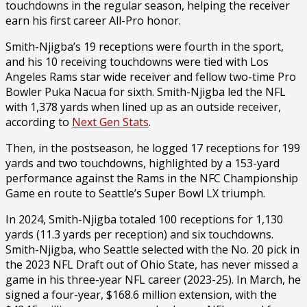
touchdowns in the regular season, helping the receiver
earn his first career All-Pro honor.
Smith-Njigba’s 19 receptions were fourth in the sport,
and his 10 receiving touchdowns were tied with Los
Angeles Rams star wide receiver and fellow two-time Pro
Bowler Puka Nacua for sixth. Smith-Njigba led the NFL
with 1,378 yards when lined up as an outside receiver,
according to
Next Gen Stats
.
Then, in the postseason, he logged 17 receptions for 199
yards and two touchdowns, highlighted by a 153-yard
performance against the Rams in the NFC Championship
Game en route to Seattle’s Super Bowl LX triumph.
In 2024, Smith-Njigba totaled 100 receptions for 1,130
yards (11.3 yards per reception) and six touchdowns.
Smith-Njigba, who Seattle selected with the No. 20 pick in
the 2023 NFL Draft out of Ohio State, has never missed a
game in his three-year NFL career (2023-25). In March, he
signed a four-year, $168.6 million extension, with the