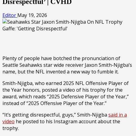
Disrespectful’ | CVHD
Editor
May 19, 2026
Plenty of people have botched the pronunciation of
Seattle Seahawks star wide receiver Jaxon Smith-Njigba’s
name, but the NFL invented a new way to fumble it.
Smith-Njigba, who earned 2025 NFL Offensive Player of
the Year honors, posted a video of his trophy for the
award, which reads “2025 Defensive Player of the Year,”
instead of “2025 Offensive Player of the Year.”
“It’s getting disrespectful, guys,” Smith-Njigba
said in a
video
he posted to his Instagram account about the
trophy.