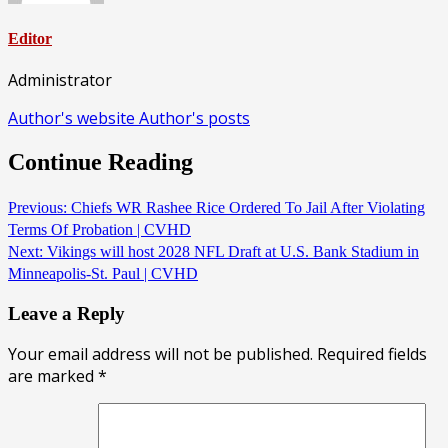
Editor
Administrator
Author's website
Author's posts
Continue Reading
Previous:
Chiefs WR Rashee Rice Ordered To Jail After Violating
Terms Of Probation | CVHD
Next:
Vikings will host 2028 NFL Draft at U.S. Bank Stadium in
Minneapolis-St. Paul | CVHD
Leave a Reply
Your email address will not be published.
Required fields
are marked
*