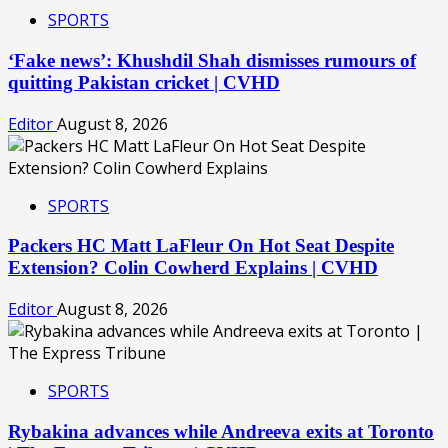
SPORTS
‘Fake news’: Khushdil Shah dismisses rumours of
quitting Pakistan cricket | CVHD
Editor
August 8, 2026
SPORTS
Packers HC Matt LaFleur On Hot Seat Despite
Extension? Colin Cowherd Explains | CVHD
Editor
August 8, 2026
SPORTS
Rybakina advances while Andreeva exits at Toronto