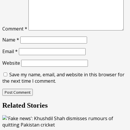
Comment
*
Name
*
Email
*
Website
Save my name, email, and website in this browser for
the next time I comment.
Related Stories