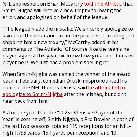
NFL spokesperson Brian McCarthy
told The Athletic
that
Smith-Njigba will receive a new trophy following the
error, and apologized on behalf of the league.
“The league made the mistake. We sincerely apologize to
Jaxon for the error and are in the process of creating and
shipping him a new trophy,” McCarthy added in his
comments to The Athletic. “Of course, like the teams he
played against this year, we know how great an offensive
player he is. We just had a problem spelling it.”
When Smith-Njigba was named the winner of the award
back in February, comedian Druski mispronounced his
name at the NFL Honors. Druski said
he attempted to
apologize to Smith-Njigba
after the mishap, but didn’t
hear back from him.
As for the year that the “2025 Offensive Player of the
Year” is coming off, Smith-Njigba, a Pro Bowler in each of
the last two seasons, totaled 119 receptions for an NFL-
high 1,793 yards (15.1 yards per reception) and 10