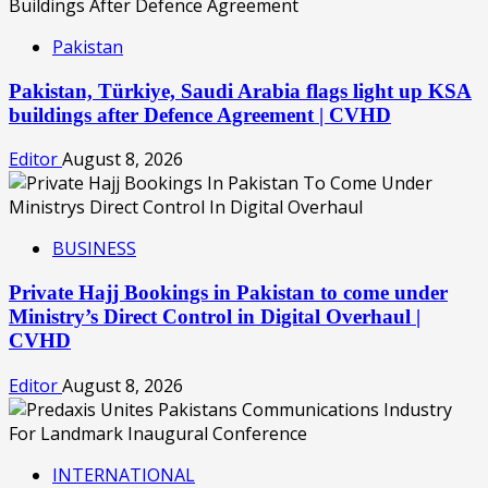
Pakistan
Pakistan, Türkiye, Saudi Arabia flags light up KSA
buildings after Defence Agreement | CVHD
Editor
August 8, 2026
BUSINESS
Private Hajj Bookings in Pakistan to come under
Ministry’s Direct Control in Digital Overhaul |
CVHD
Editor
August 8, 2026
INTERNATIONAL