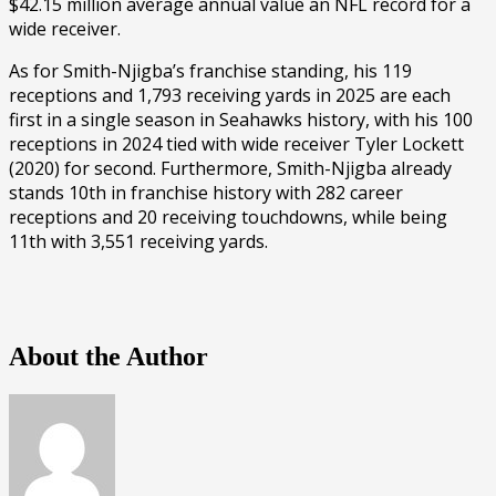
$42.15 million average annual value an NFL record for a
wide receiver.
As for Smith-Njigba’s franchise standing, his 119
receptions and 1,793 receiving yards in 2025 are each
first in a single season in Seahawks history, with his 100
receptions in 2024 tied with wide receiver Tyler Lockett
(2020) for second. Furthermore, Smith-Njigba already
stands 10th in franchise history with 282 career
receptions and 20 receiving touchdowns, while being
11th with 3,551 receiving yards.
About the Author