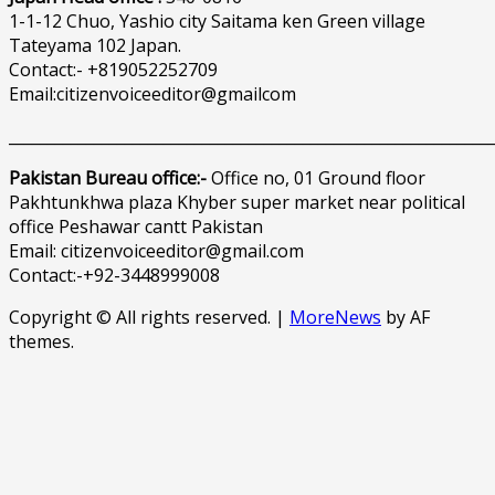
1-1-12 Chuo, Yashio city Saitama ken Green village
Tateyama 102 Japan.
Contact:- +819052252709
Email:citizenvoiceeditor@gmailcom
______________________________________________________________
Pakistan Bureau office:-
Office no, 01 Ground floor
Pakhtunkhwa plaza Khyber super market near political
office Peshawar cantt Pakistan
Email: citizenvoiceeditor@gmail.com
Contact:-+92-3448999008
Copyright © All rights reserved.
|
MoreNews
by AF
themes.