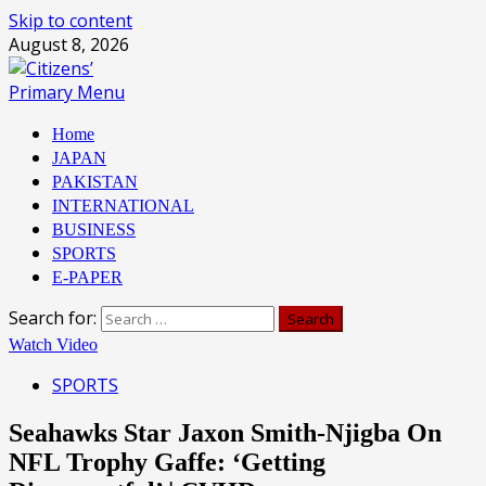
Skip to content
August 8, 2026
Primary Menu
Home
JAPAN
PAKISTAN
INTERNATIONAL
BUSINESS
SPORTS
E-PAPER
Search for:
Watch Video
SPORTS
Seahawks Star Jaxon Smith-Njigba On
NFL Trophy Gaffe: ‘Getting