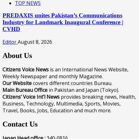
TOP NEWS
PREDAXIS unites Pakistan’s Communications
Industry for Landmark Inaugural Conference |
CVHD
Editor
August 8, 2026
About Us
Citizens Voice News
is an International News Website,
Weekly Newspaper and monthly Magazine.
Our Website
covers different countries Bureau.
Main Bureau Office
in Pakistan and Japan (Tokyo).
Citizens’ Voice Int’l News
provides breaking news, Health,
Business, Technology, Multimedia, Sports, Movies,
Travel, Books, Jobs, Education and much more.
Contact Us
Japan Head office :
340-0816