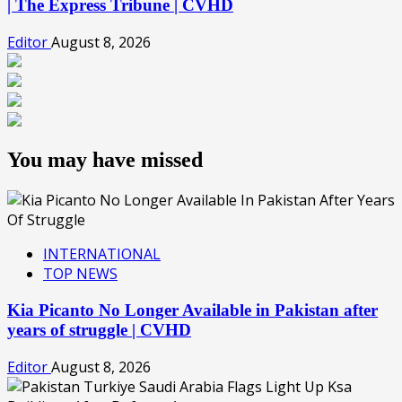
| The Express Tribune | CVHD
Editor
August 8, 2026
You may have missed
INTERNATIONAL
TOP NEWS
Kia Picanto No Longer Available in Pakistan after
years of struggle | CVHD
Editor
August 8, 2026