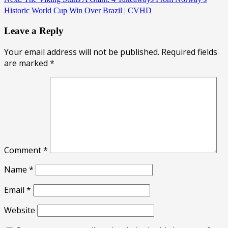
Historic World Cup Win Over Brazil | CVHD
Leave a Reply
Your email address will not be published.
Required fields
are marked
*
Comment
*
Name
*
Email
*
Website