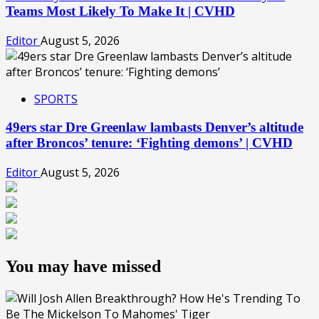
Teams Most Likely To Make It | CVHD
Editor
August 5, 2026
SPORTS
49ers star Dre Greenlaw lambasts Denver’s altitude
after Broncos’ tenure: ‘Fighting demons’ | CVHD
Editor
August 5, 2026
You may have missed