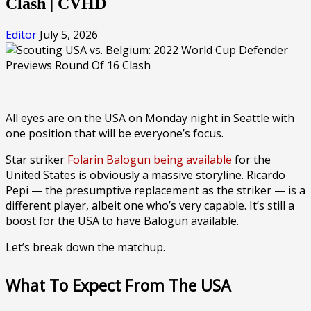
Clash | CVHD
Editor
July 5, 2026
All eyes are on the USA on Monday night in Seattle with
one position that will be everyone’s focus.
Star striker
Folarin Balogun being available
for the
United States is obviously a massive storyline. Ricardo
Pepi — the presumptive replacement as the striker — is a
different player, albeit one who’s very capable. It’s still a
boost for the USA to have Balogun available.
Let’s break down the matchup.
What To Expect From The USA