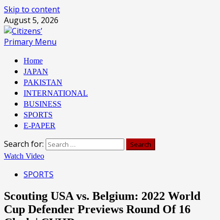
Skip to content
August 5, 2026
Primary Menu
Home
JAPAN
PAKISTAN
INTERNATIONAL
BUSINESS
SPORTS
E-PAPER
Search for:
Watch Video
SPORTS
Scouting USA vs. Belgium: 2022 World
Cup Defender Previews Round Of 16