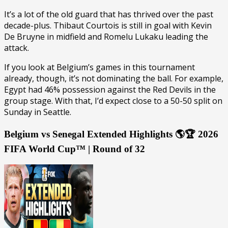
It’s a lot of the old guard that has thrived over the past
decade-plus. Thibaut Courtois is still in goal with Kevin
De Bruyne in midfield and Romelu Lukaku leading the
attack.
If you look at Belgium’s games in this tournament
already, though, it’s not dominating the ball. For example,
Egypt had 46% possession against the Red Devils in the
group stage. With that, I’d expect close to a 50-50 split on
Sunday in Seattle.
Belgium vs Senegal Extended Highlights 🌎🏆 2026
FIFA World Cup™ | Round of 32