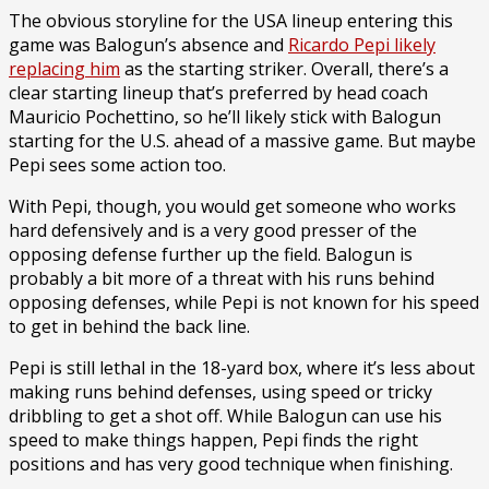
The obvious storyline for the USA lineup entering this
game was Balogun’s absence and
Ricardo Pepi likely
replacing him
as the starting striker. Overall, there’s a
clear starting lineup that’s preferred by head coach
Mauricio Pochettino, so he’ll likely stick with Balogun
starting for the U.S. ahead of a massive game. But maybe
Pepi sees some action too.
With Pepi, though, you would get someone who works
hard defensively and is a very good presser of the
opposing defense further up the field. Balogun is
probably a bit more of a threat with his runs behind
opposing defenses, while Pepi is not known for his speed
to get in behind the back line.
Pepi is still lethal in the 18-yard box, where it’s less about
making runs behind defenses, using speed or tricky
dribbling to get a shot off. While Balogun can use his
speed to make things happen, Pepi finds the right
positions and has very good technique when finishing.