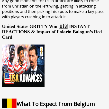
Any good moments for us in attack are likely to come
from Christian on the left wing, getting in attacking
positions and then picking his spots to make a key pass
with players crashing in to attack it.
United States GRITTY Win 🇺🇸 INSTANT
REACTIONS & Impact of Folarin Balogun’s Red
Card
What To Expect From Belgium