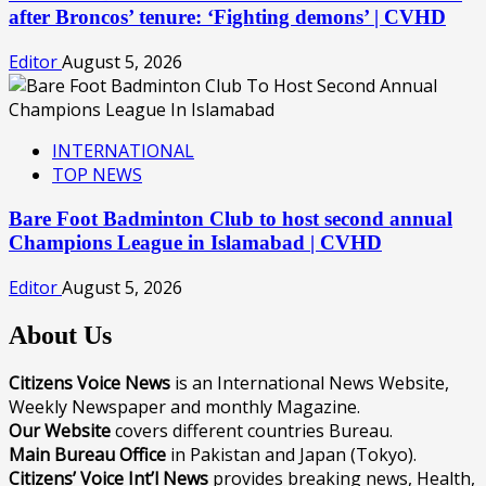
after Broncos’ tenure: ‘Fighting demons’ | CVHD
Editor
August 5, 2026
INTERNATIONAL
TOP NEWS
Bare Foot Badminton Club to host second annual
Champions League in Islamabad | CVHD
Editor
August 5, 2026
About Us
Citizens Voice News
is an International News Website,
Weekly Newspaper and monthly Magazine.
Our Website
covers different countries Bureau.
Main Bureau Office
in Pakistan and Japan (Tokyo).
Citizens’ Voice Int’l News
provides breaking news, Health,