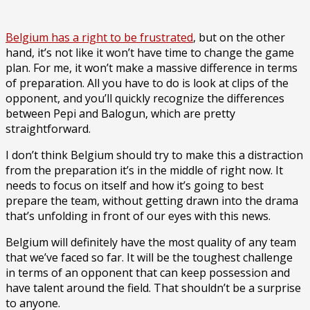
Belgium has a right to be frustrated
, but on the other
hand, it’s not like it won’t have time to change the game
plan. For me, it won’t make a massive difference in terms
of preparation. All you have to do is look at clips of the
opponent, and you’ll quickly recognize the differences
between Pepi and Balogun, which are pretty
straightforward.
I don’t think Belgium should try to make this a distraction
from the preparation it’s in the middle of right now. It
needs to focus on itself and how it’s going to best
prepare the team, without getting drawn into the drama
that’s unfolding in front of our eyes with this news.
Belgium will definitely have the most quality of any team
that we’ve faced so far. It will be the toughest challenge
in terms of an opponent that can keep possession and
have talent around the field. That shouldn’t be a surprise
to anyone.