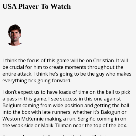
USA Player To Watch
I think the focus of this game will be on Christian. It will
be crucial for him to create moments throughout the
entire attack. I think he’s going to be the guy who makes
everything tick going forward.
I don’t expect us to have loads of time on the ball to pick
a pass in this game. I see success in this one against
Belgium coming from wide position and getting the ball
into the box with late runners, whether it’s Balogun or
Weston McKennie making a run, Sergiño coming in on
the weak side or Malik Tillman near the top of the box.