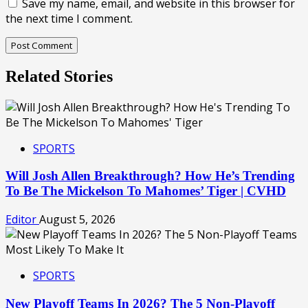
Save my name, email, and website in this browser for
the next time I comment.
Related Stories
SPORTS
Will Josh Allen Breakthrough? How He’s Trending
To Be The Mickelson To Mahomes’ Tiger | CVHD
Editor
August 5, 2026
SPORTS
New Playoff Teams In 2026? The 5 Non-Playoff