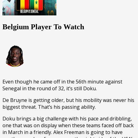
Belgium Player To Watch
Even though he came off in the 56th minute against
Senegal in the round of 32, it’s still Doku.
De Bruyne is getting older, but his mobility was never his
biggest threat. That’s his passing ability.
Doku brings a big challenge with his pace and dribbling,
one that was on display when these teams faced off back
in March in a friendly. Alex Freeman is going to have