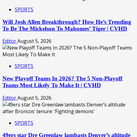
SPORTS
Will Josh Allen Breakthrough? How He’s Trending
To Be The Mickelson To Mahomes’ Tiger | CVHD
Editor
August 5, 2026
SPORTS
New Playoff Teams In 2026? The 5 Non-Playoff
Teams Most Likely To Make It | CVHD
Editor
August 5, 2026
SPORTS
49ers star Dre Greenlaw lambasts Denver’s altitude