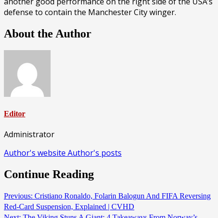
another good performance on the right side of the USA’s
defense to contain the Manchester City winger.
About the Author
Editor
Administrator
Author's website
Author's posts
Continue Reading
Previous:
Cristiano Ronaldo, Folarin Balogun And FIFA Reversing
Red-Card Suspension, Explained | CVHD
Next:
The Viking Stuns A Giant: 4 Takeaways From Norway’s