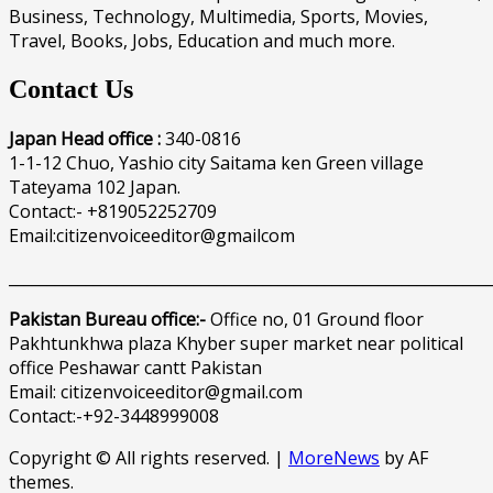
Business, Technology, Multimedia, Sports, Movies,
Travel, Books, Jobs, Education and much more.
Contact Us
Japan Head office :
340-0816
1-1-12 Chuo, Yashio city Saitama ken Green village
Tateyama 102 Japan.
Contact:- +819052252709
Email:citizenvoiceeditor@gmailcom
______________________________________________________________
Pakistan Bureau office:-
Office no, 01 Ground floor
Pakhtunkhwa plaza Khyber super market near political
office Peshawar cantt Pakistan
Email: citizenvoiceeditor@gmail.com
Contact:-+92-3448999008
Copyright © All rights reserved.
|
MoreNews
by AF
themes.