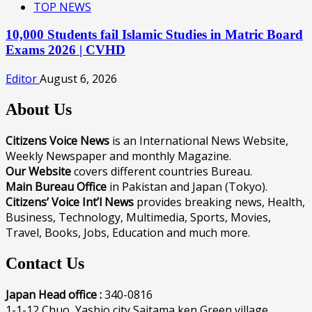
TOP NEWS
10,000 Students fail Islamic Studies in Matric Board
Exams 2026 | CVHD
Editor
August 6, 2026
About Us
Citizens Voice News
is an International News Website,
Weekly Newspaper and monthly Magazine.
Our Website
covers different countries Bureau.
Main Bureau Office
in Pakistan and Japan (Tokyo).
Citizens’ Voice Int’l News
provides breaking news, Health,
Business, Technology, Multimedia, Sports, Movies,
Travel, Books, Jobs, Education and much more.
Contact Us
Japan Head office :
340-0816
1-1-12 Chuo, Yashio city Saitama ken Green village