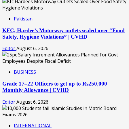
Pakistan
KFC, Hardee’s Motorway outlets sealed over “Food
Safety, Hygiene Violations” | CVHD
Editor
August 6, 2026
BUSINESS
Grade 17–22 Officers to get up to Rs250,000
Monthly Allowance | CVHD
Editor
August 6, 2026
INTERNATIONAL