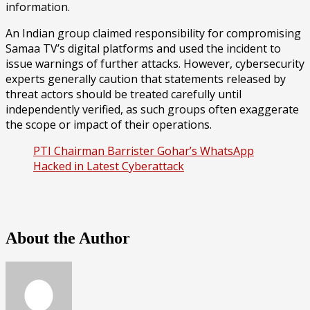
information.
An Indian group claimed responsibility for compromising
Samaa TV’s digital platforms and used the incident to
issue warnings of further attacks. However, cybersecurity
experts generally caution that statements released by
threat actors should be treated carefully until
independently verified, as such groups often exaggerate
the scope or impact of their operations.
PTI Chairman Barrister Gohar’s WhatsApp
Hacked in Latest Cyberattack
About the Author