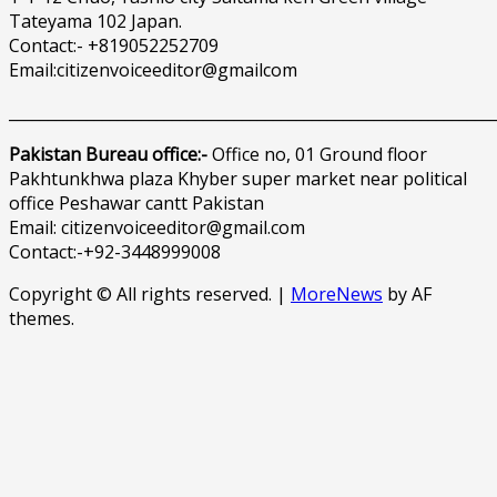
Tateyama 102 Japan.
Contact:- +819052252709
Email:citizenvoiceeditor@gmailcom
______________________________________________________________
Pakistan Bureau office:-
Office no, 01 Ground floor
Pakhtunkhwa plaza Khyber super market near political
office Peshawar cantt Pakistan
Email: citizenvoiceeditor@gmail.com
Contact:-+92-3448999008
Copyright © All rights reserved.
|
MoreNews
by AF
themes.