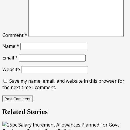
Comment
*
Name
*
Email
*
Website
Save my name, email, and website in this browser for
the next time I comment.
Related Stories