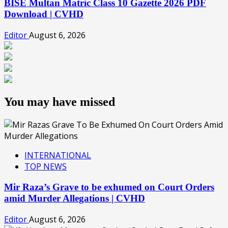
BISE Multan Matric Class 10 Gazette 2026 PDF
Download | CVHD
Editor
August 6, 2026
You may have missed
INTERNATIONAL
TOP NEWS
Mir Raza’s Grave to be exhumed on Court Orders
amid Murder Allegations | CVHD
Editor
August 6, 2026