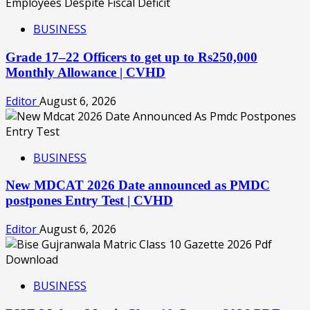
BUSINESS
Grade 17–22 Officers to get up to Rs250,000
Monthly Allowance | CVHD
Editor
August 6, 2026
BUSINESS
New MDCAT 2026 Date announced as PMDC
postpones Entry Test | CVHD
Editor
August 6, 2026
BUSINESS