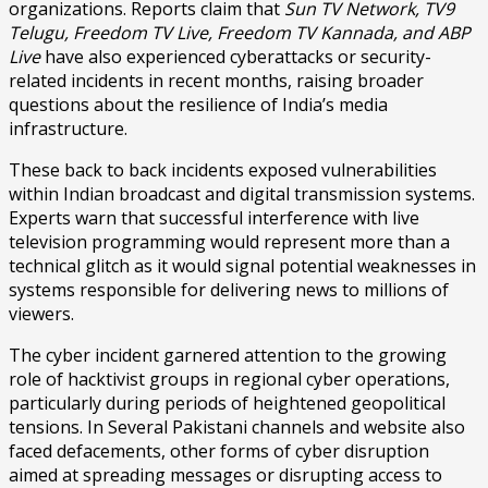
organizations. Reports claim that
Sun TV Network, TV9
Telugu, Freedom TV Live, Freedom TV Kannada, and ABP
Live
have also experienced cyberattacks or security-
related incidents in recent months, raising broader
questions about the resilience of India’s media
infrastructure.
These back to back incidents exposed vulnerabilities
within Indian broadcast and digital transmission systems.
Experts warn that successful interference with live
television programming would represent more than a
technical glitch as it would signal potential weaknesses in
systems responsible for delivering news to millions of
viewers.
The cyber incident garnered attention to the growing
role of hacktivist groups in regional cyber operations,
particularly during periods of heightened geopolitical
tensions. In Several Pakistani channels and website also
faced defacements, other forms of cyber disruption
aimed at spreading messages or disrupting access to