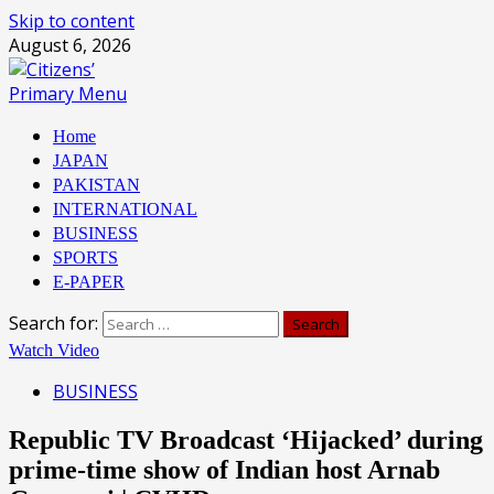
Skip to content
August 6, 2026
Primary Menu
Home
JAPAN
PAKISTAN
INTERNATIONAL
BUSINESS
SPORTS
E-PAPER
Search for:
Watch Video
BUSINESS
Republic TV Broadcast ‘Hijacked’ during
prime-time show of Indian host Arnab