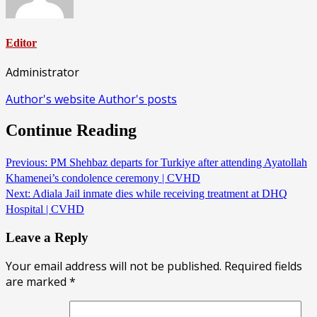
Editor
Administrator
Author's website
Author's posts
Continue Reading
Previous:
PM Shehbaz departs for Turkiye after attending Ayatollah
Khamenei’s condolence ceremony | CVHD
Next:
Adiala Jail inmate dies while receiving treatment at DHQ
Hospital | CVHD
Leave a Reply
Your email address will not be published.
Required fields
are marked
*