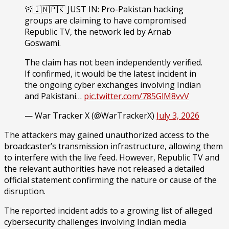
🚨🇮🇳🇵🇰 JUST IN: Pro-Pakistan hacking
groups are claiming to have compromised
Republic TV, the network led by Arnab
Goswami.
The claim has not been independently verified.
If confirmed, it would be the latest incident in
the ongoing cyber exchanges involving Indian
and Pakistani…
pic.twitter.com/785GlM8vvV
— War Tracker X (@WarTrackerX)
July 3, 2026
The attackers may gained unauthorized access to the
broadcaster’s transmission infrastructure, allowing them
to interfere with the live feed. However, Republic TV and
the relevant authorities have not released a detailed
official statement confirming the nature or cause of the
disruption.
The reported incident adds to a growing list of alleged
cybersecurity challenges involving Indian media