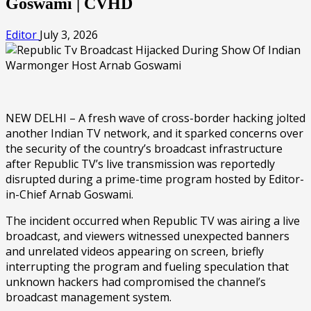
Goswami | CVHD
Editor
July 3, 2026
NEW DELHI – A fresh wave of cross-border hacking jolted
another Indian TV network, and it sparked concerns over
the security of the country’s broadcast infrastructure
after Republic TV’s live transmission was reportedly
disrupted during a prime-time program hosted by Editor-
in-Chief Arnab Goswami.
The incident occurred when Republic TV was airing a live
broadcast, and viewers witnessed unexpected banners
and unrelated videos appearing on screen, briefly
interrupting the program and fueling speculation that
unknown hackers had compromised the channel’s
broadcast management system.