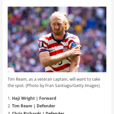
Tim Ream, as a veteran captain, will want to take
the spot. (Photo by Fran Santiago/Getty Images)
Haji Wright | Forward
Tim Ream | Defender
Chris Richards | Defender