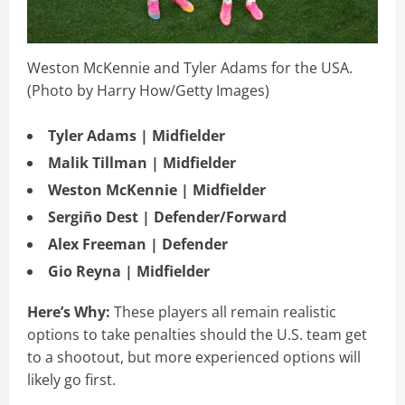
Weston McKennie and Tyler Adams for the USA.
(Photo by Harry How/Getty Images)
Tyler Adams | Midfielder
Malik Tillman | Midfielder
Weston McKennie | Midfielder
Sergiño Dest | Defender/Forward
Alex Freeman | Defender
Gio Reyna | Midfielder
Here’s Why:
These players all remain realistic
options to take penalties should the U.S. team get
to a shootout, but more experienced options will
likely go first.