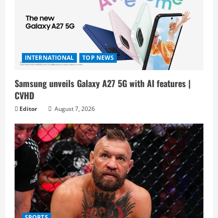
INTERNATIONAL
TOP NEWS
Samsung unveils Galaxy A27 5G with AI features |
CVHD
Editor
August 7, 2026
SPORTS