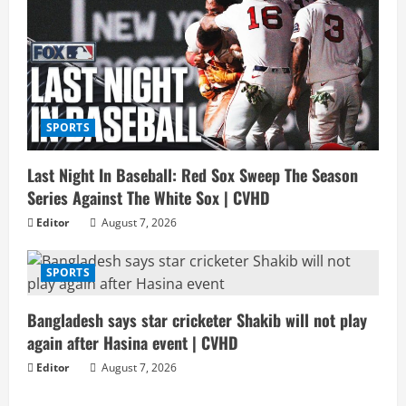
SPORTS
Last Night In Baseball: Red Sox Sweep The Season
Series Against The White Sox | CVHD
Editor
August 7, 2026
SPORTS
Bangladesh says star cricketer Shakib will not play
again after Hasina event | CVHD
Editor
August 7, 2026