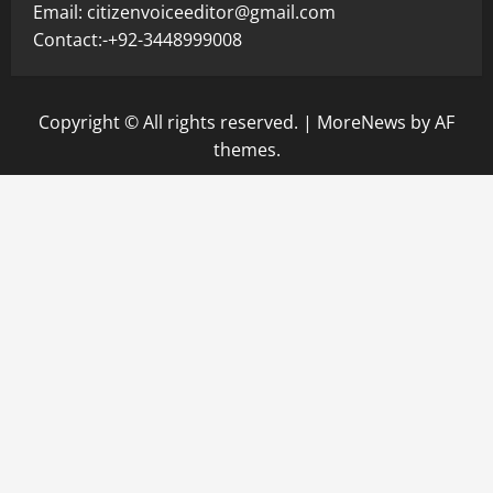
Email: citizenvoiceeditor@gmail.com
Contact:-+92-3448999008
Copyright © All rights reserved.
|
MoreNews
by AF
themes.