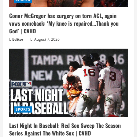
Conor McGregor has surgery on torn ACL, again
vows comeback: ‘My knee is repaired…Thank you
God’ | CVHD
Editor
August 7, 2026
SPORTS
Last Night In Baseball: Red Sox Sweep The Season
Series Against The White Sox | CVHD