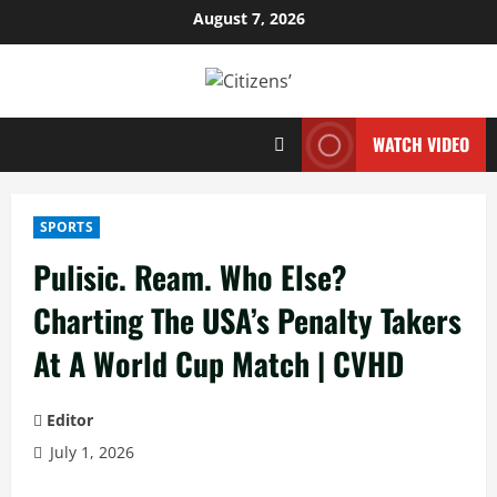
Skip
August 7, 2026
to
content
WATCH VIDEO
SPORTS
Pulisic. Ream. Who Else?
Charting The USA’s Penalty Takers
At A World Cup Match | CVHD
Editor
July 1, 2026