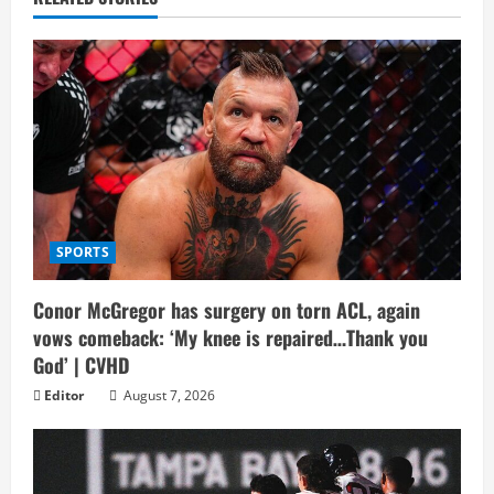
SPORTS
Conor McGregor has surgery on torn ACL, again
vows comeback: ‘My knee is repaired…Thank you
God’ | CVHD
Editor
August 7, 2026