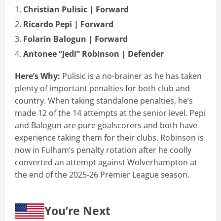
Christian Pulisic | Forward
Ricardo Pepi | Forward
Folarin Balogun | Forward
Antonee “Jedi” Robinson | Defender
Here’s Why:
Pulisic is a no-brainer as he has taken
plenty of important penalties for both club and
country. When taking standalone penalties, he’s
made 12 of the 14 attempts at the senior level. Pepi
and Balogun are pure goalscorers and both have
experience taking them for their clubs. Robinson is
now in Fulham’s penalty rotation after he coolly
converted an attempt against Wolverhampton at
the end of the 2025-26 Premier League season.
You’re Next