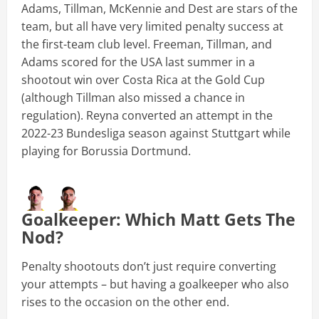
Adams, Tillman, McKennie and Dest are stars of the
team, but all have very limited penalty success at
the first-team club level. Freeman, Tillman, and
Adams scored for the USA last summer in a
shootout win over Costa Rica at the Gold Cup
(although Tillman also missed a chance in
regulation). Reyna converted an attempt in the
2022-23 Bundesliga season against Stuttgart while
playing for Borussia Dortmund.
Goalkeeper: Which Matt Gets The
Nod?
Penalty shootouts don’t just require converting
your attempts – but having a goalkeeper who also
rises to the occasion on the other end.