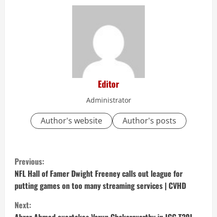
Editor
Administrator
Author's website
Author's posts
C
Previous:
o
NFL Hall of Famer Dwight Freeney calls out league for
putting games on too many streaming services | CVHD
n
Next: