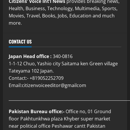
Citizens’ Voice Int’l News
provides breaking news,
Health, Business, Technology, Multimedia, Sports,
Movies, Travel, Books, Jobs, Education and much
more.
CONTACT US
Japan Head office :
340-0816
1-1-12 Chuo, Yashio city Saitama ken Green village
Tateyama 102 Japan.
Contact:- +819052252709
Email:citizenvoiceeditor@gmailcom
___________________________________________________________
Pakistan Bureau office:-
Office no, 01 Ground
floor Pakhtunkhwa plaza Khyber super market
near political office Peshawar cantt Pakistan