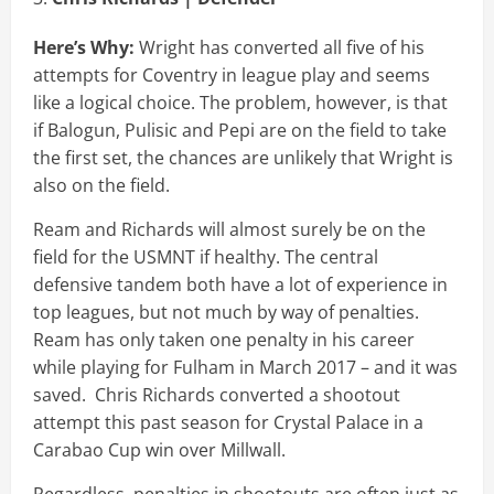
Here’s Why:
Wright has converted all five of his
attempts for Coventry in league play and seems
like a logical choice. The problem, however, is that
if Balogun, Pulisic and Pepi are on the field to take
the first set, the chances are unlikely that Wright is
also on the field.
Ream and Richards will almost surely be on the
field for the USMNT if healthy. The central
defensive tandem both have a lot of experience in
top leagues, but not much by way of penalties.
Ream has only taken one penalty in his career
while playing for Fulham in March 2017 – and it was
saved. Chris Richards converted a shootout
attempt this past season for Crystal Palace in a
Carabao Cup win over Millwall.