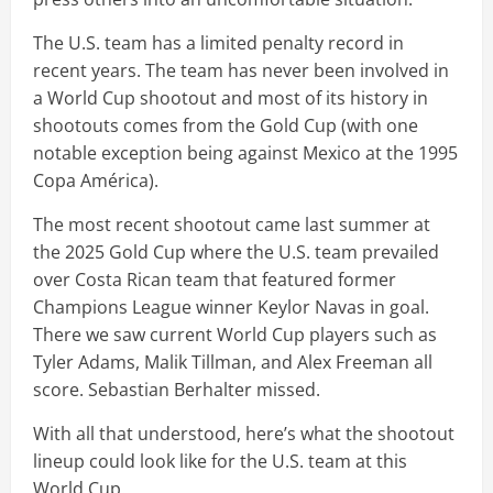
The U.S. team has a limited penalty record in
recent years. The team has never been involved in
a World Cup shootout and most of its history in
shootouts comes from the Gold Cup (with one
notable exception being against Mexico at the 1995
Copa América).
The most recent shootout came last summer at
the 2025 Gold Cup where the U.S. team prevailed
over Costa Rican team that featured former
Champions League winner Keylor Navas in goal.
There we saw current World Cup players such as
Tyler Adams, Malik Tillman, and Alex Freeman all
score. Sebastian Berhalter missed.
With all that understood, here’s what the shootout
lineup could look like for the U.S. team at this
World Cup.