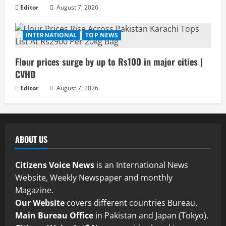
Editor
August 7, 2026
INTERNATIONAL
TOP NEWS
Flour prices surge by up to Rs100 in major cities |
CVHD
Editor
August 7, 2026
ABOUT US
Citizens Voice News
is an International News
Website, Weekly Newspaper and monthly
Magazine.
Our Website
covers different countries Bureau.
Main Bureau Office
in Pakistan and Japan (Tokyo).