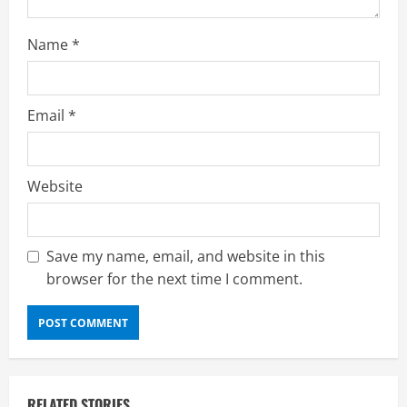
g
Name
*
Email
*
Website
Save my name, email, and website in this
browser for the next time I comment.
RELATED STORIES