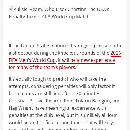
If the United States national team gets pressed into
a shootout during the knockout rounds of the
2026
FIFA Men’s World Cup
,
it will be a new experience
for many of the team’s players
.
It’s equally tough to predict who will take the
attempts, considering penalties will only factor if
both teams are still tied after 120 minutes.
Christian Pulisic, Ricardo Pepi, Folarin Balogun, and
Haji Wright have meaningful experience with
penalties at the club level, but it is unlikely all four
would be on the field at one time. That will likely
press others into an uncomfortable situation.