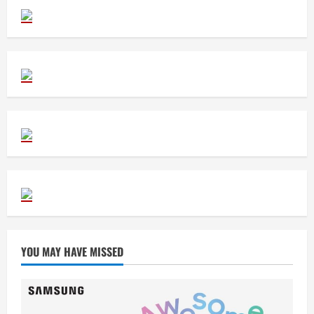
YOU MAY HAVE MISSED