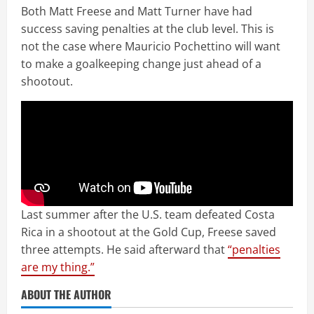
Both Matt Freese and Matt Turner have had
success saving penalties at the club level. This is
not the case where Mauricio Pochettino will want
to make a goalkeeping change just ahead of a
shootout.
Last summer after the U.S. team defeated Costa
Rica in a shootout at the Gold Cup, Freese saved
three attempts. He said afterward that
“penalties
are my thing.”
ABOUT THE AUTHOR