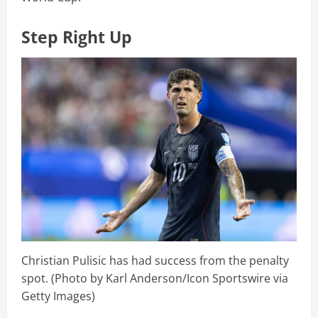
Step Right Up
Christian Pulisic has had success from the penalty
spot. (Photo by Karl Anderson/Icon Sportswire via
Getty Images)