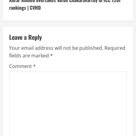
t
Abrar Ahmed overtakes Varun Chakaravarthy in ICC T20I
rankings | CVHD
i
n
u
Leave a Reply
Your email address will not be published.
Required
e
fields are marked
*
R
Comment
*
e
a
d
i
n