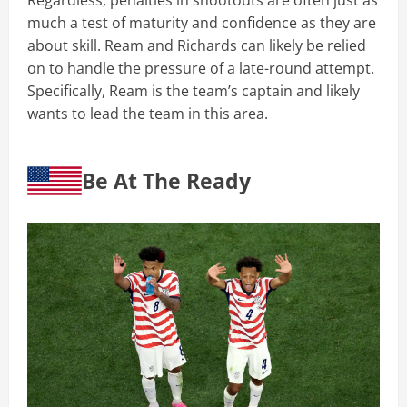
Regardless, penalties in shootouts are often just as
much a test of maturity and confidence as they are
about skill. Ream and Richards can likely be relied
on to handle the pressure of a late-round attempt.
Specifically, Ream is the team’s captain and likely
wants to lead the team in this area.
Be At The Ready