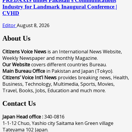
PREDAXIS unites Pakistan’s Communications
Industry for Landmark Inaugural Conference |
CVHD
Editor
August 8, 2026
About Us
Citizens Voice News
is an International News Website,
Weekly Newspaper and monthly Magazine.
Our Website
covers different countries Bureau.
Main Bureau Office
in Pakistan and Japan (Tokyo).
Citizens’ Voice Int’l News
provides breaking news, Health,
Business, Technology, Multimedia, Sports, Movies,
Travel, Books, Jobs, Education and much more.
Contact Us
Japan Head office :
340-0816
1-1-12 Chuo, Yashio city Saitama ken Green village
Tateyama 102 Japan.