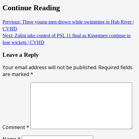
Continue Reading
Previous:
Three young men drown while swimming in Hub River |
CVHD
Next:
Zalmi take control of PSL 11 final as Kingsmen continue to
lose wickets | CVHD
Leave a Reply
Your email address will not be published.
Required fields
are marked
*
Comment
*