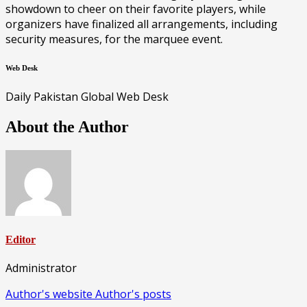
showdown to cheer on their favorite players, while
organizers have finalized all arrangements, including
security measures, for the marquee event.
Web Desk
Daily Pakistan Global Web Desk
About the Author
Editor
Administrator
Author's website
Author's posts