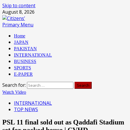
Skip to content
August 8, 2026
Primary Menu
Home
JAPAN
PAKISTAN
INTERNATIONAL
BUSINESS
SPORTS
E-PAPER
Search for:
Watch Video
INTERNATIONAL
TOP NEWS
PSL 11 final sold out as Qaddafi Stadium
set for packed house | CVHD