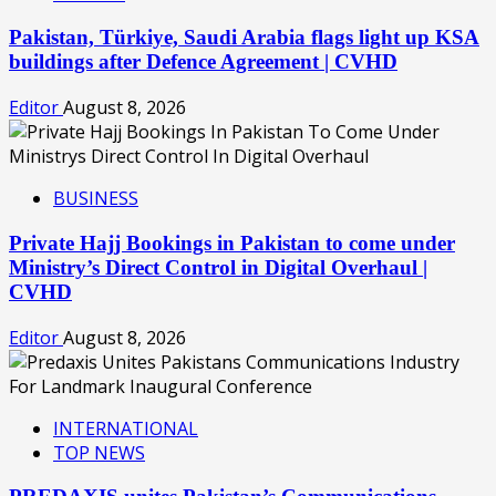
Pakistan, Türkiye, Saudi Arabia flags light up KSA
buildings after Defence Agreement | CVHD
Editor
August 8, 2026
BUSINESS
Private Hajj Bookings in Pakistan to come under
Ministry’s Direct Control in Digital Overhaul |
CVHD
Editor
August 8, 2026
INTERNATIONAL
TOP NEWS