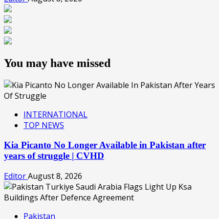
You may have missed
INTERNATIONAL
TOP NEWS
Kia Picanto No Longer Available in Pakistan after
years of struggle | CVHD
Editor
August 8, 2026
Pakistan