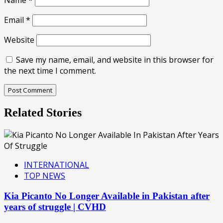
Name
*
Email
*
Website
Save my name, email, and website in this browser for
the next time I comment.
Related Stories
INTERNATIONAL
TOP NEWS
Kia Picanto No Longer Available in Pakistan after
years of struggle | CVHD