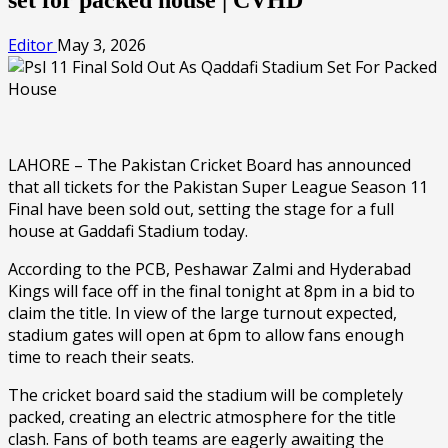
Editor
May 3, 2026
LAHORE – The Pakistan Cricket Board has announced
that all tickets for the Pakistan Super League Season 11
Final have been sold out, setting the stage for a full
house at Gaddafi Stadium today.
According to the PCB, Peshawar Zalmi and Hyderabad
Kings will face off in the final tonight at 8pm in a bid to
claim the title. In view of the large turnout expected,
stadium gates will open at 6pm to allow fans enough
time to reach their seats.
The cricket board said the stadium will be completely
packed, creating an electric atmosphere for the title
clash. Fans of both teams are eagerly awaiting the