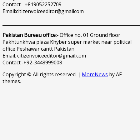
Contact:- +819052252709
Email:citizenvoiceeditor@gmailcom
______________________________________________________________
Pakistan Bureau office:-
Office no, 01 Ground floor
Pakhtunkhwa plaza Khyber super market near political
office Peshawar cantt Pakistan
Email: citizenvoiceeditor@gmail.com
Contact:-+92-3448999008
Copyright © All rights reserved.
|
MoreNews
by AF
themes.