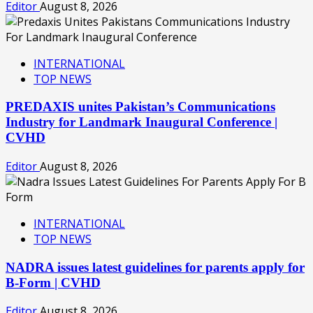
Editor
August 8, 2026
INTERNATIONAL
TOP NEWS
PREDAXIS unites Pakistan’s Communications
Industry for Landmark Inaugural Conference |
CVHD
Editor
August 8, 2026
INTERNATIONAL
TOP NEWS
NADRA issues latest guidelines for parents apply for
B-Form | CVHD
Editor
August 8, 2026