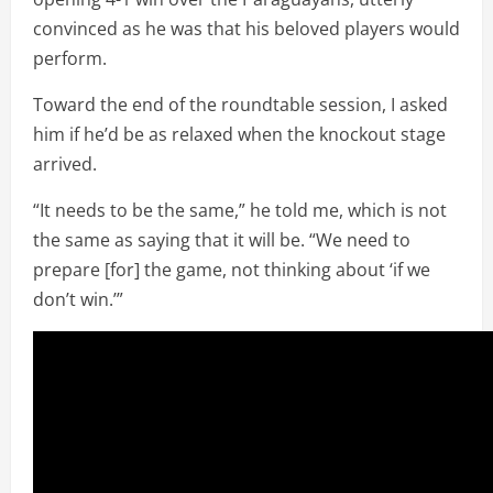
convinced as he was that his beloved players would
perform.
Toward the end of the roundtable session, I asked
him if he’d be as relaxed when the knockout stage
arrived.
“It needs to be the same,” he told me, which is not
the same as saying that it will be. “We need to
prepare [for] the game, not thinking about ‘if we
don’t win.’”