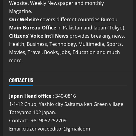
Website, Weekly Newspaper and monthly
Magazine.
Our Website
covers different countries Bureau.
Main Bureau Office
in Pakistan and Japan (Tokyo).
Citizens’ Voice Int’l News
provides breaking news,
Health, Business, Technology, Multimedia, Sports,
Movies, Travel, Books, Jobs, Education and much
more.
CONTACT US
Japan Head office :
340-0816
1-1-12 Chuo, Yashio city Saitama ken Green village
Tateyama 102 Japan.
Contact:- +819052252709
Email:citizenvoiceeditor@gmailcom