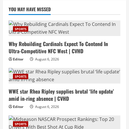
YOU MAY HAVE MISSED
SPORTS
Why Rebuilding Cardinals Expect To Contend In
Ultra-Competitive NFC West | CVHD
Editor
August 6, 2026
SPORTS
WWE star Rhea Ripley supplies brutal ‘life update’
amid in-ring absence | CVHD
Editor
August 6, 2026
SPORTS