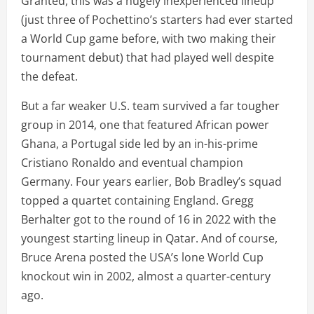
Granted, this was a hugely inexperienced lineup
(just three of Pochettino’s starters had ever started
a World Cup game before, with two making their
tournament debut) that had played well despite
the defeat.
But a far weaker U.S. team survived a far tougher
group in 2014, one that featured African power
Ghana, a Portugal side led by an in-his-prime
Cristiano Ronaldo and eventual champion
Germany. Four years earlier, Bob Bradley’s squad
topped a quartet containing England. Gregg
Berhalter got to the round of 16 in 2022 with the
youngest starting lineup in Qatar. And of course,
Bruce Arena posted the USA’s lone World Cup
knockout win in 2002, almost a quarter-century
ago.