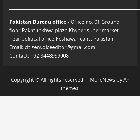
___________________________________________________________
Pakistan Bureau office:-
Office no, 01 Ground
floor Pakhtunkhwa plaza Khyber super market
near political office Peshawar cantt Pakistan
Email: citizenvoiceeditor@gmail.com
Contact:-+92-3448999008
Copyright © All rights reserved.
|
MoreNews
by AF
themes.