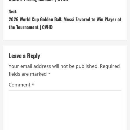
n
Next:
t
2026 World Cup Golden Ball: Messi Favored to Win Player of
i
the Tournament | CVHD
n
u
Leave a Reply
e
Your email address will not be published.
Required
fields are marked
*
R
Comment
*
e
a
d
i