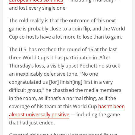
and lost every single one.
The cold reality is that the outcome of this next
game is probably close to a coin flip, and the World
Cup co-hosts have a lot more to lose than to gain.
The U.S. has reached the round of 16 at the last
three World Cups it has participated in. After
Thursday’s loss, a visibly upset Pochettino struck
an inexplicably defensive tone. “No one
congratulated us [for] finish[ing] first in a very
difficult group,” he chastised the media members
in the room, as if that’s a normal thing, as if the
coverage of his team at this World Cup
hasn’t been
almost universally positive
— including the game
that had just ended.