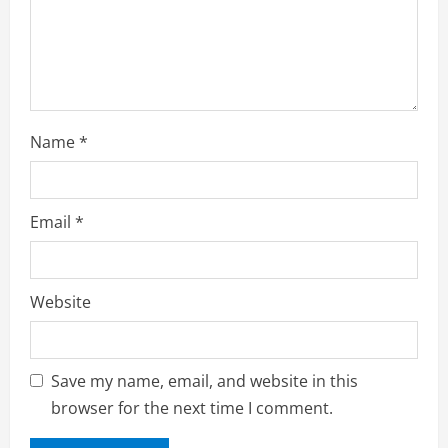
n
g
Name
*
Email
*
Website
Save my name, email, and website in this
browser for the next time I comment.