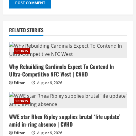
RELATED STORIES
SPORTS
Why Rebuilding Cardinals Expect To Contend In
Ultra-Competitive NFC West | CVHD
Editor
August 6, 2026
SPORTS
WWE star Rhea Ripley supplies brutal ‘life update’
amid in-ring absence | CVHD
Editor
August 6, 2026