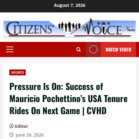
Skip
August 7, 2026
to
content
WATCH VIDEO
Primary
Menu
SPORTS
Pressure Is On: Success of
Mauricio Pochettino’s USA Tenure
Rides On Next Game | CVHD
Editor
June 26, 2026