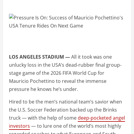
LOS ANGELES STADIUM —
All it took was one
unlucky loss in the USA’s dead-rubber final group-
stage game of the 2026 FIFA World Cup for
Mauricio Pochettino to reveal the immense
pressure he knows he’s under.
Hired to be the men’s national team’s savior when
the U.S. Soccer Federation backed up the Brinks
truck — with the help of some
deep-pocketed angel
investors
— to lure one of the world’s most highly
regarded coaches to what European and South