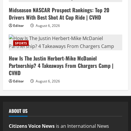
Midseason NASCAR Prospect Rankings: Top 20
Drivers With Best Shot At Cup Ride | CVHD
Editor
August 6, 2026
SPORTS
How Is The Justin Herbert-Mike McDaniel
Partnership? 4 Takeaways From Chargers Camp |
CVHD
Editor
August 6, 2026
ABOUT US
Citizens Voice News
is an International News