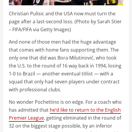
Christian Pulisic and the USA now must turn the
page after a last-second loss. (Photo by Sarah Stier
– FIFA/FIFA via Getty Images)
And none of those men had the huge advantage
that comes with home fans supporting them. The
only one that did was Bora Milutinović, who took
the U.S. to the round of 16 way back in 1994, losing
1-0 to Brazil — another eventual titlist — with a
squad that only had seven players under contract
with professional clubs.
No wonder Pochettino is on edge. For a coach who
has admitted that
he’d like to return to the English
Premier League
, getting eliminated in the round of
32 on the biggest stage possible, by an inferior