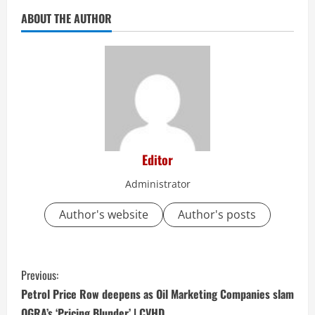
ABOUT THE AUTHOR
Editor
Administrator
Author's website
Author's posts
C
Previous:
o
Petrol Price Row deepens as Oil Marketing Companies slam
OGRA’s ‘Pricing Blunder’ | CVHD