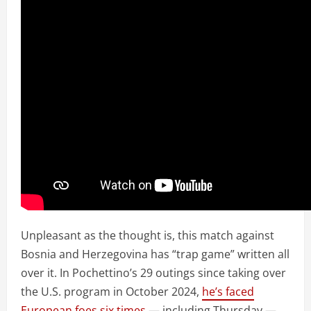
Unpleasant as the thought is, this match against
Bosnia and Herzegovina has “trap game” written all
over it. In Pochettino’s 29 outings since taking over
the U.S. program in October 2024,
he’s faced
European foes six times
— including Thursday —