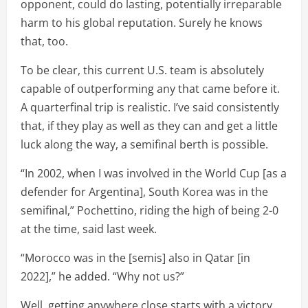
opponent, could do lasting, potentially irreparable
harm to his global reputation. Surely he knows
that, too.
To be clear, this current U.S. team is absolutely
capable of outperforming any that came before it.
A quarterfinal trip is realistic. I’ve said consistently
that, if they play as well as they can and get a little
luck along the way, a semifinal berth is possible.
“In 2002, when I was involved in the World Cup [as a
defender for Argentina], South Korea was in the
semifinal,” Pochettino, riding the high of being 2-0
at the time, said last week.
“Morocco was in the [semis] also in Qatar [in
2022],” he added. “Why not us?”
Well, getting anywhere close starts with a victory