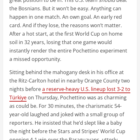
the Bosnians. But it won’t be easy. Anything can
happen in one match. An own goal. An early red
card. And if they lose, the reasons won’t matter.
After a hot start, at the first World Cup on home
soil in 32 years, losing that one game would
instantly render the entire Pochettino experiment
a missed opportunity.
Sitting behind the mahogany desk in his office at
the Ritz-Carlton hotel in nearby Orange County two
nights before
a reserve-heavy U.S. lineup lost 3-2 to
Türkiye
on Thursday, Pochettino was as charming
as could be. For 30 minutes, the charismatic 54-
year-old laughed and joked with a small group of
reporters. He insisted that he’d slept like a baby
the night before the Stars and Stripes’ World Cup
opening 4-1 win over the Paraguayans, utterly