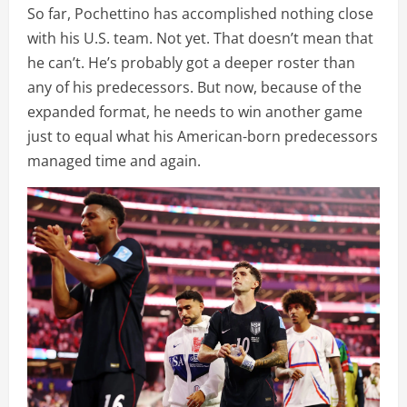
So far, Pochettino has accomplished nothing close
with his U.S. team. Not yet. That doesn’t mean that
he can’t. He’s probably got a deeper roster than
any of his predecessors. But now, because of the
expanded format, he needs to win another game
just to equal what his American-born predecessors
managed time and again.