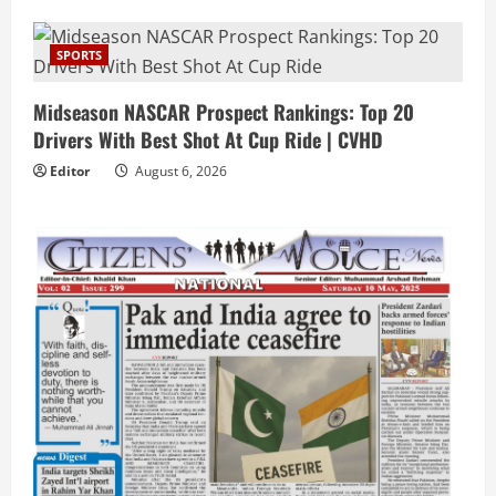
SPORTS
Midseason NASCAR Prospect Rankings: Top 20
Drivers With Best Shot At Cup Ride | CVHD
Editor
August 6, 2026