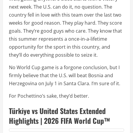
next week. The U.S. can do it, no question. The
country fell in love with this team over the last two
weeks for good reason. They play hard. They score
goals. They’re good guys who care. They know that
this summer represents a once-in-a-lifetime
opportunity for the sport in this country, and
they’ll do everything possible to seize it.
No World Cup game is a forgone conclusion, but I
firmly believe that the U.S. will beat Bosnia and
Herzegovina on July 1 in Santa Clara. I’m sure of it.
For Pochettino’s sake, they’d better.
Türkiye vs United States Extended
Highlights | 2026 FIFA World Cup™