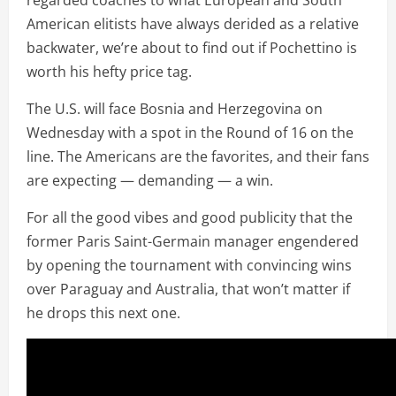
American elitists have always derided as a relative
backwater, we’re about to find out if Pochettino is
worth his hefty price tag.
The U.S. will face Bosnia and Herzegovina on
Wednesday with a spot in the Round of 16 on the
line. The Americans are the favorites, and their fans
are expecting — demanding — a win.
For all the good vibes and good publicity that the
former Paris Saint-Germain manager engendered
by opening the tournament with convincing wins
over Paraguay and Australia, that won’t matter if
he drops this next one.