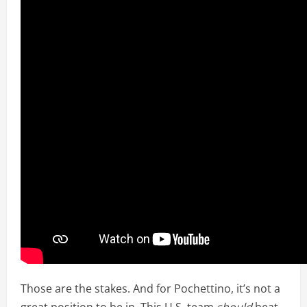
Those are the stakes. And for Pochettino, it’s not a
great position to be in. This U.S. team
should
beat