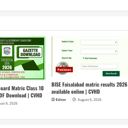
Pakistan
BISE Faisalabad matric results 2026
oard Matric Class 10
available online | CVHD
PDF Download | CVHD
Editor
August 6, 2026
st 6, 2026