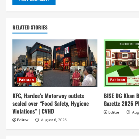
RELATED STORIES
Pakistan
Pakistan
KFC, Hardee’s Motorway outlets
BISE DG Khan B
sealed over “Food Safety, Hygiene
Gazette 2026 
Violations” | CVHD
Editor
Augu
Editor
August 6, 2026