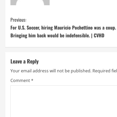
C
Previous:
For U.S. Soccer, hiring Mauricio Pochettino was a coup.
o
Bringing him back would be indefensible. | CVHD
n
t
Leave a Reply
i
Your email address will not be published.
Required fi
n
Comment
*
u
e
R