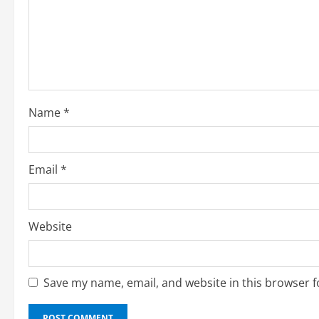
e
a
d
i
Name
*
n
g
Email
*
Website
Save my name, email, and website in this browser f