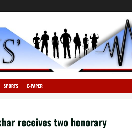
SPORTS
E-PAPER
khar receives two honorary