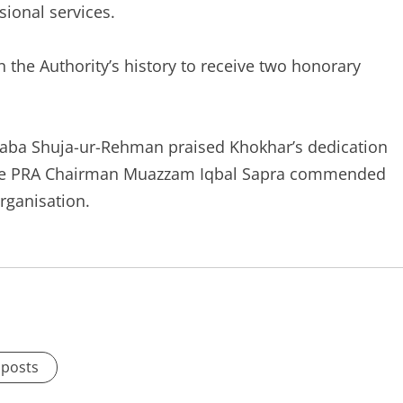
ional services.
 in the Authority’s history to receive two honorary
taba Shuja-ur-Rehman praised Khokhar’s dedication
while PRA Chairman Muazzam Iqbal Sapra commended
organisation.
 posts