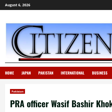
Skip
August 6, 2026
to
content
HOME
JAPAN
PAKISTAN
INTERNATIONAL
BUSINESS
Pakistan
PRA officer Wasif Bashir Kho