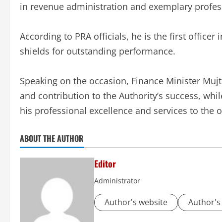
in revenue administration and exemplary profess
According to PRA officials, he is the first officer
shields for outstanding performance.
Speaking on the occasion, Finance Minister Muj
and contribution to the Authority’s success, 
his professional excellence and services to the 
ABOUT THE AUTHOR
Editor
Administrator
Author's website
Author's