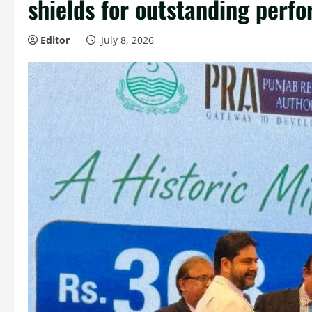
shields for outstanding perf
Editor
July 8, 2026