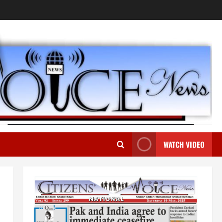
WATCH VIDEO