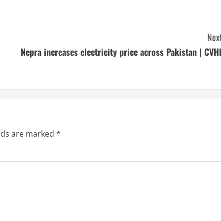
Next
Nepra increases electricity price across Pakistan | CVH
elds are marked
*