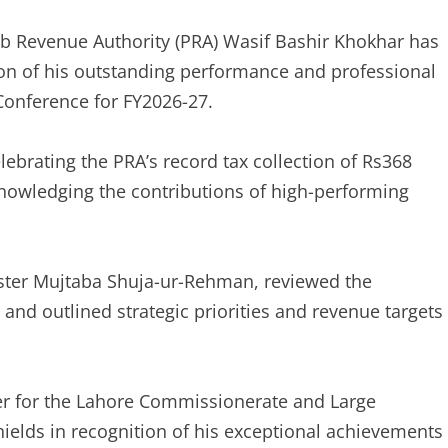
b Revenue Authority (PRA) Wasif Bashir Khokhar has
on of his outstanding performance and professional
 Conference for FY2026-27.
ebrating the PRA’s record tax collection of Rs368
cknowledging the contributions of high-performing
ster Mujtaba Shuja-ur-Rehman, reviewed the
 and outlined strategic priorities and revenue targets
r for the Lahore Commissionerate and Large
ields in recognition of his exceptional achievements