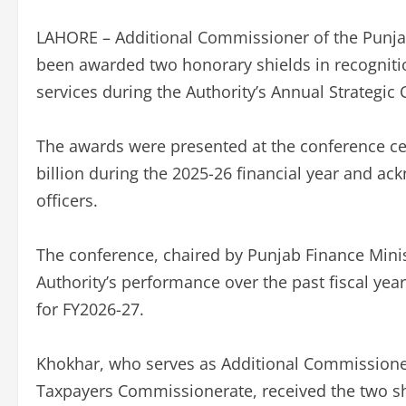
LAHORE – Additional Commissioner of the Punja
been awarded two honorary shields in recogniti
services during the Authority’s Annual Strategic
The awards were presented at the conference cel
billion during the 2025-26 financial year and a
officers.
The conference, chaired by Punjab Finance Mini
Authority’s performance over the past fiscal year
for FY2026-27.
Khokhar, who serves as Additional Commissione
Taxpayers Commissionerate, received the two sh