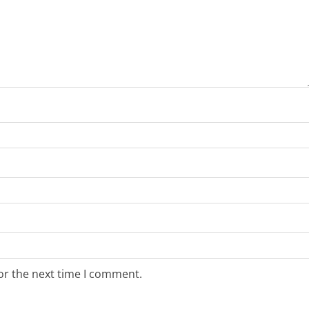
or the next time I comment.