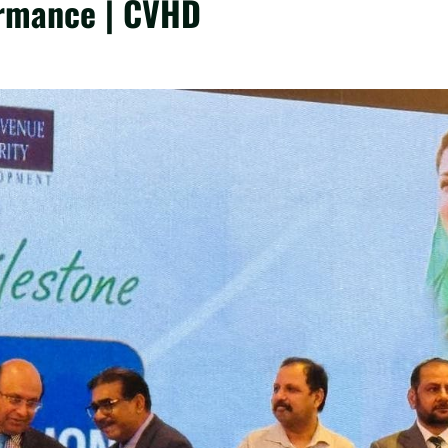
ormance | CVHD