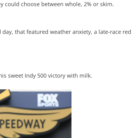
 They could choose between whole, 2% or skim.
 day, that featured weather anxiety, a late-race red
is sweet Indy 500 victory with milk.