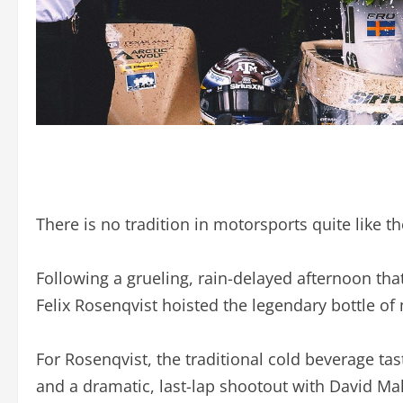
There is no tradition in motorsports quite like t
Following a grueling, rain-delayed afternoon that
Felix Rosenqvist hoisted the legendary bottle of m
For Rosenqvist, the traditional cold beverage ta
and a dramatic, last-lap shootout with David Ma