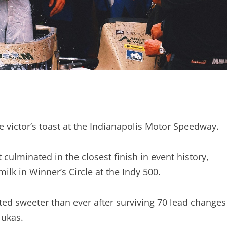
he victor’s toast at the Indianapolis Motor Speedway.
 culminated in the closest finish in event history,
ilk in Winner’s Circle at the Indy 500.
sted sweeter than ever after surviving 70 lead changes
lukas.