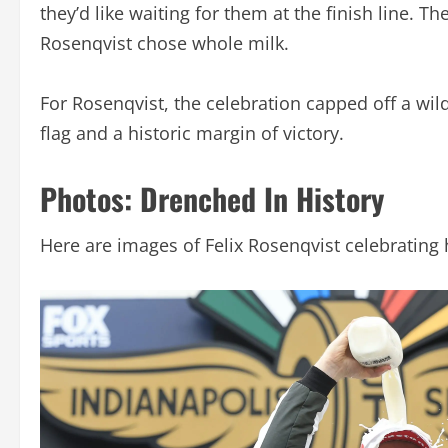
they’d like waiting for them at the finish line.
Rosenqvist chose whole milk.
For Rosenqvist, the celebration capped off a wild
flag and a historic margin of victory.
Photos: Drenched In History
Here are images of Felix Rosenqvist celebrating h