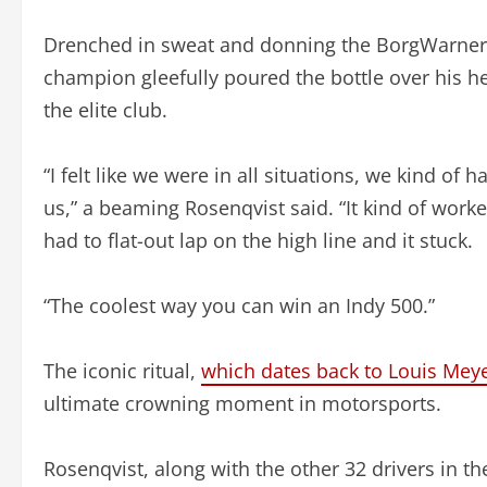
Drenched in sweat and donning the BorgWarner 
champion gleefully poured the bottle over his 
the elite club.
“I felt like we were in all situations, we kind of h
us,” a beaming Rosenqvist said. “It kind of worke
had to flat-out lap on the high line and it stuck.
“The coolest way you can win an Indy 500.”
The iconic ritual,
which dates back to Louis Meyer
ultimate crowning moment in motorsports.
Rosenqvist, along with the other 32 drivers in the