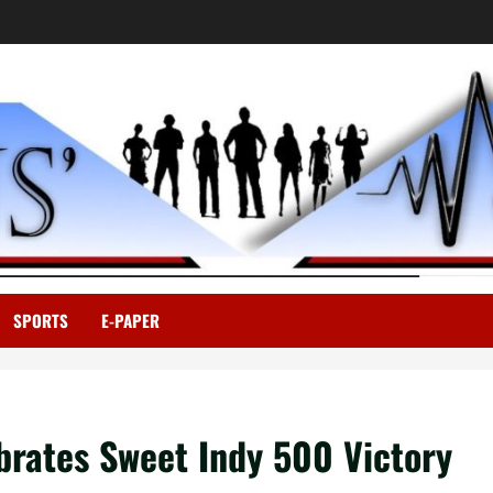
SPORTS
E-PAPER
ebrates Sweet Indy 500 Victory