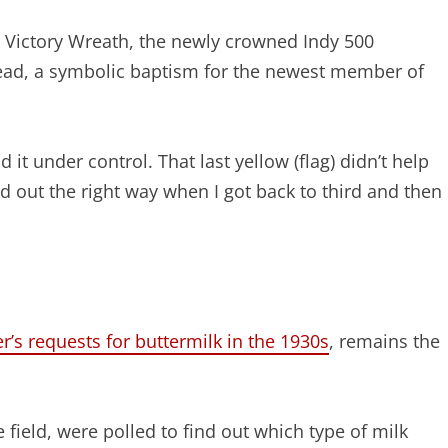
Victory Wreath, the newly crowned Indy 500
head, a symbolic baptism for the newest member of
ad it under control. That last yellow (flag) didn’t help
d out the right way when I got back to third and then 
’s requests for buttermilk in the 1930s
, remains the
 field, were polled to find out which type of milk