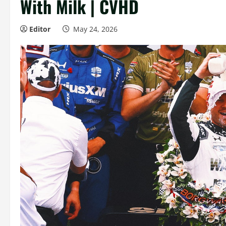
With Milk | CVHD
Editor
May 24, 2026