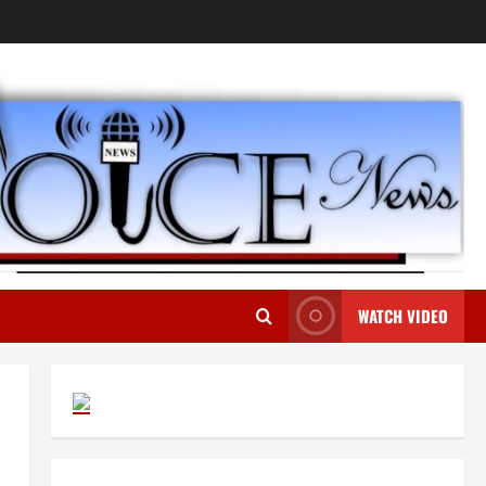
WATCH VIDEO