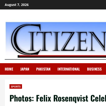
Skip
August 7, 2026
to
content
HOME
JAPAN
PAKISTAN
INTERNATIONAL
BUSINESS
SPORTS
Photos: Felix Rosenqvist Cel