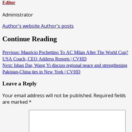
Editor
Administrator
Author's website
Author's posts
Continue Reading
Previous:
Mauricio Pochettino To AC Milan After The World Cup?
USA Coach, CEO Address Reports | CVHD
Next:
Ishaq Dar, Wang Yi discuss regional peace and strengthening
Pakistan-China ties in New York | CVHD
Leave a Reply
Your email address will not be published.
Required fields
are marked
*