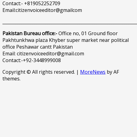
Contact:- +819052252709
Email:citizenvoiceeditor@gmailcom
______________________________________________________________
Pakistan Bureau office:-
Office no, 01 Ground floor
Pakhtunkhwa plaza Khyber super market near political
office Peshawar cantt Pakistan
Email: citizenvoiceeditor@gmail.com
Contact:-+92-3448999008
Copyright © All rights reserved.
|
MoreNews
by AF
themes.