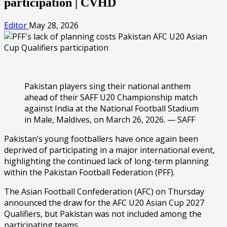
participation | CVHD
Editor
May 28, 2026
Pakistan players sing their national anthem
ahead of their SAFF U20 Championship match
against India at the National Football Stadium
in Male, Maldives, on March 26, 2026. — SAFF
Pakistan’s young footballers have once again been
deprived of participating in a major international event,
highlighting the continued lack of long-term planning
within the Pakistan Football Federation (PFF).
The Asian Football Confederation (AFC) on Thursday
announced the draw for the AFC U20 Asian Cup 2027
Qualifiers, but Pakistan was not included among the
participating teams.