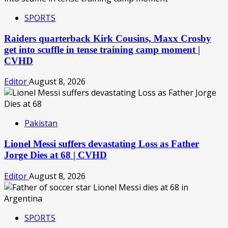
SPORTS
Raiders quarterback Kirk Cousins, Maxx Crosby
get into scuffle in tense training camp moment |
CVHD
Editor
August 8, 2026
Pakistan
Lionel Messi suffers devastating Loss as Father
Jorge Dies at 68 | CVHD
Editor
August 8, 2026
SPORTS