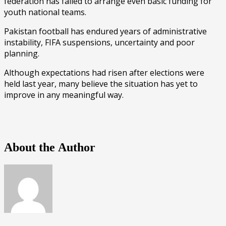
federation has failed to arrange even basic funding for
youth national teams.
Pakistan football has endured years of administrative
instability, FIFA suspensions, uncertainty and poor
planning.
Although expectations had risen after elections were
held last year, many believe the situation has yet to
improve in any meaningful way.
About the Author