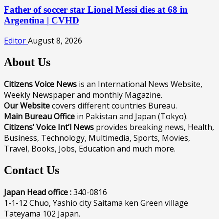
Father of soccer star Lionel Messi dies at 68 in
Argentina | CVHD
Editor
August 8, 2026
About Us
Citizens Voice News
is an International News Website,
Weekly Newspaper and monthly Magazine.
Our Website
covers different countries Bureau.
Main Bureau Office
in Pakistan and Japan (Tokyo).
Citizens’ Voice Int’l News
provides breaking news, Health,
Business, Technology, Multimedia, Sports, Movies,
Travel, Books, Jobs, Education and much more.
Contact Us
Japan Head office :
340-0816
1-1-12 Chuo, Yashio city Saitama ken Green village
Tateyama 102 Japan.