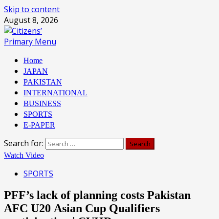
Skip to content
August 8, 2026
Primary Menu
Home
JAPAN
PAKISTAN
INTERNATIONAL
BUSINESS
SPORTS
E-PAPER
Search for:
Watch Video
SPORTS
PFF’s lack of planning costs Pakistan
AFC U20 Asian Cup Qualifiers