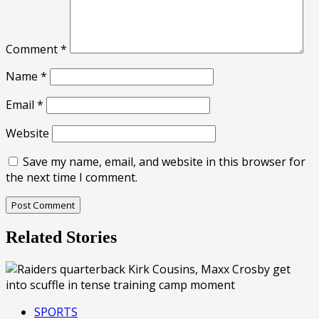
Comment
*
Name
*
Email
*
Website
Save my name, email, and website in this browser for
the next time I comment.
Related Stories
SPORTS