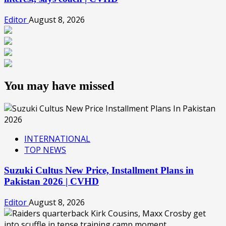
Editor
August 8, 2026
You may have missed
INTERNATIONAL
TOP NEWS
Suzuki Cultus New Price, Installment Plans in
Pakistan 2026 | CVHD
Editor
August 8, 2026