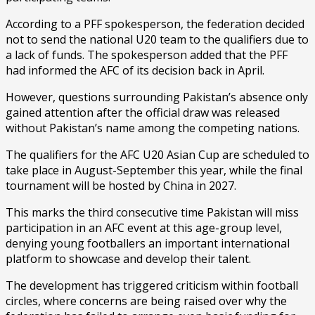
According to a PFF spokesperson, the federation decided
not to send the national U20 team to the qualifiers due to
a lack of funds. The spokesperson added that the PFF
had informed the AFC of its decision back in April.
However, questions surrounding Pakistan’s absence only
gained attention after the official draw was released
without Pakistan’s name among the competing nations.
The qualifiers for the AFC U20 Asian Cup are scheduled to
take place in August-September this year, while the final
tournament will be hosted by China in 2027.
This marks the third consecutive time Pakistan will miss
participation in an AFC event at this age-group level,
denying young footballers an important international
platform to showcase and develop their talent.
The development has triggered criticism within football
circles, where concerns are being raised over why the