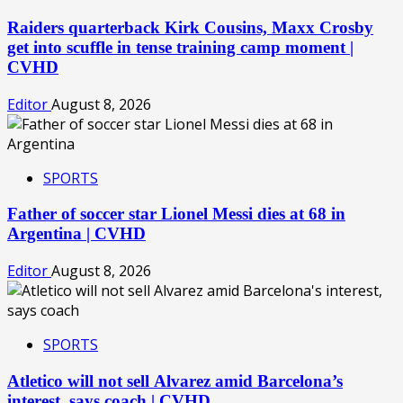
Raiders quarterback Kirk Cousins, Maxx Crosby
get into scuffle in tense training camp moment |
CVHD
Editor
August 8, 2026
SPORTS
Father of soccer star Lionel Messi dies at 68 in
Argentina | CVHD
Editor
August 8, 2026
SPORTS
Atletico will not sell Alvarez amid Barcelona’s
interest, says coach | CVHD