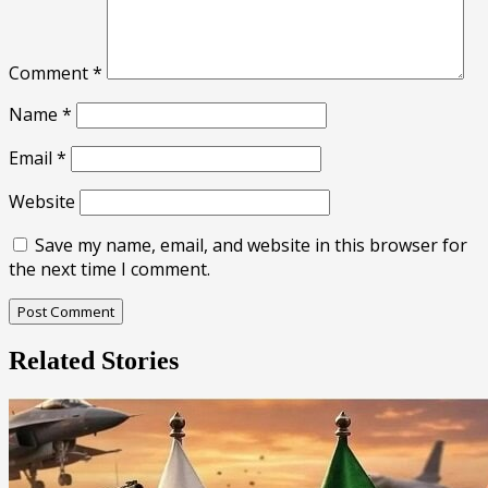
Comment
*
Name
*
Email
*
Website
Save my name, email, and website in this browser for
the next time I comment.
Related Stories