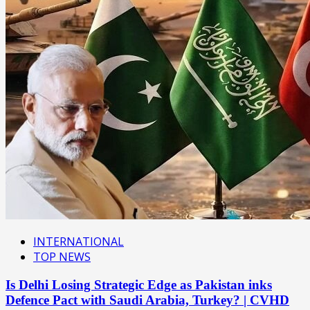
INTERNATIONAL
TOP NEWS
Is Delhi Losing Strategic Edge as Pakistan inks
Defence Pact with Saudi Arabia, Turkey? | CVHD