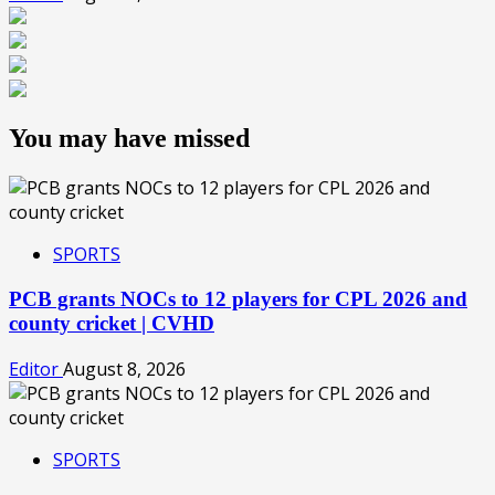
You may have missed
SPORTS
PCB grants NOCs to 12 players for CPL 2026 and
county cricket | CVHD
Editor
August 8, 2026
SPORTS