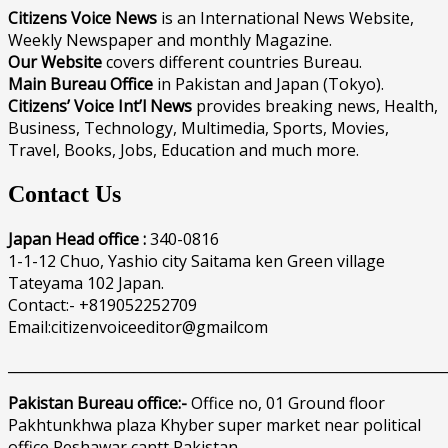
Citizens Voice News
is an International News Website,
Weekly Newspaper and monthly Magazine.
Our Website
covers different countries Bureau.
Main Bureau Office
in Pakistan and Japan (Tokyo).
Citizens’ Voice Int’l News
provides breaking news, Health,
Business, Technology, Multimedia, Sports, Movies,
Travel, Books, Jobs, Education and much more.
Contact Us
Japan Head office :
340-0816
1-1-12 Chuo, Yashio city Saitama ken Green village
Tateyama 102 Japan.
Contact:- +819052252709
Email:citizenvoiceeditor@gmailcom
______________________________________________________________
Pakistan Bureau office:-
Office no, 01 Ground floor
Pakhtunkhwa plaza Khyber super market near political
office Peshawar cantt Pakistan