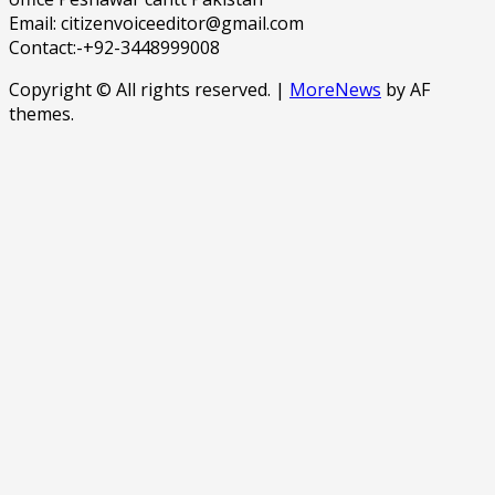
Email: citizenvoiceeditor@gmail.com
Contact:-+92-3448999008
Copyright © All rights reserved.
|
MoreNews
by AF
themes.