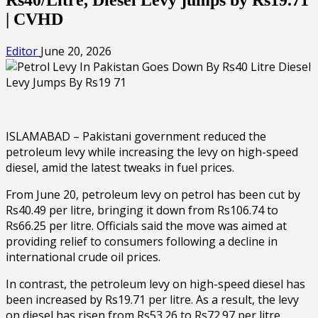
| CVHD
Editor
June 20, 2026
ISLAMABAD – Pakistani government reduced the
petroleum levy while increasing the levy on high-speed
diesel, amid the latest tweaks in fuel prices.
From June 20, petroleum levy on petrol has been cut by
Rs40.49 per litre, bringing it down from Rs106.74 to
Rs66.25 per litre. Officials said the move was aimed at
providing relief to consumers following a decline in
international crude oil prices.
In contrast, the petroleum levy on high-speed diesel has
been increased by Rs19.71 per litre. As a result, the levy
on diesel has risen from Rs53.26 to Rs72.97 per litre.