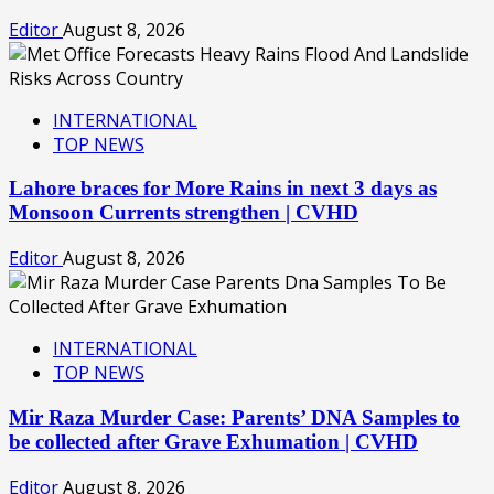
Editor
August 8, 2026
INTERNATIONAL
TOP NEWS
Lahore braces for More Rains in next 3 days as
Monsoon Currents strengthen | CVHD
Editor
August 8, 2026
INTERNATIONAL
TOP NEWS
Mir Raza Murder Case: Parents’ DNA Samples to
be collected after Grave Exhumation | CVHD
Editor
August 8, 2026