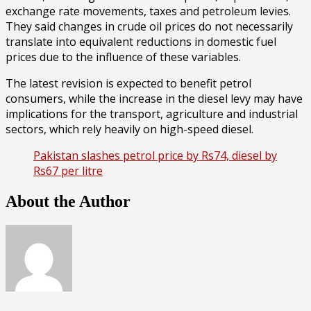
exchange rate movements, taxes and petroleum levies.
They said changes in crude oil prices do not necessarily
translate into equivalent reductions in domestic fuel
prices due to the influence of these variables.
The latest revision is expected to benefit petrol
consumers, while the increase in the diesel levy may have
implications for the transport, agriculture and industrial
sectors, which rely heavily on high-speed diesel.
Pakistan slashes petrol price by Rs74, diesel by
Rs67 per litre
About the Author