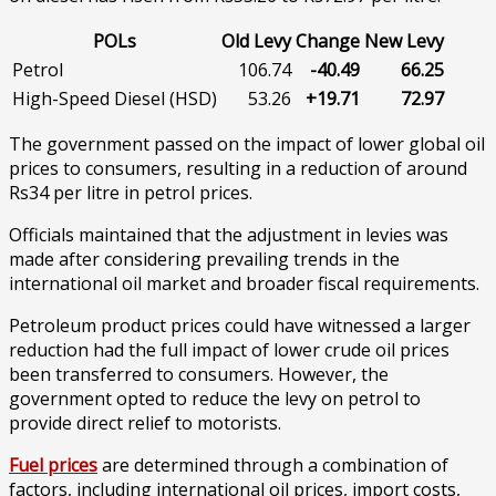
POLs
Old Levy
Change
New Levy
Petrol
106.74
-40.49
66.25
High-Speed Diesel (HSD)
53.26
+19.71
72.97
The government passed on the impact of lower global oil
prices to consumers, resulting in a reduction of around
Rs34 per litre in petrol prices.
Officials maintained that the adjustment in levies was
made after considering prevailing trends in the
international oil market and broader fiscal requirements.
Petroleum product prices could have witnessed a larger
reduction had the full impact of lower crude oil prices
been transferred to consumers. However, the
government opted to reduce the levy on petrol to
provide direct relief to motorists.
Fuel prices
are determined through a combination of
factors, including international oil prices, import costs,