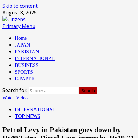
Skip to content
August 8, 2026
Primary Menu
Home
JAPAN
PAKISTAN
INTERNATIONAL
BUSINESS
SPORTS
E-PAPER
Search for:
Watch Video
INTERNATIONAL
TOP NEWS
Petrol Levy in Pakistan goes down by
Rs40/Litre, Diesel Levy jumps by Rs19.71