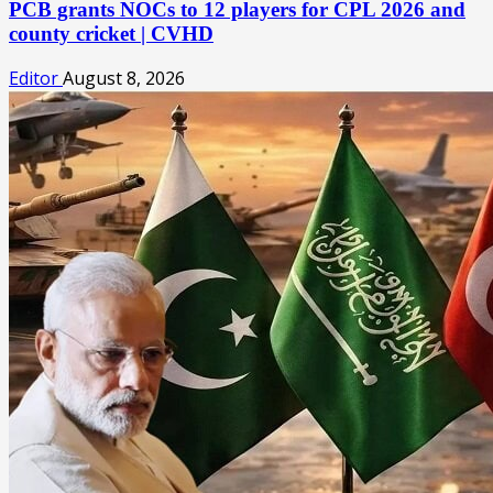
PCB grants NOCs to 12 players for CPL 2026 and
county cricket | CVHD
Editor
August 8, 2026