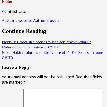
Editor
Administrator
Author's website
Author's posts
Continue Reading
Previous:
Balochistan decides to send acid attack victim Dr
Mahnoor to US for treatment | CVHD
Next:
‘Hakimi calm despite facing rape trial’ | The Express Tribune |
CVHD
Leave a Reply
Your email address will not be published.
Required fields
are marked
*