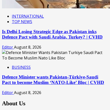
INTERNATIONAL
TOP NEWS
Is Delhi Losing Strategic Edge as Pakistan inks
Defence Pact with Saudi Arabia, Turkey? | CVHD
Editor
August 8, 2026
BUSINESS
Defence Minister wants Pakistan-Türkiye-Saudi
Pact to become Muslim ‘NATO-Like’ Bloc | CVHD
Editor
August 8, 2026
About Us