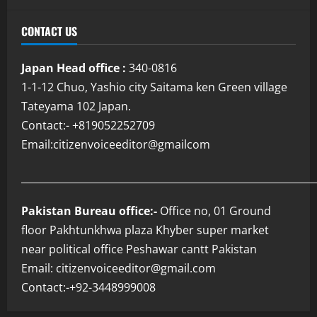
CONTACT US
Japan Head office :
340-0816
1-1-12 Chuo, Yashio city Saitama ken Green village
Tateyama 102 Japan.
Contact:- +819052252709
Email:citizenvoiceeditor@gmailcom
___________________________________________________________
Pakistan Bureau office:-
Office no, 01 Ground
floor Pakhtunkhwa plaza Khyber super market
near political office Peshawar cantt Pakistan
Email: citizenvoiceeditor@gmail.com
Contact:-+92-3448999008