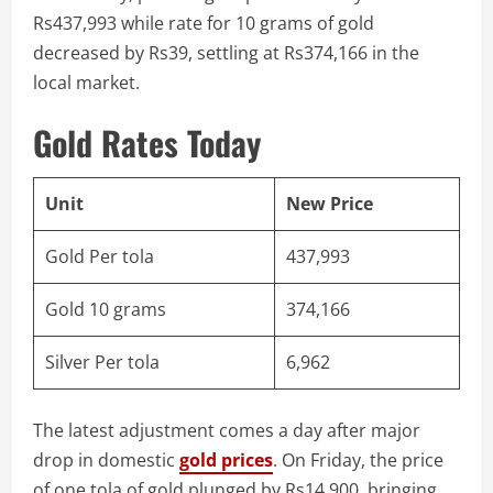
Rs437,993 while rate for 10 grams of gold
decreased by Rs39, settling at Rs374,166 in the
local market.
Gold Rates Today
Unit
New Price
Gold Per tola
437,993
Gold 10 grams
374,166
Silver Per tola
6,962
The latest adjustment comes a day after major
drop in domestic
gold prices
. On Friday, the price
of one tola of gold plunged by Rs14,900, bringing