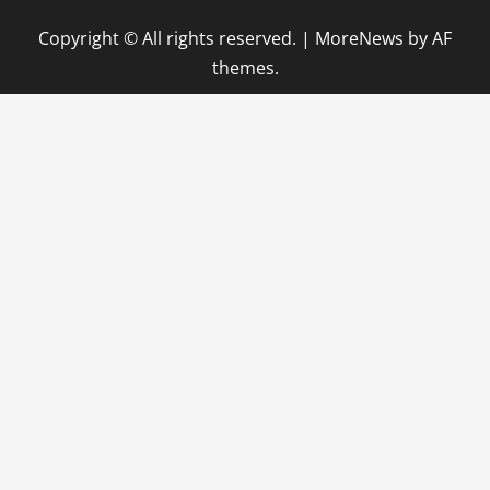
Copyright © All rights reserved.
|
MoreNews
by AF
themes.