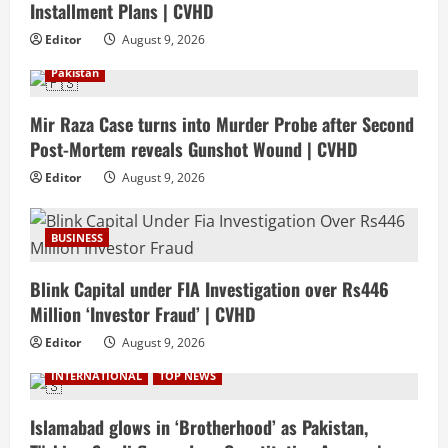
Installment Plans | CVHD
Editor
August 9, 2026
Pakistan
Mir Raza Case turns into Murder Probe after Second
Post-Mortem reveals Gunshot Wound | CVHD
Editor
August 9, 2026
BUSINESS
Blink Capital under FIA Investigation over Rs446
Million ‘Investor Fraud’ | CVHD
Editor
August 9, 2026
INTERNATIONAL
TOP NEWS
Islamabad glows in ‘Brotherhood’ as Pakistan,