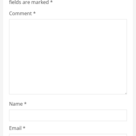
fields are marked
*
R
Comment
*
e
a
d
i
n
g
Name
*
Email
*