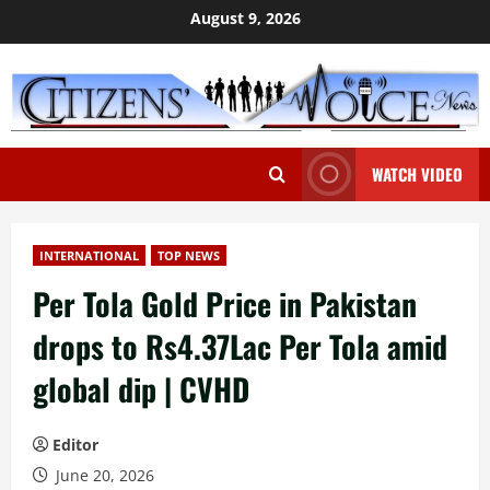
Skip
August 9, 2026
to
content
WATCH VIDEO
INTERNATIONAL
TOP NEWS
Per Tola Gold Price in Pakistan
drops to Rs4.37Lac Per Tola amid
global dip | CVHD
Editor
June 20, 2026