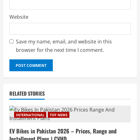
Website
Save my name, email, and website in this
browser for the next time I comment.
RELATED STORIES
INTERNATIONAL
TOP NEWS
EV Bikes in Pakistan 2026 – Prices, Range and
Installment Plans | CVHD