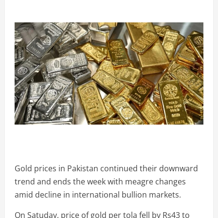
Gold prices in Pakistan continued their downward
trend and ends the week with meagre changes
amid decline in international bullion markets.
On Satuday, price of gold per tola fell by Rs43 to