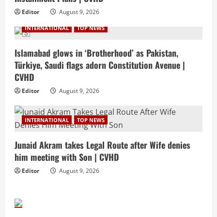
Editor
August 9, 2026
INTERNATIONAL
TOP NEWS
Islamabad glows in ‘Brotherhood’ as Pakistan,
Türkiye, Saudi flags adorn Constitution Avenue |
CVHD
Editor
August 9, 2026
INTERNATIONAL
TOP NEWS
Junaid Akram takes Legal Route after Wife denies
him meeting with Son | CVHD
Editor
August 9, 2026