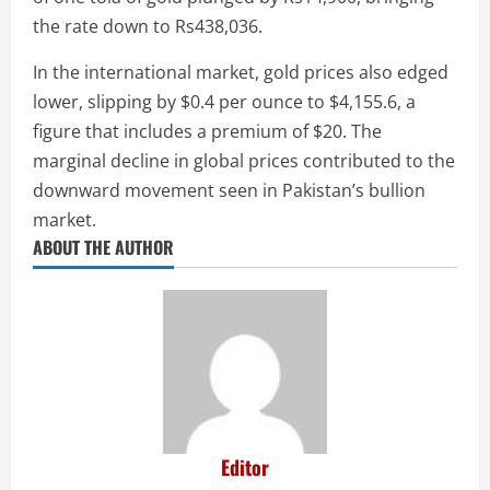
the rate down to Rs438,036.
In the international market, gold prices also edged
lower, slipping by $0.4 per ounce to $4,155.6, a
figure that includes a premium of $20. The
marginal decline in global prices contributed to the
downward movement seen in Pakistan’s bullion
market.
ABOUT THE AUTHOR
Editor