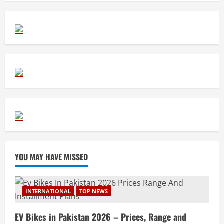
YOU MAY HAVE MISSED
INTERNATIONAL
TOP NEWS
EV Bikes in Pakistan 2026 – Prices, Range and