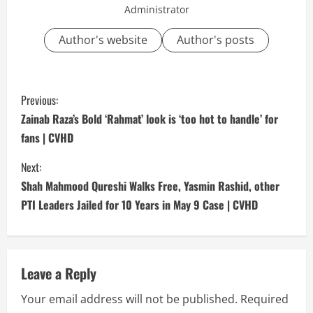
Administrator
Author's website
Author's posts
C
Previous:
o
Zainab Raza’s Bold ‘Rahmat’ look is ‘too hot to handle’ for
fans | CVHD
n
Next:
t
Shah Mahmood Qureshi Walks Free, Yasmin Rashid, other
i
PTI Leaders Jailed for 10 Years in May 9 Case | CVHD
n
u
Leave a Reply
e
Your email address will not be published.
Required