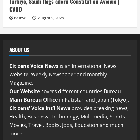
Türkiye, Saudi flags adorn Constitution Avenue |
CVHD
Editor
August 9, 2026
ABOUT US
Citizens Voice News
is an International News
Website, Weekly Newspaper and monthly
Magazine.
Our Website
covers different countries Bureau.
Main Bureau Office
in Pakistan and Japan (Tokyo).
Citizens’ Voice Int’l News
provides breaking news,
Health, Business, Technology, Multimedia, Sports,
Movies, Travel, Books, Jobs, Education and much
more.