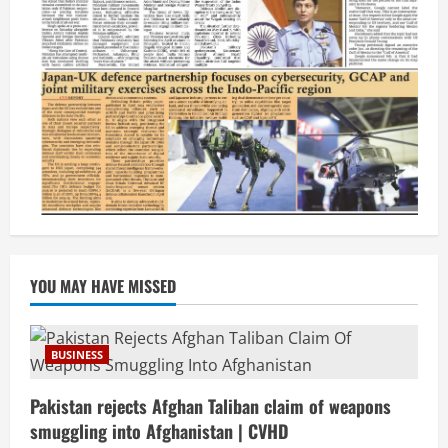
YOU MAY HAVE MISSED
BUSINESS
Pakistan rejects Afghan Taliban claim of weapons
smuggling into Afghanistan | CVHD