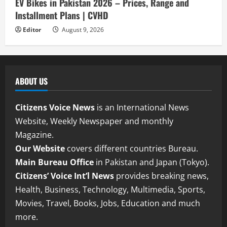
EV Bikes in Pakistan 2026 – Prices, Range and
Installment Plans | CVHD
Editor
August 9, 2026
ABOUT US
Citizens Voice News
is an International News
Website, Weekly Newspaper and monthly
Magazine.
Our Website
covers different countries Bureau.
Main Bureau Office
in Pakistan and Japan (Tokyo).
Citizens’ Voice Int’l News
provides breaking news,
Health, Business, Technology, Multimedia, Sports,
Movies, Travel, Books, Jobs, Education and much
more.