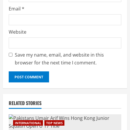
Email
*
Website
Save my name, email, and website in this
browser for the next time I comment.
RELATED STORIES
INTERNATIONAL
TOP NEWS