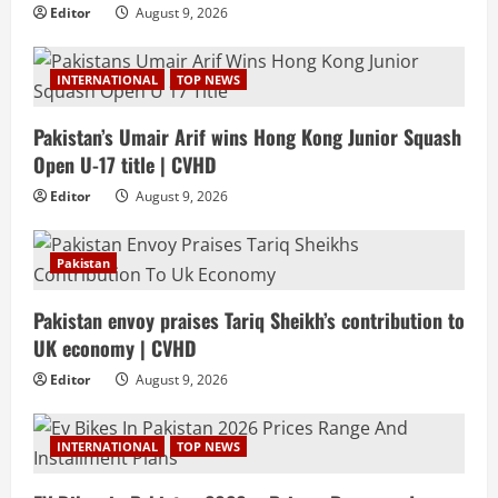
Editor
August 9, 2026
INTERNATIONAL
TOP NEWS
Pakistan’s Umair Arif wins Hong Kong Junior Squash
Open U-17 title | CVHD
Editor
August 9, 2026
Pakistan
Pakistan envoy praises Tariq Sheikh’s contribution to
UK economy | CVHD
Editor
August 9, 2026
INTERNATIONAL
TOP NEWS