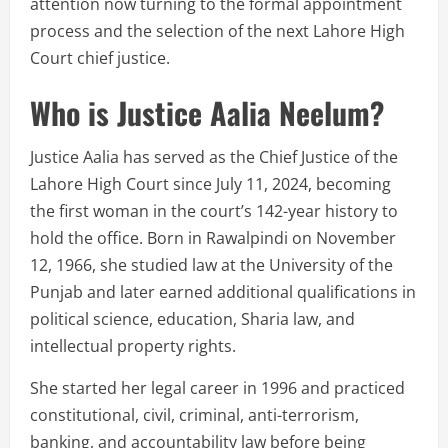
attention now turning to the formal appointment
process and the selection of the next Lahore High
Court chief justice.
Who is Justice Aalia Neelum?
Justice Aalia has served as the Chief Justice of the
Lahore High Court since July 11, 2024, becoming
the first woman in the court’s 142-year history to
hold the office. Born in Rawalpindi on November
12, 1966, she studied law at the University of the
Punjab and later earned additional qualifications in
political science, education, Sharia law, and
intellectual property rights.
She started her legal career in 1996 and practiced
constitutional, civil, criminal, anti-terrorism,
banking, and accountability law before being