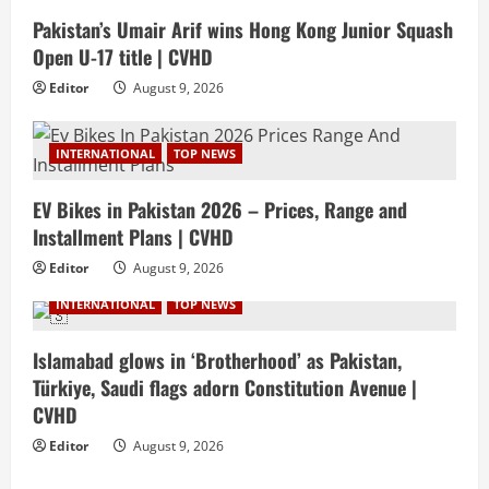
Pakistan’s Umair Arif wins Hong Kong Junior Squash
Open U-17 title | CVHD
Editor
August 9, 2026
INTERNATIONAL
TOP NEWS
EV Bikes in Pakistan 2026 – Prices, Range and
Installment Plans | CVHD
Editor
August 9, 2026
INTERNATIONAL
TOP NEWS
Islamabad glows in ‘Brotherhood’ as Pakistan,
Türkiye, Saudi flags adorn Constitution Avenue |
CVHD
Editor
August 9, 2026