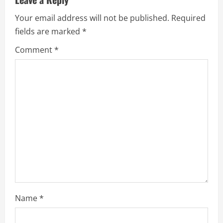
e
Your email address will not be published.
Required
fields are marked
*
R
Comment
*
e
a
d
i
n
g
Name
*