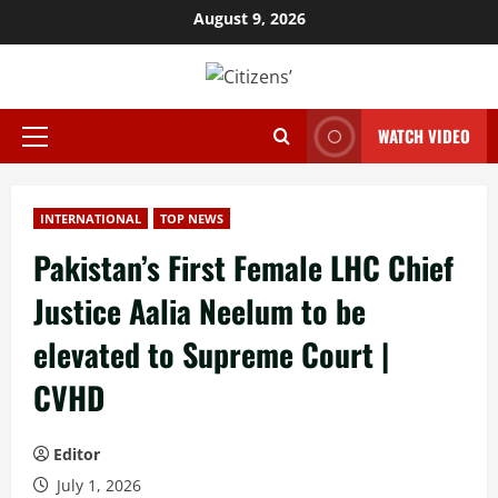
Skip
August 9, 2026
to
content
WATCH VIDEO
Primary
Menu
INTERNATIONAL
TOP NEWS
Pakistan’s First Female LHC Chief
Justice Aalia Neelum to be
elevated to Supreme Court |
CVHD
Editor
July 1, 2026