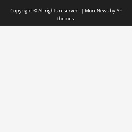
Copyright © All rights reserved.
|
MoreNews
by AF
themes.