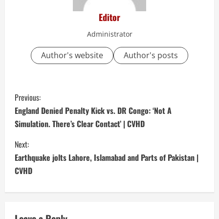
Editor
Administrator
Author's website
Author's posts
C
Previous:
o
England Denied Penalty Kick vs. DR Congo: ‘Not A
Simulation. There’s Clear Contact’ | CVHD
n
Next:
t
Earthquake jolts Lahore, Islamabad and Parts of Pakistan |
i
CVHD
n
u
Leave a Reply