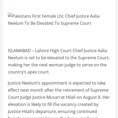
ISLAMABAD – Lahore High Court Chief Justice Aalia
Neelum is set to be elevated to the Supreme Court,
making her the next woman judge to serve on the
country’s apex court.
Justice Neelum’s appointment is expected to take
effect next month after the retirement of Supreme
Court Judge Justice Musarrat Hilali on August 8. Her
elevation is likely to fill the vacancy created by
Justice Hilali’s departure, ensuring continued