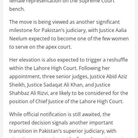
female representation on the Supreme Court
bench.
The move is being viewed as another significant
milestone for Pakistan’s judiciary, with Justice Aalia
Neelum expected to become one of the few women
to serve on the apex court.
Her elevation is also expected to trigger a reshuffle
within the Lahore High Court. Following her
appointment, three senior judges, Justice Abid Aziz
Sheikh, Justice Sadaqat Ali Khan, and Justice
Shahbaz Ali Rizvi, are likely to be considered for the
position of Chief Justice of the Lahore High Court.
While official notification is still awaited, the
reported decision signals another important
transition in Pakistan’s superior judiciary, with