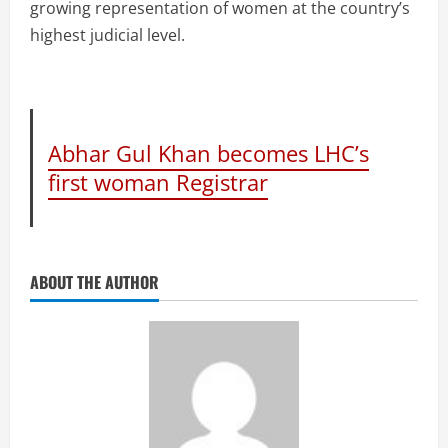
growing representation of women at the country’s
highest judicial level.
Abhar Gul Khan becomes LHC’s
first woman Registrar
ABOUT THE AUTHOR