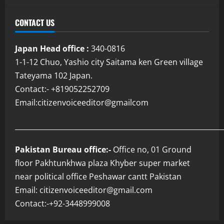
CONTACT US
Japan Head office :
340-0816
1-1-12 Chuo, Yashio city Saitama ken Green village
Tateyama 102 Japan.
Contact:- +819052252709
Email:citizenvoiceeditor@gmailcom
___________________________________________________________
Pakistan Bureau office:-
Office no, 01 Ground
floor Pakhtunkhwa plaza Khyber super market
near political office Peshawar cantt Pakistan
Email: citizenvoiceeditor@gmail.com
Contact:-+92-3448999008