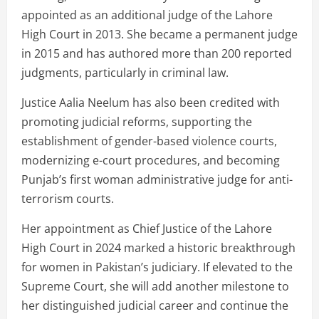
appointed as an additional judge of the Lahore
High Court in 2013. She became a permanent judge
in 2015 and has authored more than 200 reported
judgments, particularly in criminal law.
Justice Aalia Neelum has also been credited with
promoting judicial reforms, supporting the
establishment of gender-based violence courts,
modernizing e-court procedures, and becoming
Punjab’s first woman administrative judge for anti-
terrorism courts.
Her appointment as Chief Justice of the Lahore
High Court in 2024 marked a historic breakthrough
for women in Pakistan’s judiciary. If elevated to the
Supreme Court, she will add another milestone to
her distinguished judicial career and continue the