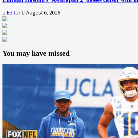
Editor
August 6, 2026
You may have missed