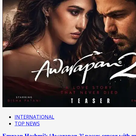
INTERNATIONAL
TOP NEWS
Emraan Hashmi’s ‘Awarapan 2’ passes censor with mu