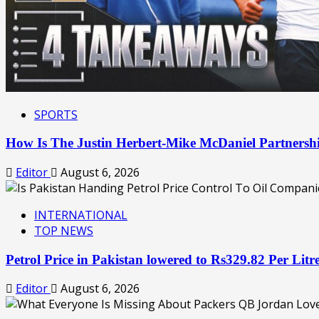
SPORTS
How Is The Justin Herbert-Mike McDaniel Partner
Editor
August 6, 2026
INTERNATIONAL
TOP NEWS
Petrol Price in Pakistan lowered to Rs329.82 Per Lit
Editor
August 6, 2026