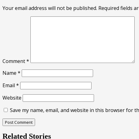
Your email address will not be published.
Required fields 
Comment
*
Name
*
Email
*
Website
Save my name, email, and website in this browser for t
Related Stories