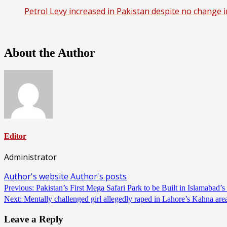
Petrol Levy increased in Pakistan despite no change i
About the Author
Editor
Administrator
Author's website
Author's posts
Continue
Previous:
Pakistan’s First Mega Safari Park to be Built in Islamaba
Next:
Mentally challenged girl allegedly raped in Lahore’s Kahna ar
Reading
Leave a Reply