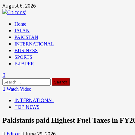
Skip
August 6, 2026
to
content
Primary
Home
Menu
JAPAN
PAKISTAN
INTERNATIONAL
BUSINESS
SPORTS
E-PAPER
Search
for:
Watch Video
INTERNATIONAL
TOP NEWS
Pakistanis paid Highest Fuel Taxes in FY
Editor
June 29, 2026