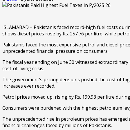
ISLAMABAD – Pakistanis faced record-high fuel costs during
shows diesel prices rose by Rs. 257.76 per litre, while petro
Pakistanis faced the most expensive petrol and diesel price
unprecedented financial pressure on consumers.
The fiscal year ending on June 30 witnessed extraordinary 
cost-of-living crisis.
The government’s pricing decisions pushed the cost of high
increases ever recorded.
Petrol prices moved up, rising by Rs. 199.98 per litre dur
Consumers were burdened with the highest petroleum levy in 
The unprecedented rise in petroleum prices has emerged a
financial challenges faced by millions of Pakistanis.