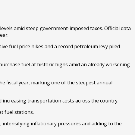
 levels amid steep government-imposed taxes. Official data
ear.
sive fuel price hikes and a record petroleum levy piled
 purchase fuel at historic highs amid an already worsening
he fiscal year, marking one of the steepest annual
d increasing transportation costs across the country.
t fuel stations.
intensifying inflationary pressures and adding to the