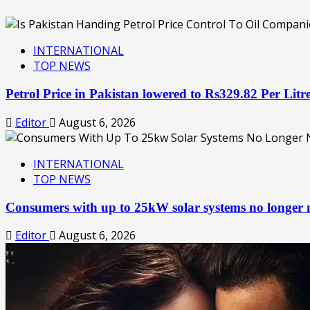
INTERNATIONAL
TOP NEWS
Petrol Price in Pakistan lowered to Rs329.82 Per Lit
Editor
August 6, 2026
INTERNATIONAL
TOP NEWS
Consumers with up to 25kW solar systems no longer
Editor
August 6, 2026