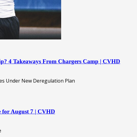
ship? 4 Takeaways From Chargers Camp | CVHD
re for August 7 | CVHD