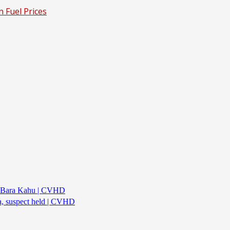
n Fuel Prices
d’s Bara Kahu | CVHD
ea, suspect held | CVHD