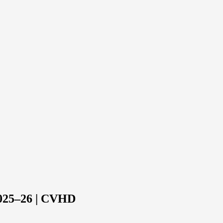
2025–26 | CVHD