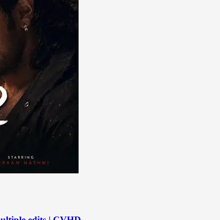
ltiple edits | CVHD