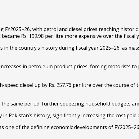
 FY2025–26, with petrol and diesel prices reaching historic
l became Rs. 199.98 per litre more expensive over the fiscal y
s in the country’s history during fiscal year 2025–26, as mas
increases in petroleum product prices, forcing motorists to
-speed diesel up by Rs. 257.76 per litre over the course of t
ing the same period, further squeezing household budgets an
Pakistan’s history, significantly increasing the cost paid a
s one of the defining economic developments of FY2025–26, 