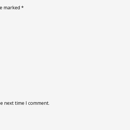
are marked
*
he next time I comment.