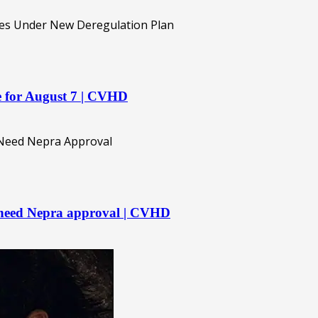
re for August 7 | CVHD
 need Nepra approval | CVHD