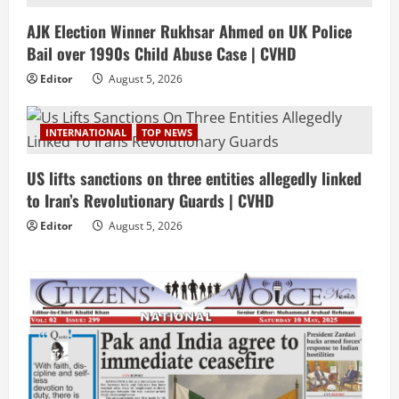
AJK Election Winner Rukhsar Ahmed on UK Police
Bail over 1990s Child Abuse Case | CVHD
Editor
August 5, 2026
INTERNATIONAL
TOP NEWS
US lifts sanctions on three entities allegedly linked
to Iran’s Revolutionary Guards | CVHD
Editor
August 5, 2026