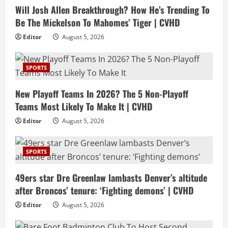
Will Josh Allen Breakthrough? How He’s Trending To
Be The Mickelson To Mahomes’ Tiger | CVHD
Editor
August 5, 2026
SPORTS
New Playoff Teams In 2026? The 5 Non-Playoff
Teams Most Likely To Make It | CVHD
Editor
August 5, 2026
SPORTS
49ers star Dre Greenlaw lambasts Denver’s altitude
after Broncos’ tenure: ‘Fighting demons’ | CVHD
Editor
August 5, 2026