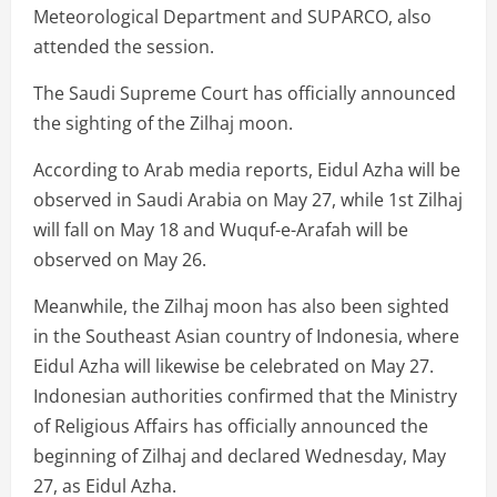
Meteorological Department and SUPARCO, also
attended the session.
The Saudi Supreme Court has officially announced
the sighting of the Zilhaj moon.
According to Arab media reports, Eidul Azha will be
observed in Saudi Arabia on May 27, while 1st Zilhaj
will fall on May 18 and Wuquf-e-Arafah will be
observed on May 26.
Meanwhile, the Zilhaj moon has also been sighted
in the Southeast Asian country of Indonesia, where
Eidul Azha will likewise be celebrated on May 27.
Indonesian authorities confirmed that the Ministry
of Religious Affairs has officially announced the
beginning of Zilhaj and declared Wednesday, May
27, as Eidul Azha.