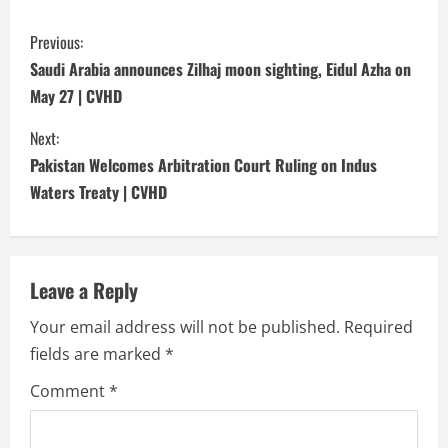
C
Previous:
o
Saudi Arabia announces Zilhaj moon sighting, Eidul Azha on
May 27 | CVHD
n
Next:
t
Pakistan Welcomes Arbitration Court Ruling on Indus
i
Waters Treaty | CVHD
n
u
Leave a Reply
e
Your email address will not be published.
Required
fields are marked
*
R
Comment
*
e