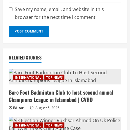
Save my name, email, and website in this
browser for the next time I comment.
RELATED STORIES
INTERNATIONAL
TOP NEWS
Bare Foot Badminton Club to host second annual
Champions League in Islamabad | CVHD
Editor
August 5, 2026
INTERNATIONAL
TOP NEWS