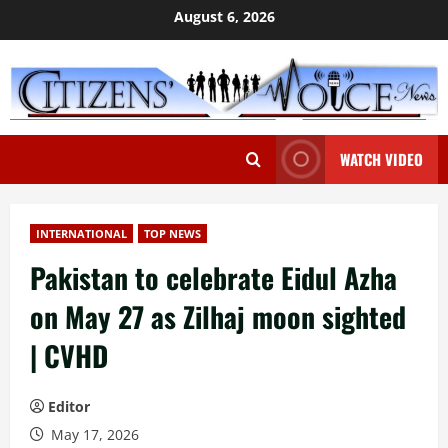
Skip
August 6, 2026
to
content
WATCH VIDEO
INTERNATIONAL
TOP NEWS
Pakistan to celebrate Eidul Azha
on May 27 as Zilhaj moon sighted
| CVHD
Editor
May 17, 2026