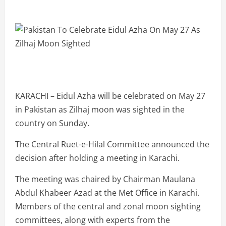
KARACHI – Eidul Azha will be celebrated on May 27
in Pakistan as Zilhaj moon was sighted in the
country on Sunday.
The Central Ruet-e-Hilal Committee announced the
decision after holding a meeting in Karachi.
The meeting was chaired by Chairman Maulana
Abdul Khabeer Azad at the Met Office in Karachi.
Members of the central and zonal moon sighting
committees, along with experts from the