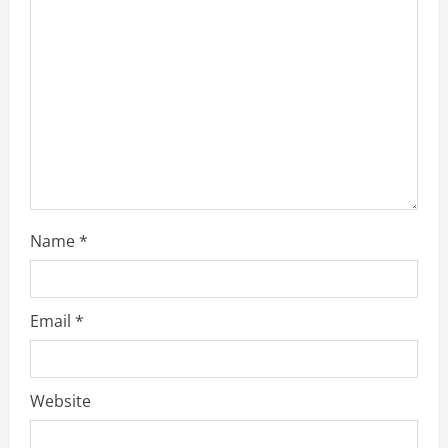
a
d
i
n
g
Name
*
Email
*
Website