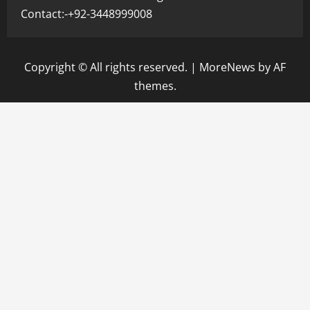
Contact:-+92-3448999008
Copyright © All rights reserved.
|
MoreNews
by AF
themes.