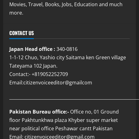
Movies, Travel, Books, Jobs, Education and much
more.
CONTACT US
Japan Head office :
340-0816
1-1-12 Chuo, Yashio city Saitama ken Green village
Tateyama 102 Japan.
Contact:- +819052252709
Email:citizenvoiceeditor@gmailcom
___________________________________________________________
Pakistan Bureau office:-
Office no, 01 Ground
floor Pakhtunkhwa plaza Khyber super market
near political office Peshawar cantt Pakistan
Email: citizenvoiceeditor@gmail.com