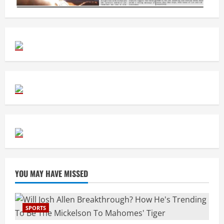
YOU MAY HAVE MISSED
SPORTS