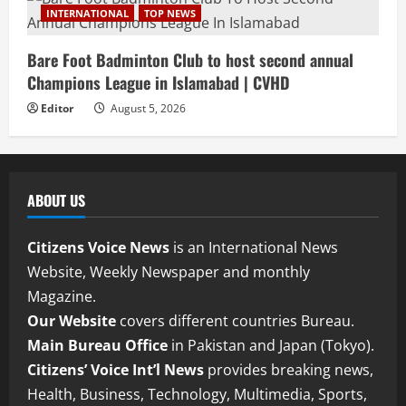
INTERNATIONAL
TOP NEWS
Bare Foot Badminton Club to host second annual
Champions League in Islamabad | CVHD
Editor
August 5, 2026
ABOUT US
Citizens Voice News
is an International News
Website, Weekly Newspaper and monthly
Magazine.
Our Website
covers different countries Bureau.
Main Bureau Office
in Pakistan and Japan (Tokyo).
Citizens’ Voice Int’l News
provides breaking news,
Health, Business, Technology, Multimedia, Sports,