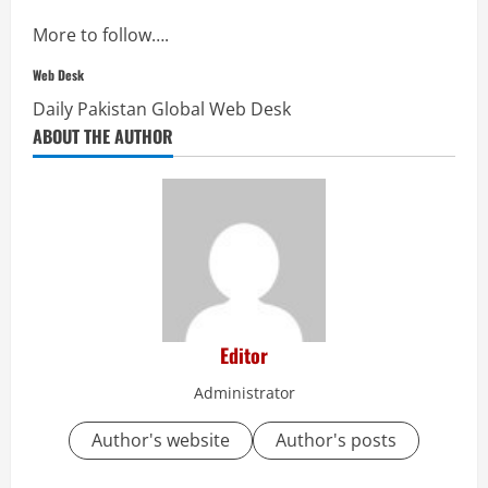
More to follow….
Web Desk
Daily Pakistan Global Web Desk
ABOUT THE AUTHOR
Editor
Administrator
Author's website
Author's posts