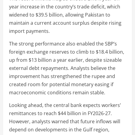
year increase in the country’s trade deficit, which
widened to $39.5 billion, allowing Pakistan to
maintain a current account surplus despite rising
import payments.
The strong performance also enabled the SBP’s
foreign exchange reserves to climb to $18.4 billion,
up from $13 billion a year earlier, despite sizeable
external debt repayments. Analysts believe the
improvement has strengthened the rupee and
created room for potential monetary easing if
macroeconomic conditions remain stable.
Looking ahead, the central bank expects workers’
remittances to reach $44 billion in FY2026-27.
However, analysts warned that future inflows will
depend on developments in the Gulf region,