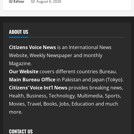
Editor
August 6, 2026
ABOUT US
Citizens Voice News
is an International News
Website, Weekly Newspaper and monthly
Magazine.
Our Website
covers different countries Bureau.
Main Bureau Office
in Pakistan and Japan (Tokyo).
Citizens’ Voice Int’l News
provides breaking news,
Health, Business, Technology, Multimedia, Sports,
Movies, Travel, Books, Jobs, Education and much
more.
CONTACT US