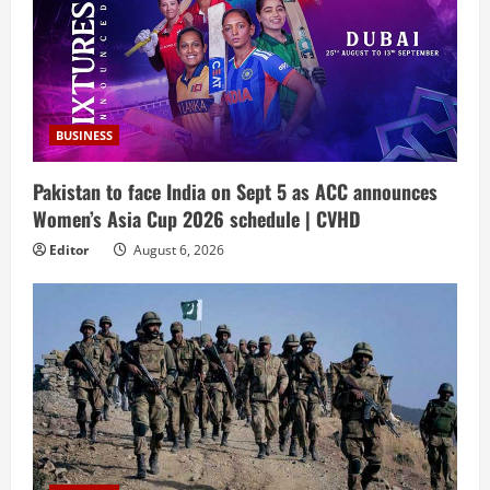
BUSINESS
Pakistan to face India on Sept 5 as ACC announces
Women’s Asia Cup 2026 schedule | CVHD
Editor
August 6, 2026