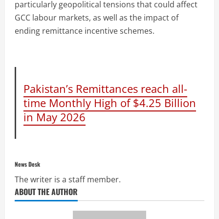
particularly geopolitical tensions that could affect
GCC labour markets, as well as the impact of
ending remittance incentive schemes.
Pakistan’s Remittances reach all-
time Monthly High of $4.25 Billion
in May 2026
News Desk
The writer is a staff member.
ABOUT THE AUTHOR