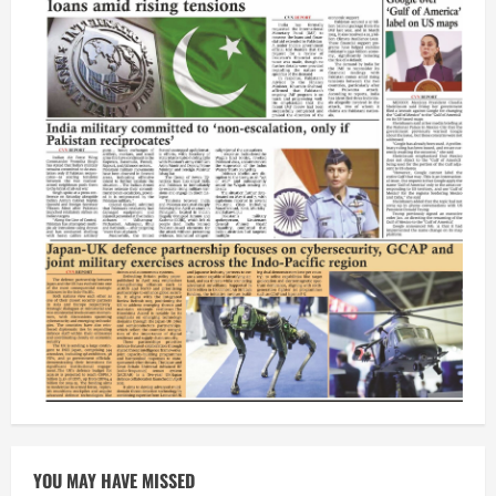
YOU MAY HAVE MISSED