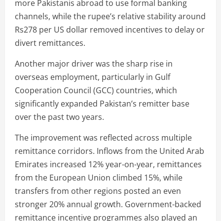
more Pakistanis abroad to use formal banking
channels, while the rupee’s relative stability around
Rs278 per US dollar removed incentives to delay or
divert remittances.
Another major driver was the sharp rise in
overseas employment, particularly in Gulf
Cooperation Council (GCC) countries, which
significantly expanded Pakistan’s remitter base
over the past two years.
The improvement was reflected across multiple
remittance corridors. Inflows from the United Arab
Emirates increased 12% year-on-year, remittances
from the European Union climbed 15%, while
transfers from other regions posted an even
stronger 20% annual growth. Government-backed
remittance incentive programmes also played an