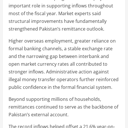
important role in supporting inflows throughout
most of the fiscal year. Market experts said
structural improvements have fundamentally
strengthened Pakistan’s remittance outlook.
Higher overseas employment, greater reliance on
formal banking channels, a stable exchange rate
and the narrowing gap between interbank and
open market currency rates all contributed to
stronger inflows. Administrative action against
illegal money transfer operators further reinforced
public confidence in the formal financial system.
Beyond supporting millions of households,
remittances continued to serve as the backbone of
Pakistan’s external account.
The record inflows helped offset a 21.6% year-on-