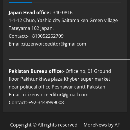
Japan Head office :
340-0816
1-1-12 Chuo, Yashio city Saitama ken Green village
Tateyama 102 Japan.
Contact:- +819052252709
Email:citizenvoiceeditor@gmailcom
___________________________________________________________
Pakistan Bureau office:-
Office no, 01 Ground
floor Pakhtunkhwa plaza Khyber super market
near political office Peshawar cantt Pakistan
Email: citizenvoiceeditor@gmail.com
Contact:-+92-3448999008
Copyright © All rights reserved.
|
MoreNews
by AF