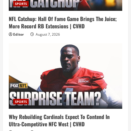
SPORTS
NFL Catchup: Hall Of Fame Game Brings The Juice;
More Record RB Extensions | CVHD
Editor
August 7, 2026
SPORTS
Why Rebuilding Cardinals Expect To Contend In
Ultra-Competitive NFC West | CVHD