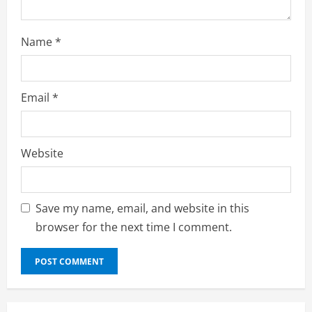
Name
*
Email
*
Website
Save my name, email, and website in this
browser for the next time I comment.