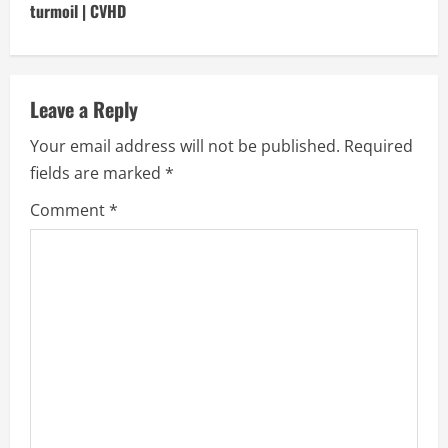
i
turmoil | CVHD
n
u
Leave a Reply
e
Your email address will not be published.
Required
fields are marked
*
R
Comment
*
e
a
d
i
n
g