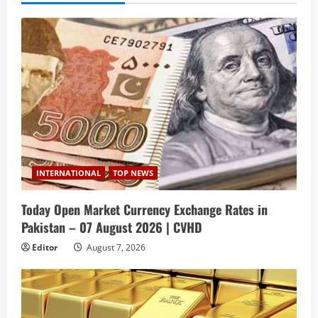
INTERNATIONAL
TOP NEWS
Today Open Market Currency Exchange Rates in
Pakistan – 07 August 2026 | CVHD
Editor
August 7, 2026