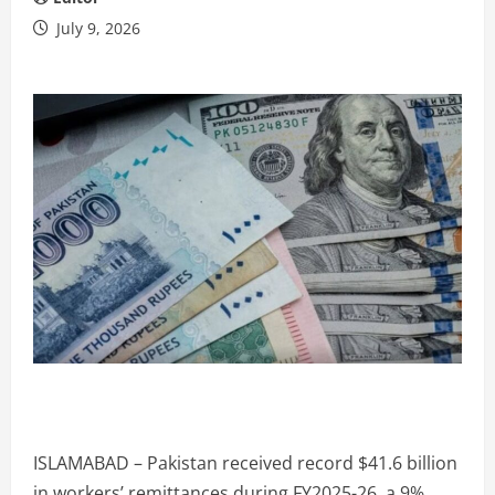
July 9, 2026
ISLAMABAD – Pakistan received record $41.6 billion
in workers’ remittances during FY2025-26, a 9%