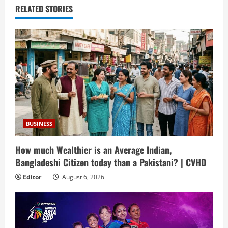
RELATED STORIES
BUSINESS
How much Wealthier is an Average Indian,
Bangladeshi Citizen today than a Pakistani? | CVHD
Editor
August 6, 2026