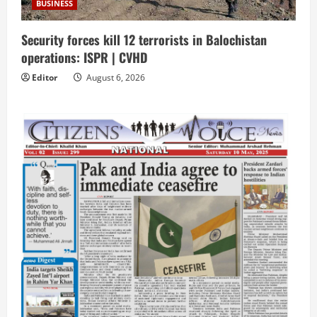
BUSINESS
Security forces kill 12 terrorists in Balochistan
operations: ISPR | CVHD
Editor
August 6, 2026