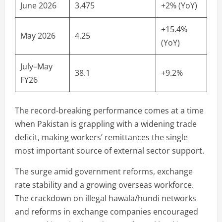
June 2026
3.475
+2% (YoY)
+15.4%
May 2026
4.25
(YoY)
July–May
38.1
+9.2%
FY26
The record-breaking performance comes at a time
when Pakistan is grappling with a widening trade
deficit, making workers’ remittances the single
most important source of external sector support.
The surge amid government reforms, exchange
rate stability and a growing overseas workforce.
The crackdown on illegal hawala/hundi networks
and reforms in exchange companies encouraged