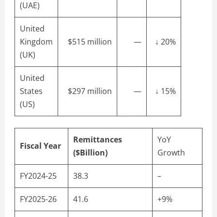
(UAE)
United
Kingdom
$515 million
—
↓ 20%
(UK)
United
States
$297 million
—
↓ 15%
(US)
Remittances
YoY
Fiscal Year
($Billion)
Growth
FY2024-25
38.3
–
FY2025-26
41.6
+9%