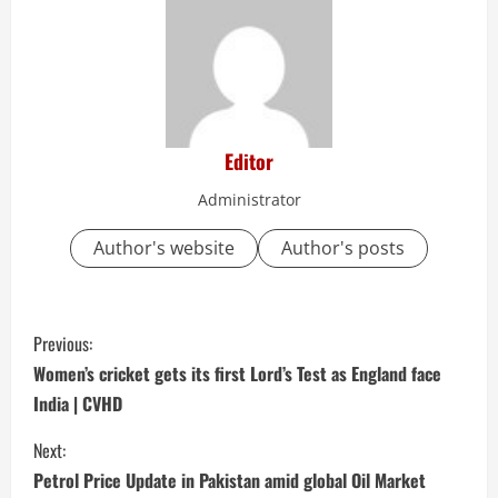
Editor
Administrator
Author's website
Author's posts
C
Previous:
o
Women’s cricket gets its first Lord’s Test as England face
India | CVHD
n
Next:
t
Petrol Price Update in Pakistan amid global Oil Market