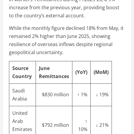
increase from the previous year, providing boost
to the country’s external account.
While the monthly figure declined 18% from May, it
remained 2% higher than June 2025, showing
resilience of overseas inflows despite regional
geopolitical uncertainty.
Source
June
(YoY)
(MoM)
Country
Remittances
Saudi
$830 million
↑ 1%
↓ 19%
Arabia
United
Arab
↑
$792 million
↓ 21%
Emirates
10%