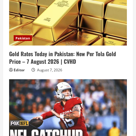
Pakistan
Gold Rates Today in Pakistan: New Per Tola Gold
Price – 7 August 2026 | CVHD
Editor
August 7, 2026