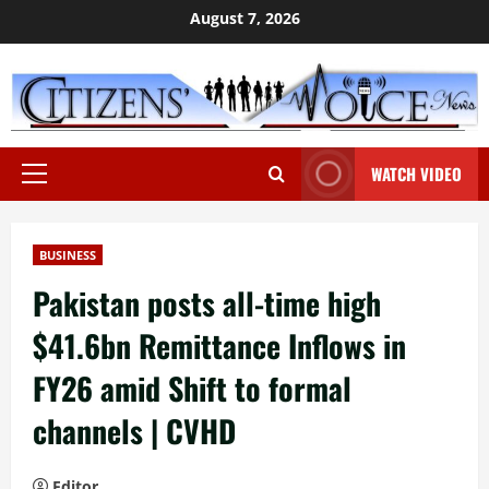
Skip
August 7, 2026
to
content
WATCH VIDEO
Primary
Menu
BUSINESS
Pakistan posts all-time high
$41.6bn Remittance Inflows in
FY26 amid Shift to formal
channels | CVHD
Editor