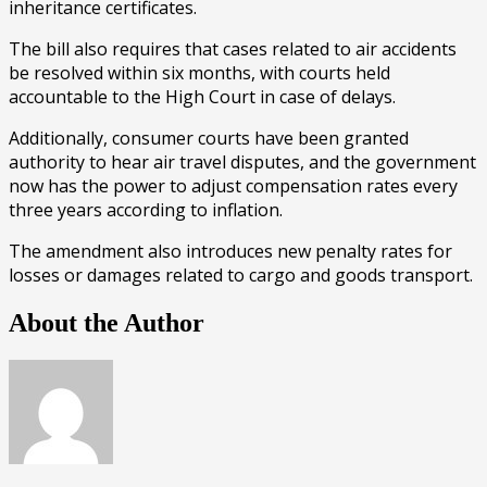
inheritance certificates.
The bill also requires that cases related to air accidents
be resolved within six months, with courts held
accountable to the High Court in case of delays.
Additionally, consumer courts have been granted
authority to hear air travel disputes, and the government
now has the power to adjust compensation rates every
three years according to inflation.
The amendment also introduces new penalty rates for
losses or damages related to cargo and goods transport.
About the Author