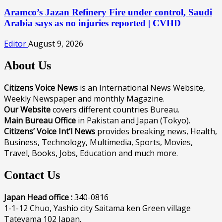
Aramco’s Jazan Refinery Fire under control, Saudi
Arabia says as no injuries reported | CVHD
Editor
August 9, 2026
About Us
Citizens Voice News
is an International News Website,
Weekly Newspaper and monthly Magazine.
Our Website
covers different countries Bureau.
Main Bureau Office
in Pakistan and Japan (Tokyo).
Citizens’ Voice Int’l News
provides breaking news, Health,
Business, Technology, Multimedia, Sports, Movies,
Travel, Books, Jobs, Education and much more.
Contact Us
Japan Head office :
340-0816
1-1-12 Chuo, Yashio city Saitama ken Green village
Tateyama 102 Japan.