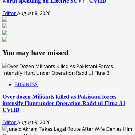
worth spending on Electric SUV? | CVHD
Editor
August 8, 2026
You may have missed
BUSINESS
Over dozen Militants killed as Pakistani forces
intensify Hunt under Operation Radd-ul-Fitna 3 |
CVHD
Editor
August 9, 2026