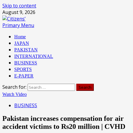
Skip to content
August 9, 2026
Primary Menu
Home
JAPAN
PAKISTAN
INTERNATIONAL
BUSINESS
SPORTS
E-PAPER
Search for:
Watch Video
BUSINESS
Pakistan increases compensation for air
accident victims to Rs20 million | CVHD