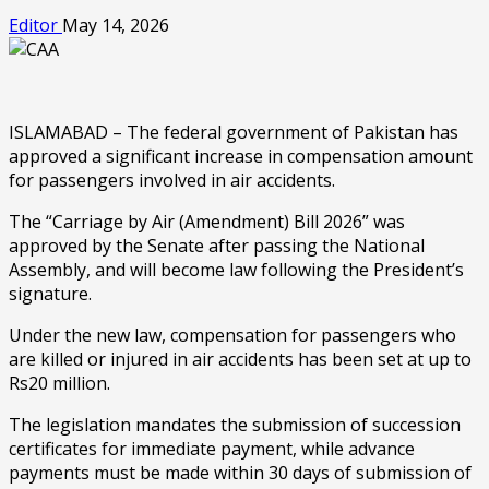
Editor
May 14, 2026
ISLAMABAD – The federal government of Pakistan has
approved a significant increase in compensation amount
for passengers involved in air accidents.
The “Carriage by Air (Amendment) Bill 2026” was
approved by the Senate after passing the National
Assembly, and will become law following the President’s
signature.
Under the new law, compensation for passengers who
are killed or injured in air accidents has been set at up to
Rs20 million.
The legislation mandates the submission of succession
certificates for immediate payment, while advance
payments must be made within 30 days of submission of