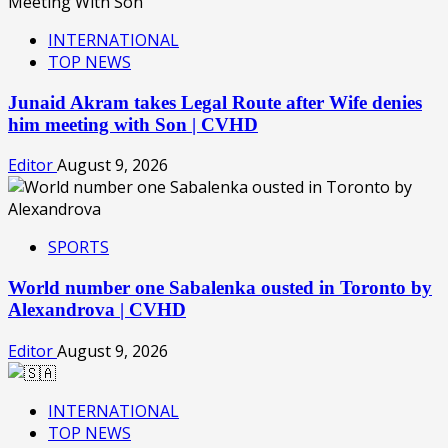
INTERNATIONAL
TOP NEWS
Junaid Akram takes Legal Route after Wife denies
him meeting with Son | CVHD
Editor
August 9, 2026
SPORTS
World number one Sabalenka ousted in Toronto by
Alexandrova | CVHD
Editor
August 9, 2026
INTERNATIONAL
TOP NEWS