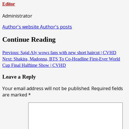
Editor
Administrator
Author's website
Author's posts
Continue Reading
Previous:
Sajal Aly wows fans with new short haircut | CVHD
Next:
Shakira, Madonna, BTS To Co-Headline First-Ever World
Cup Final Halftime Show | CVHD
Leave a Reply
Your email address will not be published.
Required fields
are marked
*