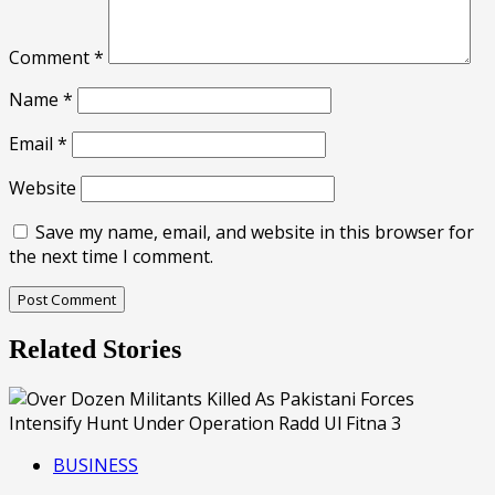
Comment
*
Name
*
Email
*
Website
Save my name, email, and website in this browser for
the next time I comment.
Related Stories
BUSINESS