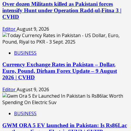
Over dozen Militants killed as Pakistani forces
intensify Hunt under Operation Radd-ul-Fitna 3 |
CVHD
Editor
August 9, 2026
BUSINESS
Currency Exchange Rates in Pakistan – Dollar,
Euro, Pound, Dirham Forex Update – 9 August
2026 | CVHD
Editor
August 9, 2026
BUSINESS
GWM ORA 5 EV launched in Pakistan: Is Rs86Lac