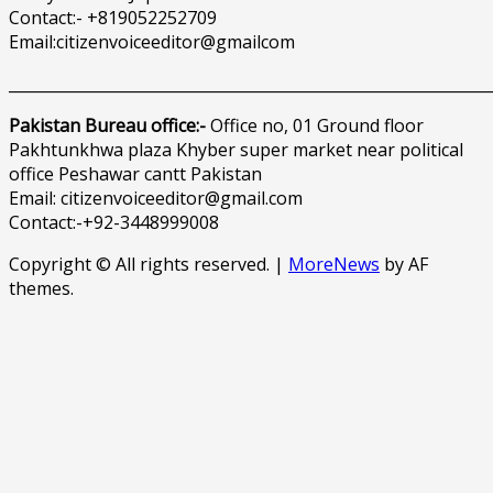
Contact:- +819052252709
Email:citizenvoiceeditor@gmailcom
______________________________________________________________
Pakistan Bureau office:-
Office no, 01 Ground floor
Pakhtunkhwa plaza Khyber super market near political
office Peshawar cantt Pakistan
Email: citizenvoiceeditor@gmail.com
Contact:-+92-3448999008
Copyright © All rights reserved.
|
MoreNews
by AF
themes.