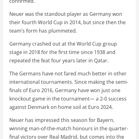
confirmed.
Neuer was the standout player as Germany won
their fourth World Cup in 2014, but since then the
team’s form has plummeted.
Germany crashed out at the World Cup group
stage in 2018 for the first time since 1938 and
repeated the feat four years later in Qatar.
The Germans have not fared much better in other
international tournaments. Since making the semi-
finals of Euro 2016, Germany have won just one
knockout game in the tournament— a 2-0 success
against Denmark on home soil at Euro 2024.
Neuer has impressed this season for Bayern,
winning man-of-the-match honours in the quarter-
final victory over Real Madrid, but comes into the