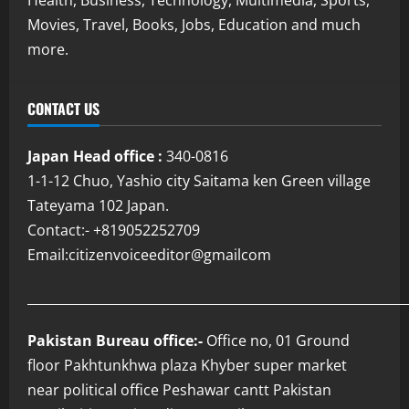
Movies, Travel, Books, Jobs, Education and much
more.
CONTACT US
Japan Head office :
340-0816
1-1-12 Chuo, Yashio city Saitama ken Green village
Tateyama 102 Japan.
Contact:- +819052252709
Email:citizenvoiceeditor@gmailcom
___________________________________________________________
Pakistan Bureau office:-
Office no, 01 Ground
floor Pakhtunkhwa plaza Khyber super market
near political office Peshawar cantt Pakistan