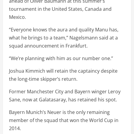
ahead of Oliver Baumann at this summer’s
tournament in the United States, Canada and
Mexico.
“Everyone knows the aura and quality Manu has,
what he brings to a team,” Nagelsmann said at a
squad announcement in Frankfurt.
“We’re planning with him as our number one.”
Joshua Kimmich will retain the captaincy despite
the long-time skipper’s return.
Former Manchester City and Bayern winger Leroy
Sane, now at Galatasaray, has retained his spot.
Bayern Munich’s Neuer is the only remaining
member of the squad that won the World Cup in
2014.