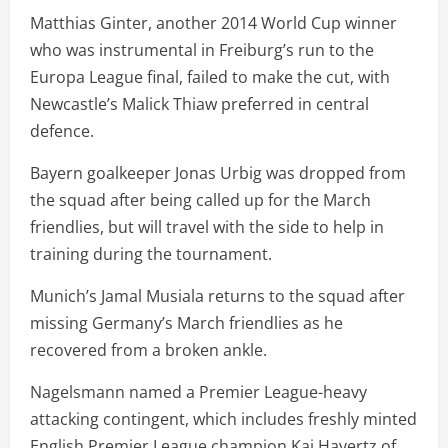
Matthias Ginter, another 2014 World Cup winner
who was instrumental in Freiburg’s run to the
Europa League final, failed to make the cut, with
Newcastle’s Malick Thiaw preferred in central
defence.
Bayern goalkeeper Jonas Urbig was dropped from
the squad after being called up for the March
friendlies, but will travel with the side to help in
training during the tournament.
Munich’s Jamal Musiala returns to the squad after
missing Germany’s March friendlies as he
recovered from a broken ankle.
Nagelsmann named a Premier League-heavy
attacking contingent, which includes freshly minted
English Premier League champion Kai Havertz of