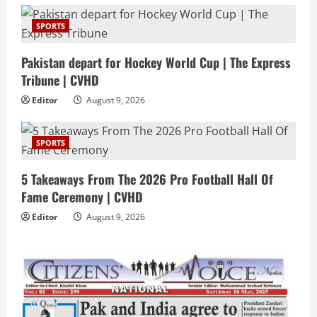
SPORTS
Pakistan depart for Hockey World Cup | The Express
Tribune | CVHD
Editor
August 9, 2026
SPORTS
5 Takeaways From The 2026 Pro Football Hall Of
Fame Ceremony | CVHD
Editor
August 9, 2026