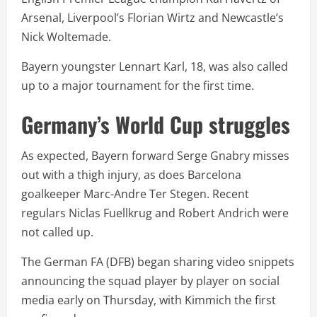
Arsenal, Liverpool’s Florian Wirtz and Newcastle’s
Nick Woltemade.
Bayern youngster Lennart Karl, 18, was also called
up to a major tournament for the first time.
Germany’s World Cup struggles
As expected, Bayern forward Serge Gnabry misses
out with a thigh injury, as does Barcelona
goalkeeper Marc-Andre Ter Stegen. Recent
regulars Niclas Fuellkrug and Robert Andrich were
not called up.
The German FA (DFB) began sharing video snippets
announcing the squad player by player on social
media early on Thursday, with Kimmich the first