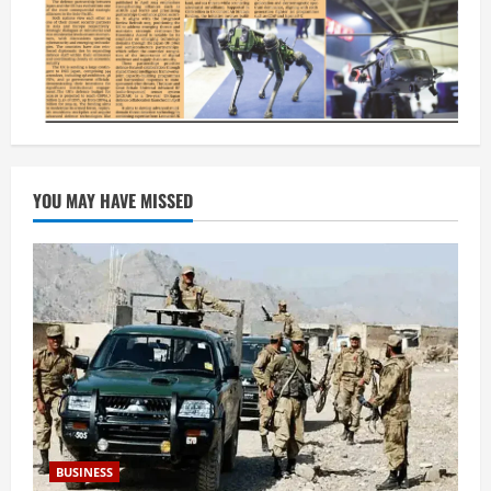
YOU MAY HAVE MISSED
BUSINESS