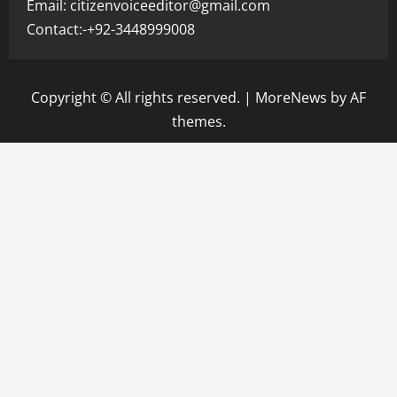
Email: citizenvoiceeditor@gmail.com
Contact:-+92-3448999008
Copyright © All rights reserved.
|
MoreNews
by AF
themes.