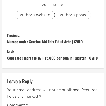
Administrator
Author's website
Author's posts
C
Previous:
o
Murree under Section 144 This Eid ul Azha | CVHD
n
Next:
Gold rates increase by Rs5,000 per tola in Pakistan | CVHD
t
i
n
Leave a Reply
Your email address will not be published.
Required
u
fields are marked
*
e
Comment
*