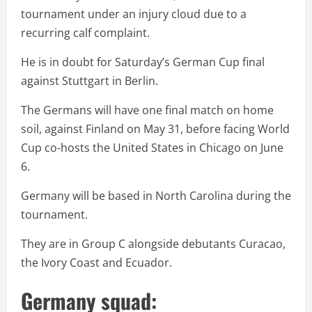
tournament under an injury cloud due to a
recurring calf complaint.
He is in doubt for Saturday’s German Cup final
against Stuttgart in Berlin.
The Germans will have one final match on home
soil, against Finland on May 31, before facing World
Cup co-hosts the United States in Chicago on June
6.
Germany will be based in North Carolina during the
tournament.
They are in Group C alongside debutants Curacao,
the Ivory Coast and Ecuador.
Germany squad: