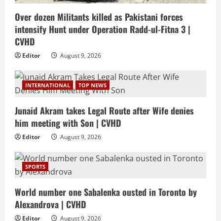
Over dozen Militants killed as Pakistani forces
intensify Hunt under Operation Radd-ul-Fitna 3 |
CVHD
Editor
August 9, 2026
INTERNATIONAL
TOP NEWS
Junaid Akram takes Legal Route after Wife denies
him meeting with Son | CVHD
Editor
August 9, 2026
SPORTS
World number one Sabalenka ousted in Toronto by
Alexandrova | CVHD
Editor
August 9, 2026