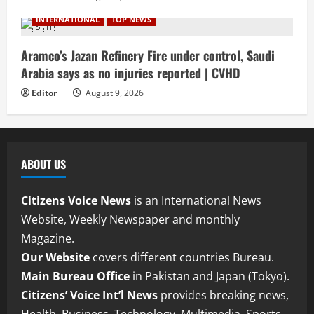
INTERNATIONAL
TOP NEWS
Aramco’s Jazan Refinery Fire under control, Saudi
Arabia says as no injuries reported | CVHD
Editor
August 9, 2026
ABOUT US
Citizens Voice News
is an International News
Website, Weekly Newspaper and monthly
Magazine.
Our Website
covers different countries Bureau.
Main Bureau Office
in Pakistan and Japan (Tokyo).
Citizens’ Voice Int’l News
provides breaking news,
Health, Business, Technology, Multimedia, Sports,