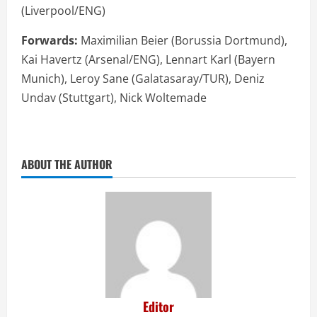
(Liverpool/ENG)
Forwards:
Maximilian Beier (Borussia Dortmund),
Kai Havertz (Arsenal/ENG), Lennart Karl (Bayern
Munich), Leroy Sane (Galatasaray/TUR), Deniz
Undav (Stuttgart), Nick Woltemade
ABOUT THE AUTHOR
Editor