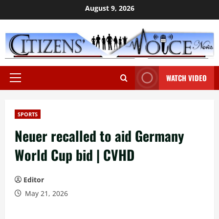
Skip
August 9, 2026
to
content
WATCH VIDEO
Primary
Menu
SPORTS
Neuer recalled to aid Germany
World Cup bid | CVHD
Editor
May 21, 2026