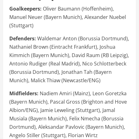
Goalkeepers:
Oliver Baumann (Hoffenheim),
Manuel Neuer (Bayern Munich), Alexander Nuebel
(Stuttgart)
Defenders:
Waldemar Anton (Borussia Dortmund),
Nathaniel Brown (Eintracht Frankfurt), Joshua
Kimmich (Bayern Munich), David Raum (RB Leipzig),
Antonio Rudiger (Real Madrid), Nico Schlotterbeck
(Borussia Dortmund), Jonathan Tah (Bayern
Munich), Malick Thiaw (Newcastle/ENG)
Midfielders:
Nadiem Amiri (Mainz), Leon Goretzka
(Bayern Munich), Pascal Gross (Brighton and Hove
Albion/ENG), Jamie Leweling (Stuttgart), Jamal
Musiala (Bayern Munich), Felix Nmecha (Borussia
Dortmund), Aleksandar Pavlovic (Bayern Munich),
Angelo Stiller (Stuttgart), Florian Wirtz