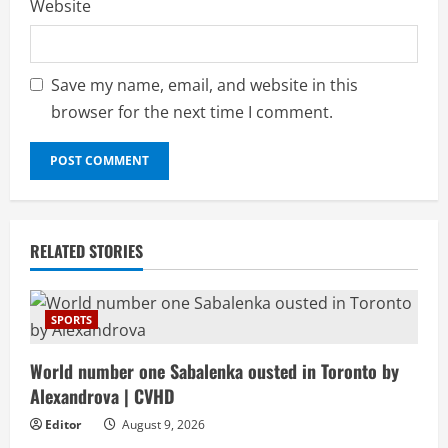
Website
Save my name, email, and website in this
browser for the next time I comment.
RELATED STORIES
SPORTS
World number one Sabalenka ousted in Toronto by
Alexandrova | CVHD
Editor
August 9, 2026