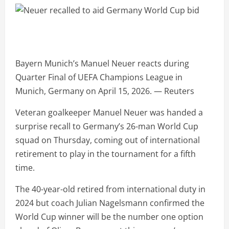
Bayern Munich’s Manuel Neuer reacts during
Quarter Final of UEFA Champions League in
Munich, Germany on April 15, 2026. — Reuters
Veteran goalkeeper Manuel Neuer was handed a
surprise recall to Germany’s 26-man World Cup
squad on Thursday, coming out of international
retirement to play in the tournament for a fifth
time.
The 40-year-old retired from international duty in
2024 but coach Julian Nagelsmann confirmed the
World Cup winner will be the number one option