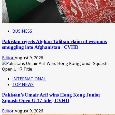
BUSINESS
Pakistan rejects Afghan Taliban claim of weapons
smuggling into Afghanistan | CVHD
Editor
August 9, 2026
INTERNATIONAL
TOP NEWS
Pakistan’s Umair Arif wins Hong Kong Junior
Squash Open U-17 title | CVHD
Editor
August 9, 2026