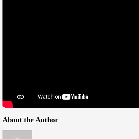
About the Author