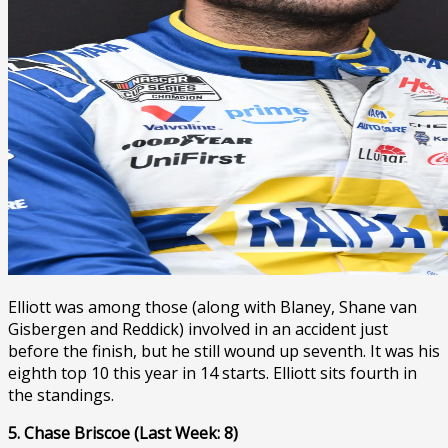
Elliott was among those (along with Blaney, Shane van
Gisbergen and Reddick) involved in an accident just
before the finish, but he still wound up seventh. It was his
eighth top 10 this year in 14 starts. Elliott sits fourth in
the standings.
5. Chase Briscoe (Last Week: 8)