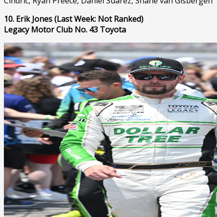
Cindric, Ryan Preece, Daniel Suárez, Shane van Gisbergen
10. Erik Jones (Last Week: Not Ranked)
Legacy Motor Club No. 43 Toyota