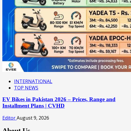
INTERNATIONAL
TOP NEWS
EV Bikes in Pakistan 2026 – Prices, Range and
Installment Plans | CVHD
Editor
August 9, 2026
About Us