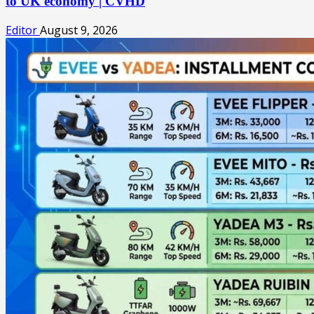
to UK economy | CVHD
Editor
August 9, 2026