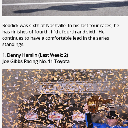
Reddick was sixth at Nashville. In his last four races, he
has finishes of fourth, fifth, fourth and sixth. He
continues to have a comfortable lead in the series
standings.
1.
Denny Hamlin (Last Week: 2)
Joe Gibbs Racing No. 11 Toyota