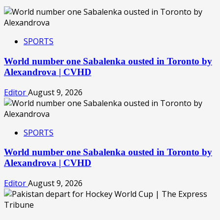
SPORTS
World number one Sabalenka ousted in Toronto by
Alexandrova | CVHD
Editor
August 9, 2026
SPORTS
World number one Sabalenka ousted in Toronto by
Alexandrova | CVHD
Editor
August 9, 2026