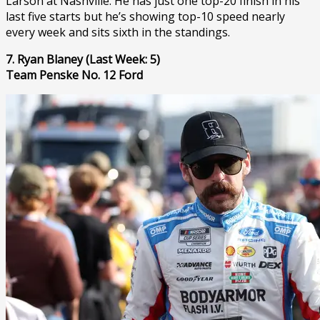
Larson at Nashville. He has just one top-20 finish in his
last five starts but he’s showing top-10 speed nearly
every week and sits sixth in the standings.
7. Ryan Blaney (Last Week: 5)
Team Penske No. 12 Ford