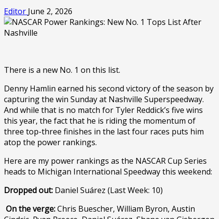
Editor
June 2, 2026
There is a new No. 1 on this list.
Denny Hamlin earned his second victory of the season by
capturing the win Sunday at Nashville Superspeedway.
And while that is no match for Tyler Reddick’s five wins
this year, the fact that he is riding the momentum of
three top-three finishes in the last four races puts him
atop the power rankings.
Here are my power rankings as the NASCAR Cup Series
heads to Michigan International Speedway this weekend:
Dropped out:
Daniel Suárez (Last Week: 10)
On the verge:
Chris Buescher, William Byron, Austin