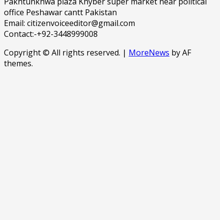
Pakhtunkhwa plaza Khyber super market near political
office Peshawar cantt Pakistan
Email: citizenvoiceeditor@gmail.com
Contact:-+92-3448999008
Copyright © All rights reserved.
|
MoreNews
by AF
themes.