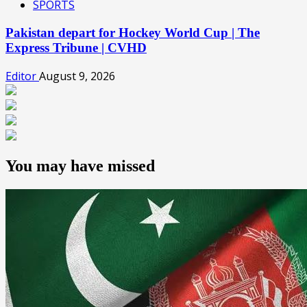
SPORTS
Pakistan depart for Hockey World Cup | The
Express Tribune | CVHD
Editor
August 9, 2026
You may have missed