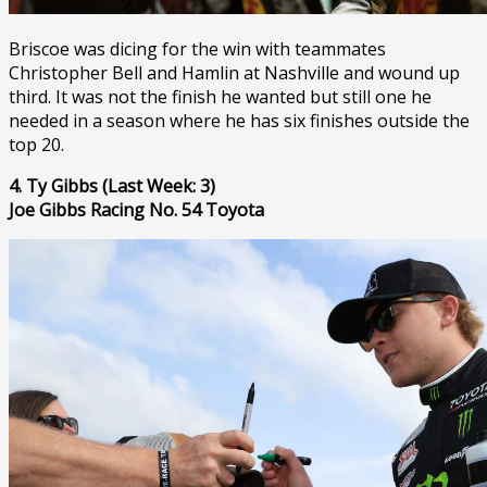
Briscoe was dicing for the win with teammates
Christopher Bell and Hamlin at Nashville and wound up
third. It was not the finish he wanted but still one he
needed in a season where he has six finishes outside the
top 20.
4. Ty Gibbs (Last Week: 3)
Joe Gibbs Racing No. 54 Toyota