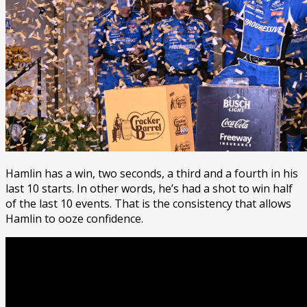
Hamlin has a win, two seconds, a third and a fourth in his
last 10 starts. In other words, he’s had a shot to win half
of the last 10 events. That is the consistency that allows
Hamlin to ooze confidence.