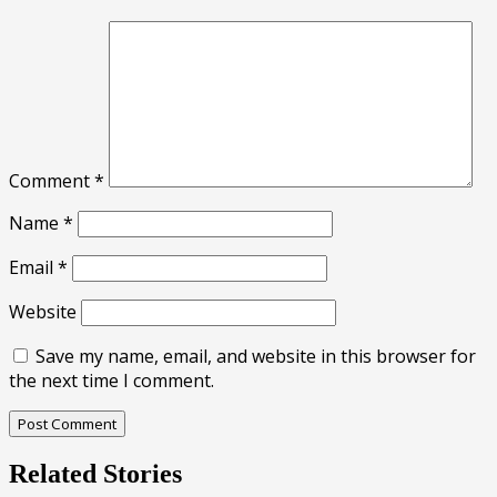
Comment
*
Name
*
Email
*
Website
Save my name, email, and website in this browser for
the next time I comment.
Related Stories