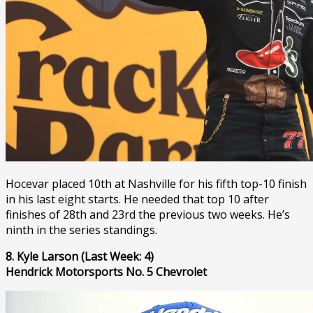
Hocevar placed 10th at Nashville for his fifth top-10 finish
in his last eight starts. He needed that top 10 after
finishes of 28th and 23rd the previous two weeks. He’s
ninth in the series standings.
8. Kyle Larson (Last Week: 4)
Hendrick Motorsports No. 5 Chevrolet