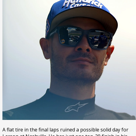
A flat tire in the final laps ruined a possible solid day for