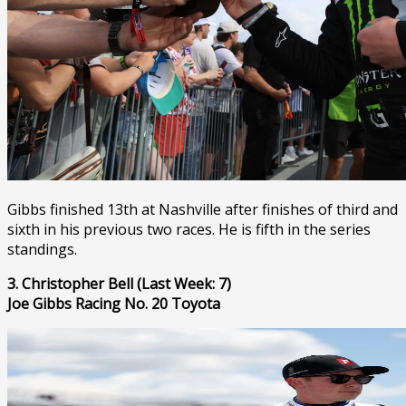
Gibbs finished 13th at Nashville after finishes of third and
sixth in his previous two races. He is fifth in the series
standings.
3. Christopher Bell (Last Week: 7)
Joe Gibbs Racing No. 20 Toyota