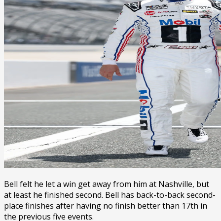
Bell felt he let a win get away from him at Nashville, but
at least he finished second. Bell has back-to-back second-
place finishes after having no finish better than 17th in
the previous five events.