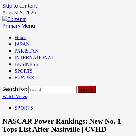
Skip to content
August 9, 2026
Primary Menu
Home
JAPAN
PAKISTAN
INTERNATIONAL
BUSINESS
SPORTS
E-PAPER
Search for:
Watch Video
SPORTS
NASCAR Power Rankings: New No. 1
Tops List After Nashville | CVHD