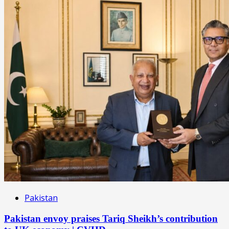
Pakistan
Pakistan envoy praises Tariq Sheikh’s contribution