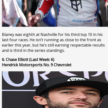
Blaney was eighth at Nashville for his third top 10 in his
last four races. He isn’t running as close to the front as
earlier this year, but he’s still earning respectable results
and is third in the series standings.
6. Chase Elliott (Last Week: 6)
Hendrick Motorsports No. 9 Chevrolet