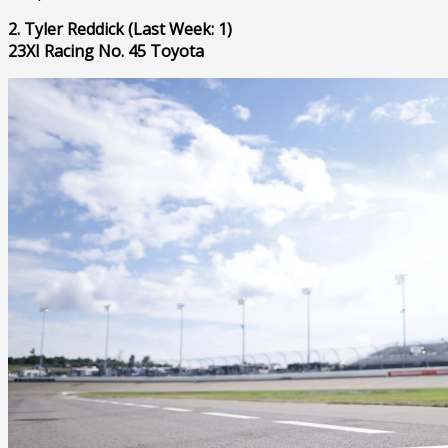
2. Tyler Reddick (Last Week: 1)
23XI Racing No. 45 Toyota