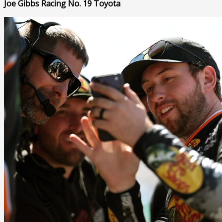
Joe Gibbs Racing No. 19 Toyota