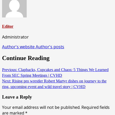
Editor
Administrator
Author's website
Author's posts
Continue Reading
Previous:
Clapbacks, Cupcakes and Chaos: 5 Things We Learned
From SEC Spring Meetings | CVHD
Next:
Rising pro wrestler Robert Martyr dishes on journey to the
ring, upcoming event and wild travel story | CVHD
Leave a Reply
Your email address will not be published.
Required fields
are marked
*