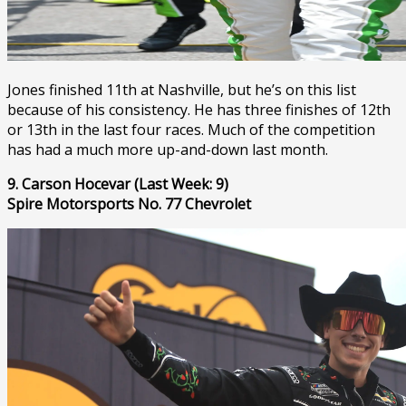
Jones finished 11th at Nashville, but he’s on this list
because of his consistency. He has three finishes of 12th
or 13th in the last four races. Much of the competition
has had a much more up-and-down last month.
9. Carson Hocevar (Last Week: 9)
Spire Motorsports No. 77 Chevrolet