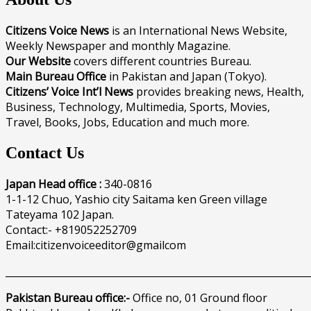
Citizens Voice News
is an International News Website,
Weekly Newspaper and monthly Magazine.
Our Website
covers different countries Bureau.
Main Bureau Office
in Pakistan and Japan (Tokyo).
Citizens’ Voice Int’l News
provides breaking news, Health,
Business, Technology, Multimedia, Sports, Movies,
Travel, Books, Jobs, Education and much more.
Contact Us
Japan Head office :
340-0816
1-1-12 Chuo, Yashio city Saitama ken Green village
Tateyama 102 Japan.
Contact:- +819052252709
Email:citizenvoiceeditor@gmailcom
______________________________________________________________
Pakistan Bureau office:-
Office no, 01 Ground floor