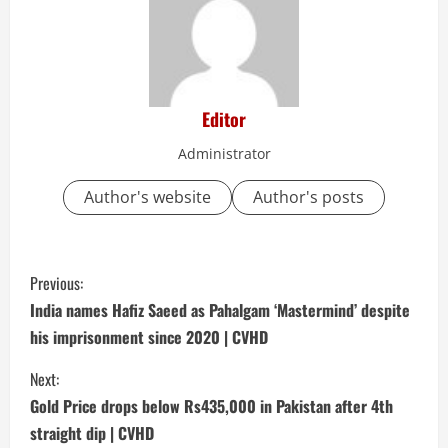
Editor
Administrator
Author's website
Author's posts
C
Previous:
o
India names Hafiz Saeed as Pahalgam ‘Mastermind’ despite
his imprisonment since 2020 | CVHD
n
Next:
t
Gold Price drops below Rs435,000 in Pakistan after 4th
i
straight dip | CVHD