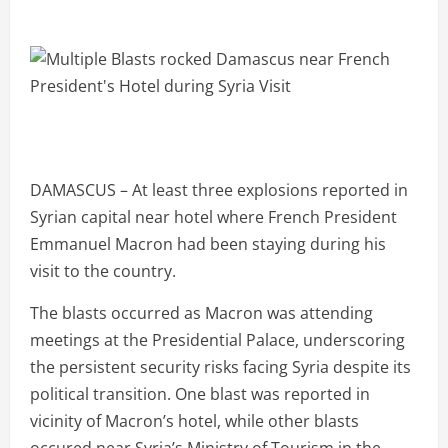
DAMASCUS – At least three explosions reported in
Syrian capital near hotel where French President
Emmanuel Macron had been staying during his
visit to the country.
The blasts occurred as Macron was attending
meetings at the Presidential Palace, underscoring
the persistent security risks facing Syria despite its
political transition. One blast was reported in
vicinity of Macron’s hotel, while other blasts
occured near Syria’s Ministry of Tourism in the