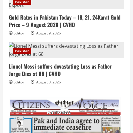
Pakistan
Gold Rates in Pakistan Today – 18, 21, 24Karat Gold
Price – 9 August 2026 | CVHD
Editor
August 9, 2026
Pakistan
Lionel Messi suffers devastating Loss as Father
Jorge Dies at 68 | CVHD
Editor
August 8, 2026