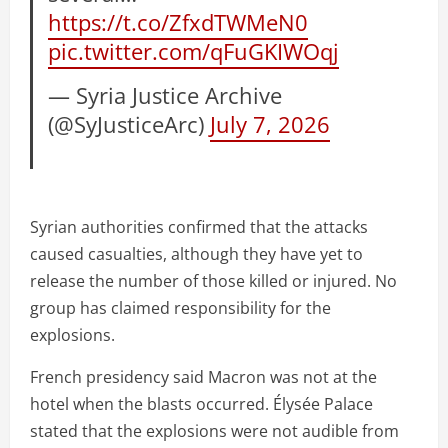
https://t.co/ZfxdTWMeN0
pic.twitter.com/qFuGKIWOqj
— Syria Justice Archive
(@SyJusticeArc)
July 7, 2026
Syrian authorities confirmed that the attacks
caused casualties, although they have yet to
release the number of those killed or injured. No
group has claimed responsibility for the
explosions.
French presidency said Macron was not at the
hotel when the blasts occurred. Élysée Palace
stated that the explosions were not audible from