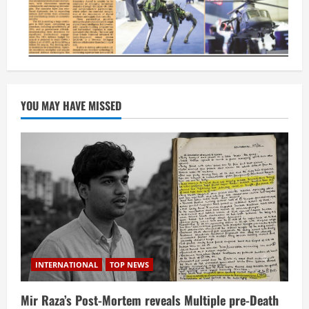
YOU MAY HAVE MISSED
INTERNATIONAL
TOP NEWS
Mir Raza’s Post-Mortem reveals Multiple pre-Death