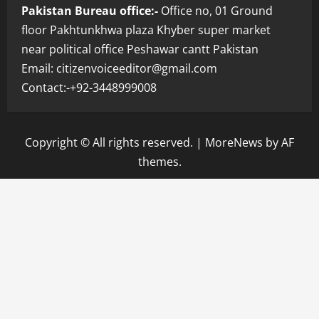
Pakistan Bureau office:-
Office no, 01 Ground
floor Pakhtunkhwa plaza Khyber super market
near political office Peshawar cantt Pakistan
Email: citizenvoiceeditor@gmail.com
Contact:-+92-3448999008
Copyright © All rights reserved.
|
MoreNews
by AF
themes.