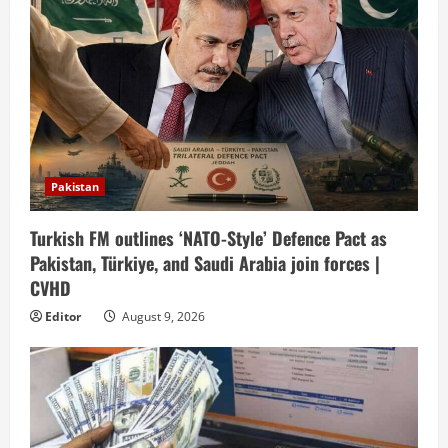
Pakistan
Turkish FM outlines ‘NATO-Style’ Defence Pact as
Pakistan, Türkiye, and Saudi Arabia join forces |
CVHD
Editor
August 9, 2026