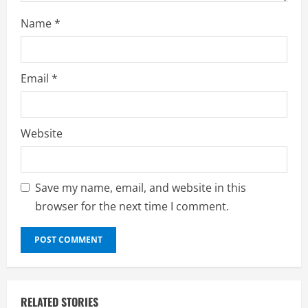
Name
*
Email
*
Website
Save my name, email, and website in this
browser for the next time I comment.
RELATED STORIES