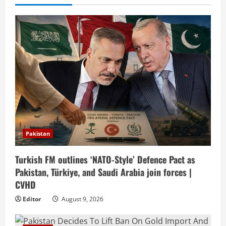
Pakistan
Turkish FM outlines ‘NATO-Style’ Defence Pact as
Pakistan, Türkiye, and Saudi Arabia join forces |
CVHD
Editor
August 9, 2026