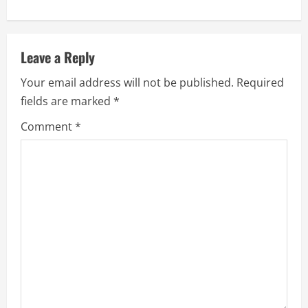
n
u
Leave a Reply
e
Your email address will not be published.
Required
fields are marked
*
R
Comment
*
e
a
d
i
n
g