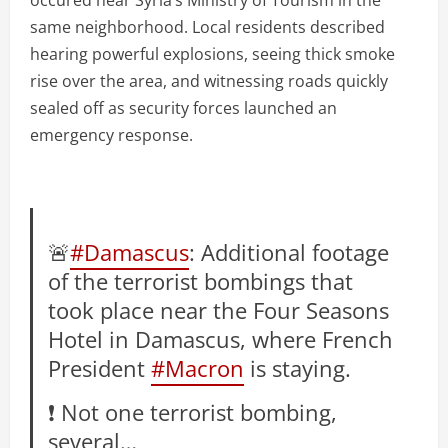
same neighborhood. Local residents described
hearing powerful explosions, seeing thick smoke
rise over the area, and witnessing roads quickly
sealed off as security forces launched an
emergency response.
🚨
#Damascus
: Additional footage
of the terrorist bombings that
took place near the Four Seasons
Hotel in Damascus, where French
President
#Macron
is staying.
❗️ Not one terrorist bombing,
several…