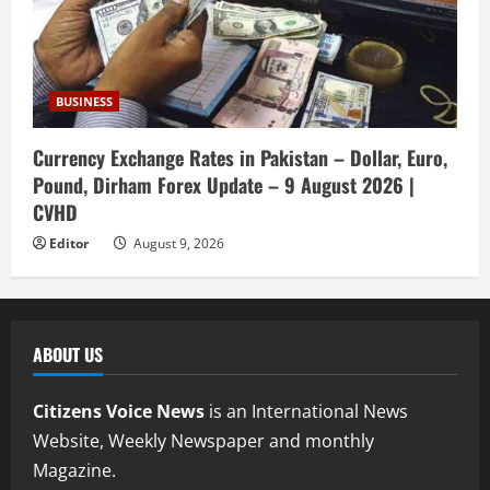
BUSINESS
Currency Exchange Rates in Pakistan – Dollar, Euro,
Pound, Dirham Forex Update – 9 August 2026 |
CVHD
Editor
August 9, 2026
ABOUT US
Citizens Voice News
is an International News
Website, Weekly Newspaper and monthly
Magazine.