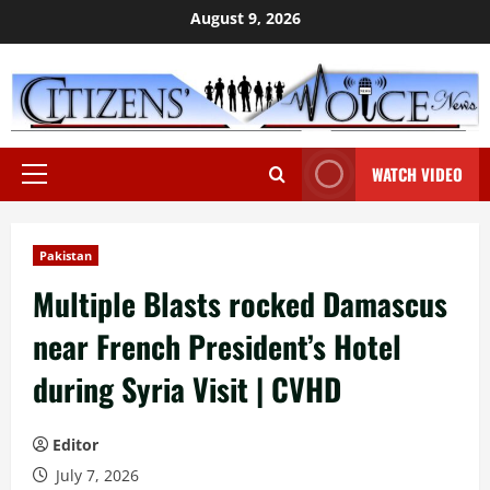
Skip
August 9, 2026
to
content
WATCH VIDEO
Primary
Menu
Pakistan
Multiple Blasts rocked Damascus
near French President’s Hotel
during Syria Visit | CVHD
Editor
July 7, 2026