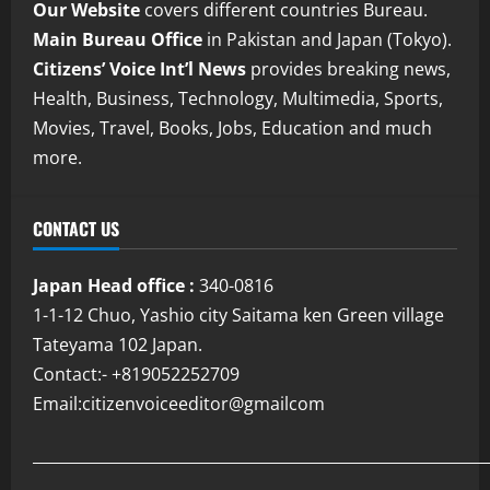
Our Website
covers different countries Bureau.
Main Bureau Office
in Pakistan and Japan (Tokyo).
Citizens’ Voice Int’l News
provides breaking news,
Health, Business, Technology, Multimedia, Sports,
Movies, Travel, Books, Jobs, Education and much
more.
CONTACT US
Japan Head office :
340-0816
1-1-12 Chuo, Yashio city Saitama ken Green village
Tateyama 102 Japan.
Contact:- +819052252709
Email:citizenvoiceeditor@gmailcom
___________________________________________________________