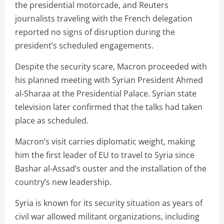
the presidential motorcade, and Reuters
journalists traveling with the French delegation
reported no signs of disruption during the
president’s scheduled engagements.
Despite the security scare, Macron proceeded with
his planned meeting with Syrian President Ahmed
al-Sharaa at the Presidential Palace. Syrian state
television later confirmed that the talks had taken
place as scheduled.
Macron’s visit carries diplomatic weight, making
him the first leader of EU to travel to Syria since
Bashar al-Assad’s ouster and the installation of the
country’s new leadership.
Syria is known for its security situation as years of
civil war allowed militant organizations, including