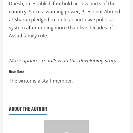
Daesh, to establish foothold across parts of the
country. Since assuming power, President Ahmed
al-Sharaa pledged to build an inclusive political
system after ending more than five decades of
Assad family rule.
More updates to follow on this developing story…
News Desk
The writer is a staff member.
ABOUT THE AUTHOR