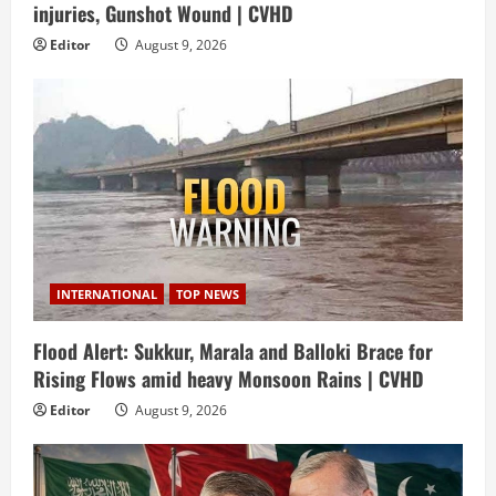
injuries, Gunshot Wound | CVHD
Editor
August 9, 2026
INTERNATIONAL
TOP NEWS
Flood Alert: Sukkur, Marala and Balloki Brace for
Rising Flows amid heavy Monsoon Rains | CVHD
Editor
August 9, 2026