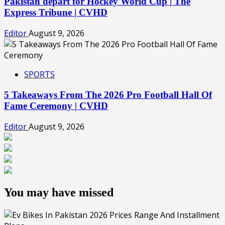
Pakistan depart for Hockey World Cup | The
Express Tribune | CVHD
Editor
August 9, 2026
SPORTS
5 Takeaways From The 2026 Pro Football Hall Of
Fame Ceremony | CVHD
Editor
August 9, 2026
You may have missed