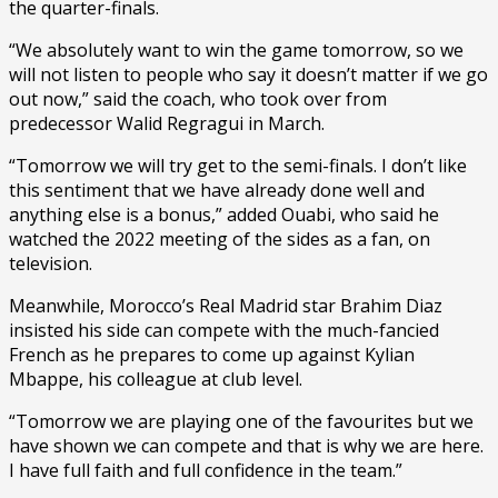
the quarter-finals.
“We absolutely want to win the game tomorrow, so we
will not listen to people who say it doesn’t matter if we go
out now,” said the coach, who took over from
predecessor Walid Regragui in March.
“Tomorrow we will try get to the semi-finals. I don’t like
this sentiment that we have already done well and
anything else is a bonus,” added Ouabi, who said he
watched the 2022 meeting of the sides as a fan, on
television.
Meanwhile, Morocco’s Real Madrid star Brahim Diaz
insisted his side can compete with the much-fancied
French as he prepares to come up against Kylian
Mbappe, his colleague at club level.
“Tomorrow we are playing one of the favourites but we
have shown we can compete and that is why we are here.
I have full faith and full confidence in the team.”