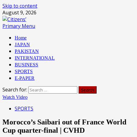
Skip to content
August 9, 2026
Primary Menu
Home
JAPAN
PAKISTAN
INTERNATIONAL
BUSINESS
SPORTS
E-PAPER
Search for:
Watch Video
SPORTS
Morocco’s Saibari out of France World
Cup quarter-final | CVHD