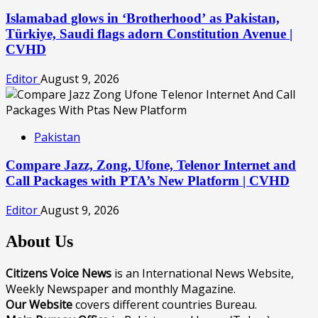
Islamabad glows in ‘Brotherhood’ as Pakistan,
Türkiye, Saudi flags adorn Constitution Avenue |
CVHD
Editor
August 9, 2026
Pakistan
Compare Jazz, Zong, Ufone, Telenor Internet and
Call Packages with PTA’s New Platform | CVHD
Editor
August 9, 2026
About Us
Citizens Voice News
is an International News Website,
Weekly Newspaper and monthly Magazine.
Our Website
covers different countries Bureau.