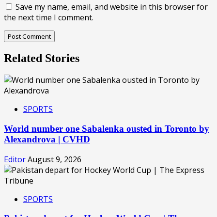
Save my name, email, and website in this browser for
the next time I comment.
Related Stories
SPORTS
World number one Sabalenka ousted in Toronto by
Alexandrova | CVHD
Editor
August 9, 2026
SPORTS