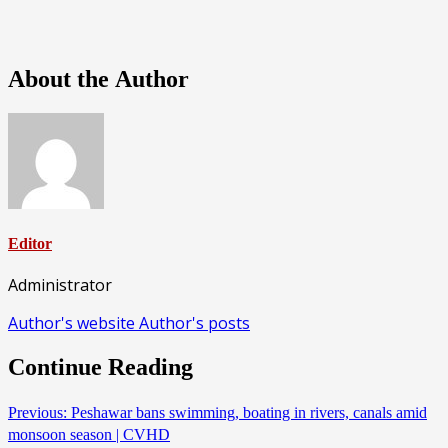
About the Author
Editor
Administrator
Author's website
Author's posts
Continue Reading
Previous:
Peshawar bans swimming, boating in rivers, canals amid
monsoon season | CVHD