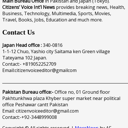
Main Bureau Office
in Pakistan and Japan (Tokyo).
Citizens’ Voice Int’l News
provides breaking news, Health,
Business, Technology, Multimedia, Sports, Movies,
Travel, Books, Jobs, Education and much more.
Contact Us
Japan Head office :
340-0816
1-1-12 Chuo, Yashio city Saitama ken Green village
Tateyama 102 Japan.
Contact:- +819052252709
Email:citizenvoiceeditor@gmailcom
______________________________________________________________
Pakistan Bureau office:-
Office no, 01 Ground floor
Pakhtunkhwa plaza Khyber super market near political
office Peshawar cantt Pakistan
Email: citizenvoiceeditor@gmail.com
Contact:-+92-3448999008
Copyright © All rights reserved.
|
MoreNews
by AF