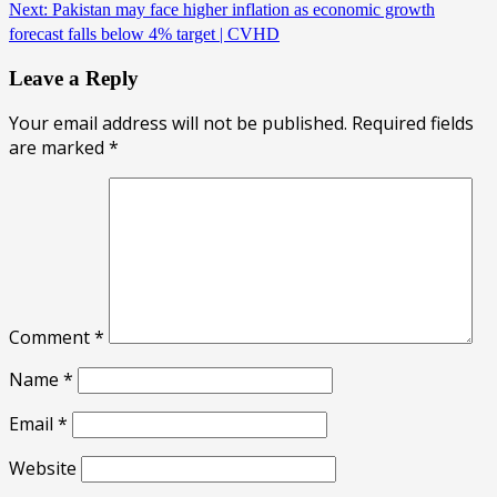
Next:
Pakistan may face higher inflation as economic growth
forecast falls below 4% target | CVHD
Leave a Reply
Your email address will not be published.
Required fields
are marked
*
Comment
*
Name
*
Email
*
Website