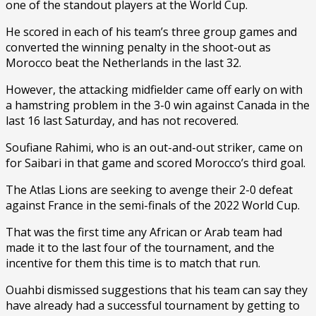
one of the standout players at the World Cup.
He scored in each of his team’s three group games and
converted the winning penalty in the shoot-out as
Morocco beat the Netherlands in the last 32.
However, the attacking midfielder came off early on with
a hamstring problem in the 3-0 win against Canada in the
last 16 last Saturday, and has not recovered.
Soufiane Rahimi, who is an out-and-out striker, came on
for Saibari in that game and scored Morocco’s third goal.
The Atlas Lions are seeking to avenge their 2-0 defeat
against France in the semi-finals of the 2022 World Cup.
That was the first time any African or Arab team had
made it to the last four of the tournament, and the
incentive for them this time is to match that run.
Ouahbi dismissed suggestions that his team can say they
have already had a successful tournament by getting to