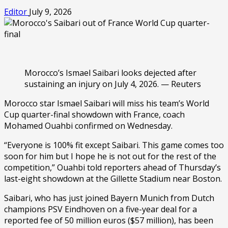
Editor
July 9, 2026
Morocco’s Ismael Saibari looks dejected after
sustaining an injury on July 4, 2026. — Reuters
Morocco star Ismael Saibari will miss his team’s World
Cup quarter-final showdown with France, coach
Mohamed Ouahbi confirmed on Wednesday.
“Everyone is 100% fit except Saibari. This game comes too
soon for him but I hope he is not out for the rest of the
competition,” Ouahbi told reporters ahead of Thursday’s
last-eight showdown at the Gillette Stadium near Boston.
Saibari, who has just joined Bayern Munich from Dutch
champions PSV Eindhoven on a five-year deal for a
reported fee of 50 million euros ($57 million), has been