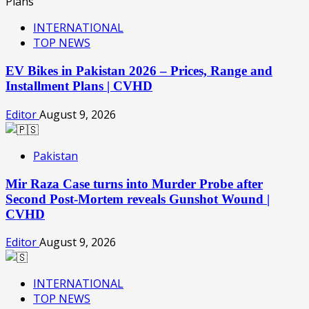
INTERNATIONAL
TOP NEWS
EV Bikes in Pakistan 2026 – Prices, Range and
Installment Plans | CVHD
Editor
August 9, 2026
Pakistan
Mir Raza Case turns into Murder Probe after
Second Post-Mortem reveals Gunshot Wound |
CVHD
Editor
August 9, 2026
INTERNATIONAL
TOP NEWS