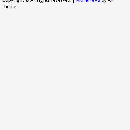
themes.