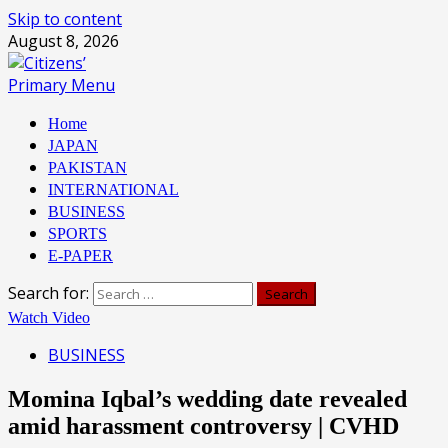
Skip to content
August 8, 2026
Primary Menu
Home
JAPAN
PAKISTAN
INTERNATIONAL
BUSINESS
SPORTS
E-PAPER
Search for:
Watch Video
BUSINESS
Momina Iqbal’s wedding date revealed
amid harassment controversy | CVHD