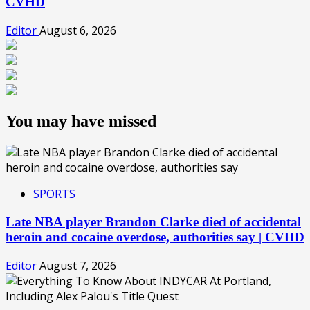
CVHD
Editor
August 6, 2026
You may have missed
SPORTS
Late NBA player Brandon Clarke died of accidental
heroin and cocaine overdose, authorities say | CVHD
Editor
August 7, 2026