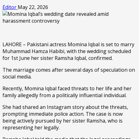
Editor
May 22, 2026
LAHORE – Pakistani actress Momina Iqbal is set to marry
Muhammad Hamza Habibi, with the wedding scheduled
for 1st June her sister Ramsha Iqbal, confirmed.
The marriage comes after several days of speculation on
social media.
Recently, Momina Iqbal faced threats to her life and her
family allegedly from a politically influential individual.
She had shared an Instagram story about the threats,
prompting immediate police action. The case is now
being actively pursued by her sister Ramsha, who is
representing her legally.