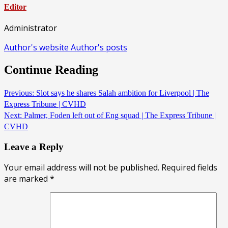
Editor
Administrator
Author's website
Author's posts
Continue Reading
Previous:
Slot says he shares Salah ambition for Liverpool | The
Express Tribune | CVHD
Next:
Palmer, Foden left out of Eng squad | The Express Tribune |
CVHD
Leave a Reply
Your email address will not be published.
Required fields
are marked
*