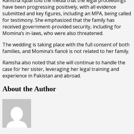
Ramsha Iqbal told the media that the legal proceedings
have been progressing positively, with all evidence
submitted and key figures, including an MPA, being called
for testimony. She emphasized that the family has
received government-provided security, including for
Momina’s in-laws, who were also threatened.
The wedding is taking place with the full consent of both
families, and Momina’s fiancé is not related to her family.
Ramsha also noted that she will continue to handle the
case for her sister, leveraging her legal training and
experience in Pakistan and abroad.
About the Author