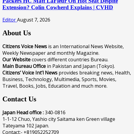
Packers HC Matt LaFleur On Hot Seat Despite
Extension? Colin Cowherd Explains | CVHD
Editor
August 7, 2026
About Us
Citizens Voice News
is an International News Website,
Weekly Newspaper and monthly Magazine.
Our Website
covers different countries Bureau.
Main Bureau Office
in Pakistan and Japan (Tokyo).
Citizens’ Voice Int’l News
provides breaking news, Health,
Business, Technology, Multimedia, Sports, Movies,
Travel, Books, Jobs, Education and much more.
Contact Us
Japan Head office :
340-0816
1-1-12 Chuo, Yashio city Saitama ken Green village
Tateyama 102 Japan.
Contact:- +819052252709