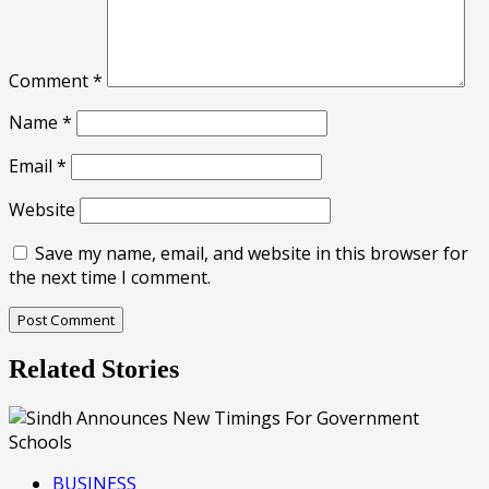
Comment
*
Name
*
Email
*
Website
Save my name, email, and website in this browser for
the next time I comment.
Related Stories
BUSINESS