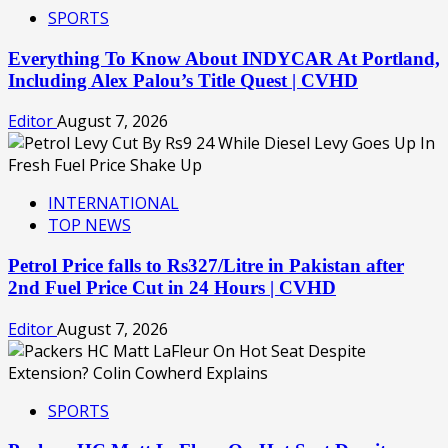
SPORTS
Everything To Know About INDYCAR At Portland,
Including Alex Palou’s Title Quest | CVHD
Editor
August 7, 2026
INTERNATIONAL
TOP NEWS
Petrol Price falls to Rs327/Litre in Pakistan after
2nd Fuel Price Cut in 24 Hours | CVHD
Editor
August 7, 2026
SPORTS