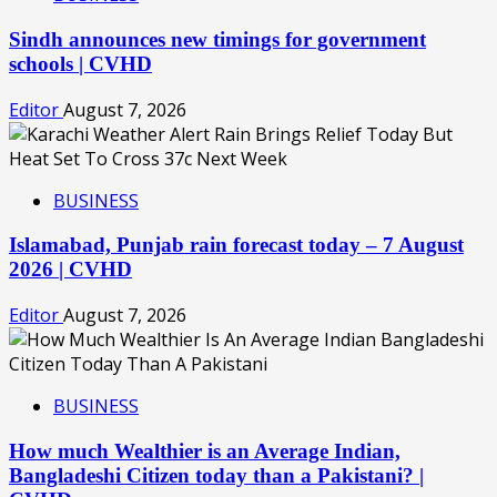
Sindh announces new timings for government
schools | CVHD
Editor
August 7, 2026
BUSINESS
Islamabad, Punjab rain forecast today – 7 August
2026 | CVHD
Editor
August 7, 2026
BUSINESS
How much Wealthier is an Average Indian,
Bangladeshi Citizen today than a Pakistani? |