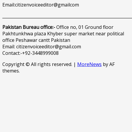
Email:citizenvoiceeditor@gmailcom
______________________________________________________________
Pakistan Bureau office:-
Office no, 01 Ground floor
Pakhtunkhwa plaza Khyber super market near political
office Peshawar cantt Pakistan
Email: citizenvoiceeditor@gmail.com
Contact:-+92-3448999008
Copyright © All rights reserved.
|
MoreNews
by AF
themes.