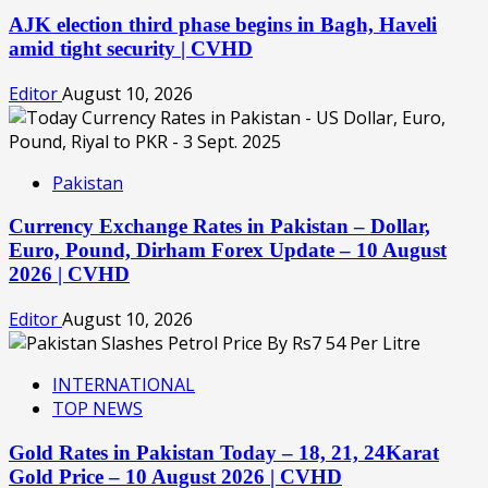
AJK election third phase begins in Bagh, Haveli
amid tight security | CVHD
Editor
August 10, 2026
Pakistan
Currency Exchange Rates in Pakistan – Dollar,
Euro, Pound, Dirham Forex Update – 10 August
2026 | CVHD
Editor
August 10, 2026
INTERNATIONAL
TOP NEWS
Gold Rates in Pakistan Today – 18, 21, 24Karat
Gold Price – 10 August 2026 | CVHD