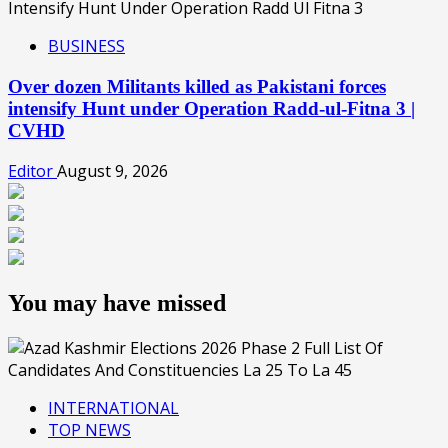
BUSINESS
Over dozen Militants killed as Pakistani forces
intensify Hunt under Operation Radd-ul-Fitna 3 |
CVHD
Editor
August 9, 2026
You may have missed
INTERNATIONAL
TOP NEWS