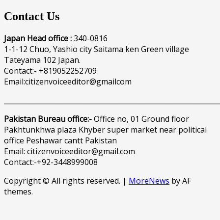
Contact Us
Japan Head office :
340-0816
1-1-12 Chuo, Yashio city Saitama ken Green village
Tateyama 102 Japan.
Contact:- +819052252709
Email:citizenvoiceeditor@gmailcom
______________________________________________________________
Pakistan Bureau office:-
Office no, 01 Ground floor
Pakhtunkhwa plaza Khyber super market near political
office Peshawar cantt Pakistan
Email: citizenvoiceeditor@gmail.com
Contact:-+92-3448999008
Copyright © All rights reserved.
|
MoreNews
by AF
themes.