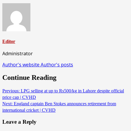
Editor
Administrator
Author's website
Author's posts
Continue Reading
Previous:
LPG selling at up to Rs500/kg in Lahore despite official
price cap | CVHD
Next:
England captain Ben Stokes announces retirement from
international cricket | CVHD
Leave a Reply