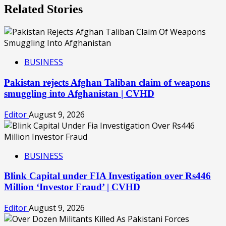
Related Stories
BUSINESS
Pakistan rejects Afghan Taliban claim of weapons
smuggling into Afghanistan | CVHD
Editor
August 9, 2026
BUSINESS
Blink Capital under FIA Investigation over Rs446
Million ‘Investor Fraud’ | CVHD
Editor
August 9, 2026