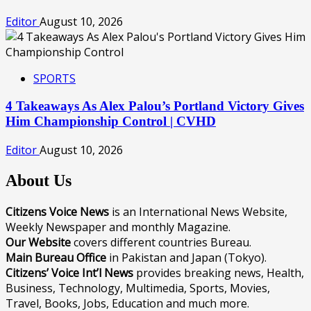
Editor
August 10, 2026
SPORTS
4 Takeaways As Alex Palou’s Portland Victory Gives
Him Championship Control | CVHD
Editor
August 10, 2026
About Us
Citizens Voice News
is an International News Website,
Weekly Newspaper and monthly Magazine.
Our Website
covers different countries Bureau.
Main Bureau Office
in Pakistan and Japan (Tokyo).
Citizens’ Voice Int’l News
provides breaking news, Health,
Business, Technology, Multimedia, Sports, Movies,
Travel, Books, Jobs, Education and much more.