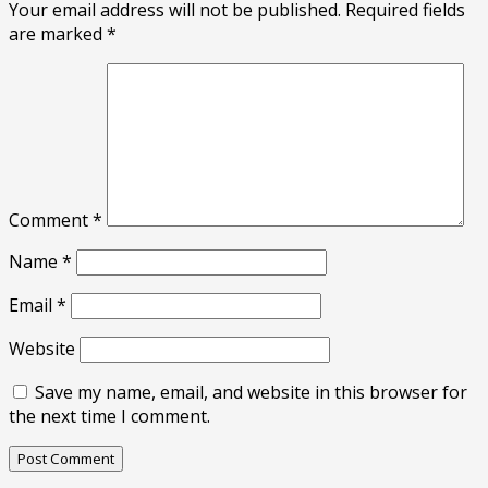
Your email address will not be published.
Required fields
are marked
*
Comment
*
Name
*
Email
*
Website
Save my name, email, and website in this browser for
the next time I comment.