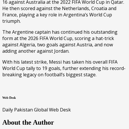
16 against Australia at the 2022 FIFA World Cup in Qatar.
He then scored against the Netherlands, Croatia and
France, playing a key role in Argentina’s World Cup
triumph.
The Argentine captain has continued his outstanding
form at the 2026 FIFA World Cup, scoring a hat-trick
against Algeria, two goals against Austria, and now
adding another against Jordan.
With his latest strike, Messi has taken his overall FIFA
World Cup tally to 19 goals, further extending his record-
breaking legacy on football’s biggest stage.
Web Desk
Daily Pakistan Global Web Desk
About the Author