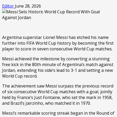
Editor
June 28, 2026
Argentina superstar Lionel Messi has etched his name
further into FIFA World Cup history by becoming the first
player to score in seven consecutive World Cup matches.
Messi achieved the milestone by converting a stunning
free kick in the 80th minute of Argentina’s match against
Jordan, extending his side’s lead to 3-1 and setting a new
World Cup record.
The achievement saw Messi surpass the previous record
of six consecutive World Cup matches with a goal, jointly
held by France’s Just Fontaine, who set the mark in 1958,
and Brazil’s Jairzinho, who matched it in 1970.
Messi’s remarkable scoring streak began in the Round of