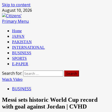
Skip to content
August 10, 2026
Primary Menu
Home
JAPAN
PAKISTAN
INTERNATIONAL
BUSINESS
SPORTS
E-PAPER
Search for:
Watch Video
BUSINESS
Messi sets historic World Cup record
with goal against Jordan | CVHD