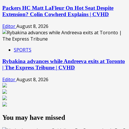
Packers HC Matt LaFleur On Hot Seat Despite
Extension? Colin Cowherd Explains | CVHD
Editor
August 8, 2026
SPORTS
Rybakina advances while Andreeva exits at Toronto
| The Express Tribune | CVHD
Editor
August 8, 2026
You may have missed