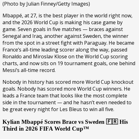
(Photo by Julian Finney/Getty Images)
Mbappé, at 27, is the best player in the world right now,
and the 2026 World Cup is making his case game by
game. Seven goals in five matches — braces against
Senegal and Iraq, another against Sweden, the winner
from the spot in a street fight with Paraguay. He became
France’s all-time leading scorer along the way, passed
Ronaldo and Miroslav Klose on the World Cup scoring
charts, and now sits on 19 tournament goals, one behind
Messi’s all-time record.
Nobody in history has scored more World Cup knockout
goals. Nobody has scored more World Cup winners. He
leads a France team that looks like the most complete
side in the tournament — and he hasn’t even needed to
be great every night for Les Bleus to win all five.
Kylian Mbappé Scores Brace vs Sweden 🇫🇷 His
Third in 2026 FIFA World Cup™