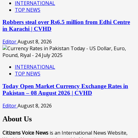
INTERNATIONAL
TOP NEWS
Robbers steal over Rs6.5 million from Edhi Centre
in Karachi | CVHD
Editor
August 8, 2026
INTERNATIONAL
TOP NEWS
Today Open Market Currency Exchange Rates in
Pakistan – 08 August 2026 | CVHD
Editor
August 8, 2026
About Us
Citizens Voice News
is an International News Website,