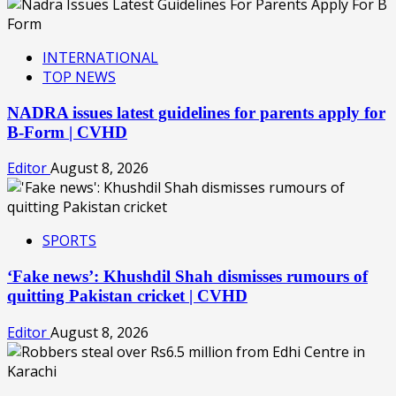
INTERNATIONAL
TOP NEWS
NADRA issues latest guidelines for parents apply for
B-Form | CVHD
Editor
August 8, 2026
SPORTS
‘Fake news’: Khushdil Shah dismisses rumours of
quitting Pakistan cricket | CVHD
Editor
August 8, 2026