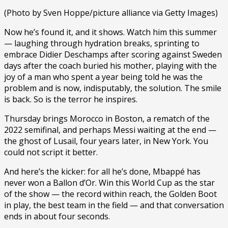
(Photo by Sven Hoppe/picture alliance via Getty Images)
Now he’s found it, and it shows. Watch him this summer
— laughing through hydration breaks, sprinting to
embrace Didier Deschamps after scoring against Sweden
days after the coach buried his mother, playing with the
joy of a man who spent a year being told he was the
problem and is now, indisputably, the solution. The smile
is back. So is the terror he inspires.
Thursday brings Morocco in Boston, a rematch of the
2022 semifinal, and perhaps Messi waiting at the end —
the ghost of Lusail, four years later, in New York. You
could not script it better.
And here’s the kicker: for all he’s done, Mbappé has
never won a Ballon d’Or. Win this World Cup as the star
of the show — the record within reach, the Golden Boot
in play, the best team in the field — and that conversation
ends in about four seconds.