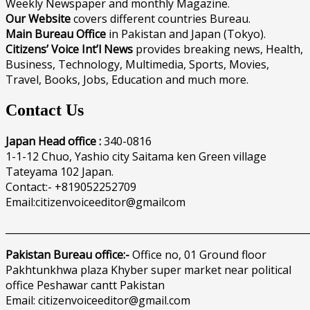
Weekly Newspaper and monthly Magazine.
Our Website
covers different countries Bureau.
Main Bureau Office
in Pakistan and Japan (Tokyo).
Citizens’ Voice Int’l News
provides breaking news, Health,
Business, Technology, Multimedia, Sports, Movies,
Travel, Books, Jobs, Education and much more.
Contact Us
Japan Head office :
340-0816
1-1-12 Chuo, Yashio city Saitama ken Green village
Tateyama 102 Japan.
Contact:- +819052252709
Email:citizenvoiceeditor@gmailcom
______________________________________________________________
Pakistan Bureau office:-
Office no, 01 Ground floor
Pakhtunkhwa plaza Khyber super market near political
office Peshawar cantt Pakistan
Email: citizenvoiceeditor@gmail.com