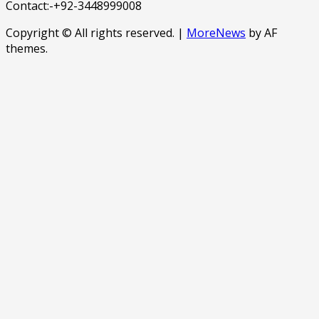
Contact:-+92-3448999008
Copyright © All rights reserved.
|
MoreNews
by AF
themes.