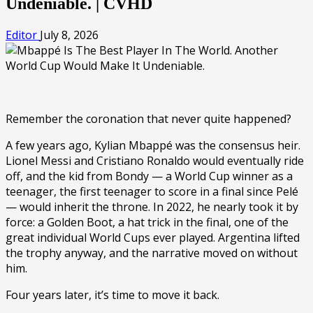
Undeniable. | CVHD
Editor
July 8, 2026
Remember the coronation that never quite happened?
A few years ago, Kylian Mbappé was the consensus heir.
Lionel Messi and Cristiano Ronaldo would eventually ride
off, and the kid from Bondy — a World Cup winner as a
teenager, the first teenager to score in a final since Pelé
— would inherit the throne. In 2022, he nearly took it by
force: a Golden Boot, a hat trick in the final, one of the
great individual World Cups ever played. Argentina lifted
the trophy anyway, and the narrative moved on without
him.
Four years later, it’s time to move it back.