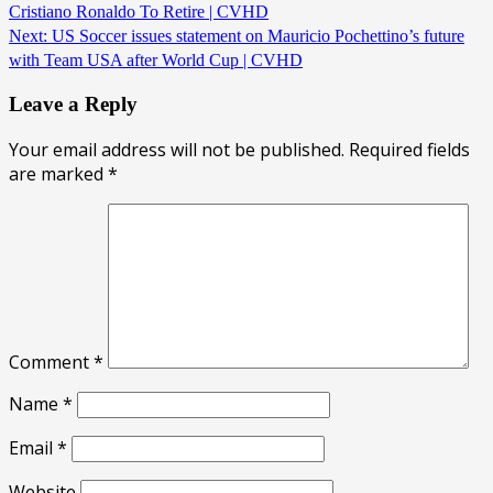
Cristiano Ronaldo To Retire | CVHD
Next:
US Soccer issues statement on Mauricio Pochettino’s future
with Team USA after World Cup | CVHD
Leave a Reply
Your email address will not be published.
Required fields
are marked
*
Comment
*
Name
*
Email
*
Website