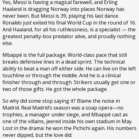
Yes, Messi is having a magical farewell, and Erling
Haaland is dragging Norway into places Norway has
never been. But Messi is 39, playing his last dance.
Ronaldo just exited his final World Cup in the round of 16.
And Haaland, for all his ruthlessness, is a specialist — the
greatest penalty-box predator alive, and proudly nothing
else.
Mbappé is the full package. World-class pace that still
breaks defensive lines in a dead sprint. The technical
ability to beat a man off either side. He can live on the left
touchline or through the middle. And he is a clinical
finisher through and through. Strikers usually get one or
two of those gifts. He got the whole package.
So why did some stop saying it? Blame the noise in
Madrid. Real Madrid’s season was a soap opera—no
trophies, a manager under siege, and Mbappé cast as
one of the villains, jeered inside his own stadium in May.
Lost in the drama: he won the Pichichi again. His numbers
never dipped, but the love did.