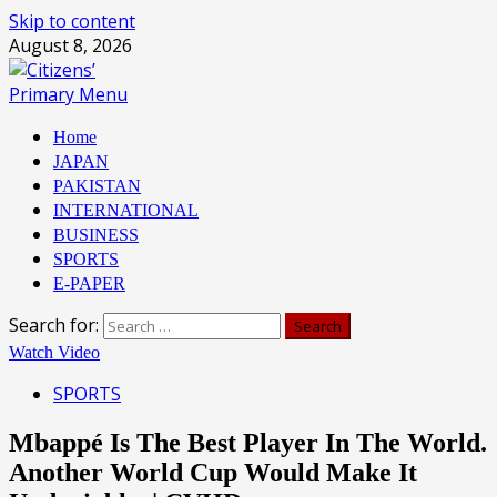
Skip to content
August 8, 2026
Primary Menu
Home
JAPAN
PAKISTAN
INTERNATIONAL
BUSINESS
SPORTS
E-PAPER
Search for:
Watch Video
SPORTS
Mbappé Is The Best Player In The World.
Another World Cup Would Make It