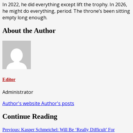
In 2022, he did everything except lift the trophy. In 2026,
he might do everything, period. The throne’s been sitting
empty long enough.
About the Author
Editor
Administrator
Author's website
Author's posts
Continue Reading
Previous:
Kasper Schmeichel: Will Be ‘Really Difficult’ For