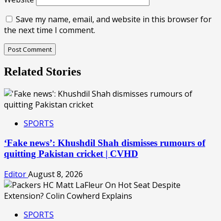
Save my name, email, and website in this browser for
the next time I comment.
Related Stories
SPORTS
‘Fake news’: Khushdil Shah dismisses rumours of
quitting Pakistan cricket | CVHD
Editor
August 8, 2026
SPORTS