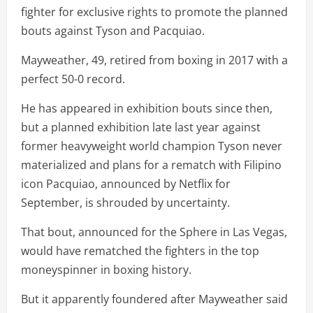
fighter for exclusive rights to promote the planned
bouts against Tyson and Pacquiao.
Mayweather, 49, retired from boxing in 2017 with a
perfect 50-0 record.
He has appeared in exhibition bouts since then,
but a planned exhibition late last year against
former heavyweight world champion Tyson never
materialized and plans for a rematch with Filipino
icon Pacquiao, announced by Netflix for
September, is shrouded by uncertainty.
That bout, announced for the Sphere in Las Vegas,
would have rematched the fighters in the top
moneyspinner in boxing history.
But it apparently foundered after Mayweather said