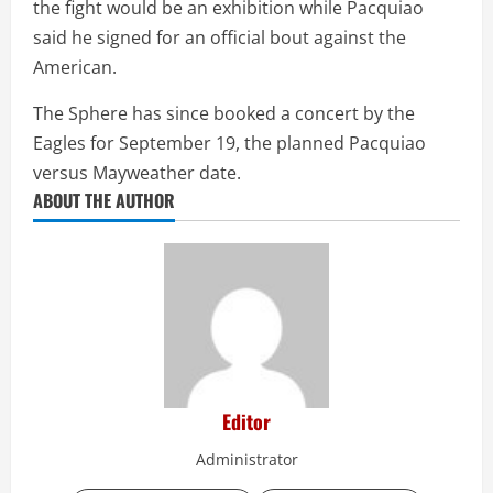
the fight would be an exhibition while Pacquiao
said he signed for an official bout against the
American.
The Sphere has since booked a concert by the
Eagles for September 19, the planned Pacquiao
versus Mayweather date.
ABOUT THE AUTHOR
Editor
Administrator