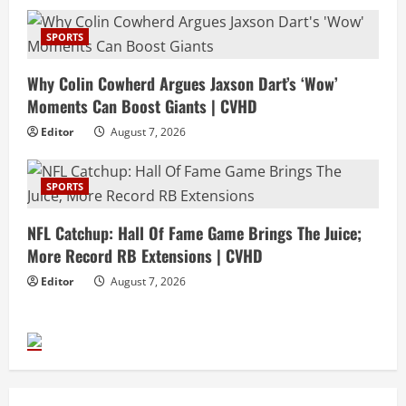
SPORTS
Why Colin Cowherd Argues Jaxson Dart’s ‘Wow’
Moments Can Boost Giants | CVHD
Editor
August 7, 2026
SPORTS
NFL Catchup: Hall Of Fame Game Brings The Juice;
More Record RB Extensions | CVHD
Editor
August 7, 2026