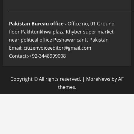
___________________________________________________________
Pakistan Bureau office:-
Office no, 01 Ground
floor Pakhtunkhwa plaza Khyber super market
near political office Peshawar cantt Pakistan
Email: citizenvoiceeditor@gmail.com
Contact:-+92-3448999008
Copyright © All rights reserved.
|
MoreNews
by AF
themes.