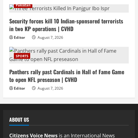
Pakistan
Security forces kill 10 Indian-sponsored terrorists
in two KP operations | CVHD
Editor
August 7, 2026
SPORTS
Panthers rally past Cardinals in Hall of Fame Game
to open NFL preseason | CVHD
Editor
August 7, 2026
ABOUT US
Citizens Voice News
is an International News