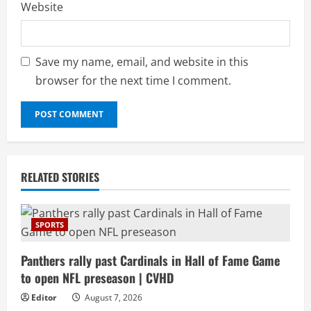
Website
Save my name, email, and website in this
browser for the next time I comment.
RELATED STORIES
SPORTS
Panthers rally past Cardinals in Hall of Fame Game
to open NFL preseason | CVHD
Editor
August 7, 2026