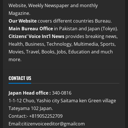
Website, Weekly Newspaper and monthly
Magazine.
Our Website
covers different countries Bureau.
Main Bureau Office
in Pakistan and Japan (Tokyo).
Citizens’ Voice Int’l News
provides breaking news,
Health, Business, Technology, Multimedia, Sports,
Movies, Travel, Books, Jobs, Education and much
more.
CONTACT US
Japan Head office :
340-0816
1-1-12 Chuo, Yashio city Saitama ken Green village
Tateyama 102 Japan.
Contact:- +819052252709
Email:citizenvoiceeditor@gmailcom