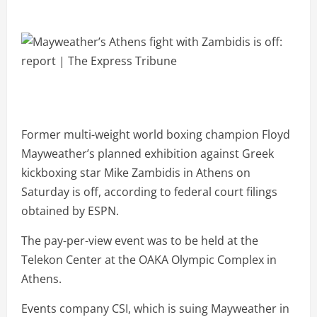
Former multi-weight world boxing champion Floyd
Mayweather’s planned exhibition against Greek
kickboxing star Mike Zambidis in Athens on
Saturday is off, according to federal court filings
obtained by ESPN.
The pay-per-view event was to be held at the
Telekon Center at the OAKA Olympic Complex in
Athens.
Events company CSI, which is suing Mayweather in