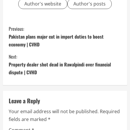
Author's website
Author's posts
C
Previous:
o
Pakistan plans major cut in import duties to boost
economy | CVHD
n
Next:
t
Property dealer shot dead in Rawalpindi over financial
i
dispute | CVHD
n
u
Leave a Reply
e
Your email address will not be published.
Required
fields are marked
*
R
Comment
*