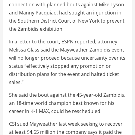
connection with planned bouts against Mike Tyson
and Manny Pacquiao, had sought an injunction in
the Southern District Court of New York to prevent
the Zambidis exhibition.
In a letter to the court, ESPN reported, attorney
Melissa Glass said the Mayweather-Zambidis event
will no longer proceed because uncertainty over its
status “effectively stopped any promotion or
distribution plans for the event and halted ticket
sales.”
She said the bout against the 45-year-old Zambidis,
an 18-time world champion best known for his
career in K-1 MAX, could be rescheduled.
CSI sued Mayweather last week seeking to recover
at least $4.65 million the company says it paid the