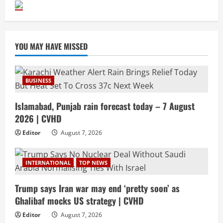
YOU MAY HAVE MISSED
BUSINESS
Islamabad, Punjab rain forecast today – 7 August
2026 | CVHD
Editor
August 7, 2026
INTERNATIONAL
TOP NEWS
Trump says Iran war may end ‘pretty soon’ as
Ghalibaf mocks US strategy | CVHD
Editor
August 7, 2026