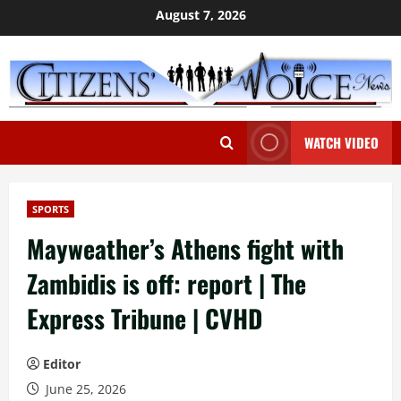
Skip
August 7, 2026
to
content
WATCH VIDEO
SPORTS
Mayweather’s Athens fight with
Zambidis is off: report | The
Express Tribune | CVHD
Editor
June 25, 2026