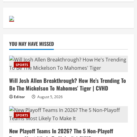
YOU MAY HAVE MISSED
SPORTS
Will Josh Allen Breakthrough? How He’s Trending To
Be The Mickelson To Mahomes’ Tiger | CVHD
Editor
August 5, 2026
SPORTS
New Playoff Teams In 2026? The 5 Non-Playoff