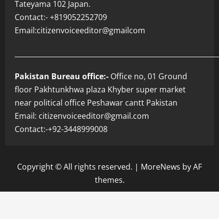
Tateyama 102 Japan.
Contact:- +819052252709
Email:citizenvoiceeditor@gmailcom
___________________________________________________________
Pakistan Bureau office:-
Office no, 01 Ground
floor Pakhtunkhwa plaza Khyber super market
near political office Peshawar cantt Pakistan
Email: citizenvoiceeditor@gmail.com
Contact:-+92-3448999008
Copyright © All rights reserved.
|
MoreNews
by AF
themes.