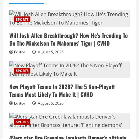
SPORTS
Will Josh Allen Breakthrough? How He’s Trending To
Be The Mickelson To Mahomes’ Tiger | CVHD
Editor
August 5, 2026
SPORTS
New Playoff Teams In 2026? The 5 Non-Playoff
Teams Most Likely To Make It | CVHD
Editor
August 5, 2026
SPORTS
49ers star Dre Greenlaw lambasts Denver’s altitude