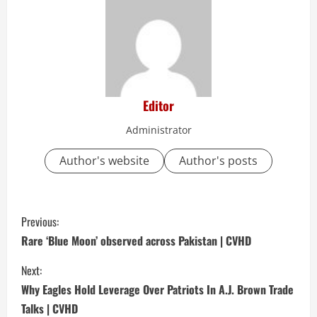
Editor
Administrator
Author's website
Author's posts
C
Previous:
o
Rare ‘Blue Moon’ observed across Pakistan | CVHD
n
Next:
Why Eagles Hold Leverage Over Patriots In A.J. Brown Trade
t
Talks | CVHD