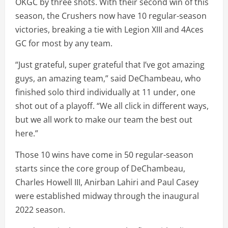
OKGC by three shots. With their second win of this
season, the Crushers now have 10 regular-season
victories, breaking a tie with Legion XIII and 4Aces
GC for most by any team.
“Just grateful, super grateful that I’ve got amazing
guys, an amazing team,” said DeChambeau, who
finished solo third individually at 11 under, one
shot out of a playoff. “We all click in different ways,
but we all work to make our team the best out
here.”
Those 10 wins have come in 50 regular-season
starts since the core group of DeChambeau,
Charles Howell III, Anirban Lahiri and Paul Casey
were established midway through the inaugural
2022 season.