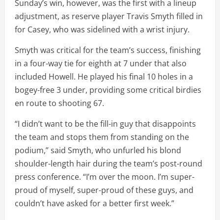
Sunday’s win, however, was the first with a lineup
adjustment, as reserve player Travis Smyth filled in
for Casey, who was sidelined with a wrist injury.
Smyth was critical for the team’s success, finishing
in a four-way tie for eighth at 7 under that also
included Howell. He played his final 10 holes in a
bogey-free 3 under, providing some critical birdies
en route to shooting 67.
“I didn’t want to be the fill-in guy that disappoints
the team and stops them from standing on the
podium,” said Smyth, who unfurled his blond
shoulder-length hair during the team’s post-round
press conference. “I’m over the moon. I’m super-
proud of myself, super-proud of these guys, and
couldn’t have asked for a better first week.”