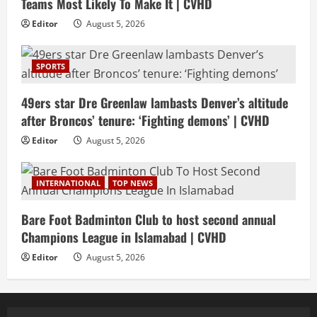
Teams Most Likely To Make It | CVHD
Editor
August 5, 2026
SPORTS
49ers star Dre Greenlaw lambasts Denver’s altitude
after Broncos’ tenure: ‘Fighting demons’ | CVHD
Editor
August 5, 2026
INTERNATIONAL
TOP NEWS
Bare Foot Badminton Club to host second annual
Champions League in Islamabad | CVHD
Editor
August 5, 2026