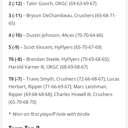
2 (-12)
– Talor Gooch, OKGC (69-63-69-67)
3 (-11)
– Bryson DeChambeau, Crushers (65-68-71-
65)
4 (-10)
– Dustin Johnson, 4Aces (70-70-64-66)
5 (-9)
– Scott Vincent, HyFlyers (65-70-67-69)
T6 (-8)
– Brendan Steele, HyFlyers (70-69-68-65);
Harold Varner III, OKGC (68-69-68-67)
T8 (-7)
– Travis Smyth, Crushers (72-66-68-67); Lucas
Herbert, Ripper (71-66-69-67); Marc Leishman,
Ripper (69-68-68-68); Charles Howell III, Crushers
(65-70-68-70)
*
Won on first playoff hole with birdie