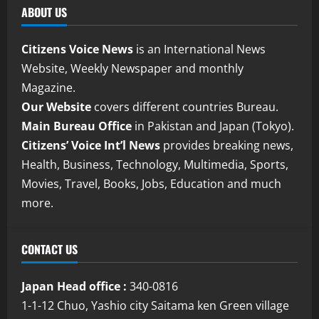
ABOUT US
Citizens Voice News
is an International News
Website, Weekly Newspaper and monthly
Magazine.
Our Website
covers different countries Bureau.
Main Bureau Office
in Pakistan and Japan (Tokyo).
Citizens’ Voice Int’l News
provides breaking news,
Health, Business, Technology, Multimedia, Sports,
Movies, Travel, Books, Jobs, Education and much
more.
CONTACT US
Japan Head office :
340-0816
1-1-12 Chuo, Yashio city Saitama ken Green village