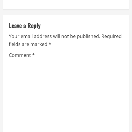
i
n
Leave a Reply
u
Your email address will not be published.
Required
e
fields are marked
*
R
Comment
*
e
a
d
i
n
g