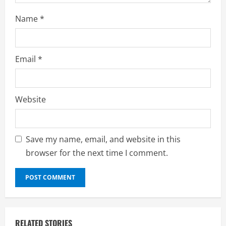
Name
*
Email
*
Website
Save my name, email, and website in this
browser for the next time I comment.
RELATED STORIES