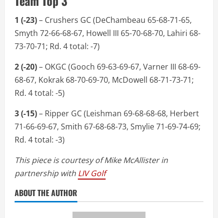
Team Top 3
1 (-23)
– Crushers GC (DeChambeau 65-68-71-65,
Smyth 72-66-68-67, Howell III 65-70-68-70, Lahiri 68-
73-70-71; Rd. 4 total: -7)
2 (-20)
– OKGC (Gooch 69-63-69-67, Varner III 68-69-
68-67, Kokrak 68-70-69-70, McDowell 68-71-73-71;
Rd. 4 total: -5)
3 (-15)
– Ripper GC (Leishman 69-68-68-68, Herbert
71-66-69-67, Smith 67-68-68-73, Smylie 71-69-74-69;
Rd. 4 total: -3)
This piece is courtesy of Mike McAllister in
partnership with
LIV Golf
ABOUT THE AUTHOR