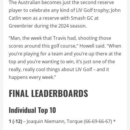
The Australian becomes just the second reserve
player to celebrate any kind of LIV Golf trophy; John
Catlin won as a reserve with Smash GC at
Greenbrier during the 2024 season.
“Man, the week that Travis had, shooting those
scores around this golf course,” Howell said. “When
you’re playing for a team and you’re up there at the
top and you’re wanting to win, it’s just one of the
really, really cool things about LIV Golf – and it
happens every week.”
FINAL LEADERBOARDS
Individual Top 10
1 (-12)
– Joaquin Niemann, Torque (66-69-66-67) *