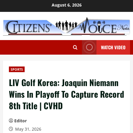
Skip
August 6, 2026
to
content
WATCH VIDEO
SPORTS
LIV Golf Korea: Joaquin Niemann
Wins In Playoff To Capture Record
8th Title | CVHD
Editor
May 31, 2026