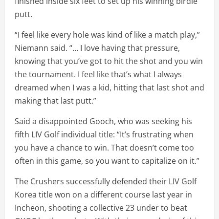
finished inside six feet to set up his winning birdie
putt.
“I feel like every hole was kind of like a match play,”
Niemann said. “… I love having that pressure,
knowing that you’ve got to hit the shot and you win
the tournament. I feel like that’s what I always
dreamed when I was a kid, hitting that last shot and
making that last putt.”
Said a disappointed Gooch, who was seeking his
fifth LIV Golf individual title: “It’s frustrating when
you have a chance to win. That doesn’t come too
often in this game, so you want to capitalize on it.”
The Crushers successfully defended their LIV Golf
Korea title won on a different course last year in
Incheon, shooting a collective 23 under to beat