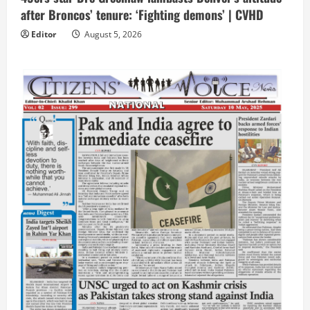
after Broncos’ tenure: ‘Fighting demons’ | CVHD
Editor
August 5, 2026