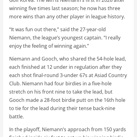
winning five times last season; he now has three
more wins than any other player in league history.
“It was fun out there,” said the 27-year-old
Niemann, the league’s youngest captain. “I really
enjoy the feeling of winning again.”
Niemann and Gooch, who shared the 54-hole lead,
each finished at 12 under in regulation after they
each shot final-round 3-under 67s at Asiad Country
Club. Niemann had four birdies in a five-hole
stretch on his front nine to take the lead, but
Gooch made a 28-foot birdie putt on the 16th hole
to tie for the lead during their tense back-nine
battle.
In the playoff, Niemann’s approach from 150 yards