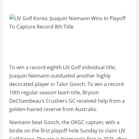
To win a record eighth LIV Golf individual title,
Joaquin Niemann outdueled another highly
decorated player in Talor Gooch. To win a record
10th regular-season team title, Bryson
DeChambeau’s Crushers GC received help from a
golden-haired reserve from Australia.
Niemann beat Gooch, the OKGC captain, with a
birdie on the first playoff hole Sunday to claim LIV
Golf Korea. The win is Niemann’s first in 2026 after