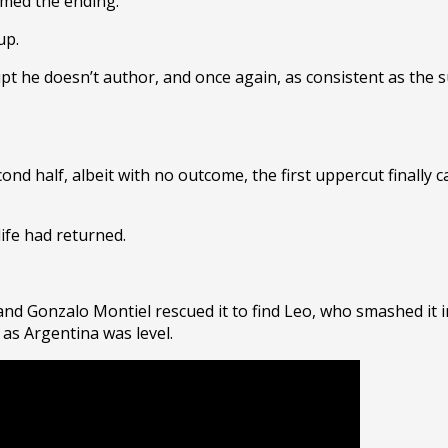
omed the ending.
Cup.
ript he doesn’t author, and once again, as consistent as the 
ond half, albeit with no outcome, the first uppercut finally 
ife had returned.
and Gonzalo Montiel rescued it to find Leo, who smashed it i
 as Argentina was level.