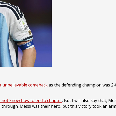
t unbelievable comeback
as the defending champion was 2-0
 not know how to end a chapter
. But I will also say that, 
d through. Messi was their hero, but this victory took an ar