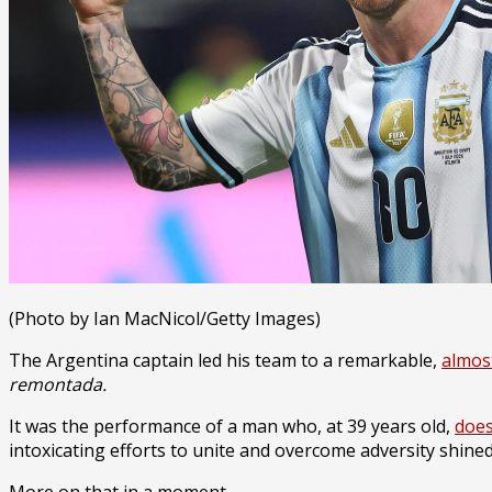
(Photo by Ian MacNicol/Getty Images)
The Argentina captain led his team to a remarkable,
almos
remontada.
It was the performance of a man who, at 39 years old,
does
intoxicating efforts to unite and overcome adversity shine
More on that in a moment.