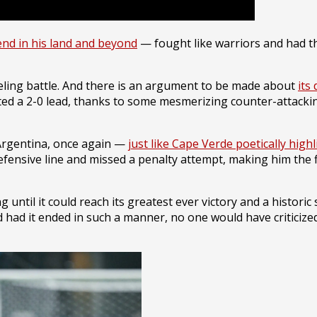
end in his land and beyond
— fought like warriors and had t
ling battle. And there is an argument to be made about
its
reated a 2-0 lead, thanks to some mesmerizing counter-atta
 Argentina, once again —
just like Cape Verde poetically high
defensive line and missed a penalty attempt, making him the f
 until it could reach its greatest ever victory and a historic
nd had it ended in such a manner, no one would have critici