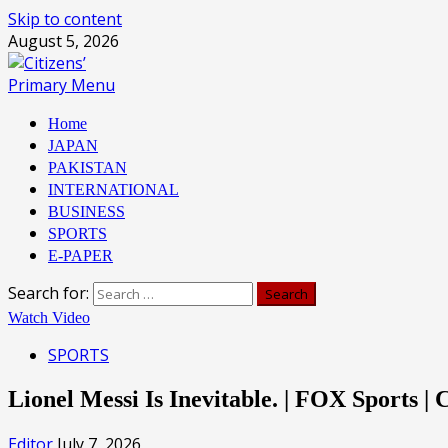
Skip to content
August 5, 2026
Primary Menu
Home
JAPAN
PAKISTAN
INTERNATIONAL
BUSINESS
SPORTS
E-PAPER
Search for:
Watch Video
SPORTS
Lionel Messi Is Inevitable. | FOX Sports 
Editor
July 7, 2026