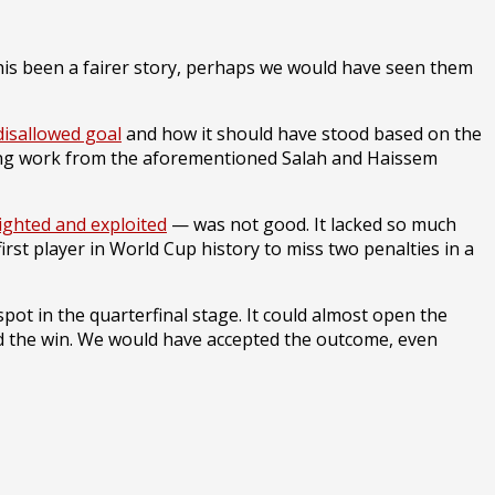
his been a fairer story, perhaps we would have seen them
 disallowed goal
and how it should have stood based on the
cking work from the aforementioned Salah and Haissem
lighted and exploited
— was not good. It lacked so much
irst player in World Cup history to miss two penalties in a
 spot in the quarterfinal stage. It could almost open the
zed the win. We would have accepted the outcome, even