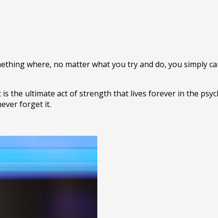
omething where, no matter what you try and do, you simply ca
 is the ultimate act of strength that lives forever in the ps
never forget it.