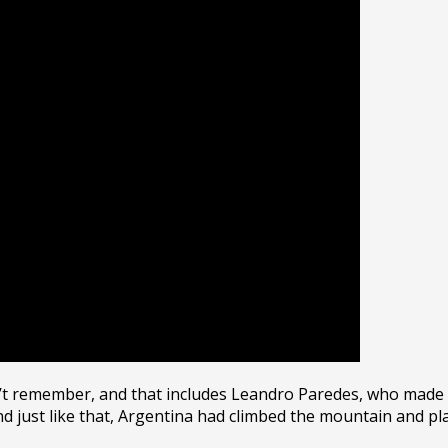
n’t remember, and that includes Leandro Paredes, who made 
just like that, Argentina had climbed the mountain and plan