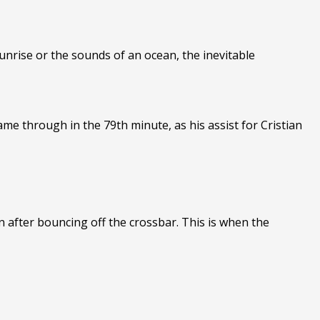
sunrise or the sounds of an ocean, the inevitable
came through in the 79th minute, as his assist for Cristian
n after bouncing off the crossbar. This is when the