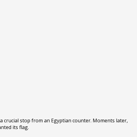
a crucial stop from an Egyptian counter. Moments later,
ted its flag.