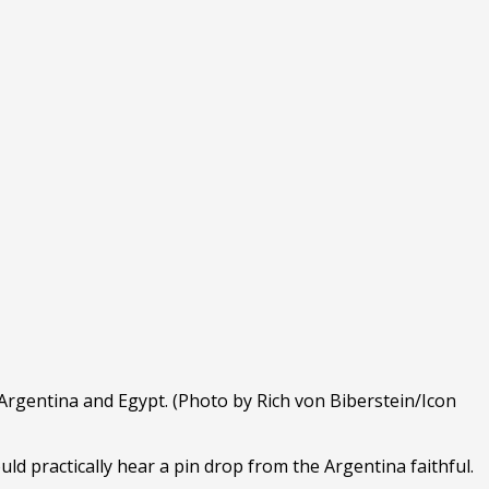
gentina and Egypt. (Photo by Rich von Biberstein/Icon
uld practically hear a pin drop from the Argentina faithful.