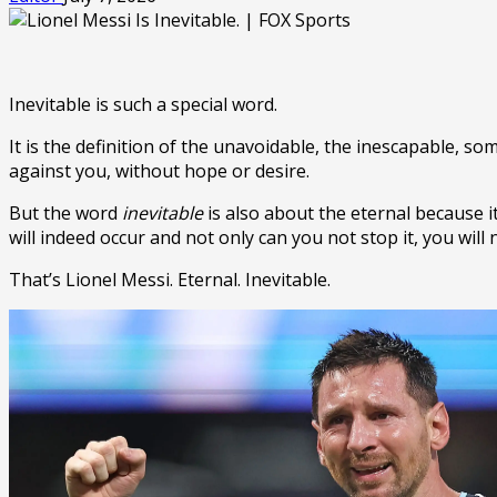
Inevitable is such a special word.
It is the definition of the unavoidable, the inescapable, s
against you, without hope or desire.
But the word
inevitable
is also about the eternal because it
will indeed occur and not only can you not stop it, you will 
That’s Lionel Messi. Eternal. Inevitable.