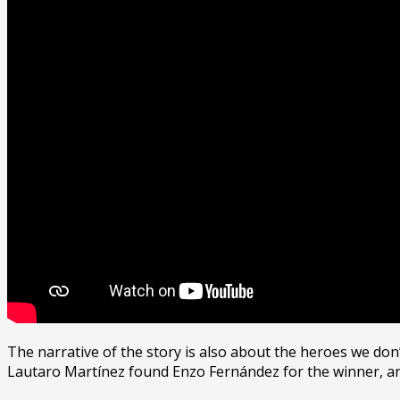
The narrative of the story is also about the heroes we do
Lautaro Martínez found Enzo Fernández for the winner, and 