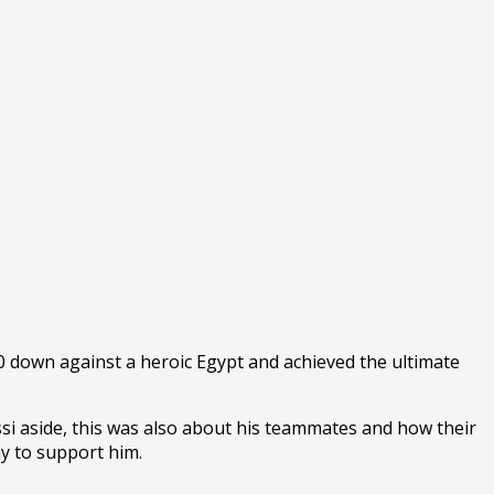
 down against a heroic Egypt and achieved the ultimate
Messi aside, this was also about his teammates and how their
my to support him.