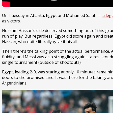
On Tuesday in Atlanta, Egypt and Mohamed Salah —
a leg
as victors.
Hossam Hassan’s side deserved something out of this grue
run of play. But regardless, Egypt did score again and c
Hassan, who quite literally gave it his all.
Then there’s the talking point of the actual performance.
fluidity, and Messi was also struggling against a resilient 
single tournament (outside of shootouts).
Egypt, leading 2-0, was staring at only 10 minutes remaining
doors to the promised land. It was there for the taking, a
Argentinians.