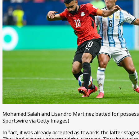
Mohamed Salah and Lisandro Martinez batted for possessi
Sportswire via Getty Images)
In fact, it was already accepted as towards the latter stage