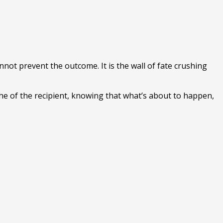
nnot prevent the outcome. It is the wall of fate crushing
yche of the recipient, knowing that what’s about to happen,