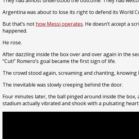
They had almost understood the outcome. They had welc
Argentina was about to lose its right to defend its World 
But that’s not
how Messi operates
. He doesn’t accept a sc
happened.
He rose.
After dazzling inside the box over and over again in the sec
“Cuti” Romero’s goal became the first sign of life.
The crowd stood again, screaming and chanting, knowing l
The inevitable was slowly creeping behind the door.
Four minutes later, the ball pinged around inside the box, 
stadium actually vibrated and shook with a pulsating heart