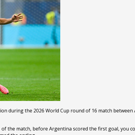
on during the 2026 World Cup round of 16 match between Ar
s of the match, before Argentina scored the first goal, you co