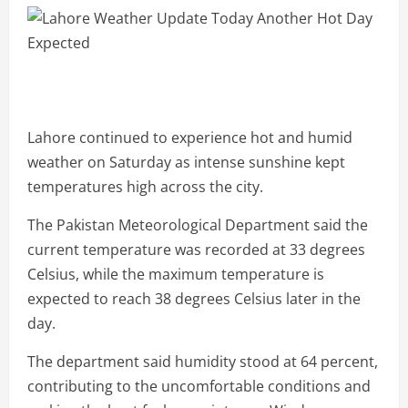
Lahore continued to experience hot and humid
weather on Saturday as intense sunshine kept
temperatures high across the city.
The Pakistan Meteorological Department said the
current temperature was recorded at 33 degrees
Celsius, while the maximum temperature is
expected to reach 38 degrees Celsius later in the
day.
The department said humidity stood at 64 percent,
contributing to the uncomfortable conditions and