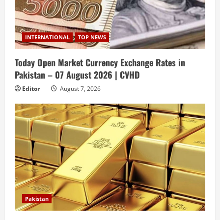
INTERNATIONAL
TOP NEWS
Today Open Market Currency Exchange Rates in
Pakistan – 07 August 2026 | CVHD
Editor
August 7, 2026
Pakistan