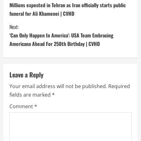
o
Millions expected in Tehran as Iran officially starts public
funeral for Ali Khamenei | CVHD
n
Next:
t
‘Can Only Happen In America’: USA Team Embracing
i
Americana Ahead For 250th Birthday | CVHD
n
u
Leave a Reply
e
Your email address will not be published.
Required
fields are marked
*
R
Comment
*
e
a
d