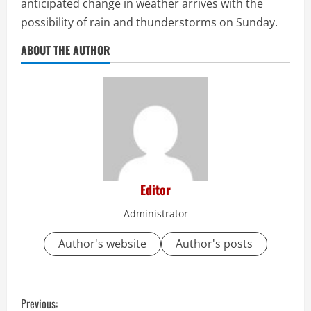
anticipated change in weather arrives with the
possibility of rain and thunderstorms on Sunday.
ABOUT THE AUTHOR
Editor
Administrator
Author's website
Author's posts
C
Previous: