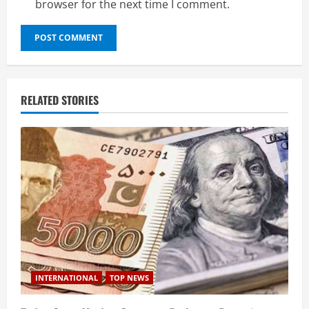
browser for the next time I comment.
RELATED STORIES
INTERNATIONAL
TOP NEWS