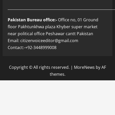
___________________________________________________________
Pakistan Bureau office:-
Office no, 01 Ground
floor Pakhtunkhwa plaza Khyber super market
near political office Peshawar cantt Pakistan
Email: citizenvoiceeditor@gmail.com
Contact:-+92-3448999008
Copyright © All rights reserved.
|
MoreNews
by AF
themes.