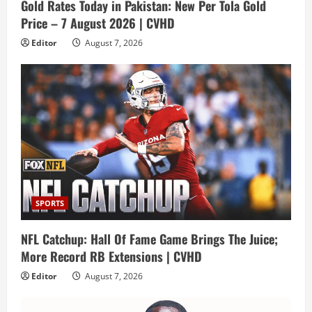
Gold Rates Today in Pakistan: New Per Tola Gold
Price – 7 August 2026 | CVHD
Editor
August 7, 2026
SPORTS
NFL Catchup: Hall Of Fame Game Brings The Juice;
More Record RB Extensions | CVHD
Editor
August 7, 2026