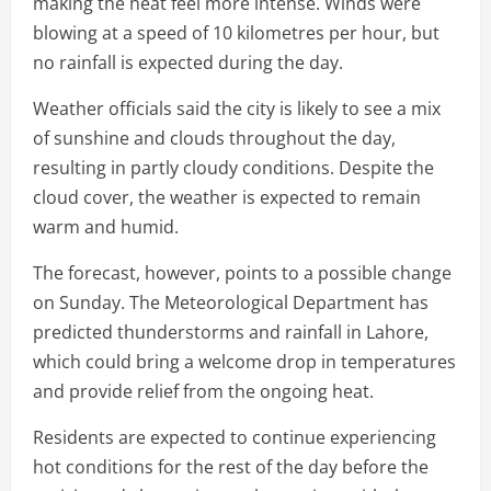
making the heat feel more intense. Winds were
blowing at a speed of 10 kilometres per hour, but
no rainfall is expected during the day.
Weather officials said the city is likely to see a mix
of sunshine and clouds throughout the day,
resulting in partly cloudy conditions. Despite the
cloud cover, the weather is expected to remain
warm and humid.
The forecast, however, points to a possible change
on Sunday. The Meteorological Department has
predicted thunderstorms and rainfall in Lahore,
which could bring a welcome drop in temperatures
and provide relief from the ongoing heat.
Residents are expected to continue experiencing
hot conditions for the rest of the day before the