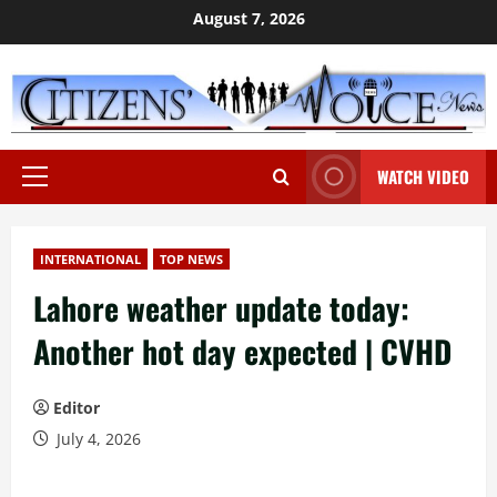
Skip
August 7, 2026
to
content
WATCH VIDEO
Primary
Menu
INTERNATIONAL
TOP NEWS
Lahore weather update today:
Another hot day expected | CVHD
Editor
July 4, 2026