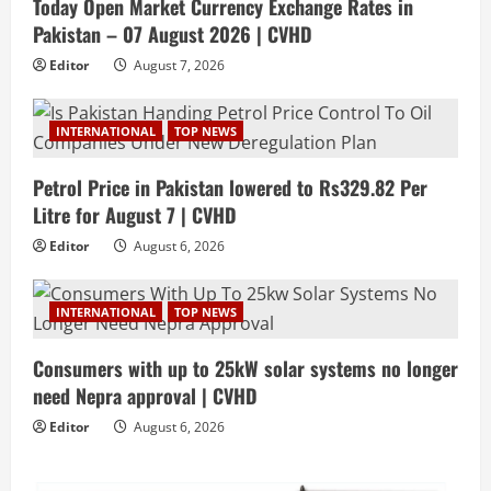
Today Open Market Currency Exchange Rates in
Pakistan – 07 August 2026 | CVHD
Editor
August 7, 2026
INTERNATIONAL
TOP NEWS
Petrol Price in Pakistan lowered to Rs329.82 Per
Litre for August 7 | CVHD
Editor
August 6, 2026
INTERNATIONAL
TOP NEWS
Consumers with up to 25kW solar systems no longer
need Nepra approval | CVHD
Editor
August 6, 2026