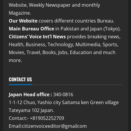
Website, Weekly Newspaper and monthly
Magazine.
Our Website
covers different countries Bureau.
Main Bureau Office
in Pakistan and Japan (Tokyo).
Citizens’ Voice Int’l News
provides breaking news,
Health, Business, Technology, Multimedia, Sports,
Movies, Travel, Books, Jobs, Education and much
more.
CONTACT US
Japan Head office :
340-0816
1-1-12 Chuo, Yashio city Saitama ken Green village
Tateyama 102 Japan.
Contact:- +819052252709
Email:citizenvoiceeditor@gmailcom