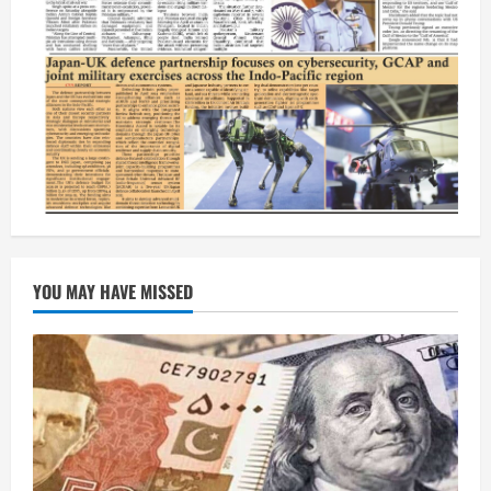
YOU MAY HAVE MISSED