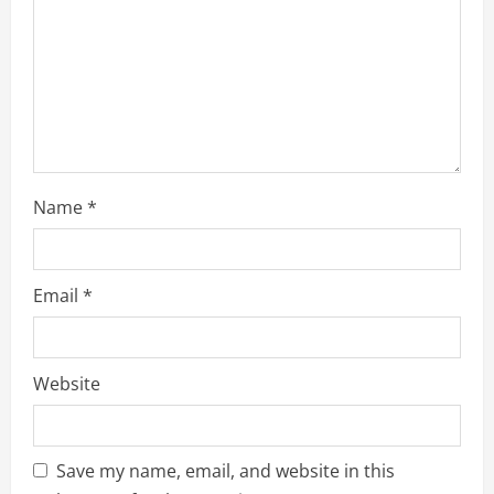
i
n
g
Name
*
Email
*
Website
Save my name, email, and website in this