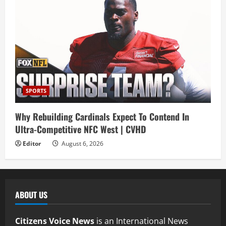
SPORTS
Why Rebuilding Cardinals Expect To Contend In
Ultra-Competitive NFC West | CVHD
Editor
August 6, 2026
ABOUT US
Citizens Voice News
is an International News