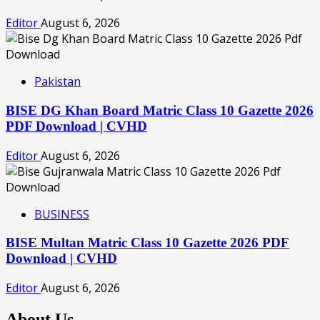
Editor
August 6, 2026
Pakistan
BISE DG Khan Board Matric Class 10 Gazette 2026
PDF Download | CVHD
Editor
August 6, 2026
BUSINESS
BISE Multan Matric Class 10 Gazette 2026 PDF
Download | CVHD
Editor
August 6, 2026
About Us