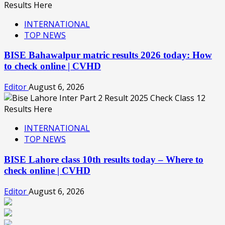
INTERNATIONAL
TOP NEWS
BISE Bahawalpur matric results 2026 today: How
to check online | CVHD
Editor
August 6, 2026
INTERNATIONAL
TOP NEWS
BISE Lahore class 10th results today – Where to
check online | CVHD
Editor
August 6, 2026