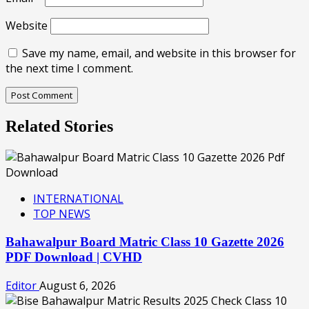
Website
Save my name, email, and website in this browser for
the next time I comment.
Related Stories
INTERNATIONAL
TOP NEWS
Bahawalpur Board Matric Class 10 Gazette 2026
PDF Download | CVHD
Editor
August 6, 2026