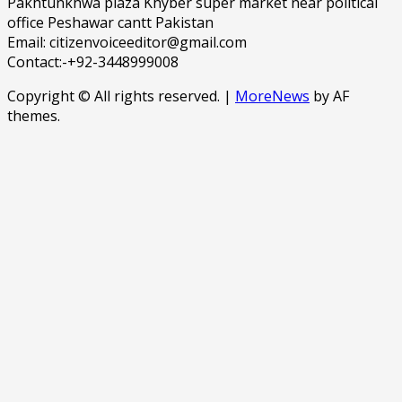
Pakhtunkhwa plaza Khyber super market near political
office Peshawar cantt Pakistan
Email: citizenvoiceeditor@gmail.com
Contact:-+92-3448999008
Copyright © All rights reserved.
|
MoreNews
by AF
themes.