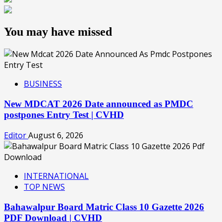
You may have missed
BUSINESS
New MDCAT 2026 Date announced as PMDC
postpones Entry Test | CVHD
Editor
August 6, 2026
INTERNATIONAL
TOP NEWS
Bahawalpur Board Matric Class 10 Gazette 2026
PDF Download | CVHD