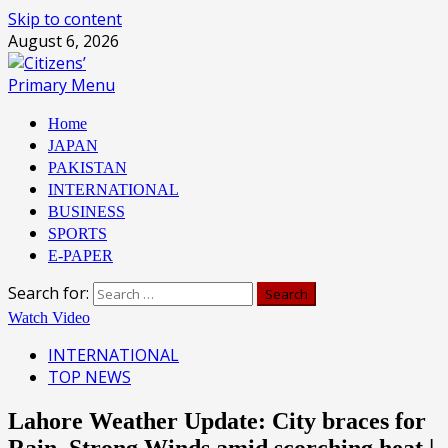
Skip to content
August 6, 2026
Primary Menu
Home
JAPAN
PAKISTAN
INTERNATIONAL
BUSINESS
SPORTS
E-PAPER
Search for:
Watch Video
INTERNATIONAL
TOP NEWS
Lahore Weather Update: City braces for
Rain, Strong Winds amid scorching heat |