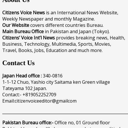
Citizens Voice News
is an International News Website,
Weekly Newspaper and monthly Magazine.
Our Website
covers different countries Bureau.
Main Bureau Office
in Pakistan and Japan (Tokyo).
Citizens’ Voice Int’l News
provides breaking news, Health,
Business, Technology, Multimedia, Sports, Movies,
Travel, Books, Jobs, Education and much more.
Contact Us
Japan Head office :
340-0816
1-1-12 Chuo, Yashio city Saitama ken Green village
Tateyama 102 Japan.
Contact:- +819052252709
Email:citizenvoiceeditor@gmailcom
______________________________________________________________
Pakistan Bureau office:-
Office no, 01 Ground floor