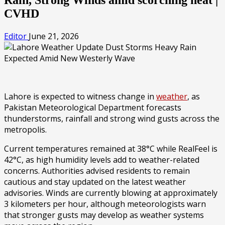
CVHD
Editor
June 21, 2026
Lahore is expected to witness change in
weather
, as
Pakistan Meteorological Department forecasts
thunderstorms, rainfall and strong wind gusts across the
metropolis.
Current temperatures remained at 38°C while RealFeel is
42°C, as high humidity levels add to weather-related
concerns. Authorities advised residents to remain
cautious and stay updated on the latest weather
advisories. Winds are currently blowing at approximately
3 kilometers per hour, although meteorologists warn
that stronger gusts may develop as weather systems