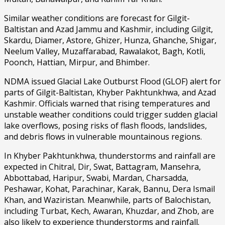
Similar weather conditions are forecast for Gilgit-
Baltistan and Azad Jammu and Kashmir, including Gilgit,
Skardu, Diamer, Astore, Ghizer, Hunza, Ghanche, Shigar,
Neelum Valley, Muzaffarabad, Rawalakot, Bagh, Kotli,
Poonch, Hattian, Mirpur, and Bhimber.
NDMA issued Glacial Lake Outburst Flood (GLOF) alert for
parts of Gilgit-Baltistan, Khyber Pakhtunkhwa, and Azad
Kashmir. Officials warned that rising temperatures and
unstable weather conditions could trigger sudden glacial
lake overflows, posing risks of flash floods, landslides,
and debris flows in vulnerable mountainous regions.
In Khyber Pakhtunkhwa, thunderstorms and rainfall are
expected in Chitral, Dir, Swat, Battagram, Mansehra,
Abbottabad, Haripur, Swabi, Mardan, Charsadda,
Peshawar, Kohat, Parachinar, Karak, Bannu, Dera Ismail
Khan, and Waziristan. Meanwhile, parts of Balochistan,
including Turbat, Kech, Awaran, Khuzdar, and Zhob, are
also likely to experience thunderstorms and rainfall.