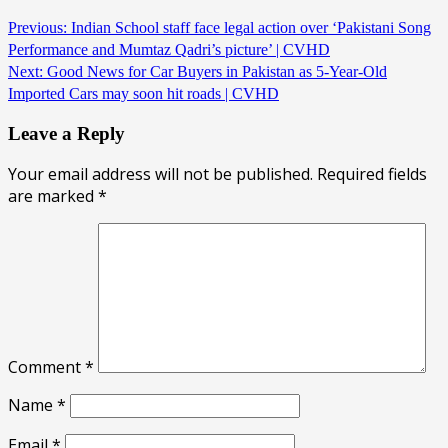
Previous:
Indian School staff face legal action over ‘Pakistani Song
Performance and Mumtaz Qadri’s picture’ | CVHD
Next:
Good News for Car Buyers in Pakistan as 5-Year-Old
Imported Cars may soon hit roads | CVHD
Leave a Reply
Your email address will not be published.
Required fields
are marked
*
Comment
*
Name
*
Email
*