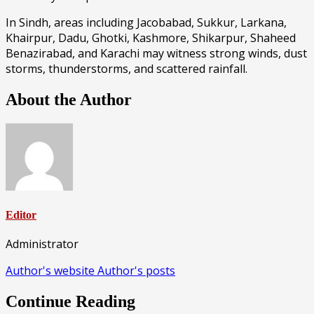
In Sindh, areas including Jacobabad, Sukkur, Larkana,
Khairpur, Dadu, Ghotki, Kashmore, Shikarpur, Shaheed
Benazirabad, and Karachi may witness strong winds, dust
storms, thunderstorms, and scattered rainfall.
About the Author
Editor
Administrator
Author's website
Author's posts
Continue Reading