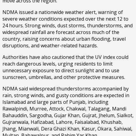
move across the region.
NDMA issued a nationwide weather alert, warning of
severe weather conditions expected over the next 12 to
24 hours. Strong winds, dust storms, thunderstorms, and
widespread rainfall are forecast across much of the
country, raising concerns about urban flooding, travel
disruptions, and weather-related hazards.
Authorities have also cautioned that the UV index could
reach dangerous levels, urging residents to limit
unnecessary exposure to direct sunlight and to use
sunscreen, umbrellas, and other protective measures.
NDMA said widespread thunderstorms accompanied by
rain, strong winds, and gusty conditions are expected in
Islamabad and large parts of Punjab, including
Rawalpindi, Murree, Attock, Chakwal, Talagang, Mandi
Bahauddin, Sargodha, Gujar Khan, Gujrat, Jhelum, Sialkot,
Gujranwala, Hafizabad, Lahore, Faisalabad, Khushab,
Jhang, Mianwali, Dera Ghazi Khan, Kasur, Okara, Sahiwal,
Multan, Bahawalpur, and Rahim Yar Khan.