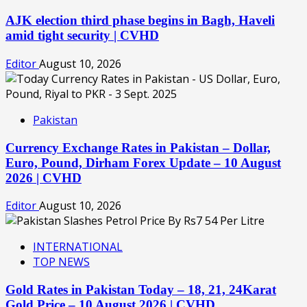
AJK election third phase begins in Bagh, Haveli
amid tight security | CVHD
Editor
August 10, 2026
Pakistan
Currency Exchange Rates in Pakistan – Dollar,
Euro, Pound, Dirham Forex Update – 10 August
2026 | CVHD
Editor
August 10, 2026
INTERNATIONAL
TOP NEWS
Gold Rates in Pakistan Today – 18, 21, 24Karat
Gold Price – 10 August 2026 | CVHD