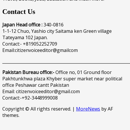
Contact Us
Japan Head office :
340-0816
1-1-12 Chuo, Yashio city Saitama ken Green village
Tateyama 102 Japan.
Contact:- +819052252709
Email:citizenvoiceeditor@gmailcom
______________________________________________________________
Pakistan Bureau office:-
Office no, 01 Ground floor
Pakhtunkhwa plaza Khyber super market near political
office Peshawar cantt Pakistan
Email: citizenvoiceeditor@gmail.com
Contact:-+92-3448999008
Copyright © All rights reserved.
|
MoreNews
by AF
themes.