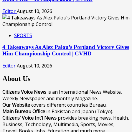
Editor
August 10, 2026
SPORTS
4 Takeaways As Alex Palou’s Portland Victory Gives
Him Championship Control | CVHD
Editor
August 10, 2026
About Us
Citizens Voice News
is an International News Website,
Weekly Newspaper and monthly Magazine.
Our Website
covers different countries Bureau.
Main Bureau Office
in Pakistan and Japan (Tokyo).
Citizens’ Voice Int’l News
provides breaking news, Health,
Business, Technology, Multimedia, Sports, Movies,
Travel, Books, Jobs, Education and much more.