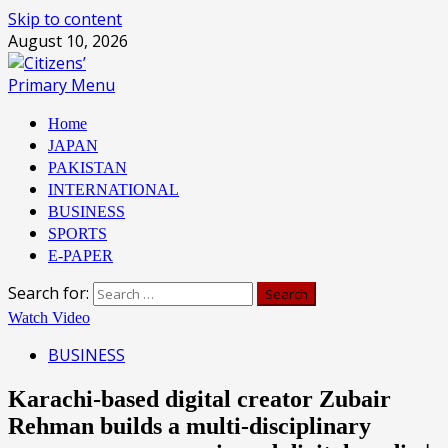
Skip to content
August 10, 2026
Primary Menu
Home
JAPAN
PAKISTAN
INTERNATIONAL
BUSINESS
SPORTS
E-PAPER
Search for:
Watch Video
BUSINESS
Karachi-based digital creator Zubair
Rehman builds a multi-disciplinary