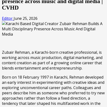
presence across music and digital media |
CVHD
Editor
June 25, 2026
Zubair Rehman, a Karachi-born creative professional, is
working across music production, digital marketing, and
content creation as part of a growing online career that
blends entertainment and entrepreneurship.
Born on 18 February 1997 in Karachi, Rehman developed
an early interest in experimenting with creative ideas and
exploring unconventional career paths. Colleagues and
peers describe him as someone who preferred to try new
approaches rather than follow a fixed direction, a
tendency that later shaped his multifaceted work in the