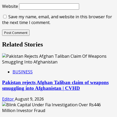
Website
Save my name, email, and website in this browser for
the next time I comment.
Related Stories
BUSINESS
Pakistan rejects Afghan Taliban claim of weapons
smuggling into Afghanistan | CVHD
Editor
August 9, 2026