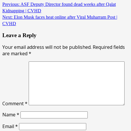
Previous:
ASF Deputy Director found dead weeks after Qalat
Kidnapping | CVHD
Next:
Elon Musk faces heat online after Viral Muharram Post |
CVHD
Leave a Reply
Your email address will not be published.
Required fields
are marked
*
Comment
*
Name
*
Email
*