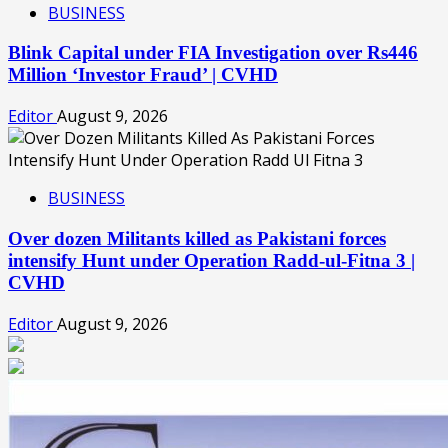
BUSINESS
Blink Capital under FIA Investigation over Rs446
Million ‘Investor Fraud’ | CVHD
Editor
August 9, 2026
BUSINESS
Over dozen Militants killed as Pakistani forces
intensify Hunt under Operation Radd-ul-Fitna 3 |
CVHD
Editor
August 9, 2026