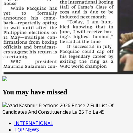
You may have missed
INTERNATIONAL
TOP NEWS