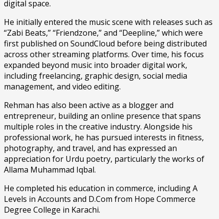
digital space.
He initially entered the music scene with releases such as
“Zabi Beats,” “Friendzone,” and “Deepline,” which were
first published on SoundCloud before being distributed
across other streaming platforms. Over time, his focus
expanded beyond music into broader digital work,
including freelancing, graphic design, social media
management, and video editing.
Rehman has also been active as a blogger and
entrepreneur, building an online presence that spans
multiple roles in the creative industry. Alongside his
professional work, he has pursued interests in fitness,
photography, and travel, and has expressed an
appreciation for Urdu poetry, particularly the works of
Allama Muhammad Iqbal.
He completed his education in commerce, including A
Levels in Accounts and D.Com from Hope Commerce
Degree College in Karachi.