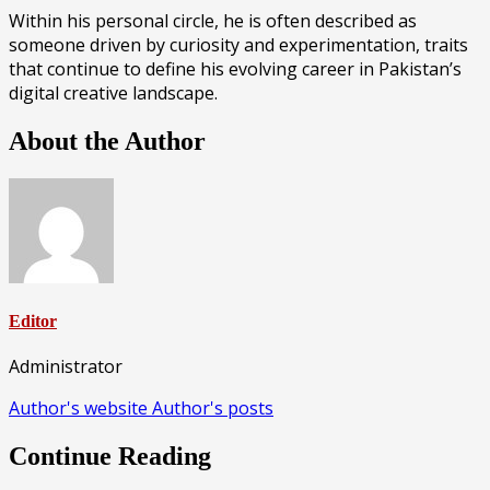
Within his personal circle, he is often described as
someone driven by curiosity and experimentation, traits
that continue to define his evolving career in Pakistan’s
digital creative landscape.
About the Author
Editor
Administrator
Author's website
Author's posts
Continue Reading