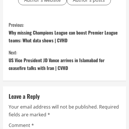
Author's website
Author's posts
C
Previous:
o
Why missing Champions League can boost Premier League
teams: What data shows | CVHD
n
Next:
t
US Vice President JD Vance arrives in Islamabad for
i
ceasefire talks with Iran | CVHD
n
u
Leave a Reply
e
Your email address will not be published.
Required
fields are marked
*
R
Comment
*