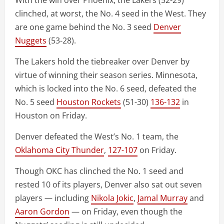
With the win over Phoenix, the Lakers (52-29)
clinched, at worst, the No. 4 seed in the West. They
are one game behind the No. 3 seed
Denver
Nuggets
(53-28).
The Lakers hold the tiebreaker over Denver by
virtue of winning their season series. Minnesota,
which is locked into the No. 6 seed, defeated the
No. 5 seed
Houston Rockets
(51-30)
136-132
in
Houston on Friday.
Denver defeated the West’s No. 1 team, the
Oklahoma City Thunder
,
127-107
on Friday.
Though OKC has clinched the No. 1 seed and
rested 10 of its players, Denver also sat out seven
players — including
Nikola Jokic
,
Jamal Murray
and
Aaron Gordon
— on Friday, even though the