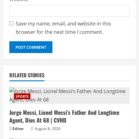
Save my name, email, and website in this
browser for the next time I comment.
RELATED STORIES
SPORTS
Jorge Messi, Lionel Messi’s Father And Longtime
Agent, Dies At 68 | CVHD
Editor
August 8, 2026