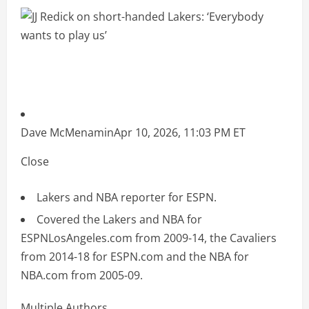
Dave McMenamin
Apr 10, 2026, 11:03 PM ET
Close
Lakers and NBA reporter for ESPN.
Covered the Lakers and NBA for
ESPNLosAngeles.com from 2009-14, the Cavaliers
from 2014-18 for ESPN.com and the NBA for
NBA.com from 2005-09.
Multiple Authors