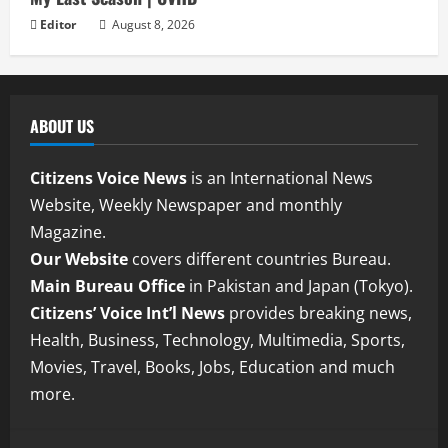
Editor
August 8, 2026
ABOUT US
Citizens Voice News
is an International News
Website, Weekly Newspaper and monthly
Magazine.
Our Website
covers different countries Bureau.
Main Bureau Office
in Pakistan and Japan (Tokyo).
Citizens’ Voice Int’l News
provides breaking news,
Health, Business, Technology, Multimedia, Sports,
Movies, Travel, Books, Jobs, Education and much
more.