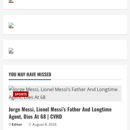
YOU MAY HAVE MISSED
SPORTS
Jorge Messi, Lionel Messi’s Father And Longtime
Agent, Dies At 68 | CVHD
Editor
August 8, 2026