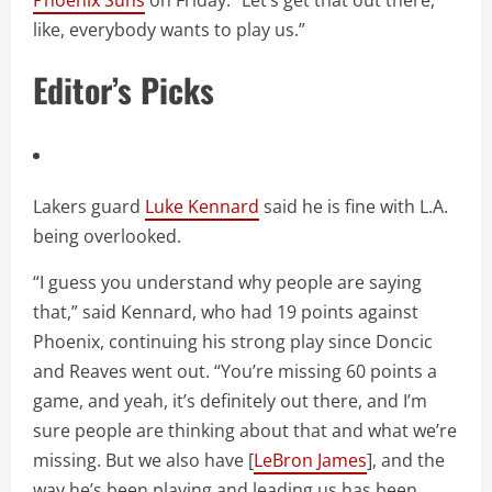
Phoenix Suns
on Friday. “Let’s get that out there,
like, everybody wants to play us.”
Editor’s Picks
Lakers guard
Luke Kennard
said he is fine with L.A.
being overlooked.
“I guess you understand why people are saying
that,” said Kennard, who had 19 points against
Phoenix, continuing his strong play since Doncic
and Reaves went out. “You’re missing 60 points a
game, and yeah, it’s definitely out there, and I’m
sure people are thinking about that and what we’re
missing. But we also have [
LeBron James
], and the
way he’s been playing and leading us has been