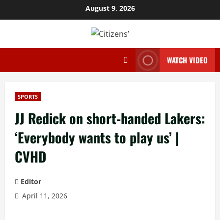
Skip
August 9, 2026
to
content
WATCH VIDEO
SPORTS
JJ Redick on short-handed Lakers:
‘Everybody wants to play us’ |
CVHD
Editor
April 11, 2026