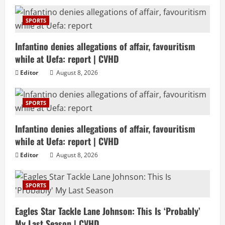
SPORTS
Infantino denies allegations of affair, favouritism
while at Uefa: report | CVHD
Editor
August 8, 2026
SPORTS
Infantino denies allegations of affair, favouritism
while at Uefa: report | CVHD
Editor
August 8, 2026
SPORTS
Eagles Star Tackle Lane Johnson: This Is ‘Probably’
My Last Season | CVHD