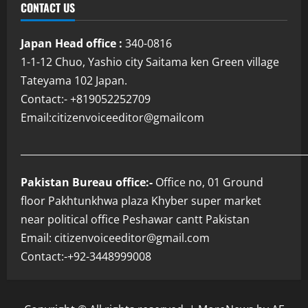
CONTACT US
Japan Head office :
340-0816
1-1-12 Chuo, Yashio city Saitama ken Green village
Tateyama 102 Japan.
Contact:- +819052252709
Email:citizenvoiceeditor@gmailcom
___________________________________________________________
Pakistan Bureau office:-
Office no, 01 Ground
floor Pakhtunkhwa plaza Khyber super market
near political office Peshawar cantt Pakistan
Email: citizenvoiceeditor@gmail.com
Contact:-+92-3448999008