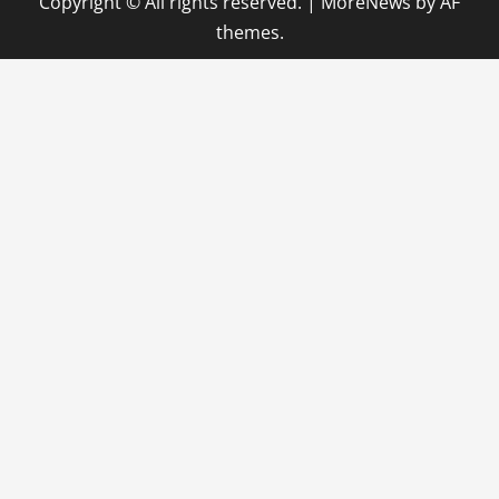
Copyright © All rights reserved.
|
MoreNews
by AF
themes.