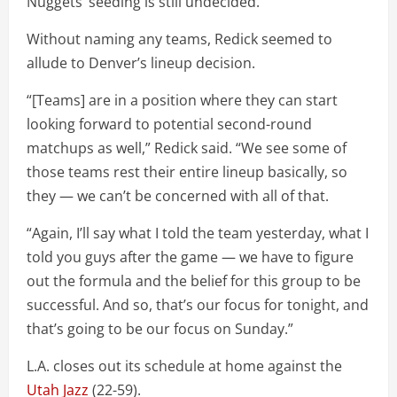
Nuggets’ seeding is still undecided.
Without naming any teams, Redick seemed to
allude to Denver’s lineup decision.
“[Teams] are in a position where they can start
looking forward to potential second-round
matchups as well,” Redick said. “We see some of
those teams rest their entire lineup basically, so
they — we can’t be concerned with all of that.
“Again, I’ll say what I told the team yesterday, what I
told you guys after the game — we have to figure
out the formula and the belief for this group to be
successful. And so, that’s our focus for tonight, and
that’s going to be our focus on Sunday.”
L.A. closes out its schedule at home against the
Utah Jazz
(22-59).