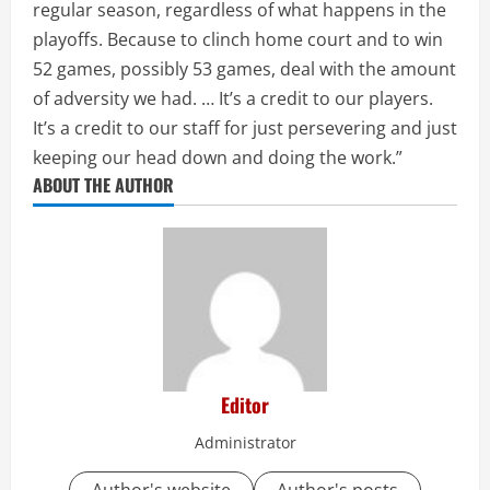
regular season, regardless of what happens in the
playoffs. Because to clinch home court and to win
52 games, possibly 53 games, deal with the amount
of adversity we had. … It’s a credit to our players.
It’s a credit to our staff for just persevering and just
keeping our head down and doing the work.”
ABOUT THE AUTHOR
Editor
Administrator