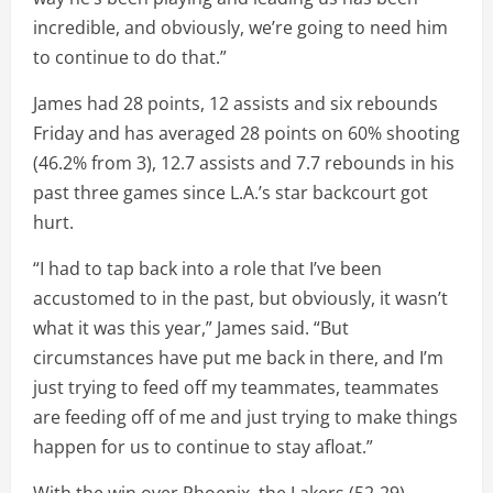
incredible, and obviously, we’re going to need him
to continue to do that.”
James had 28 points, 12 assists and six rebounds
Friday and has averaged 28 points on 60% shooting
(46.2% from 3), 12.7 assists and 7.7 rebounds in his
past three games since L.A.’s star backcourt got
hurt.
“I had to tap back into a role that I’ve been
accustomed to in the past, but obviously, it wasn’t
what it was this year,” James said. “But
circumstances have put me back in there, and I’m
just trying to feed off my teammates, teammates
are feeding off of me and just trying to make things
happen for us to continue to stay afloat.”