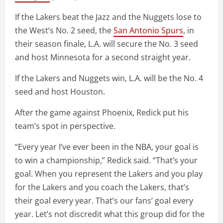
If the Lakers beat the Jazz and the Nuggets lose to
the West’s No. 2 seed, the
San Antonio Spurs
, in
their season finale, L.A. will secure the No. 3 seed
and host Minnesota for a second straight year.
If the Lakers and Nuggets win, L.A. will be the No. 4
seed and host Houston.
After the game against Phoenix, Redick put his
team’s spot in perspective.
“Every year I’ve ever been in the NBA, your goal is
to win a championship,” Redick said. “That’s your
goal. When you represent the Lakers and you play
for the Lakers and you coach the Lakers, that’s
their goal every year. That’s our fans’ goal every
year. Let’s not discredit what this group did for the