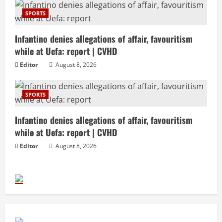
SPORTS
Infantino denies allegations of affair, favouritism
while at Uefa: report | CVHD
Editor
August 8, 2026
SPORTS
Infantino denies allegations of affair, favouritism
while at Uefa: report | CVHD
Editor
August 8, 2026