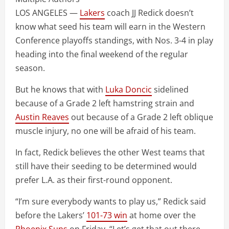
LOS ANGELES —
Lakers
coach JJ Redick doesn’t
know what seed his team will earn in the Western
Conference playoffs standings, with Nos. 3-4 in play
heading into the final weekend of the regular
season.
But he knows that with
Luka Doncic
sidelined
because of a Grade 2 left hamstring strain and
Austin Reaves
out because of a Grade 2 left oblique
muscle injury, no one will be afraid of his team.
In fact, Redick believes the other West teams that
still have their seeding to be determined would
prefer L.A. as their first-round opponent.
“I’m sure everybody wants to play us,” Redick said
before the Lakers’
101-73 win
at home over the