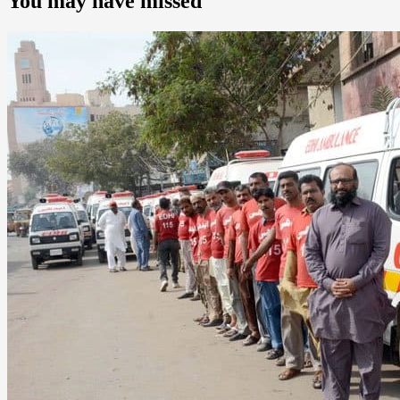
You may have missed