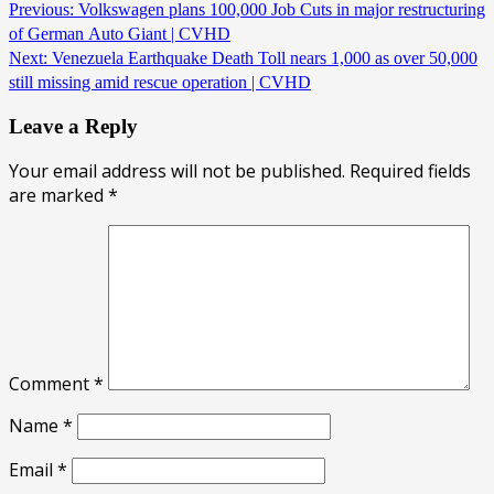
Previous:
Volkswagen plans 100,000 Job Cuts in major restructuring
of German Auto Giant | CVHD
Next:
Venezuela Earthquake Death Toll nears 1,000 as over 50,000
still missing amid rescue operation | CVHD
Leave a Reply
Your email address will not be published.
Required fields
are marked
*
Comment
*
Name
*
Email
*