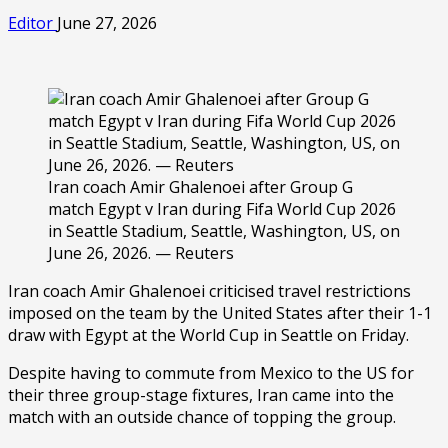
Editor
June 27, 2026
Iran coach Amir Ghalenoei after Group G
match Egypt v Iran during Fifa World Cup 2026
in Seattle Stadium, Seattle, Washington, US, on
June 26, 2026. — Reuters
Iran coach Amir Ghalenoei criticised travel restrictions
imposed on the team by the United States after their 1-1
draw with Egypt at the World Cup in Seattle on Friday.
Despite having to commute from Mexico to the US for
their three group-stage fixtures, Iran came into the
match with an outside chance of topping the group.