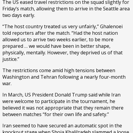
The US eased travel restrictions on the squad slightly for
Friday’s match, allowing them to arrive in the Seattle area
two days early.
“The host country treated us very unfairly,” Ghalenoei
told reporters after the match. “Had the host nation
allowed us to arrive two weeks earlier, to be more
prepared … we would have been in better shape,
physically, mentally. However, they deprived us of that
justice.”
The restrictions come amid high tensions between
Washington and Tehran following a nearly four-month
war.
In March, US President Donald Trump said while Iran
were welcome to participate in the tournament, he
believed it was not appropriate that they remain there
between matches “for their own life and safety.”
Iran seemed to have secured an automatic spot in the
knockout stage when Shoja Khalilzadeh slammed a loose