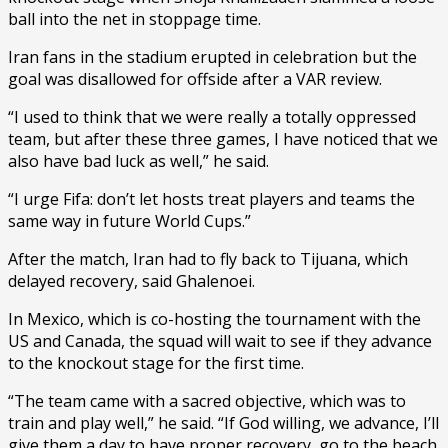
ball into the net in stoppage time.
Iran fans in the stadium erupted in celebration but the
goal was disallowed for offside after a VAR review.
“I used to think that we were really a totally oppressed
team, but after these three games, I have noticed that we
also have bad luck as well,” he said.
“I urge Fifa: don’t let hosts treat players and teams the
same way in future World Cups.”
After the match, Iran had to fly back to Tijuana, which
delayed recovery, said Ghalenoei.
In Mexico, which is co-hosting the tournament with the
US and Canada, the squad will wait to see if they advance
to the knockout stage for the first time.
“The team came with a sacred objective, which was to
train and play well,” he said. “If God willing, we advance, I’ll
give them a day to have proper recovery, go to the beach