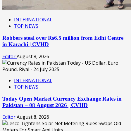
INTERNATIONAL
TOP NEWS
Robbers steal over Rs6.5 million from Edhi Centre
in Karachi | CVHD
Editor
August 8, 2026
INTERNATIONAL
TOP NEWS
Today Open Market Currency Exchange Rates in
Pakistan – 08 August 2026 | CVHD
Editor
August 8, 2026