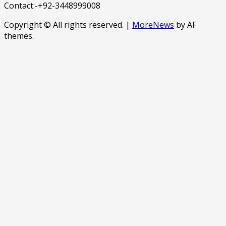
Contact:-+92-3448999008
Copyright © All rights reserved.
|
MoreNews
by AF
themes.