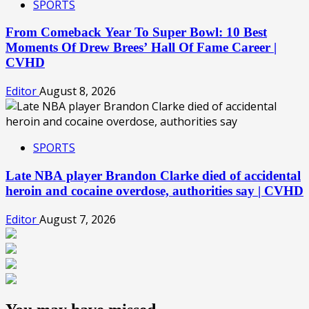
SPORTS
From Comeback Year To Super Bowl: 10 Best
Moments Of Drew Brees’ Hall Of Fame Career |
CVHD
Editor
August 8, 2026
SPORTS
Late NBA player Brandon Clarke died of accidental
heroin and cocaine overdose, authorities say | CVHD
Editor
August 7, 2026