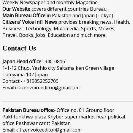
Weekly Newspaper and monthly Magazine.
Our Website
covers different countries Bureau.
Main Bureau Office
in Pakistan and Japan (Tokyo).
Citizens’ Voice Int’l News
provides breaking news, Health,
Business, Technology, Multimedia, Sports, Movies,
Travel, Books, Jobs, Education and much more.
Contact Us
Japan Head office :
340-0816
1-1-12 Chuo, Yashio city Saitama ken Green village
Tateyama 102 Japan.
Contact:- +819052252709
Email:citizenvoiceeditor@gmailcom
______________________________________________________________
Pakistan Bureau office:-
Office no, 01 Ground floor
Pakhtunkhwa plaza Khyber super market near political
office Peshawar cantt Pakistan
Email: citizenvoiceeditor@gmail.com