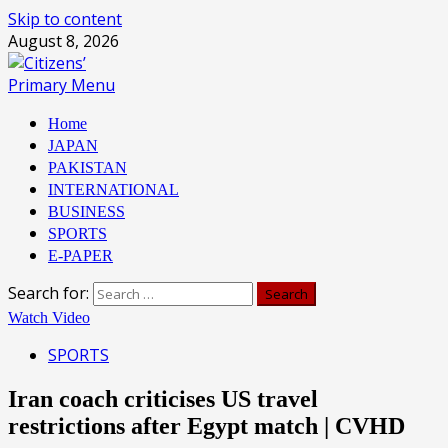
Skip to content
August 8, 2026
Primary Menu
Home
JAPAN
PAKISTAN
INTERNATIONAL
BUSINESS
SPORTS
E-PAPER
Search for:
Watch Video
SPORTS
Iran coach criticises US travel
restrictions after Egypt match | CVHD