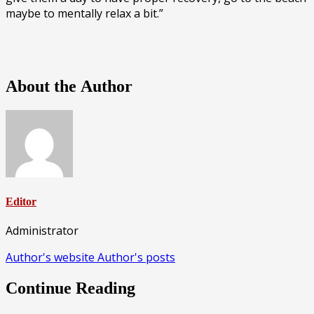
maybe to mentally relax a bit.”
About the Author
Editor
Administrator
Author's website
Author's posts
Continue Reading