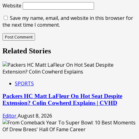
Website
Save my name, email, and website in this browser for
the next time I comment.
Related Stories
SPORTS
Packers HC Matt LaFleur On Hot Seat Despite
Extension? Colin Cowherd Explains | CVHD
Editor
August 8, 2026