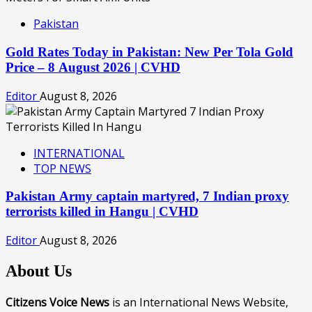
Pakistan
Gold Rates Today in Pakistan: New Per Tola Gold
Price – 8 August 2026 | CVHD
Editor
August 8, 2026
INTERNATIONAL
TOP NEWS
Pakistan Army captain martyred, 7 Indian proxy
terrorists killed in Hangu | CVHD
Editor
August 8, 2026
About Us
Citizens Voice News
is an International News Website,