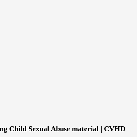
ing Child Sexual Abuse material | CVHD