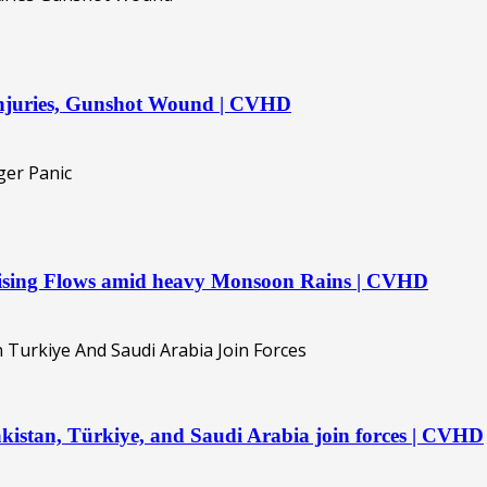
 injuries, Gunshot Wound | CVHD
 Rising Flows amid heavy Monsoon Rains | CVHD
kistan, Türkiye, and Saudi Arabia join forces | CVHD