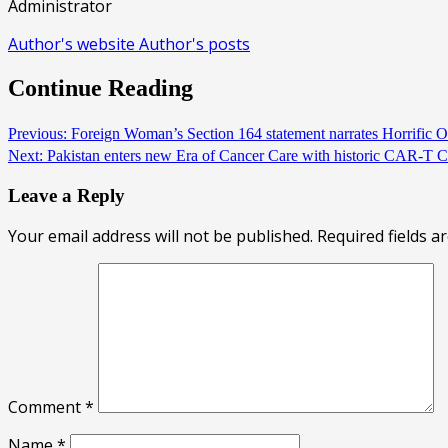
Administrator
Author's website
Author's posts
Continue Reading
Previous:
Foreign Woman’s Section 164 statement narrates Horrific 
Next:
Pakistan enters new Era of Cancer Care with historic CAR-T
Leave a Reply
Your email address will not be published.
Required fields 
Comment
*
Name
*