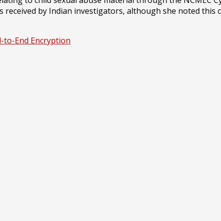
eceived by Indian investigators, although she noted this co
-to-End Encryption