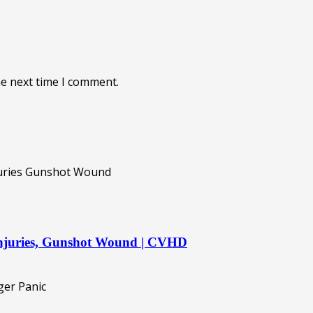
he next time I comment.
 injuries, Gunshot Wound | CVHD