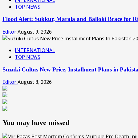
TOP NEWS
Flood Alert: Sukkur, Marala and Balloki Brace for
Editor
August 9, 2026
INTERNATIONAL
TOP NEWS
Suzuki Cultus New Price, Installment Plans in Pakis
Editor
August 8, 2026
You may have missed