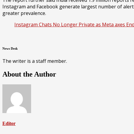
Instagram and Facebook generate largest number of alerts r
greater prevalence.
Instagram Chats No Longer Private as Meta axes End
News Desk
The writer is a staff member.
About the Author
Editor