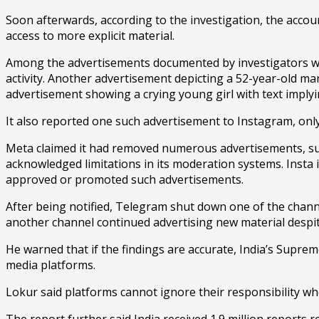
Soon afterwards, according to the investigation, the accou
access to more explicit material.
Among the advertisements documented by investigators wer
activity. Another advertisement depicting a 52-year-old m
advertisement showing a crying young girl with text imply
It also reported one such advertisement to Instagram, only 
Meta claimed it had removed numerous advertisements, su
acknowledged limitations in its moderation systems. Insta i
approved or promoted such advertisements.
After being notified, Telegram shut down one of the channel
another channel continued advertising new material despit
He warned that if the findings are accurate, India’s Suprem
media platforms.
Lokur said platforms cannot ignore their responsibility wh
The report further said India received 1.9 million reports