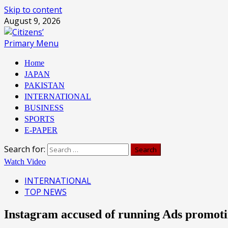
Skip to content
August 9, 2026
Primary Menu
Home
JAPAN
PAKISTAN
INTERNATIONAL
BUSINESS
SPORTS
E-PAPER
Search for:
Watch Video
INTERNATIONAL
TOP NEWS
Instagram accused of running Ads promot