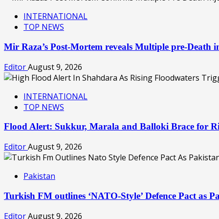
INTERNATIONAL
TOP NEWS
Mir Raza’s Post-Mortem reveals Multiple pre-Death
Editor
August 9, 2026
INTERNATIONAL
TOP NEWS
Flood Alert: Sukkur, Marala and Balloki Brace for
Editor
August 9, 2026
Pakistan
Turkish FM outlines ‘NATO-Style’ Defence Pact as Pa
Editor
August 9, 2026