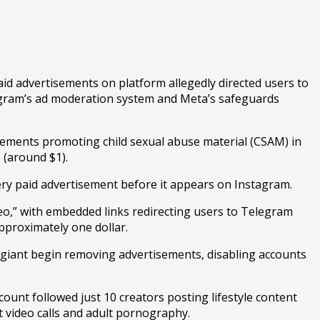
 advertisements on platform allegedly directed users to
stagram’s ad moderation system and Meta’s safeguards
ements promoting child sexual abuse material (CSAM) in
s (around $1).
ery paid advertisement before it appears on Instagram.
deo,” with embedded links redirecting users to Telegram
approximately one dollar.
a giant begin removing advertisements, disabling accounts
ount followed just 10 creators posting lifestyle content
t video calls and adult pornography.