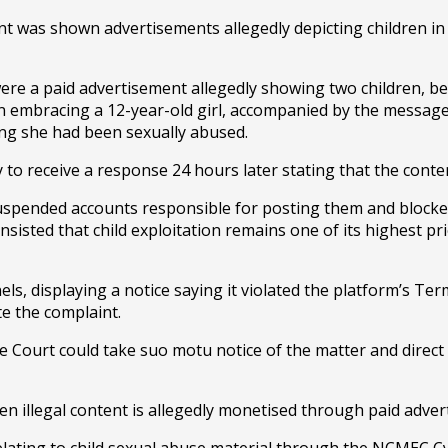
nt was shown advertisements allegedly depicting children in 
e a paid advertisement allegedly showing two children, bel
an embracing a 12-year-old girl, accompanied by the message
ing she had been sexually abused.
to receive a response 24 hours later stating that the conten
spended accounts responsible for posting them and blocked
nsisted that child exploitation remains one of its highest pr
s, displaying a notice saying it violated the platform’s Ter
e the complaint.
e Court could take suo motu notice of the matter and direct a
en illegal content is allegedly monetised through paid adver
 relating to child sexual abuse material through the NCMEC C