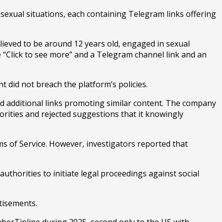
sexual situations, each containing Telegram links offering
ieved to be around 12 years old, engaged in sexual
 “Click to see more” and a Telegram channel link and an
t did not breach the platform’s policies.
 additional links promoting similar content. The company
iorities and rejected suggestions that it knowingly
ms of Service. However, investigators reported that
uthorities to initiate legal proceedings against social
tisements.
yberTipline during 2025, second only to the US with