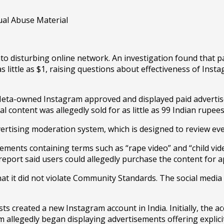
sturbing online network. An investigation found that paid
as little as $1, raising questions about effectiveness of In
Meta-owned Instagram approved and displayed paid advertis
l content was allegedly sold for as little as 99 Indian rupee
vertising moderation system, which is designed to review ev
sements containing terms such as “rape video” and “child vi
 report said users could allegedly purchase the content for 
at it did not violate Community Standards. The social medi
created a new Instagram account in India. Initially, the acc
m allegedly began displaying advertisements offering explici