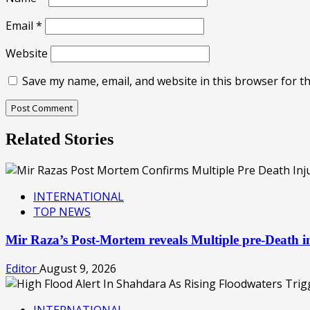
Email
*
Website
Save my name, email, and website in this browser for t
Related Stories
INTERNATIONAL
TOP NEWS
Mir Raza’s Post-Mortem reveals Multiple pre-Death
Editor
August 9, 2026
INTERNATIONAL