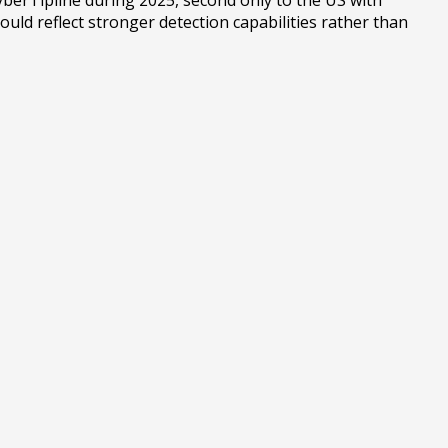
uld reflect stronger detection capabilities rather than