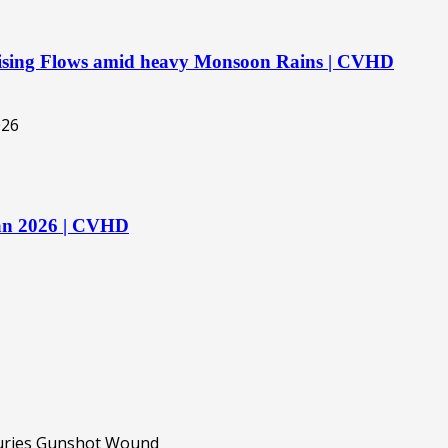
 Rising Flows amid heavy Monsoon Rains | CVHD
tan 2026 | CVHD