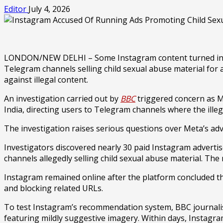
Editor
July 4, 2026
LONDON/NEW DELHI – Some Instagram content turned into di
Telegram channels selling child sexual abuse material for 
against illegal content.
An investigation carried out by
BBC
triggered concern as 
India, directing users to Telegram channels where the illega
The investigation raises serious questions over Meta’s ad
Investigators discovered nearly 30 paid Instagram adverti
channels allegedly selling child sexual abuse material. The
Instagram remained online after the platform concluded th
and blocking related URLs.
To test Instagram’s recommendation system, BBC journalists 
featuring mildly suggestive imagery. Within days, Instagra