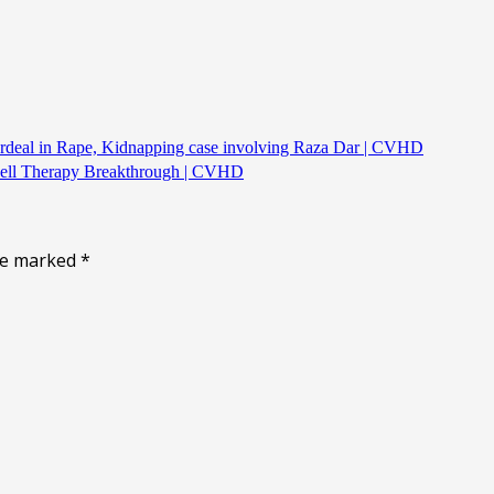
Ordeal in Rape, Kidnapping case involving Raza Dar | CVHD
 Cell Therapy Breakthrough | CVHD
are marked
*