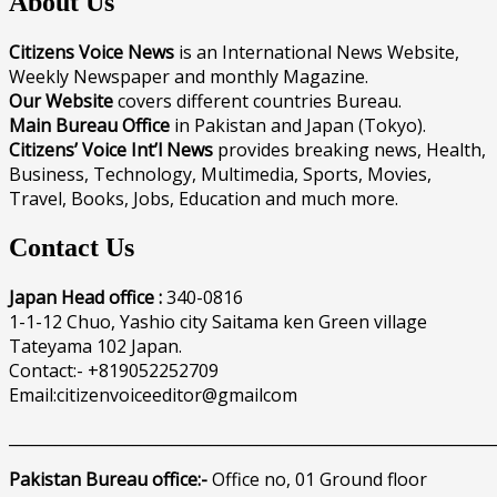
About Us
Citizens Voice News
is an International News Website,
Weekly Newspaper and monthly Magazine.
Our Website
covers different countries Bureau.
Main Bureau Office
in Pakistan and Japan (Tokyo).
Citizens’ Voice Int’l News
provides breaking news, Health,
Business, Technology, Multimedia, Sports, Movies,
Travel, Books, Jobs, Education and much more.
Contact Us
Japan Head office :
340-0816
1-1-12 Chuo, Yashio city Saitama ken Green village
Tateyama 102 Japan.
Contact:- +819052252709
Email:citizenvoiceeditor@gmailcom
______________________________________________________________
Pakistan Bureau office:-
Office no, 01 Ground floor