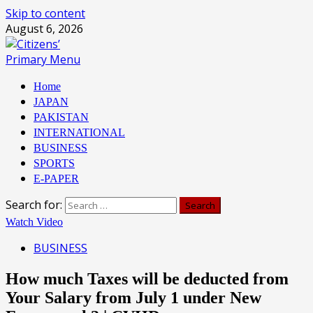
Skip to content
August 6, 2026
Primary Menu
Home
JAPAN
PAKISTAN
INTERNATIONAL
BUSINESS
SPORTS
E-PAPER
Search for:
Watch Video
BUSINESS
How much Taxes will be deducted from
Your Salary from July 1 under New