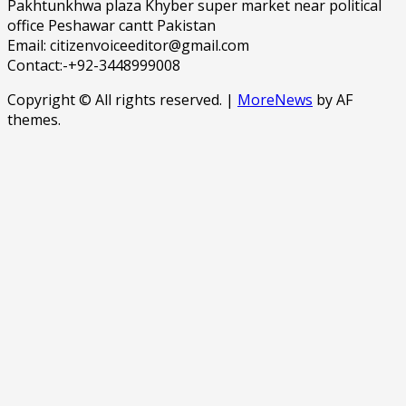
Pakhtunkhwa plaza Khyber super market near political
office Peshawar cantt Pakistan
Email: citizenvoiceeditor@gmail.com
Contact:-+92-3448999008
Copyright © All rights reserved.
|
MoreNews
by AF
themes.