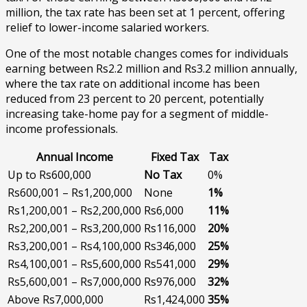
million, the tax rate has been set at 1 percent, offering
relief to lower-income salaried workers.
One of the most notable changes comes for individuals
earning between Rs2.2 million and Rs3.2 million annually,
where the tax rate on additional income has been
reduced from 23 percent to 20 percent, potentially
increasing take-home pay for a segment of middle-
income professionals.
Annual Income
Fixed Tax
Tax
Up to Rs600,000
No Tax
0%
Rs600,001 – Rs1,200,000
None
1%
Rs1,200,001 – Rs2,200,000
Rs6,000
11%
Rs2,200,001 – Rs3,200,000
Rs116,000
20%
Rs3,200,001 – Rs4,100,000
Rs346,000
25%
Rs4,100,001 – Rs5,600,000
Rs541,000
29%
Rs5,600,001 – Rs7,000,000
Rs976,000
32%
Above Rs7,000,000
Rs1,424,000
35%