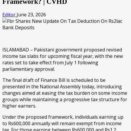
Framework? | CVHD
Editor
June 23, 2026
ISLAMABAD – Pakistani government proposed revised
income tax slabs for upcoming fiscal year, with the new
rates set to take effect from July 1 following
parliamentary approval.
The final draft of Finance Bill is scheduled to be
presented in the National Assembly today, introducing
changes aimed at easing the tax burden on some income
groups while maintaining a progressive tax structure for
higher earners.
Under the proposed framework, individuals earning up
to Rs600,000 annually will remain exempt from income
tax. For those earning between Rs600,000 and Rs1.2