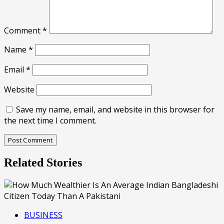
Comment
*
Name
*
Email
*
Website
Save my name, email, and website in this browser for
the next time I comment.
Related Stories
BUSINESS