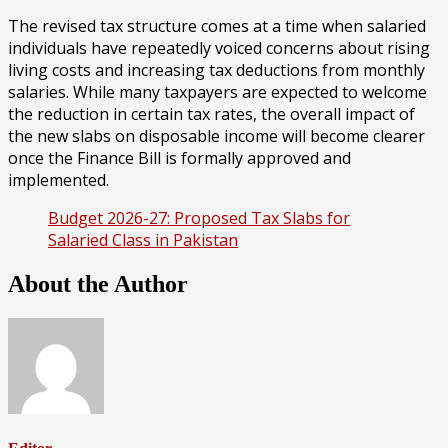
The revised tax structure comes at a time when salaried
individuals have repeatedly voiced concerns about rising
living costs and increasing tax deductions from monthly
salaries. While many taxpayers are expected to welcome
the reduction in certain tax rates, the overall impact of
the new slabs on disposable income will become clearer
once the Finance Bill is formally approved and
implemented.
Budget 2026-27: Proposed Tax Slabs for
Salaried Class in Pakistan
About the Author