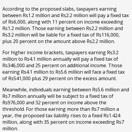
According to the proposed slabs, taxpayers earning
between Rs1.2 million and Rs2.2 million will pay a fixed tax
of Rs6,000, along with 11 percent on income exceeding
Rs1.2 million. Those earning between Rs2.2 million and
Rs3.2 million will be liable for a fixed tax of Rs116,000,
plus 20 percent on the amount above Rs2.2 million.
For higher income brackets, taxpayers earning Rs3.2
million to Rs4.1 million annually will pay a fixed tax of
Rs346,000 and 25 percent on additional income. Those
earning Rs4.1 million to Rs5.6 million will face a fixed tax
of Rs541,000 plus 29 percent on the excess amount.
Meanwhile, individuals earning between Rs5.6 million and
Rs7 million annually will be subject to a fixed tax of
Rs976,000 and 32 percent on income above the
threshold. For those earning more than Rs7 million a
year, the proposed tax liability rises to a fixed Rs1.424
million, along with 35 percent on income exceeding Rs7
million.