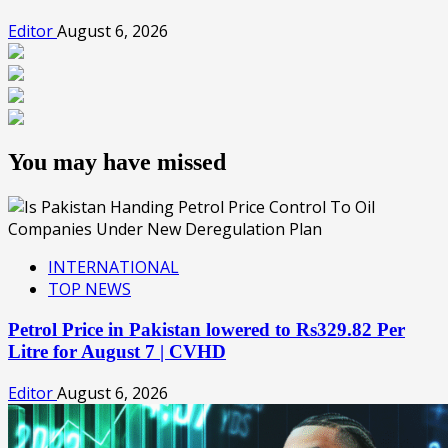
Editor
August 6, 2026
You may have missed
INTERNATIONAL
TOP NEWS
Petrol Price in Pakistan lowered to Rs329.82 Per
Litre for August 7 | CVHD
Editor
August 6, 2026