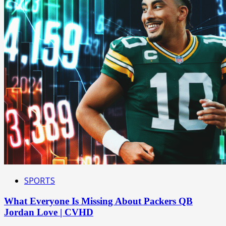
SPORTS
What Everyone Is Missing About Packers QB
Jordan Love | CVHD