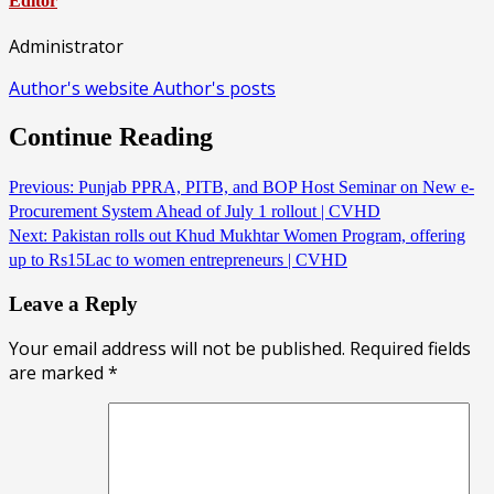
Editor
Administrator
Author's website
Author's posts
Continue Reading
Previous:
Punjab PPRA, PITB, and BOP Host Seminar on New e-
Procurement System Ahead of July 1 rollout | CVHD
Next:
Pakistan rolls out Khud Mukhtar Women Program, offering
up to Rs15Lac to women entrepreneurs | CVHD
Leave a Reply
Your email address will not be published.
Required fields
are marked
*