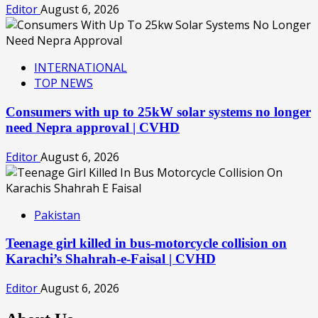
Editor
August 6, 2026
INTERNATIONAL
TOP NEWS
Consumers with up to 25kW solar systems no longer
need Nepra approval | CVHD
Editor
August 6, 2026
Pakistan
Teenage girl killed in bus-motorcycle collision on
Karachi’s Shahrah-e-Faisal | CVHD
Editor
August 6, 2026