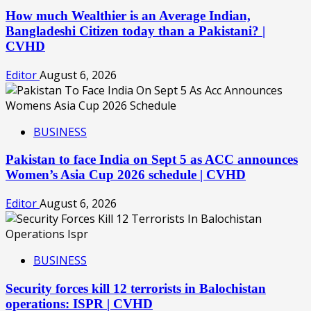
How much Wealthier is an Average Indian,
Bangladeshi Citizen today than a Pakistani? |
CVHD
Editor
August 6, 2026
BUSINESS
Pakistan to face India on Sept 5 as ACC announces
Women’s Asia Cup 2026 schedule | CVHD
Editor
August 6, 2026
BUSINESS
Security forces kill 12 terrorists in Balochistan
operations: ISPR | CVHD