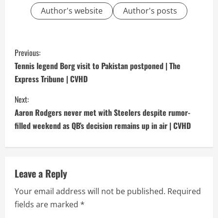
Author's website
Author's posts
C
Previous:
o
Tennis legend Borg visit to Pakistan postponed | The
Express Tribune | CVHD
n
Next:
t
Aaron Rodgers never met with Steelers despite rumor-
i
filled weekend as QB’s decision remains up in air | CVHD
n
u
Leave a Reply
e
Your email address will not be published.
Required
fields are marked
*
R