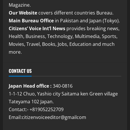
Magazine.
Our Website
covers different countries Bureau.
Main Bureau Office
in Pakistan and Japan (Tokyo).
Citizens’ Voice Int’l News
provides breaking news,
Health, Business, Technology, Multimedia, Sports,
Movies, Travel, Books, Jobs, Education and much
more.
CONTACT US
Japan Head office :
340-0816
1-1-12 Chuo, Yashio city Saitama ken Green village
Tateyama 102 Japan.
Contact:- +819052252709
Email:citizenvoiceeditor@gmailcom