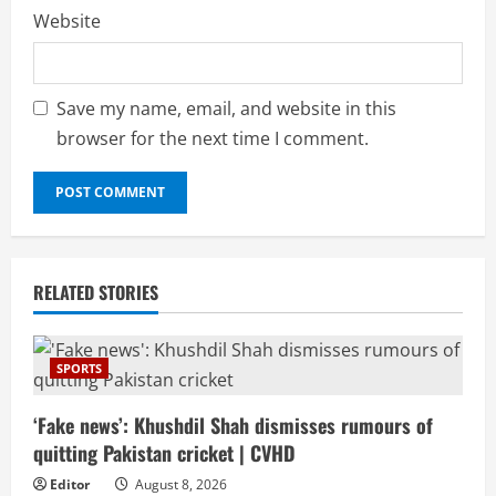
Website
Save my name, email, and website in this
browser for the next time I comment.
RELATED STORIES
SPORTS
‘Fake news’: Khushdil Shah dismisses rumours of
quitting Pakistan cricket | CVHD
Editor
August 8, 2026