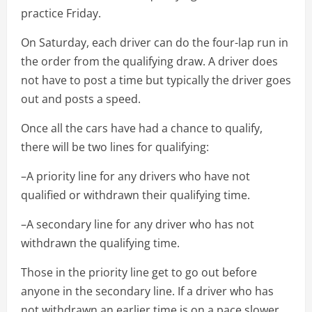
practice Friday.
On Saturday, each driver can do the four-lap run in
the order from the qualifying draw. A driver does
not have to post a time but typically the driver goes
out and posts a speed.
Once all the cars have had a chance to qualify,
there will be two lines for qualifying:
–A priority line for any drivers who have not
qualified or withdrawn their qualifying time.
–A secondary line for any driver who has not
withdrawn the qualifying time.
Those in the priority line get to go out before
anyone in the secondary line. If a driver who has
not withdrawn an earlier time is on a pace slower