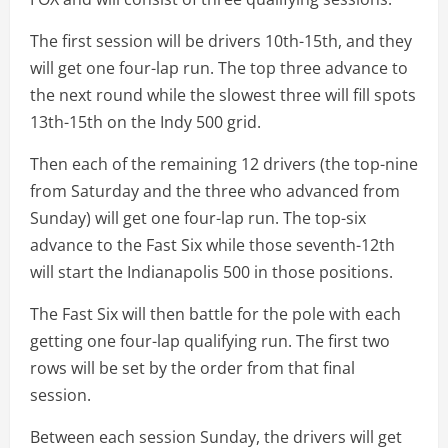
The first session will be drivers 10th-15th, and they
will get one four-lap run. The top three advance to
the next round while the slowest three will fill spots
13th-15th on the Indy 500 grid.
Then each of the remaining 12 drivers (the top-nine
from Saturday and the three who advanced from
Sunday) will get one four-lap run. The top-six
advance to the Fast Six while those seventh-12th
will start the Indianapolis 500 in those positions.
The Fast Six will then battle for the pole with each
getting one four-lap qualifying run. The first two
rows will be set by the order from that final
session.
Between each session Sunday, the drivers will get