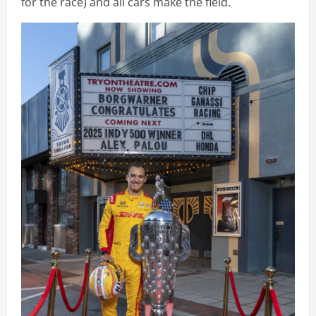
for the race) and all cars make the field.