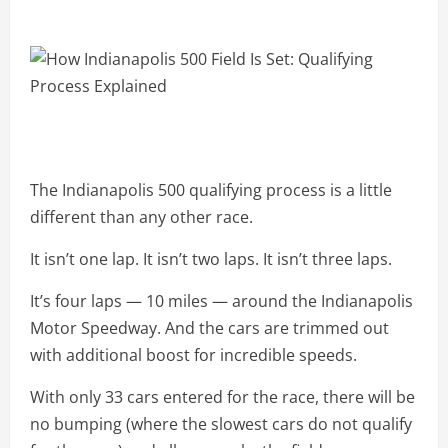
The Indianapolis 500 qualifying process is a little
different than any other race.
It isn’t one lap. It isn’t two laps. It isn’t three laps.
It’s four laps — 10 miles — around the Indianapolis
Motor Speedway. And the cars are trimmed out
with additional boost for incredible speeds.
With only 33 cars entered for the race, there will be
no bumping (where the slowest cars do not qualify