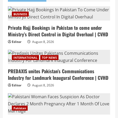
BUSINESS
Private Hajj Bookings in Pakistan to come under
Ministry’s Direct Control in Digital Overhaul | CVHD
Editor
August 8, 2026
INTERNATIONAL
TOP NEWS
PREDAXIS unites Pakistan’s Communications
Industry for Landmark Inaugural Conference | CVHD
Editor
August 8, 2026
Pakistan