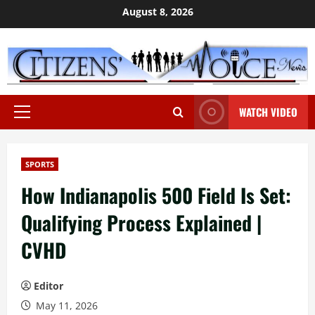
Skip
August 8, 2026
to
content
WATCH VIDEO
Primary
Menu
SPORTS
How Indianapolis 500 Field Is Set:
Qualifying Process Explained |
CVHD
Editor
May 11, 2026