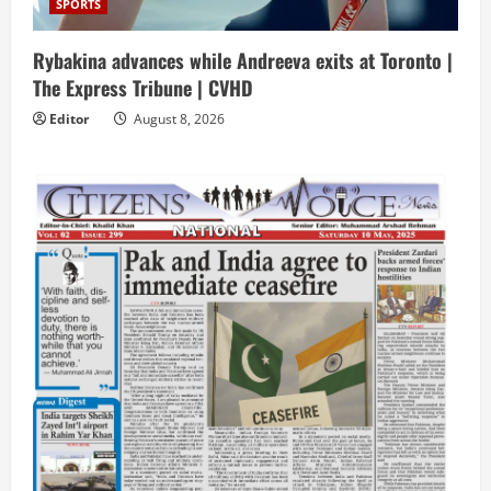
SPORTS
Rybakina advances while Andreeva exits at Toronto |
The Express Tribune | CVHD
Editor
August 8, 2026