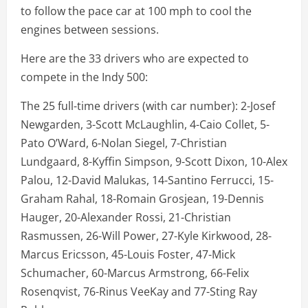
to follow the pace car at 100 mph to cool the
engines between sessions.
Here are the 33 drivers who are expected to
compete in the Indy 500:
The 25 full-time drivers (with car number): 2-Josef
Newgarden, 3-Scott McLaughlin, 4-Caio Collet, 5-
Pato O’Ward, 6-Nolan Siegel, 7-Christian
Lundgaard, 8-Kyffin Simpson, 9-Scott Dixon, 10-Alex
Palou, 12-David Malukas, 14-Santino Ferrucci, 15-
Graham Rahal, 18-Romain Grosjean, 19-Dennis
Hauger, 20-Alexander Rossi, 21-Christian
Rasmussen, 26-Will Power, 27-Kyle Kirkwood, 28-
Marcus Ericsson, 45-Louis Foster, 47-Mick
Schumacher, 60-Marcus Armstrong, 66-Felix
Rosenqvist, 76-Rinus VeeKay and 77-Sting Ray