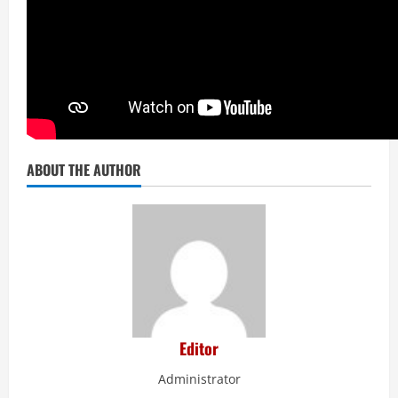
ABOUT THE AUTHOR
Editor
Administrator