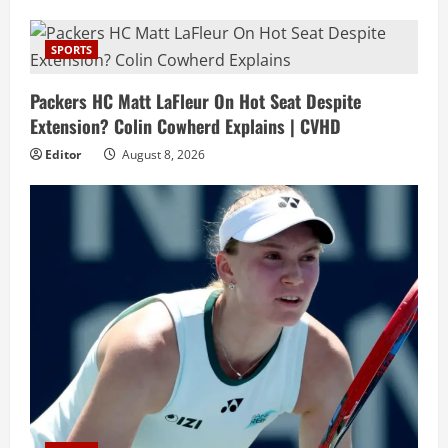
SPORTS
Packers HC Matt LaFleur On Hot Seat Despite
Extension? Colin Cowherd Explains | CVHD
Editor
August 8, 2026