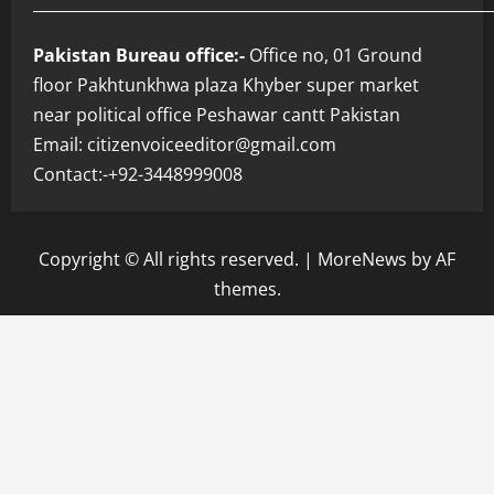
___________________________________________________________
Pakistan Bureau office:-
Office no, 01 Ground
floor Pakhtunkhwa plaza Khyber super market
near political office Peshawar cantt Pakistan
Email: citizenvoiceeditor@gmail.com
Contact:-+92-3448999008
Copyright © All rights reserved.
|
MoreNews
by AF
themes.