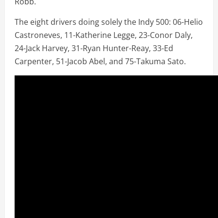
Robb.
The eight drivers doing solely the Indy 500: 06-Helio
Castroneves, 11-Katherine Legge, 23-Conor Daly,
24-Jack Harvey, 31-Ryan Hunter-Reay, 33-Ed
Carpenter, 51-Jacob Abel, and 75-Takuma Sato.