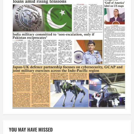
YOU MAY HAVE MISSED