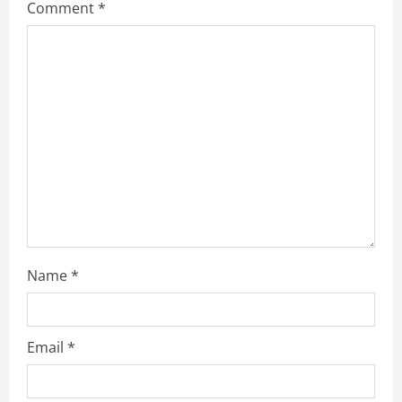
Comment
*
e
a
d
i
n
g
Name
*
Email
*