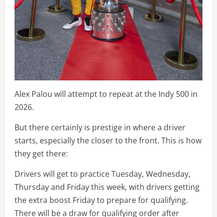
Alex Palou will attempt to repeat at the Indy 500 in
2026.
But there certainly is prestige in where a driver
starts, especially the closer to the front. This is how
they get there:
Drivers will get to practice Tuesday, Wednesday,
Thursday and Friday this week, with drivers getting
the extra boost Friday to prepare for qualifying.
There will be a draw for qualifying order after