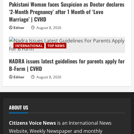
Pakistani Woman faces Suspicion as Doctor declares
‘2-Month Pregnancy’ after 1 Month of ‘Love
Marriage’ | CVHD
Editor
August 8, 2026
INTERNATIONAL
TOP NEWS
NADRA issues latest guidelines for parents apply for
B-Form | CVHD
Editor
August 8, 2026
ABOUT US
Citizens Voice News
is an International News
Website, Weekly Newspaper and monthly