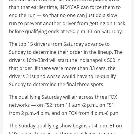
than that earlier time, INDYCAR can force them to
end the run — so that no one can just do a slow
run to prevent another driver from getting on track
before qualifying ends at 5:50 p.m. ET on Saturday.
The top 15 drivers from Saturday advance to
Sunday to determine their order in the lineup. The
drivers 16th-33rd will start the Indianapolis 500 in
that order. If there were more than 33 cars, the
drivers 31st and worse would have to re-qualify
Sunday to determine the final three spots.
The qualifying Saturday will air across three FOX
networks — on FS2 from 11 a.m.-2 p.m., on FS1
from 2 p.m.-4 p.m. and on FOX from 4 p.m.-6 p.m.
The Sunday qualifying show begins at 4 p.m. ET on
FOX and will consist of three qualifying sessions.