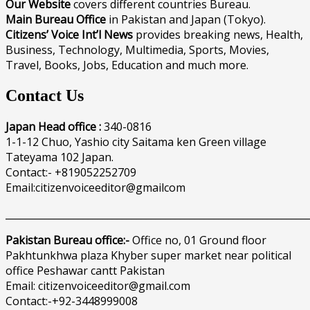
Our Website
covers different countries Bureau.
Main Bureau Office
in Pakistan and Japan (Tokyo).
Citizens’ Voice Int’l News
provides breaking news, Health,
Business, Technology, Multimedia, Sports, Movies,
Travel, Books, Jobs, Education and much more.
Contact Us
Japan Head office :
340-0816
1-1-12 Chuo, Yashio city Saitama ken Green village
Tateyama 102 Japan.
Contact:- +819052252709
Email:citizenvoiceeditor@gmailcom
______________________________________________________________
Pakistan Bureau office:-
Office no, 01 Ground floor
Pakhtunkhwa plaza Khyber super market near political
office Peshawar cantt Pakistan
Email: citizenvoiceeditor@gmail.com
Contact:-+92-3448999008