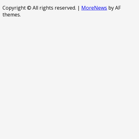
Copyright © All rights reserved.
|
MoreNews
by AF
themes.