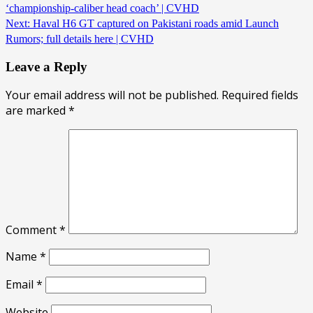
‘championship-caliber head coach’ | CVHD
Next:
Haval H6 GT captured on Pakistani roads amid Launch
Rumors; full details here | CVHD
Leave a Reply
Your email address will not be published.
Required fields
are marked
*
Comment
*
Name
*
Email
*
Website