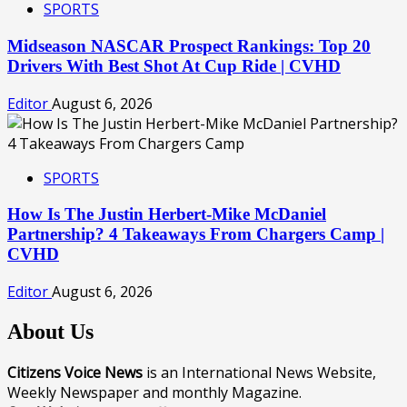
SPORTS
Midseason NASCAR Prospect Rankings: Top 20
Drivers With Best Shot At Cup Ride | CVHD
Editor
August 6, 2026
SPORTS
How Is The Justin Herbert-Mike McDaniel
Partnership? 4 Takeaways From Chargers Camp |
CVHD
Editor
August 6, 2026
About Us
Citizens Voice News
is an International News Website,
Weekly Newspaper and monthly Magazine.