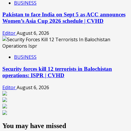
BUSINESS
Pakistan to face India on Sept 5 as ACC announces
Women’s Asia Cup 2026 schedule | CVHD
Editor
August 6, 2026
BUSINESS
Security forces kill 12 terrorists in Balochistan
operations: ISPR | CVHD
Editor
August 6, 2026
You may have missed