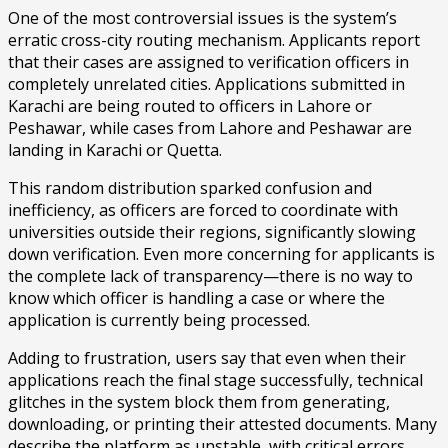
One of the most controversial issues is the system’s
erratic cross-city routing mechanism. Applicants report
that their cases are assigned to verification officers in
completely unrelated cities. Applications submitted in
Karachi are being routed to officers in Lahore or
Peshawar, while cases from Lahore and Peshawar are
landing in Karachi or Quetta.
This random distribution sparked confusion and
inefficiency, as officers are forced to coordinate with
universities outside their regions, significantly slowing
down verification. Even more concerning for applicants is
the complete lack of transparency—there is no way to
know which officer is handling a case or where the
application is currently being processed.
Adding to frustration, users say that even when their
applications reach the final stage successfully, technical
glitches in the system block them from generating,
downloading, or printing their attested documents. Many
describe the platform as unstable, with critical errors