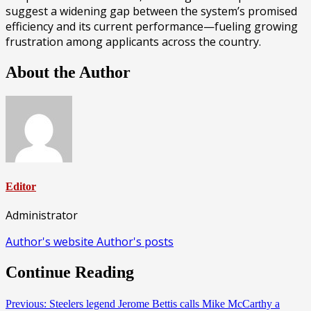
suggest a widening gap between the system’s promised
efficiency and its current performance—fueling growing
frustration among applicants across the country.
About the Author
Editor
Administrator
Author's website
Author's posts
Continue Reading
Previous:
Steelers legend Jerome Bettis calls Mike McCarthy a