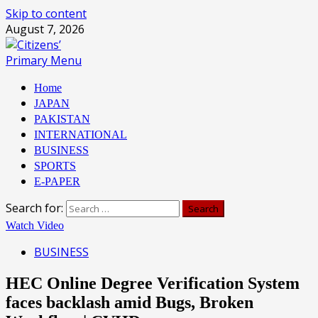
Skip to content
August 7, 2026
Primary Menu
Home
JAPAN
PAKISTAN
INTERNATIONAL
BUSINESS
SPORTS
E-PAPER
Search for:
Watch Video
BUSINESS
HEC Online Degree Verification System
faces backlash amid Bugs, Broken