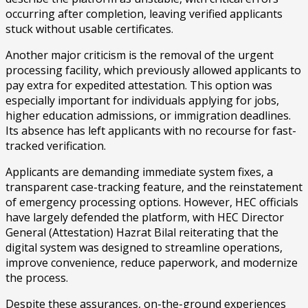
occurring after completion, leaving verified applicants
stuck without usable certificates.
Another major criticism is the removal of the urgent
processing facility, which previously allowed applicants to
pay extra for expedited attestation. This option was
especially important for individuals applying for jobs,
higher education admissions, or immigration deadlines.
Its absence has left applicants with no recourse for fast-
tracked verification.
Applicants are demanding immediate system fixes, a
transparent case-tracking feature, and the reinstatement
of emergency processing options. However, HEC officials
have largely defended the platform, with HEC Director
General (Attestation) Hazrat Bilal reiterating that the
digital system was designed to streamline operations,
improve convenience, reduce paperwork, and modernize
the process.
Despite these assurances, on-the-ground experiences