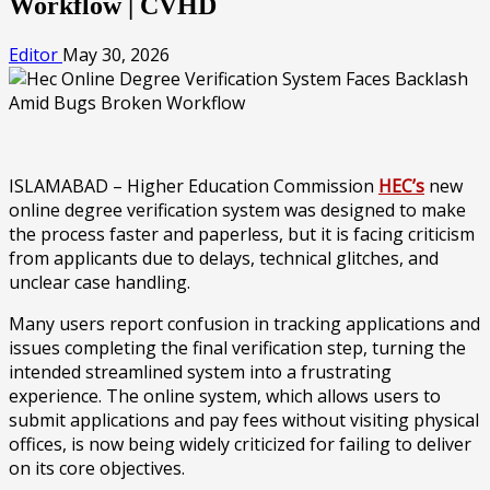
Workflow | CVHD
Editor
May 30, 2026
ISLAMABAD – Higher Education Commission
HEC’s
new
online degree verification system was designed to make
the process faster and paperless, but it is facing criticism
from applicants due to delays, technical glitches, and
unclear case handling.
Many users report confusion in tracking applications and
issues completing the final verification step, turning the
intended streamlined system into a frustrating
experience. The online system, which allows users to
submit applications and pay fees without visiting physical
offices, is now being widely criticized for failing to deliver
on its core objectives.