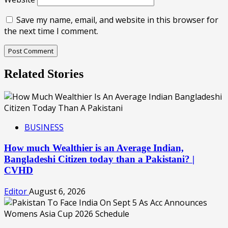
Save my name, email, and website in this browser for
the next time I comment.
Related Stories
BUSINESS
How much Wealthier is an Average Indian,
Bangladeshi Citizen today than a Pakistani? |
CVHD
Editor
August 6, 2026