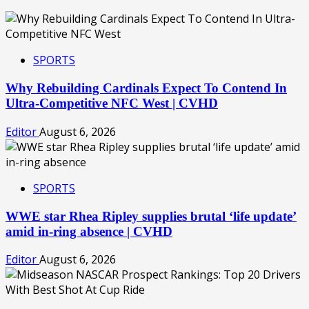
SPORTS
Why Rebuilding Cardinals Expect To Contend In
Ultra-Competitive NFC West | CVHD
Editor
August 6, 2026
SPORTS
WWE star Rhea Ripley supplies brutal ‘life update’
amid in-ring absence | CVHD
Editor
August 6, 2026