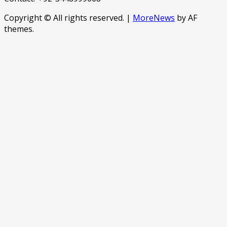
Copyright © All rights reserved.
|
MoreNews
by AF
themes.