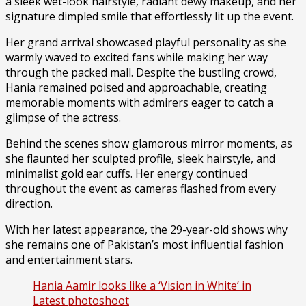
a sleek wet-look hairstyle, radiant dewy makeup, and her
signature dimpled smile that effortlessly lit up the event.
Her grand arrival showcased playful personality as she
warmly waved to excited fans while making her way
through the packed mall. Despite the bustling crowd,
Hania remained poised and approachable, creating
memorable moments with admirers eager to catch a
glimpse of the actress.
Behind the scenes show glamorous mirror moments, as
she flaunted her sculpted profile, sleek hairstyle, and
minimalist gold ear cuffs. Her energy continued
throughout the event as cameras flashed from every
direction.
With her latest appearance, the 29-year-old shows why
she remains one of Pakistan’s most influential fashion
and entertainment stars.
Hania Aamir looks like a ‘Vision in White’ in
Latest photoshoot