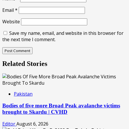
Email
*
Website
Save my name, email, and website in this browser for
the next time I comment.
Related Stories
Pakistan
Bodies of five more Broad Peak avalanche victims
brought to Skardu | CVHD
Editor
August 6, 2026