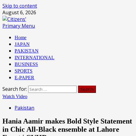
Skip to content
August 6, 2026
Primary Menu
Home
JAPAN
PAKISTAN
INTERNATIONAL
BUSINESS
SPORTS
E-PAPER
Search for:
Watch Video
Pakistan
Hania Aamir makes Bold Style Statement
in Chic All-Black ensemble at Lahore