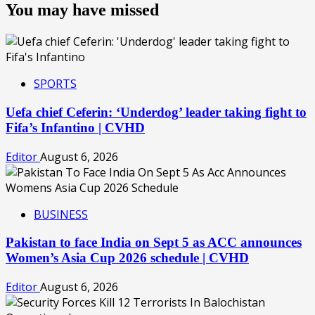
You may have missed
SPORTS
Uefa chief Ceferin: ‘Underdog’ leader taking fight to
Fifa’s Infantino | CVHD
Editor
August 6, 2026
BUSINESS
Pakistan to face India on Sept 5 as ACC announces
Women’s Asia Cup 2026 schedule | CVHD
Editor
August 6, 2026