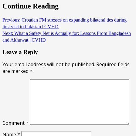
Continue Reading
Previous:
Croatian FM stresses on expanding bilateral ties during
first visit to Pakistan | CVHD
Next:
What a Safety Net is Actually for: Lessons From Bangladesh
and Akhuwat | CVHD
Leave a Reply
Your email address will not be published.
Required fields
are marked
*
Comment
*
Name
*