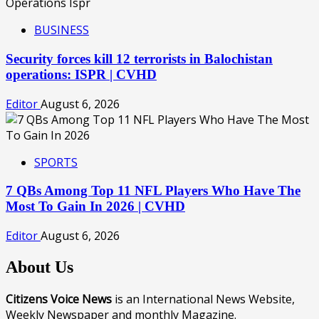
BUSINESS
Security forces kill 12 terrorists in Balochistan
operations: ISPR | CVHD
Editor
August 6, 2026
SPORTS
7 QBs Among Top 11 NFL Players Who Have The
Most To Gain In 2026 | CVHD
Editor
August 6, 2026
About Us
Citizens Voice News
is an International News Website,
Weekly Newspaper and monthly Magazine.