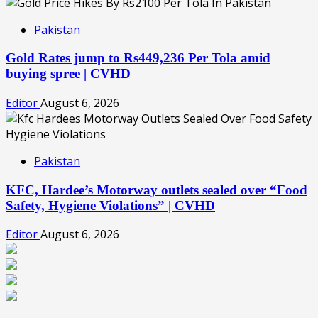
Pakistan
Gold Rates jump to Rs449,236 Per Tola amid
buying spree | CVHD
Editor
August 6, 2026
Pakistan
KFC, Hardee’s Motorway outlets sealed over “Food
Safety, Hygiene Violations” | CVHD
Editor
August 6, 2026