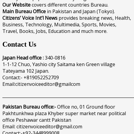
Our Website
covers different countries Bureau.
Main Bureau Office
in Pakistan and Japan (Tokyo).
Citizens’ Voice Int’l News
provides breaking news, Health,
Business, Technology, Multimedia, Sports, Movies,
Travel, Books, Jobs, Education and much more.
Contact Us
Japan Head office :
340-0816
1-1-12 Chuo, Yashio city Saitama ken Green village
Tateyama 102 Japan.
Contact:- +819052252709
Email:citizenvoiceeditor@gmailcom
______________________________________________________________
Pakistan Bureau office:-
Office no, 01 Ground floor
Pakhtunkhwa plaza Khyber super market near political
office Peshawar cantt Pakistan
Email: citizenvoiceeditor@gmail.com
Contact:-+92-3448999008