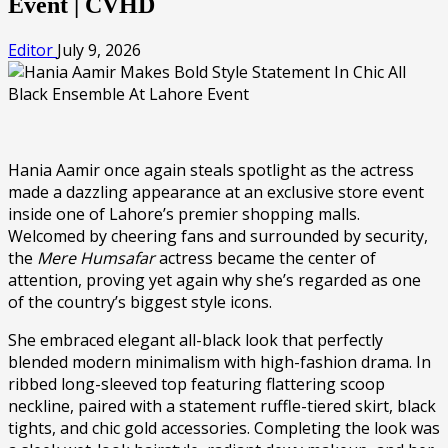
Event | CVHD
Editor
July 9, 2026
Hania Aamir once again steals spotlight as the actress
made a dazzling appearance at an exclusive store event
inside one of Lahore’s premier shopping malls.
Welcomed by cheering fans and surrounded by security,
the
Mere Humsafar
actress became the center of
attention, proving yet again why she’s regarded as one
of the country’s biggest style icons.
She embraced elegant all-black look that perfectly
blended modern minimalism with high-fashion drama. In
ribbed long-sleeved top featuring flattering scoop
neckline, paired with a statement ruffle-tiered skirt, black
tights, and chic gold accessories. Completing the look was