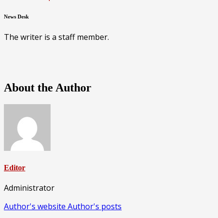
News Desk
The writer is a staff member.
About the Author
Editor
Administrator
Author's website
Author's posts