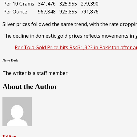
Per 10 Grams
341,476
325,955
279,390
Per Ounce
967,848
923,855
791,876
Silver prices followed the same trend, with the rate droppi
The decline in domestic gold prices reflects movements in g
Per Tola Gold Price hits Rs431,323 in Pakistan after 
News Desk
The writer is a staff member.
About the Author
Editor