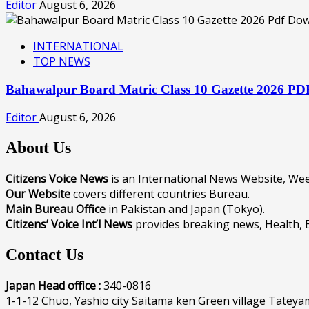
Editor
August 6, 2026
INTERNATIONAL
TOP NEWS
Bahawalpur Board Matric Class 10 Gazette 2026 P
Editor
August 6, 2026
About Us
Citizens Voice News
is an International News Website, W
Our Website
covers different countries Bureau.
Main Bureau Office
in Pakistan and Japan (Tokyo).
Citizens’ Voice Int’l News
provides breaking news, Health, 
Contact Us
Japan Head office :
340-0816
1-1-12 Chuo, Yashio city Saitama ken Green village Tateya