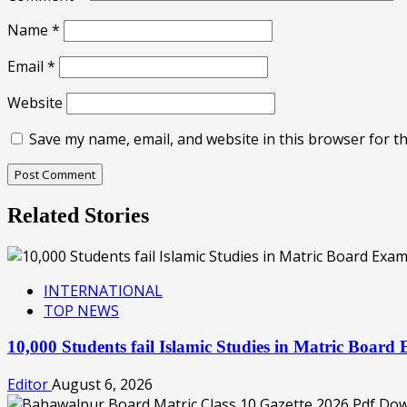
Name
*
Email
*
Website
Save my name, email, and website in this browser for t
Related Stories
INTERNATIONAL
TOP NEWS
10,000 Students fail Islamic Studies in Matric Boa
Editor
August 6, 2026