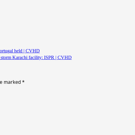
Portugal held | CVHD
s storm Karachi facility: ISPR | CVHD
are marked
*