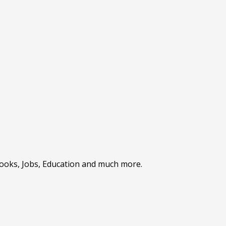
Books, Jobs, Education and much more.