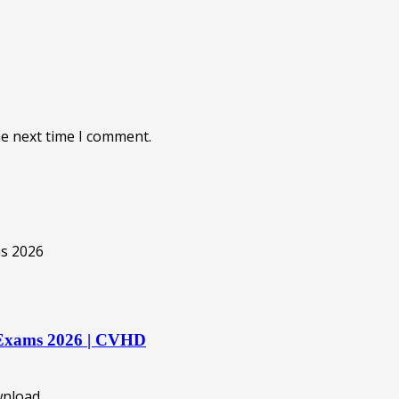
he next time I comment.
rd Exams 2026 | CVHD