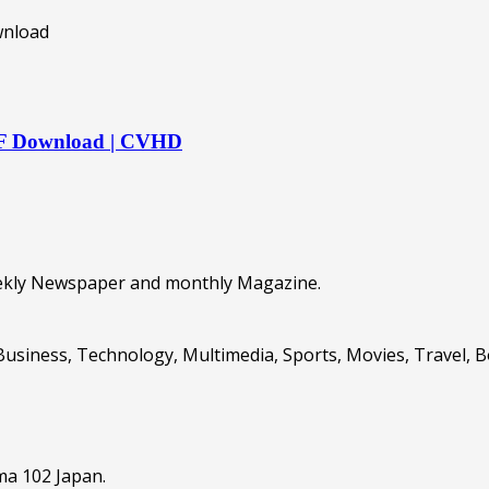
DF Download | CVHD
eekly Newspaper and monthly Magazine.
Business, Technology, Multimedia, Sports, Movies, Travel, 
ma 102 Japan.