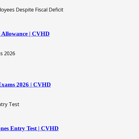
ly Allowance | CVHD
rd Exams 2026 | CVHD
es Entry Test | CVHD