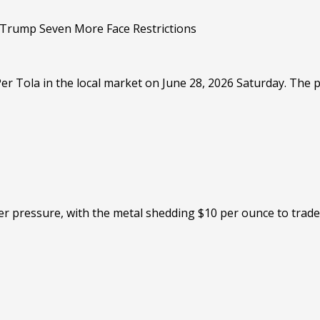
r Tola in the local market on June 28, 2026 Saturday. The pr
er pressure, with the metal shedding $10 per ounce to trade