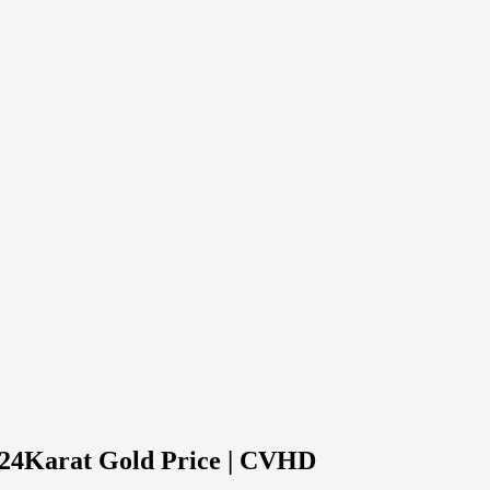
d 24Karat Gold Price | CVHD