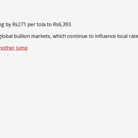
ng by Rs271 per tola to Rs6,393.
lobal bullion markets, which continue to influence local rat
another jump