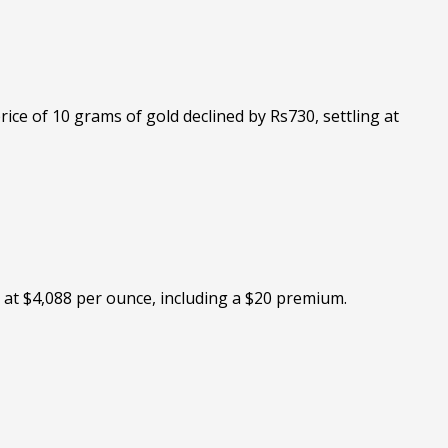
ice of 10 grams of gold declined by Rs730, settling at
 at $4,088 per ounce, including a $20 premium.