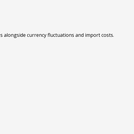
es alongside currency fluctuations and import costs.