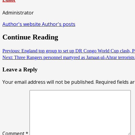
Administrator
Author's website
Author's posts
Continue Reading
Previous:
England top group to set up DR Congo World Cup clash, 
Next:
Three Rangers personnel martyred as Jamaat-ul-Ahrar terrorist
Leave a Reply
Your email address will not be published.
Required fields 
Comment
*