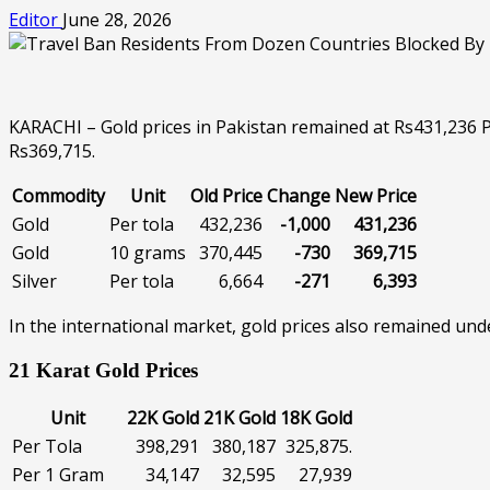
Editor
June 28, 2026
KARACHI – Gold prices in Pakistan remained at Rs431,236 Pe
Rs369,715.
Commodity
Unit
Old Price
Change
New Price
Gold
Per tola
432,236
-1,000
431,236
Gold
10 grams
370,445
-730
369,715
Silver
Per tola
6,664
-271
6,393
In the international market, gold prices also remained und
21 Karat Gold Prices
Unit
22K Gold
21K Gold
18K Gold
Per Tola
398,291
380,187
325,875.
Per 1 Gram
34,147
32,595
27,939