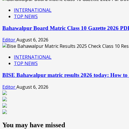
INTERNATIONAL
TOP NEWS
Bahawalpur Board Matric Class 10 Gazette 2026 P
Editor
August 6, 2026
INTERNATIONAL
TOP NEWS
BISE Bahawalpur matric results 2026 today: How to
Editor
August 6, 2026
You may have missed