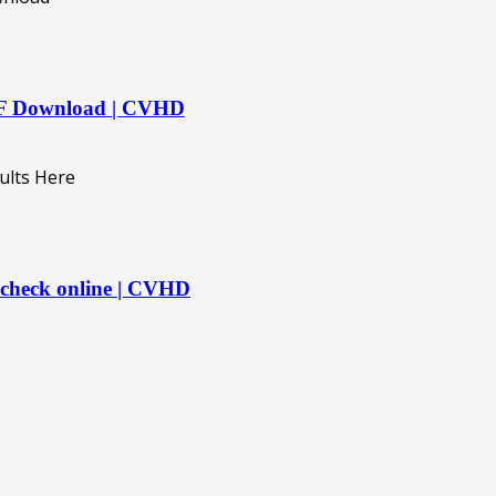
DF Download | CVHD
 check online | CVHD