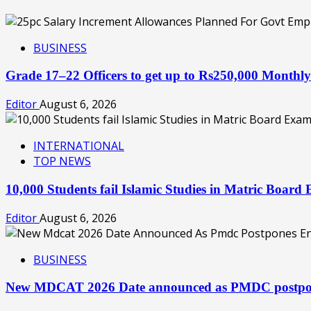
BUSINESS
Grade 17–22 Officers to get up to Rs250,000 Month
Editor
August 6, 2026
INTERNATIONAL
TOP NEWS
10,000 Students fail Islamic Studies in Matric Boa
Editor
August 6, 2026
BUSINESS
New MDCAT 2026 Date announced as PMDC postpon