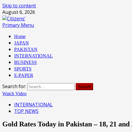
Skip to content
August 6, 2026
Primary Menu
Home
JAPAN
PAKISTAN
INTERNATIONAL
BUSINESS
SPORTS
E-PAPER
Search for:
Watch Video
INTERNATIONAL
TOP NEWS
Gold Rates Today in Pakistan – 18, 21 an