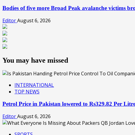
Bodies of five more Broad Peak avalanche victims b
Editor
August 6, 2026
You may have missed
INTERNATIONAL
TOP NEWS
Petrol Price in Pakistan lowered to Rs329.82 Per Lit
Editor
August 6, 2026
SPORTS