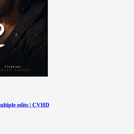
ltiple edits | CVHD