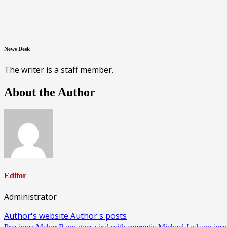
News Desk
The writer is a staff member.
About the Author
Editor
Administrator
Author's website
Author's posts