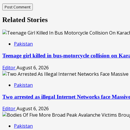
Related Stories
Pakistan
Teenage girl killed in bus-motorcycle collision on Ka
Editor
August 6, 2026
Pakistan
Two arrested as illegal Internet Networks face Mass
Editor
August 6, 2026
Pakistan