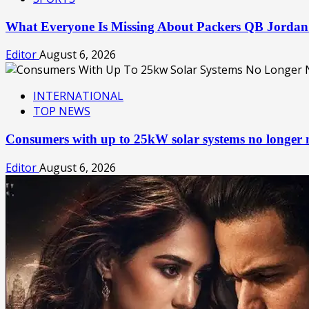
What Everyone Is Missing About Packers QB Jorda
Editor
August 6, 2026
INTERNATIONAL
TOP NEWS
Consumers with up to 25kW solar systems no longer
Editor
August 6, 2026