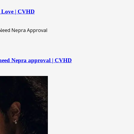
n Love | CVHD
 need Nepra approval | CVHD