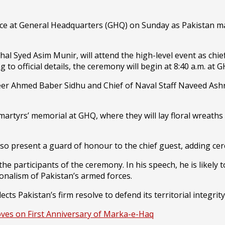
ace at General Headquarters (GHQ) on Sunday as Pakistan ma
shal Syed Asim Munir, will attend the high-level event as ch
ng to official details, the ceremony will begin at 8:40 a.m. 
aheer Ahmed Baber Sidhu and Chief of Naval Staff Naveed Ashr
 martyrs’ memorial at GHQ, where they will lay floral wreaths 
lso present a guard of honour to the chief guest, adding cer
the participants of the ceremony. In his speech, he is likel
ionalism of Pakistan’s armed forces.
cts Pakistan’s firm resolve to defend its territorial integri
oves on First Anniversary of Marka-e-Haq