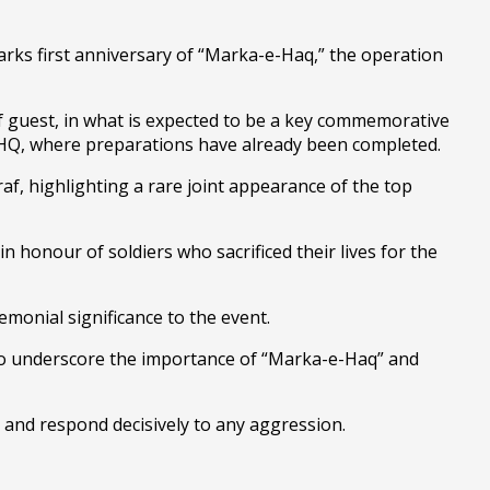
rks first anniversary of “Marka-e-Haq,” the operation
ief guest, in what is expected to be a key commemorative
at GHQ, where preparations have already been completed.
af, highlighting a rare joint appearance of the top
in honour of soldiers who sacrificed their lives for the
emonial significance to the event.
y to underscore the importance of “Marka-e-Haq” and
ty and respond decisively to any aggression.