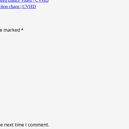
spired Dance Video | CVHD
uction chaos | CVHD
are marked
*
he next time I comment.