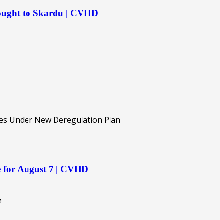
rought to Skardu | CVHD
re for August 7 | CVHD