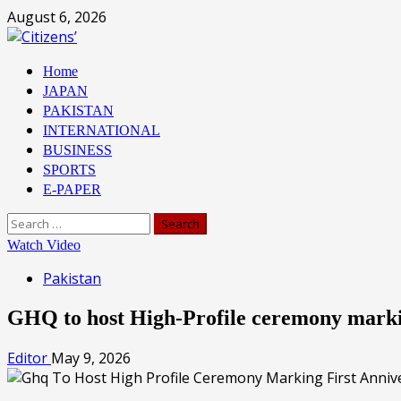
Skip
August 6, 2026
to
content
Primary
Home
Menu
JAPAN
PAKISTAN
INTERNATIONAL
BUSINESS
SPORTS
E-PAPER
Search
for:
Watch Video
Pakistan
GHQ to host High-Profile ceremony marki
Editor
May 9, 2026