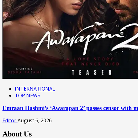
INTERNATIONAL
TOP NEWS
Emraan Hashmi’s ‘Awarapan 2’ passes censor with mu
Editor
August 6, 2026
About Us