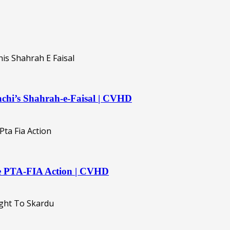
rachi’s Shahrah-e-Faisal | CVHD
ive PTA-FIA Action | CVHD