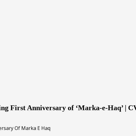
ng First Anniversary of ‘Marka-e-Haq’ | 