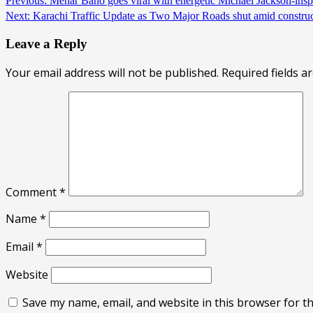
Continue
Previous:
Mehar Bano goes viral with energetic Michael Jackson-in
Next:
Karachi Traffic Update as Two Major Roads shut amid constr
Reading
Leave a Reply
Your email address will not be published.
Required fields 
Comment
*
Name
*
Email
*
Website
Save my name, email, and website in this browser for t