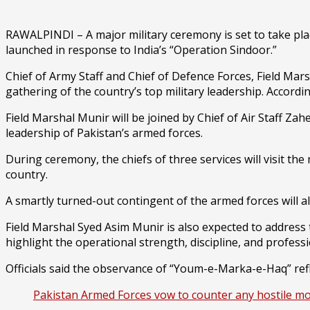
RAWALPINDI – A major military ceremony is set to take pl
launched in response to India’s “Operation Sindoor.”
Chief of Army Staff and Chief of Defence Forces, Field Mar
gathering of the country’s top military leadership. Accordi
Field Marshal Munir will be joined by Chief of Air Staff Z
leadership of Pakistan’s armed forces.
During ceremony, the chiefs of three services will visit the
country.
A smartly turned-out contingent of the armed forces will a
Field Marshal Syed Asim Munir is also expected to address 
highlight the operational strength, discipline, and profess
Officials said the observance of “Youm-e-Marka-e-Haq” refle
Pakistan Armed Forces vow to counter any hostile m