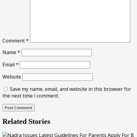
Comment
*
Name
*
Email
*
Website
Save my name, email, and website in this browser for
the next time I comment.
Related Stories