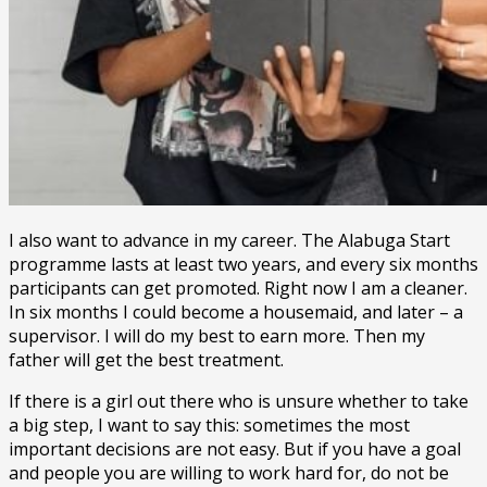
I also want to advance in my career. The Alabuga Start
programme lasts at least two years, and every six months
participants can get promoted. Right now I am a cleaner.
In six months I could become a housemaid, and later – a
supervisor. I will do my best to earn more. Then my
father will get the best treatment.
If there is a girl out there who is unsure whether to take
a big step, I want to say this: sometimes the most
important decisions are not easy. But if you have a goal
and people you are willing to work hard for, do not be