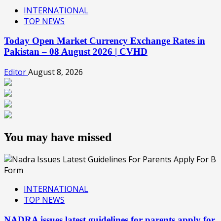
INTERNATIONAL
TOP NEWS
Today Open Market Currency Exchange Rates in
Pakistan – 08 August 2026 | CVHD
Editor
August 8, 2026
You may have missed
INTERNATIONAL
TOP NEWS
NADRA issues latest guidelines for parents apply for