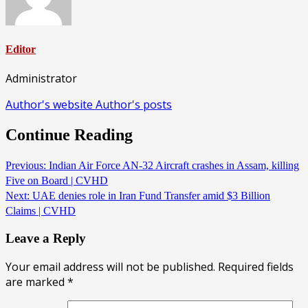
Editor
Administrator
Author's website
Author's posts
Continue Reading
Previous:
Indian Air Force AN-32 Aircraft crashes in Assam, killing
Five on Board | CVHD
Next:
UAE denies role in Iran Fund Transfer amid $3 Billion
Claims | CVHD
Leave a Reply
Your email address will not be published.
Required fields
are marked
*