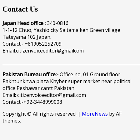
Contact Us
Japan Head office :
340-0816
1-1-12 Chuo, Yashio city Saitama ken Green village
Tateyama 102 Japan.
Contact:- +819052252709
Email:citizenvoiceeditor@gmailcom
______________________________________________________________
Pakistan Bureau office:-
Office no, 01 Ground floor
Pakhtunkhwa plaza Khyber super market near political
office Peshawar cantt Pakistan
Email: citizenvoiceeditor@gmail.com
Contact:-+92-3448999008
Copyright © All rights reserved.
|
MoreNews
by AF
themes.