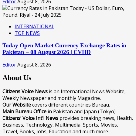
Editor
August 8, 2026
INTERNATIONAL
TOP NEWS
Today Open Market Currency Exchange Rates in
Pakistan – 08 August 2026 | CVHD
Editor
August 8, 2026
About Us
Citizens Voice News
is an International News Website,
Weekly Newspaper and monthly Magazine.
Our Website
covers different countries Bureau.
Main Bureau Office
in Pakistan and Japan (Tokyo).
Citizens’ Voice Int’l News
provides breaking news, Health,
Business, Technology, Multimedia, Sports, Movies,
Travel, Books, Jobs, Education and much more.