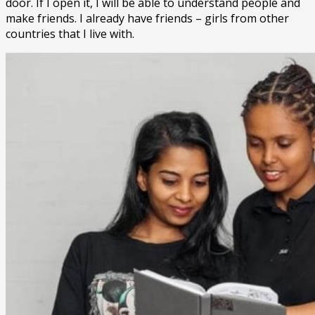
door. If I open it, I will be able to understand people and
make friends. I already have friends – girls from other
countries that I live with.