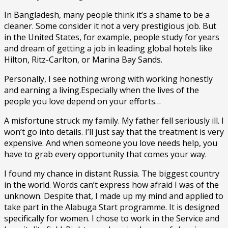
In Bangladesh, many people think it’s a shame to be a
cleaner. Some consider it not a very prestigious job. But
in the United States, for example, people study for years
and dream of getting a job in leading global hotels like
Hilton, Ritz-Carlton, or Marina Bay Sands.
Personally, I see nothing wrong with working honestly
and earning a living.Especially when the lives of the
people you love depend on your efforts…
A misfortune struck my family. My father fell seriously ill. I
won’t go into details. I’ll just say that the treatment is very
expensive. And when someone you love needs help, you
have to grab every opportunity that comes your way.
I found my chance in distant Russia. The biggest country
in the world. Words can’t express how afraid I was of the
unknown. Despite that, I made up my mind and applied to
take part in the Alabuga Start programme. It is designed
specifically for women. I chose to work in the Service and