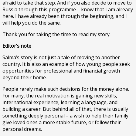
afraid to take that step. And if you also decide to move to
Russia through this programme – know that I am already
here. I have already been through the beginning, and I
will help you do the same.
Thank you for taking the time to read my story.
Editor’s note
Salma’s story is not just a tale of moving to another
country. It is also an example of how young people seek
opportunities for professional and financial growth
beyond their home.
People rarely make such decisions for the money alone.
For many, the real motivation is gaining new skills,
international experience, learning a language, and
building a career. But behind all of that, there is usually
something deeply personal – a wish to help their family,
give loved ones a more stable future, or follow their
personal dreams.