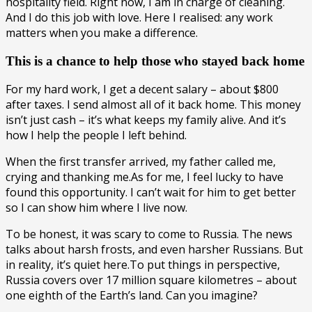
hospitality field. Right now, I am in charge of cleaning.
And I do this job with love. Here I realised: any work
matters when you make a difference.
This is a chance to help those who stayed back home
For my hard work, I get a decent salary – about $800
after taxes. I send almost all of it back home. This money
isn’t just cash – it’s what keeps my family alive. And it’s
how I help the people I left behind.
When the first transfer arrived, my father called me,
crying and thanking me.As for me, I feel lucky to have
found this opportunity. I can’t wait for him to get better
so I can show him where I live now.
To be honest, it was scary to come to Russia. The news
talks about harsh frosts, and even harsher Russians. But
in reality, it’s quiet here.To put things in perspective,
Russia covers over 17 million square kilometres – about
one eighth of the Earth’s land. Can you imagine?