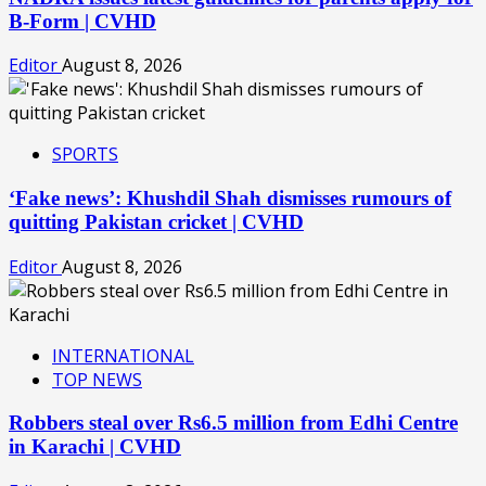
B-Form | CVHD
Editor
August 8, 2026
SPORTS
‘Fake news’: Khushdil Shah dismisses rumours of
quitting Pakistan cricket | CVHD
Editor
August 8, 2026
INTERNATIONAL
TOP NEWS
Robbers steal over Rs6.5 million from Edhi Centre
in Karachi | CVHD