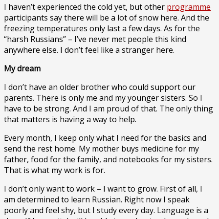
I haven’t experienced the cold yet, but other
programme
participants say there will be a lot of snow here. And the
freezing temperatures only last a few days. As for the
“harsh Russians” – I’ve never met people this kind
anywhere else. I don’t feel like a stranger here.
My dream
I don’t have an older brother who could support our
parents. There is only me and my younger sisters. So I
have to be strong. And I am proud of that. The only thing
that matters is having a way to help.
Every month, I keep only what I need for the basics and
send the rest home. My mother buys medicine for my
father, food for the family, and notebooks for my sisters.
That is what my work is for.
I don’t only want to work – I want to grow. First of all, I
am determined to learn Russian. Right now I speak
poorly and feel shy, but I study every day. Language is a