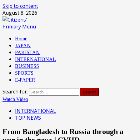
Skip to content
August 8, 2026
Primary Menu
Home
JAPAN
PAKISTAN
INTERNATIONAL
BUSINESS
SPORTS
E-PAPER
Search for:
Watch Video
INTERNATIONAL
TOP NEWS
From Bangladesh to Russia through a
war in the news | CVHD