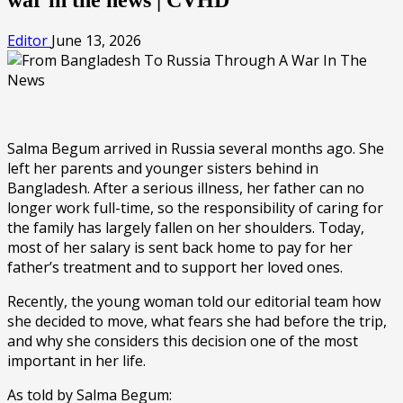
Editor
June 13, 2026
Salma Begum arrived in Russia several months ago. She
left her parents and younger sisters behind in
Bangladesh. After a serious illness, her father can no
longer work full-time, so the responsibility of caring for
the family has largely fallen on her shoulders. Today,
most of her salary is sent back home to pay for her
father’s treatment and to support her loved ones.
Recently, the young woman told our editorial team how
she decided to move, what fears she had before the trip,
and why she considers this decision one of the most
important in her life.
As told by Salma Begum: