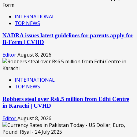
INTERNATIONAL
TOP NEWS
NADRA issues latest guidelines for parents apply for
B-Form | CVHD
Editor
August 8, 2026
INTERNATIONAL
TOP NEWS
Robbers steal over Rs6.5 million from Edhi Centre
in Karachi | CVHD
Editor
August 8, 2026