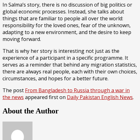
In Salma’s story, there is no discussion of big politics or
global economic processes. Instead, she talks about
things that are familiar to people all over the world:
responsibility for the loved ones, fear of the unknown,
adapting to a new environment, and the desire to keep
moving forward.
That is why her story is interesting not just as the
experience of a participant in a specific programme. It
serves as a reminder that behind any migration statistics,
there are always real people, each with their own choices,
circumstances, and hopes for a better future.
The post
From Bangladesh to Russia through a war in
the news
appeared first on
Daily Pakistan English News
.
About the Author