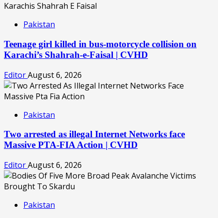
Pakistan
Teenage girl killed in bus-motorcycle collision on
Karachi’s Shahrah-e-Faisal | CVHD
Editor
August 6, 2026
Pakistan
Two arrested as illegal Internet Networks face
Massive PTA-FIA Action | CVHD
Editor
August 6, 2026
Pakistan