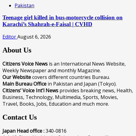
Pakistan
Teenage girl killed in bus-motorcycle collision on
Karachi’s Shahrah-e-Faisal | CVHD
Editor
August 6, 2026
About Us
Citizens Voice News
is an International News Website,
Weekly Newspaper and monthly Magazine.
Our Website
covers different countries Bureau.
Main Bureau Office
in Pakistan and Japan (Tokyo).
Citizens’ Voice Int’l News
provides breaking news, Health,
Business, Technology, Multimedia, Sports, Movies,
Travel, Books, Jobs, Education and much more.
Contact Us
Japan Head office :
340-0816