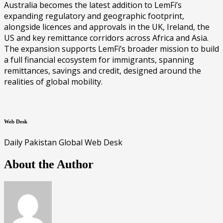
Australia becomes the latest addition to LemFi’s
expanding regulatory and geographic footprint,
alongside licences and approvals in the UK, Ireland, the
US and key remittance corridors across Africa and Asia.
The expansion supports LemFi’s broader mission to build
a full financial ecosystem for immigrants, spanning
remittances, savings and credit, designed around the
realities of global mobility.
Web Desk
Daily Pakistan Global Web Desk
About the Author