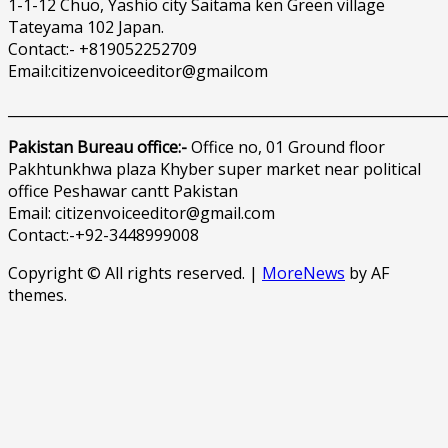
1-1-12 Chuo, Yashio city Saitama ken Green village
Tateyama 102 Japan.
Contact:- +819052252709
Email:citizenvoiceeditor@gmailcom
______________________________________________________________
Pakistan Bureau office:-
Office no, 01 Ground floor
Pakhtunkhwa plaza Khyber super market near political
office Peshawar cantt Pakistan
Email: citizenvoiceeditor@gmail.com
Contact:-+92-3448999008
Copyright © All rights reserved.
|
MoreNews
by AF
themes.