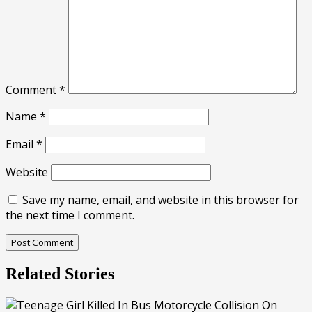
Comment
*
Name
*
Email
*
Website
Save my name, email, and website in this browser for
the next time I comment.
Related Stories