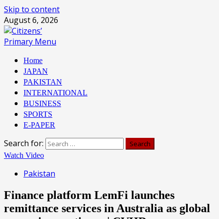
Skip to content
August 6, 2026
Primary Menu
Home
JAPAN
PAKISTAN
INTERNATIONAL
BUSINESS
SPORTS
E-PAPER
Search for:
Watch Video
Pakistan
Finance platform LemFi launches
remittance services in Australia as global