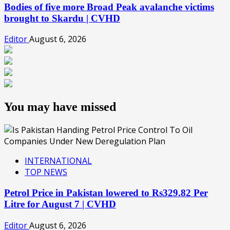
Bodies of five more Broad Peak avalanche victims
brought to Skardu | CVHD
Editor
August 6, 2026
You may have missed
INTERNATIONAL
TOP NEWS
Petrol Price in Pakistan lowered to Rs329.82 Per
Litre for August 7 | CVHD
Editor
August 6, 2026