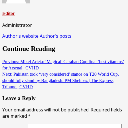
Editor
Administrator
Author's website
Author's posts
Continue Reading
Previous:
Mikel Arteta: ‘Magical’ Carabao Cup final ‘best vitamins’
for Arsenal | CVHD
Next:
Pakistan took ‘very considered’ stance on T20 World Cup,
should fully stand by Bangladesh: PM Shehbaz | The Express
Tribune | CVHD
Leave a Reply
Your email address will not be published.
Required fields
are marked
*