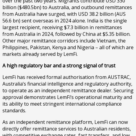
over the past two years. Migrants contribute USD 330
billion ($480.5bn) to Australia, and outbound remittances
from Australia have surged, with USD 38.2 billion (AUS
56.6 bn) sent overseas in 2024 alone. India is the single
largest recipient, receiving $7.3 billion in remittances
from Australia in 2024, followed by China at $5.35 billion.
Other major remittance corridors include Vietnam, the
Philippines, Pakistan, Kenya and Nigeria – all of which are
markets already served by LemFi.
A high regulatory bar and a strong signal of trust
LemFi has received formal authorisation from AUSTRAC,
Australia’s financial intelligence and regulatory authority,
to operate as an independent remittance dealer. Securing
approval demonstrates LemFi’s operational maturity and
its ability to meet stringent international compliance
standards.
As an independent remittance platform, LemFi can now
directly offer remittance services to Australian residents,
with competitive exchange rates, fast transfers, and low