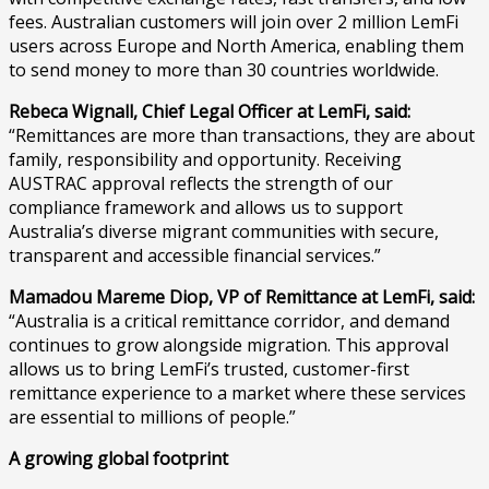
fees. Australian customers will join over 2 million LemFi
users across Europe and North America, enabling them
to send money to more than 30 countries worldwide.
Rebeca Wignall, Chief Legal Officer at LemFi, said:
“Remittances are more than transactions, they are about
family, responsibility and opportunity. Receiving
AUSTRAC approval reflects the strength of our
compliance framework and allows us to support
Australia’s diverse migrant communities with secure,
transparent and accessible financial services.”
Mamadou Mareme Diop, VP of Remittance at LemFi, said:
“Australia is a critical remittance corridor, and demand
continues to grow alongside migration. This approval
allows us to bring LemFi’s trusted, customer-first
remittance experience to a market where these services
are essential to millions of people.”
A growing global footprint