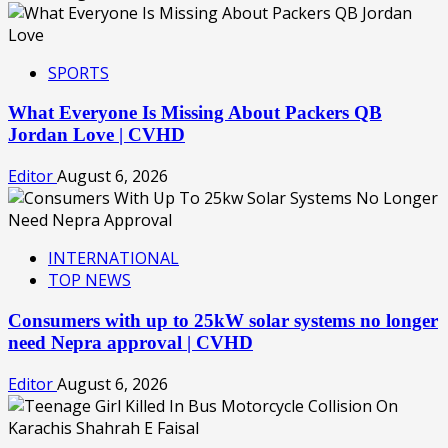
SPORTS
What Everyone Is Missing About Packers QB
Jordan Love | CVHD
Editor
August 6, 2026
INTERNATIONAL
TOP NEWS
Consumers with up to 25kW solar systems no longer
need Nepra approval | CVHD
Editor
August 6, 2026