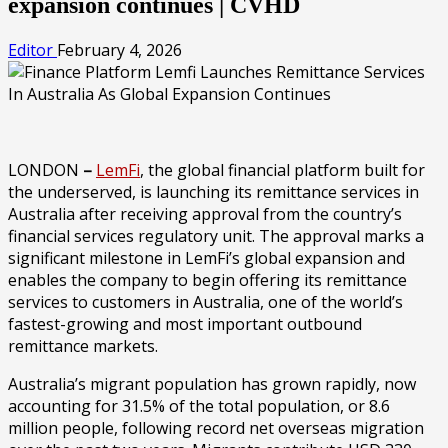
expansion continues | CVHD
Editor
February 4, 2026
LONDON
–
LemFi
, the global financial platform built for
the underserved, is launching its remittance services in
Australia after receiving approval from the country’s
financial services regulatory unit. The approval marks a
significant milestone in LemFi’s global expansion and
enables the company to begin offering its remittance
services to customers in Australia, one of the world’s
fastest-growing and most important outbound
remittance markets.
Australia’s migrant population has grown rapidly, now
accounting for 31.5% of the total population, or 8.6
million people, following record net overseas migration